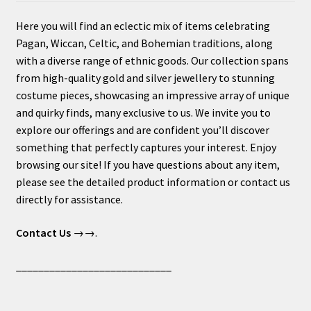
Here you will find an eclectic mix of items celebrating
Pagan, Wiccan, Celtic, and Bohemian traditions, along
with a diverse range of ethnic goods. Our collection spans
from high-quality gold and silver jewellery to stunning
costume pieces, showcasing an impressive array of unique
and quirky finds, many exclusive to us. We invite you to
explore our offerings and are confident you’ll discover
something that perfectly captures your interest. Enjoy
browsing our site! If you have questions about any item,
please see the detailed product information or contact us
directly for assistance.
Contact Us
→→.
____________________________