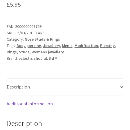
£
5.95
EAN:
2000000008769
SKU:
05/03/2018-1467
Category:
Nose Studs & Rings
Tags:
Body piercing
,
Jewellery
,
Men's
,
Modification
,
Piercing
,
Rings
,
Studs
,
Womens jewellery
Brand:
eclectic shop uk ltd ®
Description
Additional information
Description