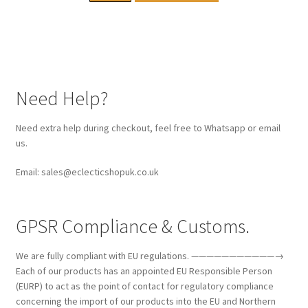
Need Help?
Need extra help during checkout, feel free to Whatsapp or email
us.
Email: sales@eclecticshopuk.co.uk
GPSR Compliance & Customs.
We are fully compliant with EU regulations. ———————————→
Each of our products has an appointed EU Responsible Person
(EURP) to act as the point of contact for regulatory compliance
concerning the import of our products into the EU and Northern