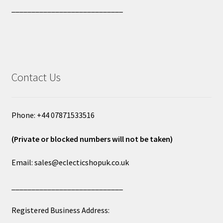
____________________________
Contact Us
Phone: +44 07871533516
(Private or blocked numbers will not be taken)
Email: sales@eclecticshopuk.co.uk
____________________________
Registered Business Address: