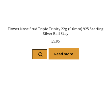
Flower Nose Stud Triple Trinity 22g (0.6mm) 925 Sterling
Silver Ball Stay
£
5.95
Read more