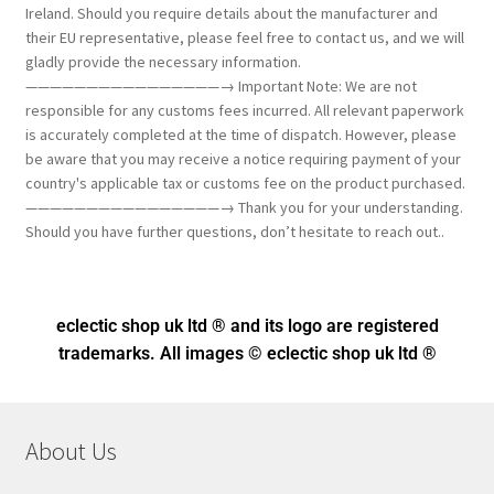
Ireland. Should you require details about the manufacturer and
their EU representative, please feel free to contact us, and we will
gladly provide the necessary information.
————————————————→ Important Note: We are not
responsible for any customs fees incurred. All relevant paperwork
is accurately completed at the time of dispatch. However, please
be aware that you may receive a notice requiring payment of your
country's applicable tax or customs fee on the product purchased.
————————————————→ Thank you for your understanding.
Should you have further questions, don’t hesitate to reach out..
eclectic shop uk ltd ® and its logo
are registered
trademarks. All images © eclectic shop uk ltd ®
About Us