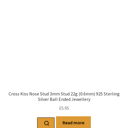
Cross Kiss Nose Stud 3mm Stud 22g (0.6mm) 925 Sterling
Silver Ball Ended Jewellery
£
5.95
Read more