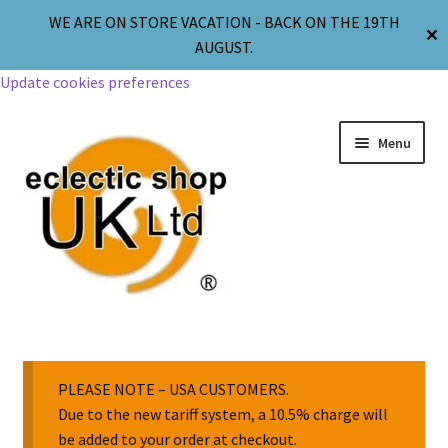
WE ARE ON STORE VACATION - BACK ON THE 19TH
✕
AUGUST.
Update cookies preferences
Menu
Jewellery
Body Jewellery
PLEASE NOTE – USA CUSTOMERS.
Due to the new tariff system, a 10.5% charge will
be added to your order at checkout.
Religion & Spirituality