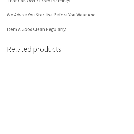
That Can Occur From Piercings.
We Advise You Sterilise Before You Wear And
Item A Good Clean Regularly.
Related products