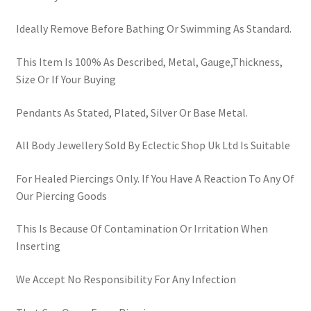
Ideally Remove Before Bathing Or Swimming As Standard.
This Item Is 100% As Described, Metal, Gauge,Thickness,
Size Or If Your Buying
Pendants As Stated, Plated, Silver Or Base Metal.
All Body Jewellery Sold By Eclectic Shop Uk Ltd Is Suitable
For Healed Piercings Only. If You Have A Reaction To Any Of
Our Piercing Goods
This Is Because Of Contamination Or Irritation When
Inserting
We Accept No Responsibility For Any Infection