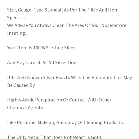
Size, Gauge, Type.Stoneall As Per The Title And Item
Specifics
We Advise You Always Clean The Ares Of Your Nosebefore
Inseting.
Your Item Is 100% Sterling Silver
And May Tarnish As All Silver Does.
It Is Well Known Silver Reacts With The Elements This May
Be Caused By
Highly Acidic Perspiration Or Contact With Other
Chemical Agents
Like Perfume, Makeup, Hairspray Or Cleaning Products.
The Only Metal That Does Not React Is Gold.