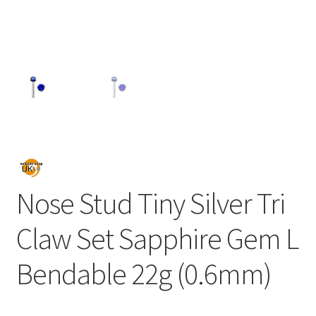
Nose Stud Tiny Silver Tri
Claw Set Sapphire Gem L
Bendable 22g (0.6mm)