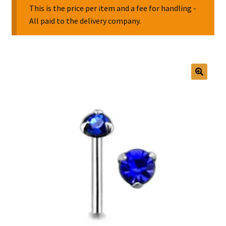
This is the price per item and a fee for handling -
All paid to the delivery company.
Collectable Pin Badges
🔍