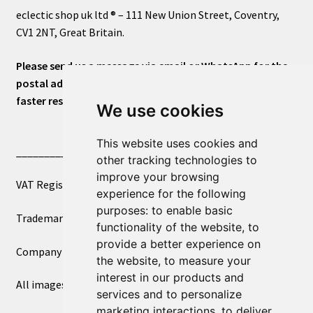
eclectic shop uk ltd ® – 111 New Union Street, Coventry,
CV1 2NT, Great Britain.
Please send us a message via email or WhatsApp for the
postal address or for general inquiries. This will ensure a
faster response.
We use cookies
This website uses cookies and
____________________________
other tracking technologies to
improve your browsing
VAT Registered Number 270972386
experience for the following
purposes:
to enable basic
Trademark Registration UK00003750590
functionality of the website
,
to
provide a better experience on
Company Registration 12081263
the website
,
to measure your
interest in our products and
All images copyright – eclectic shop uk ltd ®
services and to personalize
marketing interactions
,
to deliver