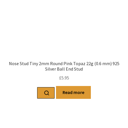
Nose Stud Tiny 2mm Round Pink Topaz 22g (0.6 mm) 925
Silver Ball End Stud
£
5.95
Read more