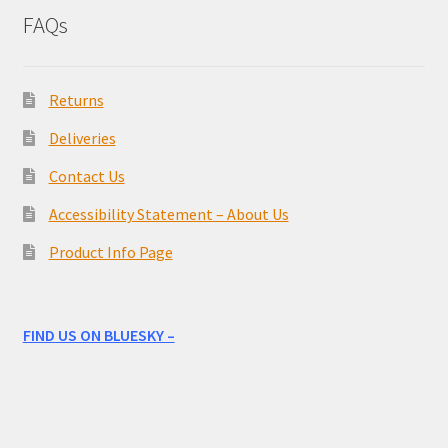
FAQs
Returns
Deliveries
Contact Us
Accessibility Statement – About Us
Product Info Page
FIND US ON BLUESKY –