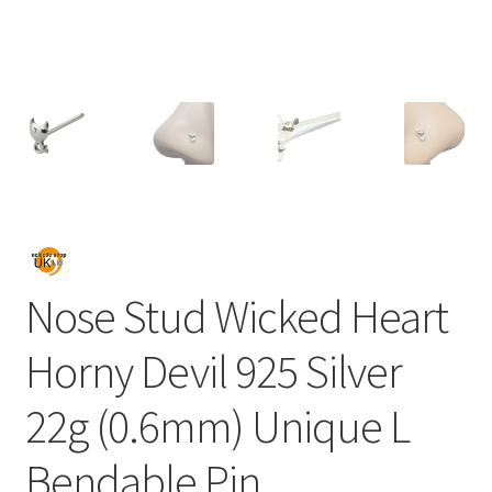
Nose Stud Wicked Heart
Horny Devil 925 Silver
22g (0.6mm) Unique L
Bendable Pin