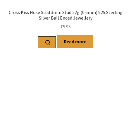
Cross Kiss Nose Stud 3mm Stud 22g (0.6mm) 925 Sterling
Silver Ball Ended Jewellery
£
5.95
Read more