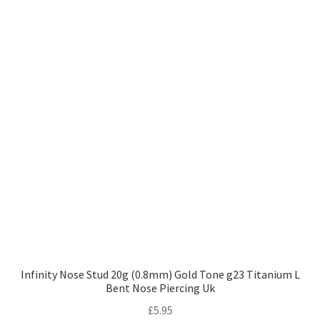
Infinity Nose Stud 20g (0.8mm) Gold Tone g23 Titanium L
Bent Nose Piercing Uk
£
5.95