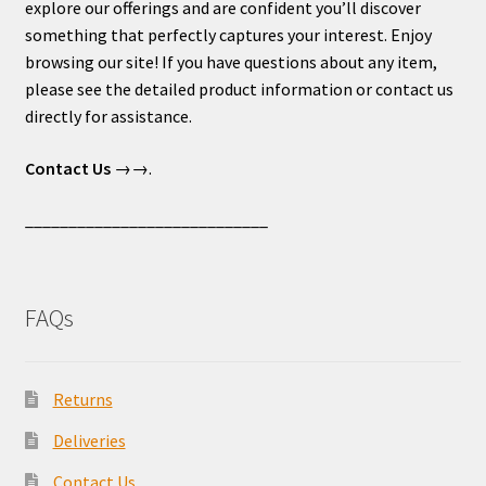
explore our offerings and are confident you’ll discover
something that perfectly captures your interest. Enjoy
browsing our site! If you have questions about any item,
please see the detailed product information or contact us
directly for assistance.
Contact Us
→→.
____________________________
FAQs
Returns
Deliveries
Contact Us