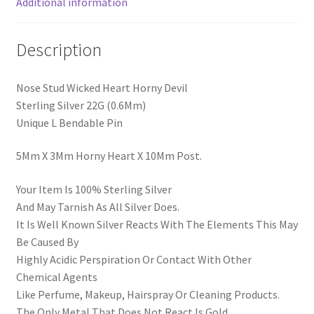
Additional information
Description
Nose Stud Wicked Heart Horny Devil
Sterling Silver 22G (0.6Mm)
Unique L Bendable Pin
5Mm X 3Mm Horny Heart X 10Mm Post.
Your Item Is 100% Sterling Silver
And May Tarnish As All Silver Does.
It Is Well Known Silver Reacts With The Elements This May
Be Caused By
Highly Acidic Perspiration Or Contact With Other
Chemical Agents
Like Perfume, Makeup, Hairspray Or Cleaning Products.
The Only Metal That Does Not React Is Gold.