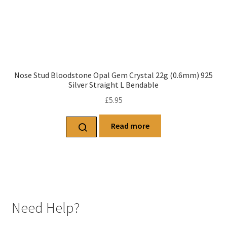
Nose Stud Bloodstone Opal Gem Crystal 22g (0.6mm) 925
Silver Straight L Bendable
£
5.95
Read more
Need Help?