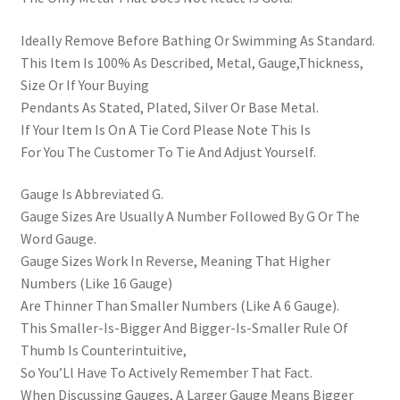
Ideally Remove Before Bathing Or Swimming As Standard.
This Item Is 100% As Described, Metal, Gauge,Thickness,
Size Or If Your Buying
Pendants As Stated, Plated, Silver Or Base Metal.
If Your Item Is On A Tie Cord Please Note This Is
For You The Customer To Tie And Adjust Yourself.
Gauge Is Abbreviated G.
Gauge Sizes Are Usually A Number Followed By G Or The
Word Gauge.
Gauge Sizes Work In Reverse, Meaning That Higher
Numbers (Like 16 Gauge)
Are Thinner Than Smaller Numbers (Like A 6 Gauge).
This Smaller-Is-Bigger And Bigger-Is-Smaller Rule Of
Thumb Is Counterintuitive,
So You’Ll Have To Actively Remember That Fact.
When Discussing Gauges, A Larger Gauge Means Bigger