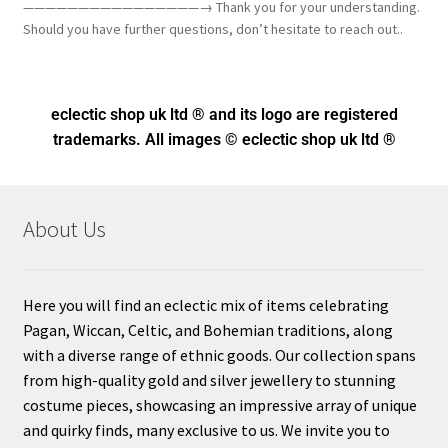
————————————————→ Thank you for your understanding.
Should you have further questions, don’t hesitate to reach out..
eclectic shop uk ltd ® and its logo
are registered
trademarks. All images © eclectic shop uk ltd ®
About Us
Here you will find an eclectic mix of items celebrating
Pagan, Wiccan, Celtic, and Bohemian traditions, along
with a diverse range of ethnic goods. Our collection spans
from high-quality gold and silver jewellery to stunning
costume pieces, showcasing an impressive array of unique
and quirky finds, many exclusive to us. We invite you to