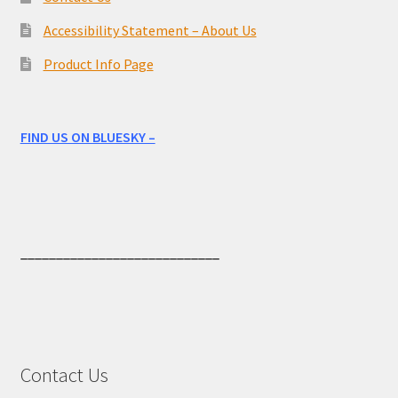
Accessibility Statement – About Us
Product Info Page
FIND US ON BLUESKY –
____________________________
Contact Us