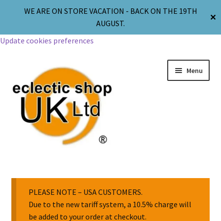
WE ARE ON STORE VACATION - BACK ON THE 19TH
✕
AUGUST.
Update cookies preferences
Menu
Jewellery
Body Jewellery
PLEASE NOTE – USA CUSTOMERS.
Due to the new tariff system, a 10.5% charge will
be added to your order at checkout.
Religion & Spirituality