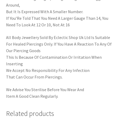
Around,
But It Is Expressed With A Smaller Number.
If You’Re Told That You Need A Larger Gauge Than 14, You
Need To Look At 12 Or 10, Not At 16
All Body Jewellery Sold By Eclectic Shop Uk Ltd Is Suitable
For Healed Piercings Only. If You Have A Reaction To Any Of
Our Piercing Goods
This Is Because Of Contamination Or Irritation When
Inserting
We Accept No Responsibility For Any Infection
That Can Occur From Piercings.
We Advise You Sterilise Before You Wear And
Item A Good Clean Regularly.
Related products