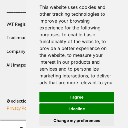
This website uses cookies and
____________________________
other tracking technologies to
improve your browsing
VAT Registered Number 270972386
experience for the following
purposes:
to enable basic
Trademark Registration UK00003750590
functionality of the website
,
to
provide a better experience on
Company Registration 12081263
the website
,
to measure your
interest in our products and
All images copyright – eclectic shop uk ltd ®
services and to personalize
marketing interactions
,
to deliver
ads that are more relevant to you
.
I agree
© eclectic shop uk ltd® - The Online World Bazaar™ 2026
Privacy Policy
Built with WooCommerce
.
I decline
Change my preferences
0