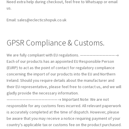
Need extra help during checkout, feel free to Whatsapp or email
us.
Email: sales@eclecticshopuk.co.uk
GPSR Compliance & Customs.
We are fully compliant with EU regulations. ———————————→
Each of our products has an appointed EU Responsible Person
(EURP) to act as the point of contact for regulatory compliance
concerning the import of our products into the EU and Northern
Ireland. Should you require details about the manufacturer and
their EU representative, please feel free to contact us, and we will
gladly provide the necessary information.
————————————————→ Important Note: We are not
responsible for any customs fees incurred. All relevant paperwork
is accurately completed at the time of dispatch. However, please
be aware that you may receive a notice requiring payment of your
country's applicable tax or customs fee on the product purchased.