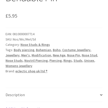
£
5.95
EAN:
0810000007714
SKU:
Nos/Wic/Met/Sil
Category:
Nose Studs & Rings
Tags:
Body piercing
,
Bohemian
,
Boho
,
Costume Jewellery
,
Jewellery
,
Men's
,
Modification
,
New Age
,
Nose Pin
,
Nose Stud
,
Nose Studs
,
Nostril Piercing
,
Piercing
,
Rings
,
Studs
,
Unisex
,
Womens jewellery
Brand:
eclectic shop uk ltd ®
Description