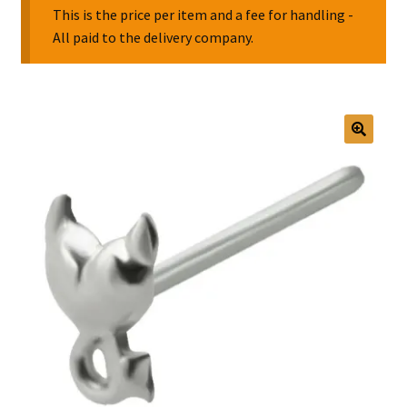
This is the price per item and a fee for handling -
All paid to the delivery company.
Collectable Pin Badges
🔍