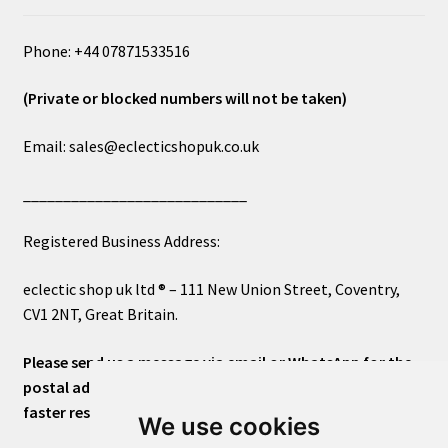
Phone: +44 07871533516
(Private or blocked numbers will not be taken)
Email: sales@eclecticshopuk.co.uk
____________________________
Registered Business Address:
eclectic shop uk ltd ® – 111 New Union Street, Coventry,
CV1 2NT, Great Britain.
Please send us a message via email or WhatsApp for the
postal address or for general inquiries. This will ensure a
faster response.
We use cookies