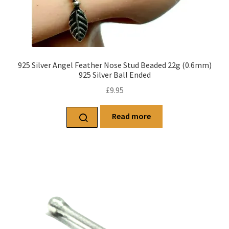
925 Silver Angel Feather Nose Stud Beaded 22g (0.6mm)
925 Silver Ball Ended
£
9.95
Read more