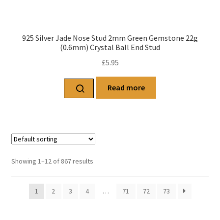
925 Silver Jade Nose Stud 2mm Green Gemstone 22g
(0.6mm) Crystal Ball End Stud
£
5.95
Read more
Showing 1–12 of 867 results
1
2
3
4
…
71
72
73