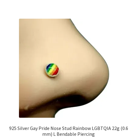
925 Silver Gay Pride Nose Stud Rainbow LGBTQIA 22g (0.6
mm) L Bendable Piercing