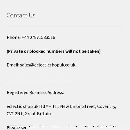
Contact Us
Phone: +44 07871533516
(Private or blocked numbers will not be taken)
Email: sales@eclecticshopuk.co.uk
____________________________
Registered Business Address:
eclectic shop uk ltd ® – 111 New Union Street, Coventry,
CV1 2NT, Great Britain.
Please send us a message via email or WhatsApp for the