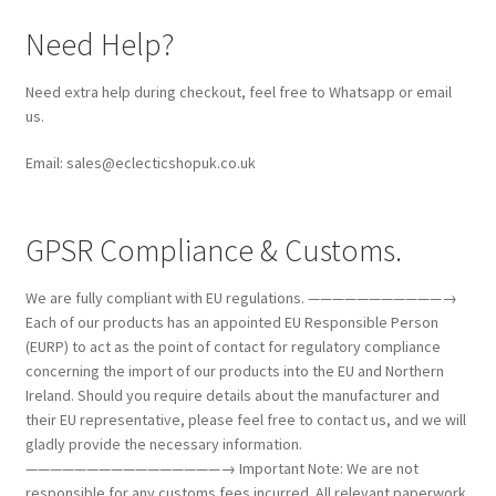
Need Help?
Need extra help during checkout, feel free to Whatsapp or email
us.
Email: sales@eclecticshopuk.co.uk
GPSR Compliance & Customs.
We are fully compliant with EU regulations. ———————————→
Each of our products has an appointed EU Responsible Person
(EURP) to act as the point of contact for regulatory compliance
concerning the import of our products into the EU and Northern
Ireland. Should you require details about the manufacturer and
their EU representative, please feel free to contact us, and we will
gladly provide the necessary information.
————————————————→ Important Note: We are not
responsible for any customs fees incurred. All relevant paperwork