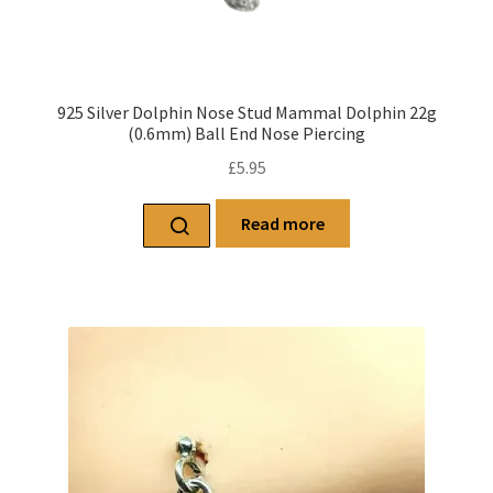
925 Silver Dolphin Nose Stud Mammal Dolphin 22g
(0.6mm) Ball End Nose Piercing
£
5.95
Read more