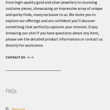
from high-quality gold and silver jewellery to stunning
costume pieces, showcasing an impressive array of unique
and quirky finds, many exclusive to us. We invite you to
explore our offerings and are confident you’ll discover
something that perfectly captures your interest. Enjoy
browsing our site! If you have questions about any item,
please see the detailed product information or contact us
directly for assistance.
Contact Us
→→.
____________________________
FAQs
Returns