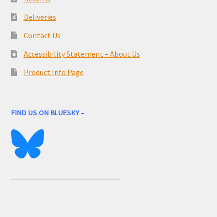
Deliveries
Contact Us
Accessibility Statement – About Us
Product Info Page
FIND US ON BLUESKY –
____________________________