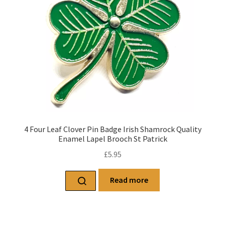
4 Four Leaf Clover Pin Badge Irish Shamrock Quality
Enamel Lapel Brooch St Patrick
£
5.95
Read more