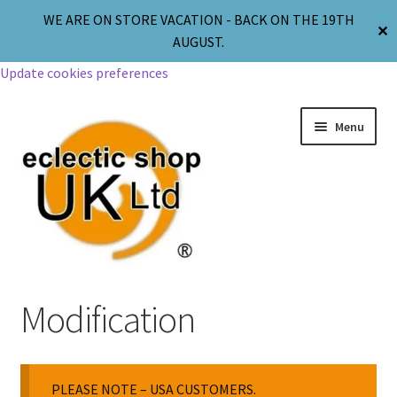
WE ARE ON STORE VACATION - BACK ON THE 19TH
✕
AUGUST.
Update cookies preferences
Menu
Jewellery
Modification
Body Jewellery
PLEASE NOTE – USA CUSTOMERS.
Religion & Spirituality