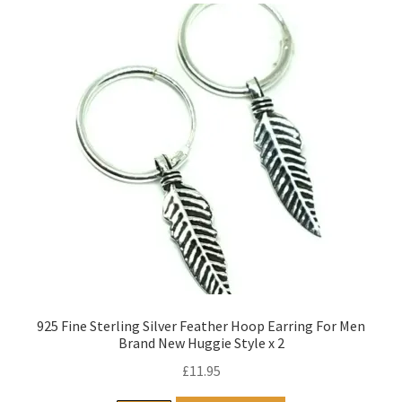
925 Fine Sterling Silver Feather Hoop Earring For Men
Brand New Huggie Style x 2
£
11.95