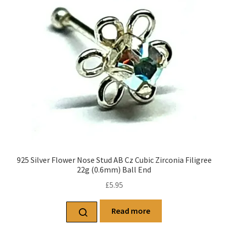
925 Silver Flower Nose Stud AB Cz Cubic Zirconia Filigree
22g (0.6mm) Ball End
£
5.95
Read more