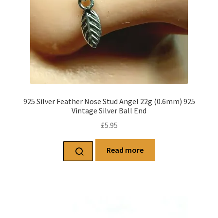
925 Silver Feather Nose Stud Angel 22g (0.6mm) 925
Vintage Silver Ball End
£
5.95
Read more