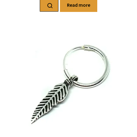
Read more