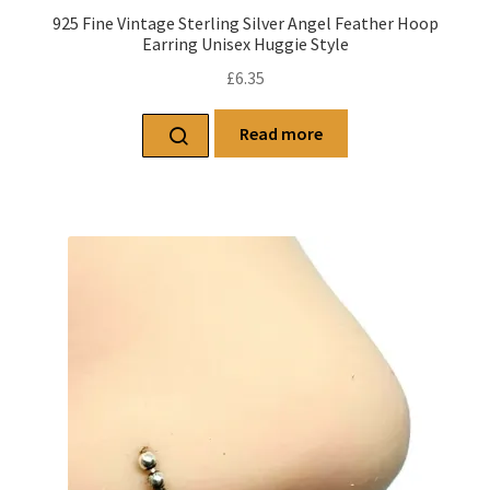
925 Fine Vintage Sterling Silver Angel Feather Hoop
Earring Unisex Huggie Style
£
6.35
Read more