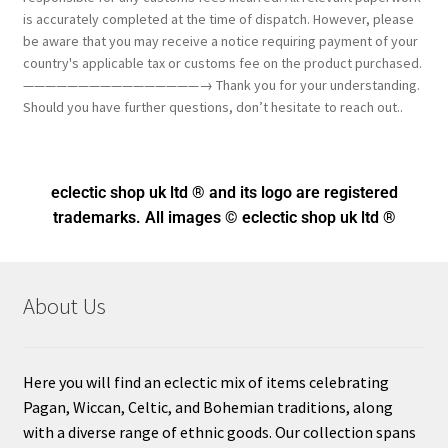
is accurately completed at the time of dispatch. However, please
be aware that you may receive a notice requiring payment of your
country's applicable tax or customs fee on the product purchased.
————————————————→ Thank you for your understanding.
Should you have further questions, don’t hesitate to reach out..
eclectic shop uk ltd ® and its logo
are registered
trademarks. All images © eclectic shop uk ltd ®
About Us
Here you will find an eclectic mix of items celebrating
Pagan, Wiccan, Celtic, and Bohemian traditions, along
with a diverse range of ethnic goods. Our collection spans