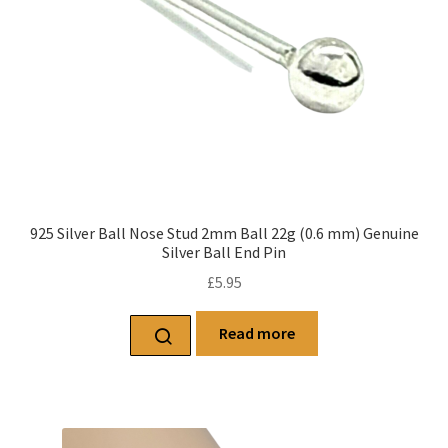
925 Silver Ball Nose Stud 2mm Ball 22g (0.6 mm) Genuine
Silver Ball End Pin
£
5.95
Read more