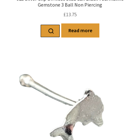
Gemstone 3 Ball Non Piercing
£
13.75
Read more