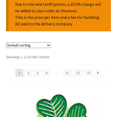
Due to the new tariff system, a 10.5% charge will
be added to your order at checkout.
Collectable Pin Badges
This is the price per item and a fee for handling -
All paid to the delivery company.
Showing 1–12 of 867 results
1
2
3
4
…
71
72
73