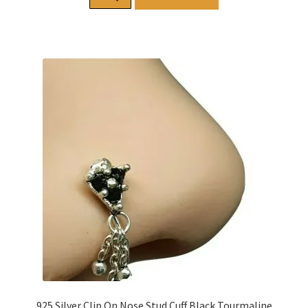
925 Silver Clip On Nose Stud Cuff Black Tourmaline