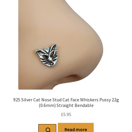
925 Silver Cat Nose Stud Cat Face Whiskers Pussy 22g
(0.6mm) Straight Bendable
£
5.95
Read more