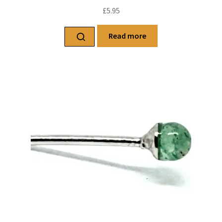
£
5.95
Read more