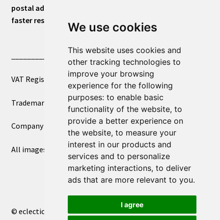
postal address or for general inquiries. This will ensure a
faster response.
We use cookies
This website uses cookies and
____________________________
other tracking technologies to
improve your browsing
VAT Registered Number 270972386
experience for the following
purposes:
to enable basic
Trademark Registration UK00003750590
functionality of the website
,
to
provide a better experience on
Company Registration 12081263
the website
,
to measure your
interest in our products and
All images copyright – eclectic shop uk ltd ®
services and to personalize
marketing interactions
,
to deliver
ads that are more relevant to you
.
I agree
© eclectic shop uk ltd® - The Online World Bazaar™ 2026