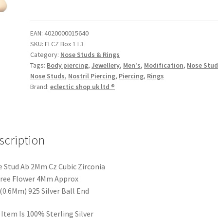
EAN:
4020000015640
SKU:
FLCZ Box 1 L3
Category:
Nose Studs & Rings
Tags:
Body piercing
,
Jewellery
,
Men's
,
Modification
,
Nose Stu
Nose Studs
,
Nostril Piercing
,
Piercing
,
Rings
Brand:
eclectic shop uk ltd ®
scription
 Stud Ab 2Mm Cz Cubic Zirconia
gree Flower 4Mm Approx
(0.6Mm) 925 Silver Ball End
 Item Is 100% Sterling Silver