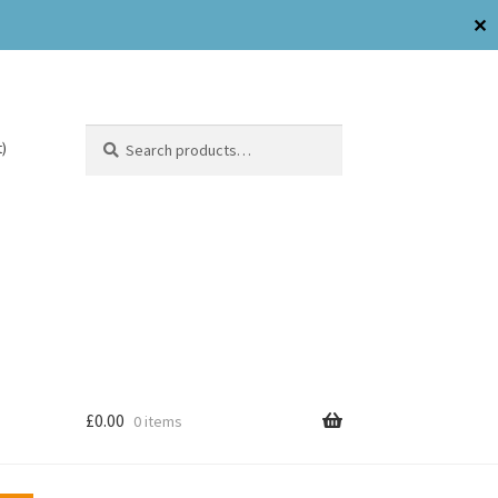
✕
Search
)
£
0.00
0 items