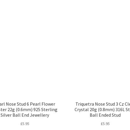
arl Nose Stud 6 Pearl Flower
Triquetra Nose Stud 3 Cz Cl
ster 22g (0.6mm) 925 Sterling
Crystal 20g (0.8mm) 316L St
Silver Ball End Jewellery
Ball Ended Stud
£
5.95
£
5.95