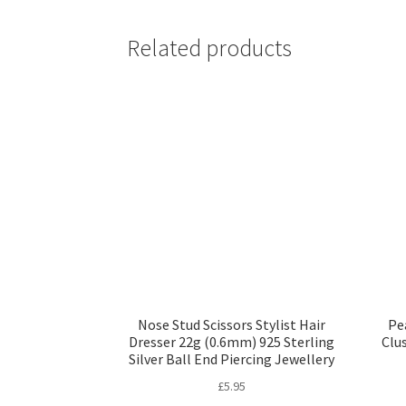
Related products
Nose Stud Scissors Stylist Hair
Pe
Dresser 22g (0.6mm) 925 Sterling
Clu
Silver Ball End Piercing Jewellery
£
5.95