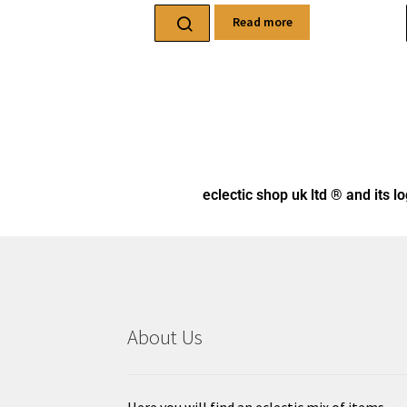
Read more
eclectic shop uk ltd ® and its l
About Us
Here you will find an eclectic mix of items