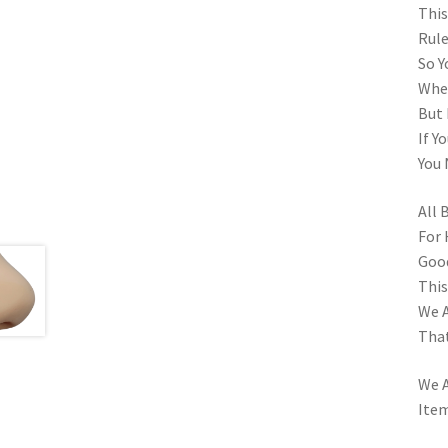
This
Rule
So Y
When
But 
If Y
You 
All 
For 
Goo
This
We A
That
We A
Item