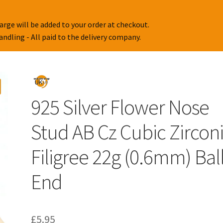
arge will be added to your order at checkout.
handling - All paid to the delivery company.
925 Silver Flower Nose
Stud AB Cz Cubic Zircon
Filigree 22g (0.6mm) Bal
End
£
5.95