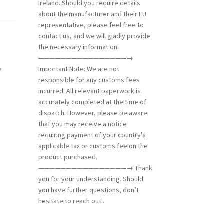
Ireland. Should you require details
about the manufacturer and their EU
representative, please feel free to
contact us, and we will gladly provide
the necessary information.
————————————————→
d
,
Important Note: We are not
responsible for any customs fees
incurred. All relevant paperwork is
accurately completed at the time of
dispatch. However, please be aware
that you may receive a notice
requiring payment of your country's
applicable tax or customs fee on the
product purchased.
————————————————→ Thank
you for your understanding. Should
you have further questions, don’t
hesitate to reach out..