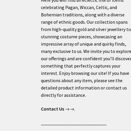
celebrating Pagan, Wiccan, Celtic, and
Bohemian traditions, along with a diverse
range of ethnic goods. Our collection spans
from high-quality gold and silver jewellery t
stunning costume pieces, showcasing an
impressive array of unique and quirky finds,
many exclusive to us. We invite you to explor
our offerings and are confident you’ll discove
something that perfectly captures your
interest. Enjoy browsing our site! If you have
questions about any item, please see the
detailed product information or contact us
directly for assistance.
Contact Us
→→.
____________________________