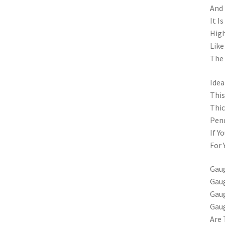
And 
It I
High
Like
The 
Idea
This
Thic
Pend
If Y
For 
Gaug
Gaug
Gaug
Gau
Are 