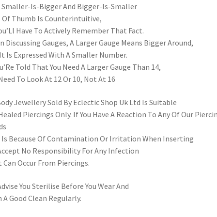
 Smaller-Is-Bigger And Bigger-Is-Smaller
 Of Thumb Is Counterintuitive,
ou’Ll Have To Actively Remember That Fact.
 Discussing Gauges, A Larger Gauge Means Bigger Around,
It Is Expressed With A Smaller Number.
ou’Re Told That You Need A Larger Gauge Than 14,
Need To Look At 12 Or 10, Not At 16
Body Jewellery Sold By Eclectic Shop Uk Ltd Is Suitable
Healed Piercings Only. If You Have A Reaction To Any Of Our Pierci
ds
 Is Because Of Contamination Or Irritation When Inserting
ccept No Responsibility For Any Infection
 Can Occur From Piercings.
dvise You Sterilise Before You Wear And
 A Good Clean Regularly.