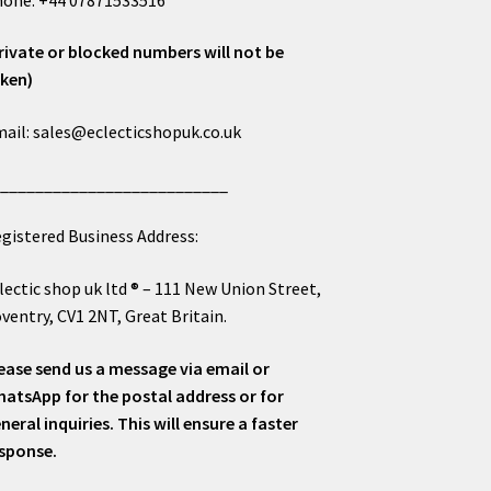
rivate or blocked numbers will not be
ken)
ail: sales@eclecticshopuk.co.uk
___________________________
gistered Business Address:
lectic shop uk ltd ® – 111 New Union Street,
ventry, CV1 2NT, Great Britain.
ease send us a message via email or
atsApp for the postal address or for
neral inquiries. This will ensure a faster
sponse.