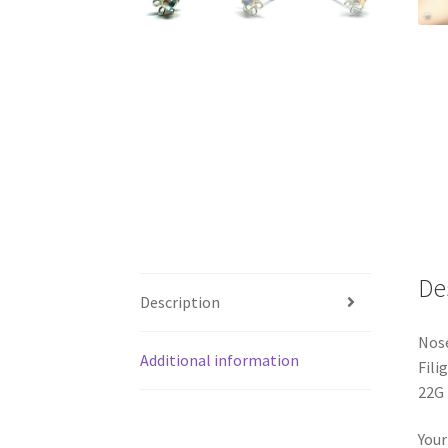
De
Description
Nose
Additional information
Fili
22G 
Your