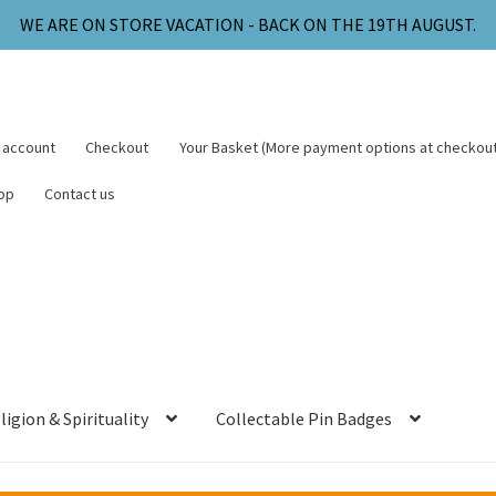
WE ARE ON STORE VACATION - BACK ON THE 19TH AUGUST.
 account
Checkout
Your Basket (More payment options at checkout
op
Contact us
ligion & Spirituality
Collectable Pin Badges