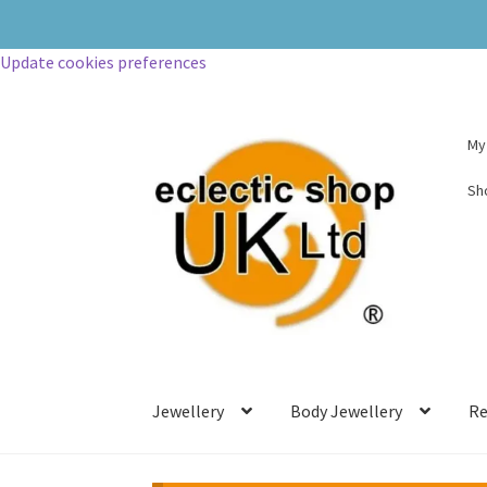
Update cookies preferences
My
Sh
Jewellery
Body Jewellery
Re