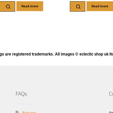
Read more
Read more
ogo
are registered trademarks. All images © eclectic shop uk lt
FAQs
C
Returns
Ph