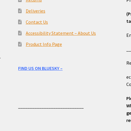
Deliveries
(P
ta
Contact Us
o
Accessibility Statement – About Us
Em
Product Info Page
_
e
r
Re
FIND US ON BLUESKY –
ec
Co
Pl
Wh
____________________________
ge
re