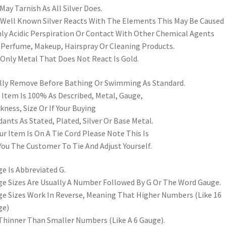
May Tarnish As All Silver Does.
s Well Known Silver Reacts With The Elements This May Be Caused
ly Acidic Perspiration Or Contact With Other Chemical Agents
 Perfume, Makeup, Hairspray Or Cleaning Products.
Only Metal That Does Not React Is Gold.
lly Remove Before Bathing Or Swimming As Standard.
 Item Is 100% As Described, Metal, Gauge,
kness, Size Or If Your Buying
ants As Stated, Plated, Silver Or Base Metal.
our Item Is On A Tie Cord Please Note This Is
You The Customer To Tie And Adjust Yourself.
e Is Abbreviated G.
e Sizes Are Usually A Number Followed By G Or The Word Gauge.
e Sizes Work In Reverse, Meaning That Higher Numbers (Like 16
ge)
Thinner Than Smaller Numbers (Like A 6 Gauge).