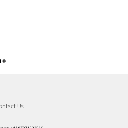
d ®
ontact Us
one: +44 07871533516