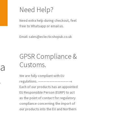
Need Help?
Need extra help during checkout, feel
free to Whatsapp or email us.
Email: sales@eclecticshopuk.co.uk
GPSR Compliance &
Customs.
ia
l
We are fully compliant with EU
regulations. ———————————→
Each of our products has an appointed
EU Responsible Person (EURP) to act
as the point of contact for regulatory
compliance concerning the import of
our products into the EU and Northern