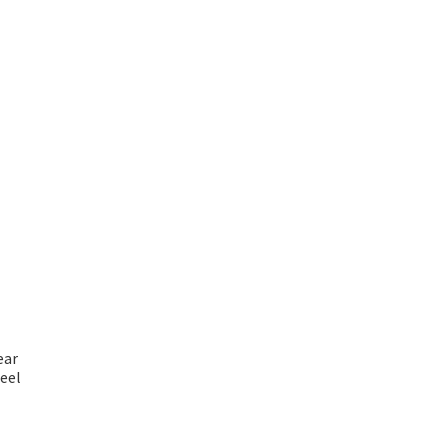
ear
eel