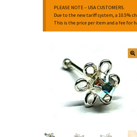
PLEASE NOTE – USA CUSTOMERS.
Due to the new tariff system, a 10.5% ch
This is the price per item and a fee for 
🔍