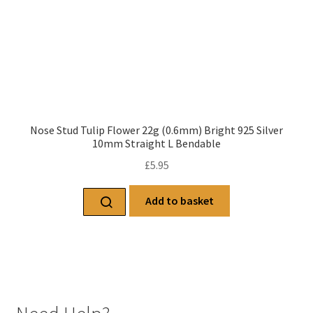
Nose Stud Tulip Flower 22g (0.6mm) Bright 925 Silver
10mm Straight L Bendable
£
5.95
Add to basket