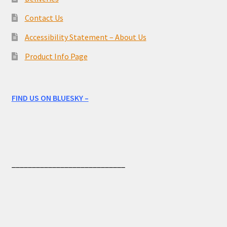
Contact Us
Accessibility Statement – About Us
Product Info Page
FIND US ON BLUESKY –
____________________________