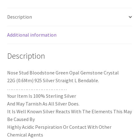
Description
Additional information
Description
Nose Stud Bloodstone Green Opal Gemstone Crystal
22G (0.6Mm) 925 Silver Straight L Bendable.
………………………………
Your Item Is 100% Sterling Silver
And May Tarnish As All Silver Does.
It Is Well Known Silver Reacts With The Elements This May
Be Caused By
Highly Acidic Perspiration Or Contact With Other
Chemical Agents