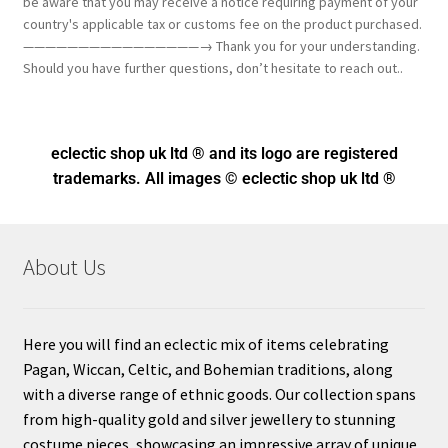
be aware that you may receive a notice requiring payment of your
country's applicable tax or customs fee on the product purchased.
————————————————→ Thank you for your understanding.
Should you have further questions, don’t hesitate to reach out..
eclectic shop uk ltd ® and its logo
are registered
trademarks. All images © eclectic shop uk ltd ®
About Us
Here you will find an eclectic mix of items celebrating
Pagan, Wiccan, Celtic, and Bohemian traditions, along
with a diverse range of ethnic goods. Our collection spans
from high-quality gold and silver jewellery to stunning
costume pieces, showcasing an impressive array of unique