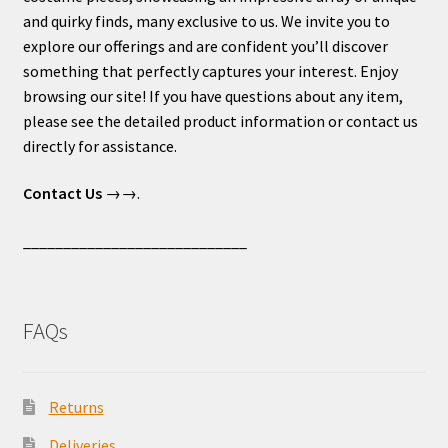
and quirky finds, many exclusive to us. We invite you to
explore our offerings and are confident you’ll discover
something that perfectly captures your interest. Enjoy
browsing our site! If you have questions about any item,
please see the detailed product information or contact us
directly for assistance.
Contact Us
→→.
____________________________
FAQs
Returns
Deliveries