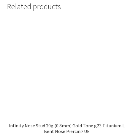
Related products
Infinity Nose Stud 20g (0.8mm) Gold Tone g23 Titanium L
Bent Nose Piercing Uk