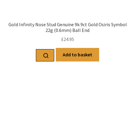
Gold Infinity Nose Stud Genuine 9k 9ct Gold Osiris Symbol
22g (0.6mm) Ball End
£
24.95
Add to basket