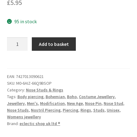
£
5.95
95 in stock
Add to basket
EAN:
7427013090621
SKU:
M0-6AIZ-66Q9BSOP
Category:
Nose Studs & Rings
Tags:
Body piercing
,
Bohemian
,
Boho
,
Costume Jewellery
,
Jewellery
,
Men's
,
Modification
,
New Age
,
Nose Pin
,
Nose Stud
,
Nose Studs
,
Nostril Piercing
,
Piercing
,
Rings
,
Studs
,
Unisex
,
Womens jewellery
Brand:
eclectic shop uk ltd ®