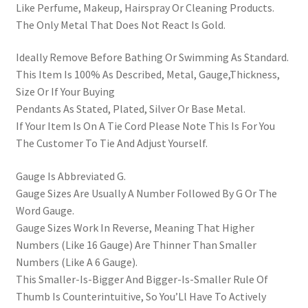
Like Perfume, Makeup, Hairspray Or Cleaning Products.
The Only Metal That Does Not React Is Gold.
Ideally Remove Before Bathing Or Swimming As Standard.
This Item Is 100% As Described, Metal, Gauge,Thickness,
Size Or If Your Buying
Pendants As Stated, Plated, Silver Or Base Metal.
If Your Item Is On A Tie Cord Please Note This Is For You
The Customer To Tie And Adjust Yourself.
Gauge Is Abbreviated G.
Gauge Sizes Are Usually A Number Followed By G Or The
Word Gauge.
Gauge Sizes Work In Reverse, Meaning That Higher
Numbers (Like 16 Gauge) Are Thinner Than Smaller
Numbers (Like A 6 Gauge).
This Smaller-Is-Bigger And Bigger-Is-Smaller Rule Of
Thumb Is Counterintuitive, So You’Ll Have To Actively