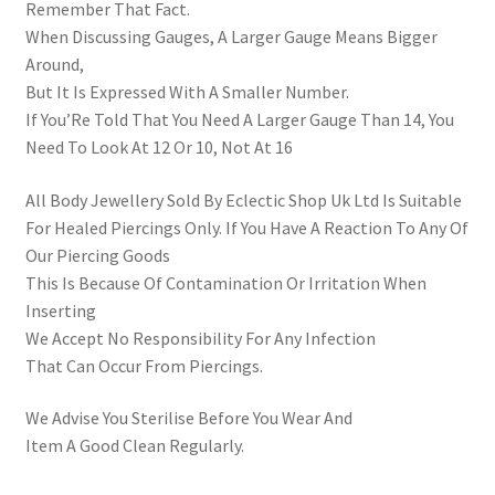
Remember That Fact.
When Discussing Gauges, A Larger Gauge Means Bigger
Around,
But It Is Expressed With A Smaller Number.
If You’Re Told That You Need A Larger Gauge Than 14, You
Need To Look At 12 Or 10, Not At 16
All Body Jewellery Sold By Eclectic Shop Uk Ltd Is Suitable
For Healed Piercings Only. If You Have A Reaction To Any Of
Our Piercing Goods
This Is Because Of Contamination Or Irritation When
Inserting
We Accept No Responsibility For Any Infection
That Can Occur From Piercings.
We Advise You Sterilise Before You Wear And
Item A Good Clean Regularly.