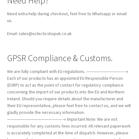
Need Help?
Need extra help during checkout, feel free to Whatsapp or email
us.
Email: sales@eclecticshopuk.co.uk
GPSR Compliance & Customs.
We are fully compliant with EU regulations. ———————————→
Each of our products has an appointed EU Responsible Person
(EURP) to act as the point of contact for regulatory compliance
concerning the import of our products into the EU and Northern
Ireland. Should you require details about the manufacturer and
their EU representative, please feel free to contact us, and we will
gladly provide the necessary information.
————————————————→ Important Note: We are not
responsible for any customs fees incurred. All relevant paperwork
is accurately completed at the time of dispatch. However, please