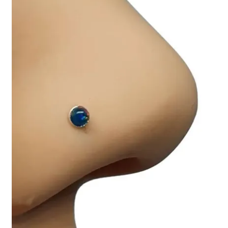
Collectable Pin Badges