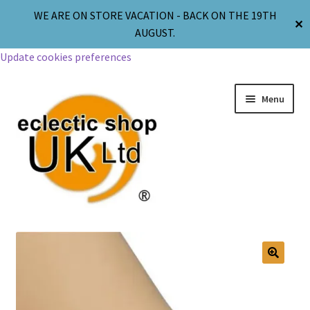
WE ARE ON STORE VACATION - BACK ON THE 19TH
✕
AUGUST.
Update cookies preferences
Menu
Jewellery
Body Jewellery
🔍
Religion & Spirituality