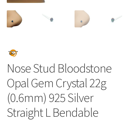
Nose Stud Bloodstone
Opal Gem Crystal 22g
(0.6mm) 925 Silver
Straight L Bendable