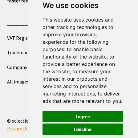
faster response.
We use cookies
This website uses cookies and
____________________________
other tracking technologies to
improve your browsing
VAT Registered Number 270972386
experience for the following
purposes:
to enable basic
Trademark Registration UK00003750590
functionality of the website
,
to
provide a better experience on
Company Registration 12081263
the website
,
to measure your
interest in our products and
All images copyright – eclectic shop uk ltd ®
services and to personalize
marketing interactions
,
to deliver
ads that are more relevant to you
.
I agree
© eclectic shop uk ltd® - The Online World Bazaar™ 2026
Privacy Policy
Built with WooCommerce
.
I decline