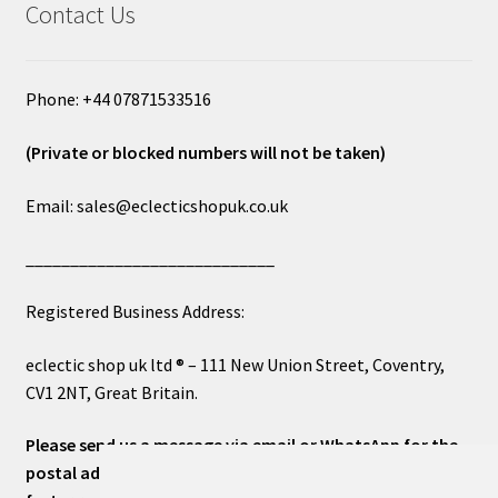
Contact Us
Phone: +44 07871533516
(Private or blocked numbers will not be taken)
Email: sales@eclecticshopuk.co.uk
____________________________
Registered Business Address:
eclectic shop uk ltd ® – 111 New Union Street, Coventry,
CV1 2NT, Great Britain.
Please send us a message via email or WhatsApp for the
postal address or for general inquiries. This will ensure a