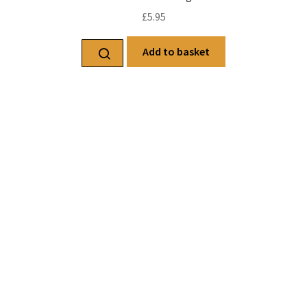
£
5.95
Add to basket