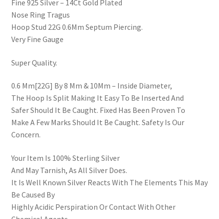
Fine 925 Silver – 14Ct Gold Plated
Nose Ring Tragus
Hoop Stud 22G 0.6Mm Septum Piercing.
Very Fine Gauge
Super Quality.
0.6 Mm[22G] By 8 Mm & 10Mm – Inside Diameter,
The Hoop Is Split Making It Easy To Be Inserted And
Safer Should It Be Caught. Fixed Has Been Proven To
Make A Few Marks Should It Be Caught. Safety Is Our
Concern.
Your Item Is 100% Sterling Silver
And May Tarnish, As All Silver Does.
It Is Well Known Silver Reacts With The Elements This May
Be Caused By
Highly Acidic Perspiration Or Contact With Other
Chemical Agents