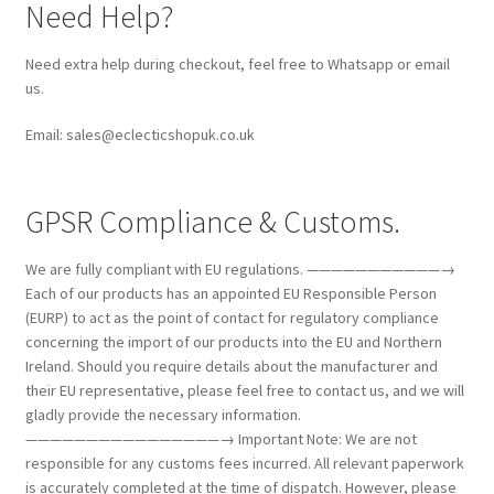
Need Help?
Need extra help during checkout, feel free to Whatsapp or email
us.
Email: sales@eclecticshopuk.co.uk
GPSR Compliance & Customs.
We are fully compliant with EU regulations. ———————————→
Each of our products has an appointed EU Responsible Person
(EURP) to act as the point of contact for regulatory compliance
concerning the import of our products into the EU and Northern
Ireland. Should you require details about the manufacturer and
their EU representative, please feel free to contact us, and we will
gladly provide the necessary information.
————————————————→ Important Note: We are not
responsible for any customs fees incurred. All relevant paperwork
is accurately completed at the time of dispatch. However, please