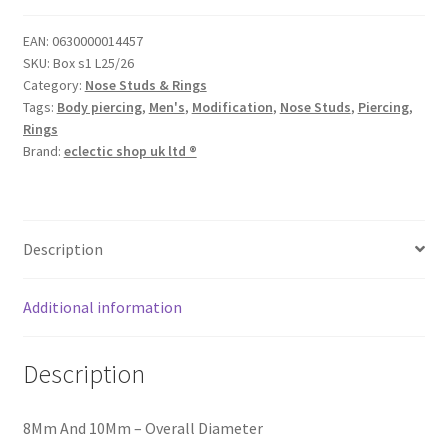
EAN:
0630000014457
SKU:
Box s1 L25/26
Category:
Nose Studs & Rings
Tags:
Body piercing
,
Men's
,
Modification
,
Nose Studs
,
Piercing
,
Rings
Brand:
eclectic shop uk ltd ®
Description
Additional information
Description
8Mm And 10Mm – Overall Diameter