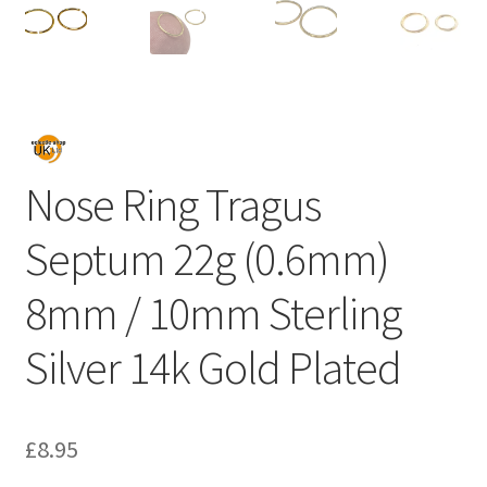
Nose Ring Tragus
Septum 22g (0.6mm)
8mm / 10mm Sterling
Silver 14k Gold Plated
£
8.95