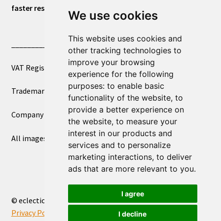
faster response.
We use cookies
This website uses cookies and
____________________________
other tracking technologies to
improve your browsing
VAT Registered Number 270972386
experience for the following
purposes:
to enable basic
Trademark Registration UK00003750590
functionality of the website
,
to
provide a better experience on
Company Registration 12081263
the website
,
to measure your
interest in our products and
All images copyright – eclectic shop uk ltd ®
services and to personalize
marketing interactions
,
to deliver
ads that are more relevant to you
.
I agree
© eclectic shop uk ltd® - The Online World Bazaar™ 2026
Privacy Policy
Built with WooCommerce
.
I decline