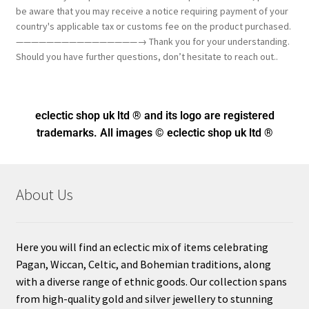
be aware that you may receive a notice requiring payment of your
country's applicable tax or customs fee on the product purchased.
————————————————→ Thank you for your understanding.
Should you have further questions, don’t hesitate to reach out..
eclectic shop uk ltd ® and its logo
are registered
trademarks. All images © eclectic shop uk ltd ®
About Us
Here you will find an eclectic mix of items celebrating
Pagan, Wiccan, Celtic, and Bohemian traditions, along
with a diverse range of ethnic goods. Our collection spans
from high-quality gold and silver jewellery to stunning