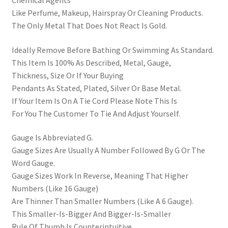
Like Perfume, Makeup, Hairspray Or Cleaning Products.
The Only Metal That Does Not React Is Gold.
Ideally Remove Before Bathing Or Swimming As Standard.
This Item Is 100% As Described, Metal, Gauge,
Thickness, Size Or If Your Buying
Pendants As Stated, Plated, Silver Or Base Metal.
If Your Item Is On A Tie Cord Please Note This Is
For You The Customer To Tie And Adjust Yourself.
Gauge Is Abbreviated G.
Gauge Sizes Are Usually A Number Followed By G Or The
Word Gauge.
Gauge Sizes Work In Reverse, Meaning That Higher
Numbers (Like 16 Gauge)
Are Thinner Than Smaller Numbers (Like A 6 Gauge).
This Smaller-Is-Bigger And Bigger-Is-Smaller
Rule Of Thumb Is Counterintuitive,