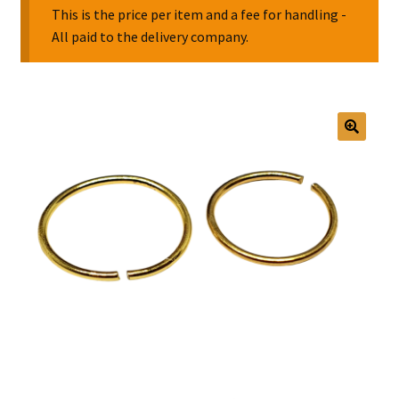
This is the price per item and a fee for handling -
All paid to the delivery company.
Collectable Pin Badges
🔍