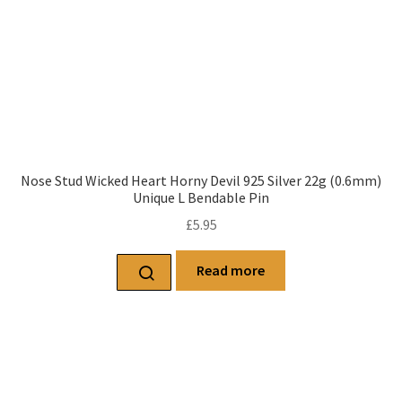
Nose Stud Wicked Heart Horny Devil 925 Silver 22g (0.6mm)
Unique L Bendable Pin
£
5.95
Read more