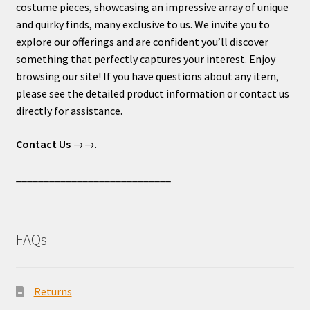
costume pieces, showcasing an impressive array of unique
and quirky finds, many exclusive to us. We invite you to
explore our offerings and are confident you’ll discover
something that perfectly captures your interest. Enjoy
browsing our site! If you have questions about any item,
please see the detailed product information or contact us
directly for assistance.
Contact Us
→→.
____________________________
FAQs
Returns