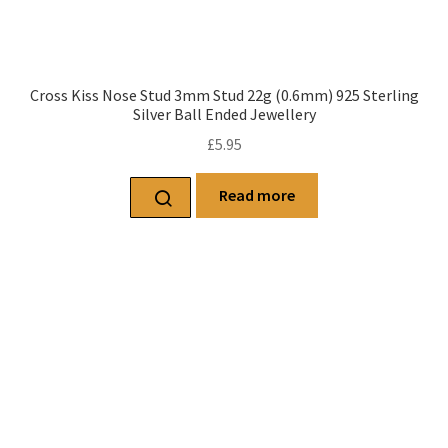
Cross Kiss Nose Stud 3mm Stud 22g (0.6mm) 925 Sterling
Silver Ball Ended Jewellery
£
5.95
Read more