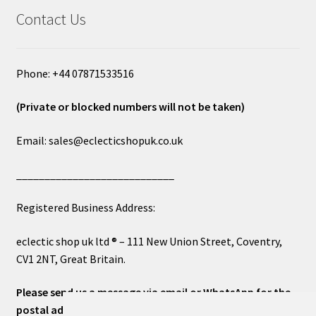
Contact Us
Phone: +44 07871533516
(Private or blocked numbers will not be taken)
Email: sales@eclecticshopuk.co.uk
____________________________
Registered Business Address:
eclectic shop uk ltd ® – 111 New Union Street, Coventry,
CV1 2NT, Great Britain.
Please send us a message via email or WhatsApp for the
postal address or for general inquiries. This will ensure a