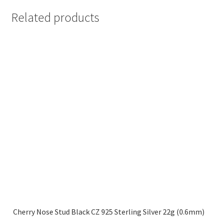
Related products
Cherry Nose Stud Black CZ 925 Sterling Silver 22g (0.6mm)