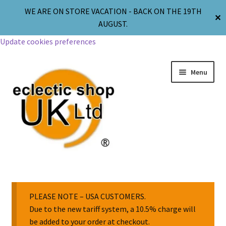
WE ARE ON STORE VACATION - BACK ON THE 19TH
✕
AUGUST.
Update cookies preferences
Menu
Jewellery
Body Jewellery
PLEASE NOTE – USA CUSTOMERS.
Due to the new tariff system, a 10.5% charge will
be added to your order at checkout.
Religion & Spirituality