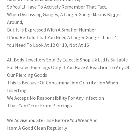
So You’Ll Have To Actively Remember That Fact.
When Discussing Gauges, A Larger Gauge Means Bigger
Around,
But It Is Expressed With A Smaller Number.
If You’Re Told That You Need A Larger Gauge Than 14,
You Need To Look At 12 Or 10, Not At 16
All Body Jewellery Sold By Eclectic Shop Uk Ltd Is Suitable
For Healed Piercings Only. If You Have A Reaction To Any Of
Our Piercing Goods
This Is Because Of Contamination Or Irritation When
Inserting
We Accept No Responsibility For Any Infection
That Can Occur From Piercings.
We Advise You Sterilise Before You Wear And
Item A Good Clean Regularly.