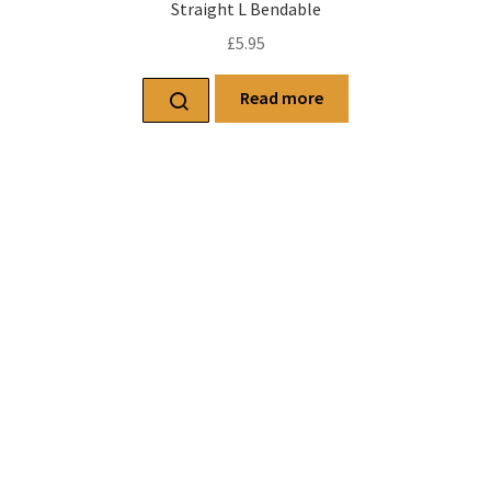
Straight L Bendable
£
5.95
Read more