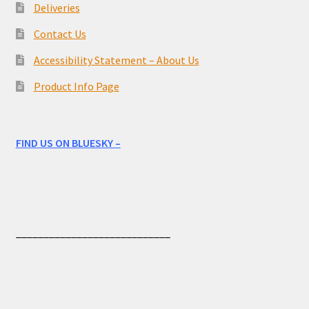
Deliveries
Contact Us
Accessibility Statement – About Us
Product Info Page
FIND US ON BLUESKY –
____________________________