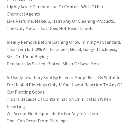
Highly Acidic Perspiration Or Contact With Other
Chemical Agents
Like Perfume, Makeup, Hairspray Or Cleaning Products.
The Only Metal That Does Not React Is Gold.
Ideally Remove Before Bathing Or Swimming As Standard.
This Item Is 100% As Described, Metal, Gauge,Thickness,
Size Or If Your Buying
Pendants As Stated, Plated, Silver Or Base Metal.
All Body Jewellery Sold By Eclectic Shop Uk Ltd Is Suitable
For Healed Piercings Only. If You Have A Reaction To Any Of
Our Piercing Goods
This Is Because Of Contamination Or Irritation When
Inserting
We Accept No Responsibility For Any Infection
That Can Occur From Piercings.