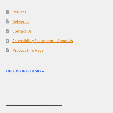
Returns
Deliveries
Contact Us
Accessibility Statement – About Us
Product Info Page
FIND US ON BLUESKY –
____________________________