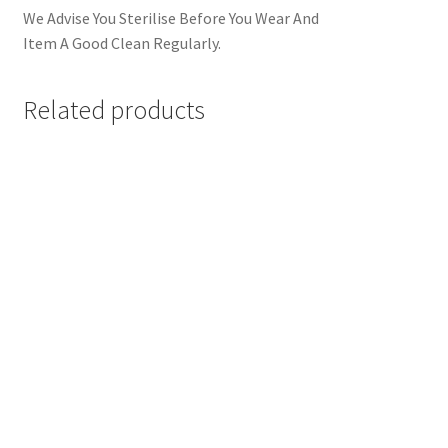
We Advise You Sterilise Before You Wear And
Item A Good Clean Regularly.
Related products