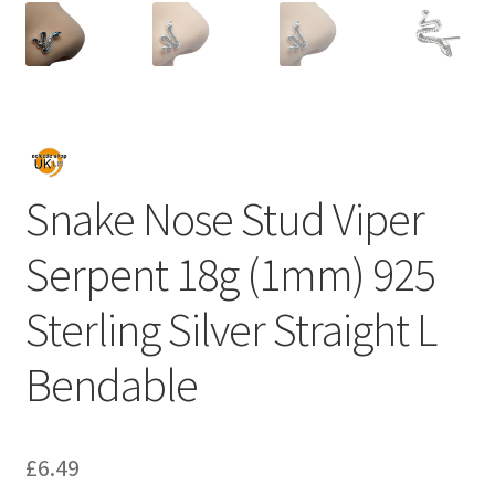
Snake Nose Stud Viper
Serpent 18g (1mm) 925
Sterling Silver Straight L
Bendable
£
6.49