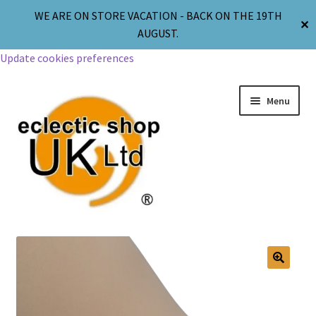
WE ARE ON STORE VACATION - BACK ON THE 19TH
✕
AUGUST.
Update cookies preferences
Menu
Jewellery
Body Jewellery
🔍
Religion & Spirituality