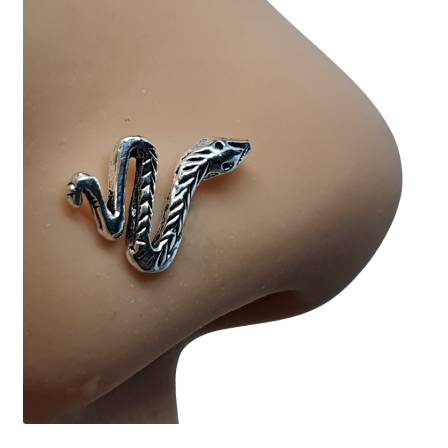
Collectable Pin Badges