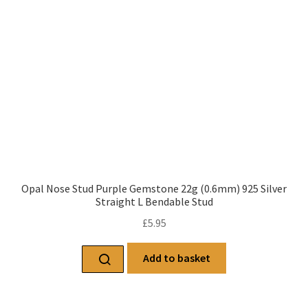
Opal Nose Stud Purple Gemstone 22g (0.6mm) 925 Silver
Straight L Bendable Stud
£
5.95
Add to basket