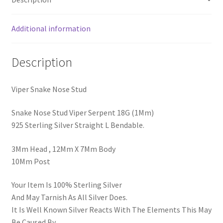
Additional information
Description
Viper Snake Nose Stud
Snake Nose Stud Viper Serpent 18G (1Mm)
925 Sterling Silver Straight L Bendable.
3Mm Head , 12Mm X 7Mm Body
10Mm Post
Your Item Is 100% Sterling Silver
And May Tarnish As All Silver Does.
It Is Well Known Silver Reacts With The Elements This May
Be Caused By