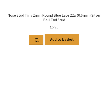
Nose Stud Tiny 2mm Round Blue Lace 22g (0.6mm) Silver
Ball End Stud
£
5.95
Add to basket