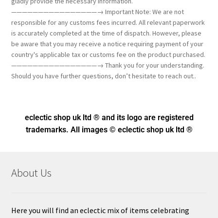
gladly provide the necessary information.
————————————————→ Important Note: We are not
responsible for any customs fees incurred. All relevant paperwork
is accurately completed at the time of dispatch. However, please
be aware that you may receive a notice requiring payment of your
country's applicable tax or customs fee on the product purchased.
————————————————→ Thank you for your understanding.
Should you have further questions, don’t hesitate to reach out..
eclectic shop uk ltd ® and its logo
are registered
trademarks. All images © eclectic shop uk ltd ®
About Us
Here you will find an eclectic mix of items celebrating