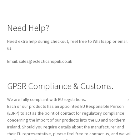
Need Help?
Need extra help during checkout, feel free to Whatsapp or email
us.
Email: sales@eclecticshopuk.co.uk
GPSR Compliance & Customs.
We are fully compliant with EU regulations. ———————————→
Each of our products has an appointed EU Responsible Person
(EURP) to act as the point of contact for regulatory compliance
concerning the import of our products into the EU and Northern
Ireland. Should you require details about the manufacturer and
their EU representative, please feel free to contact us, and we will