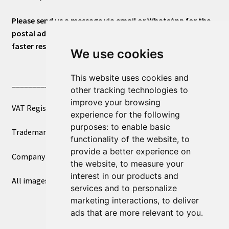
Please send us a message via email or WhatsApp for the
postal address or for general inquiries. This will ensure a
faster response.
We use cookies
This website uses cookies and
____________________________
other tracking technologies to
improve your browsing
VAT Registered Number 270972386
experience for the following
purposes:
to enable basic
Trademark Registration UK00003750590
functionality of the website
,
to
provide a better experience on
Company Registration 12081263
the website
,
to measure your
interest in our products and
All images copyright – eclectic shop uk ltd ®
services and to personalize
marketing interactions
,
to deliver
ads that are more relevant to you
.