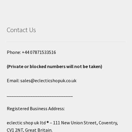
Contact Us
Phone: +44 07871533516
(Private or blocked numbers will not be taken)
Email: sales@eclecticshopuk.co.uk
____________________________
Registered Business Address:
eclectic shop uk ltd ® – 111 New Union Street, Coventry,
CV1 2NT, Great Britain.