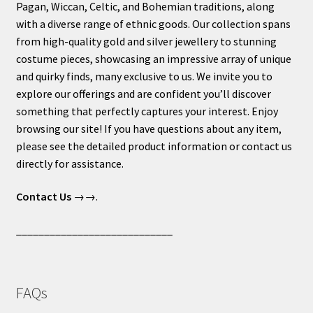
Pagan, Wiccan, Celtic, and Bohemian traditions, along
with a diverse range of ethnic goods. Our collection spans
from high-quality gold and silver jewellery to stunning
costume pieces, showcasing an impressive array of unique
and quirky finds, many exclusive to us. We invite you to
explore our offerings and are confident you’ll discover
something that perfectly captures your interest. Enjoy
browsing our site! If you have questions about any item,
please see the detailed product information or contact us
directly for assistance.
Contact Us
→→.
____________________________
FAQs