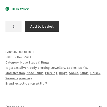
18 in stock
Add to basket
EAN:
9870000011082
SKU:
SN Box s6 6B
Category:
Nose Studs & Rings
Tags:
925 Silver
,
Body piercing
,
Jewellery
,
Ladies
,
Men's
,
Modification
,
Nose Studs
,
Piercing
,
Rings
,
Snake
,
Studs
,
Unisex
,
Womens jewellery
Brand:
eclectic shop uk ltd ®
Description