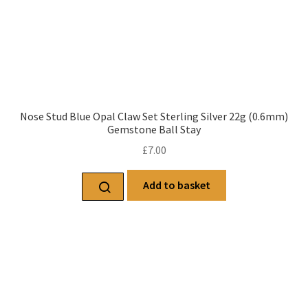
Nose Stud Blue Opal Claw Set Sterling Silver 22g (0.6mm)
Gemstone Ball Stay
£
7.00
Add to basket