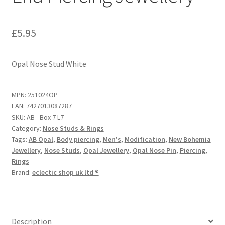
£
5.95
Opal Nose Stud White
MPN:
251024OP
EAN:
7427013087287
SKU:
AB - Box 7 L7
Category:
Nose Studs & Rings
Tags:
AB Opal
,
Body piercing
,
Men's
,
Modification
,
New Bohemia
Jewellery
,
Nose Studs
,
Opal Jewellery
,
Opal Nose Pin
,
Piercing
,
Rings
Brand:
eclectic shop uk ltd ®
Description