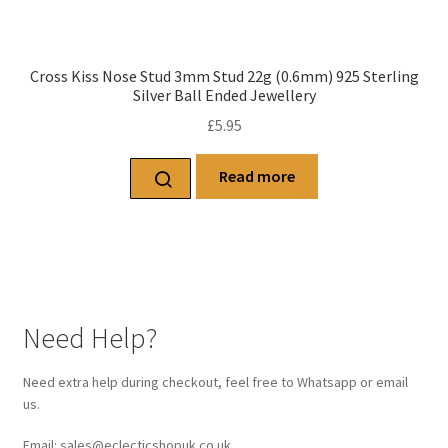
Cross Kiss Nose Stud 3mm Stud 22g (0.6mm) 925 Sterling
Silver Ball Ended Jewellery
£
5.95
Read more
Need Help?
Need extra help during checkout, feel free to Whatsapp or email
us.
Email: sales@eclecticshopuk.co.uk