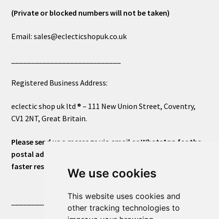
(Private or blocked numbers will not be taken)
Email: sales@eclecticshopuk.co.uk
____________________________
Registered Business Address:
eclectic shop uk ltd ® – 111 New Union Street, Coventry,
CV1 2NT, Great Britain.
Please send us a message via email or WhatsApp for the
postal address or for general inquiries. This will ensure a
faster response.
We use cookies
This website uses cookies and
____________________________
other tracking technologies to