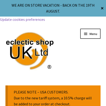
WE ARE ON STORE VACATION - BACK ON THE 19TH
✕
AUGUST.
Update cookies preferences
Menu
Jewellery
Body Jewellery
PLEASE NOTE – USA CUSTOMERS.
Due to the new tariff system, a 10.5% charge will
be added to your order at checkout.
Religion & Spirituality