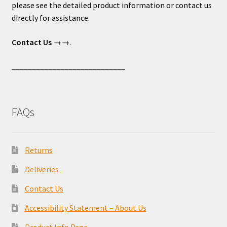
please see the detailed product information or contact us
directly for assistance.
Contact Us
→→.
____________________________
FAQs
Returns
Deliveries
Contact Us
Accessibility Statement – About Us
Product Info Page