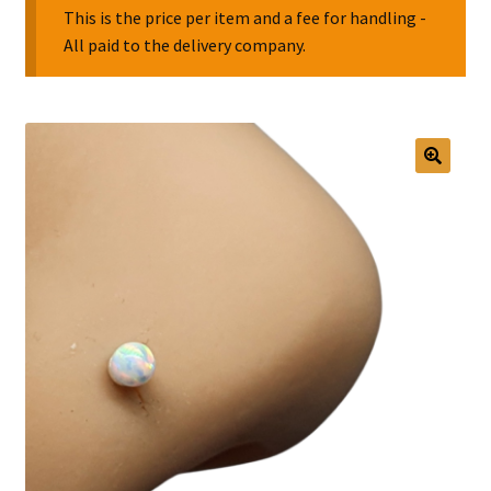
This is the price per item and a fee for handling -
All paid to the delivery company.
Collectable Pin Badges
🔍