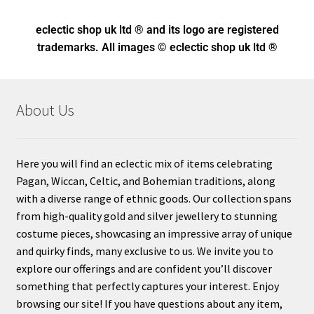
eclectic shop uk ltd ® and its logo
are registered
trademarks. All images © eclectic shop uk ltd ®
About Us
Here you will find an eclectic mix of items celebrating
Pagan, Wiccan, Celtic, and Bohemian traditions, along
with a diverse range of ethnic goods. Our collection spans
from high-quality gold and silver jewellery to stunning
costume pieces, showcasing an impressive array of unique
and quirky finds, many exclusive to us. We invite you to
explore our offerings and are confident you’ll discover
something that perfectly captures your interest. Enjoy
browsing our site! If you have questions about any item,