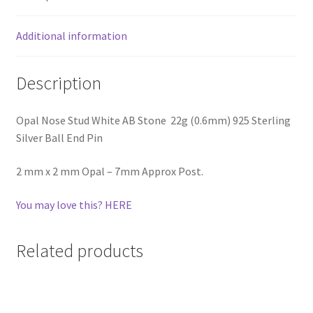
Additional information
Description
Opal Nose Stud White AB Stone 22g (0.6mm) 925 Sterling
Silver Ball End Pin
2 mm x 2 mm Opal – 7mm Approx Post.
You may love this? HERE
Related products