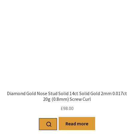
Diamond Gold Nose Stud Solid 14ct Solid Gold 2mm 0.017ct
20g (0.8mm) Screw Curl
£
98.00
Read more