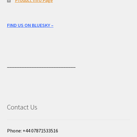
FIND US ON BLUESKY –
____________________________
Contact Us
Phone: +44 07871533516