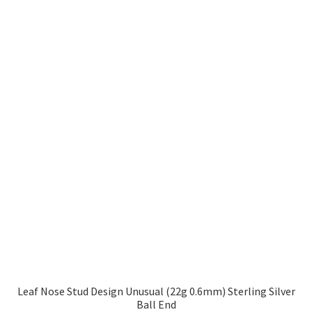
Leaf Nose Stud Design Unusual (22g 0.6mm) Sterling Silver
Ball End