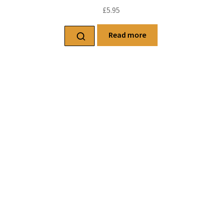
£
5.95
Read more