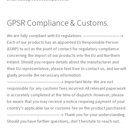
GPSR Compliance & Customs.
We are fully compliant with EU regulations. ———————————→
Each of our products has an appointed EU Responsible Person
(EURP) to act as the point of contact for regulatory compliance
concerning the import of our products into the EU and Northern
Ireland. Should you require details about the manufacturer and
their EU representative, please feel free to contact us, and we will
gladly provide the necessary information.
————————————————→ Important Note: We are not
responsible for any customs fees incurred. All relevant paperwork
is accurately completed at the time of dispatch. However, please
be aware that you may receive a notice requiring payment of your
country's applicable tax or customs fee on the product purchased.
————————————————→ Thank you for your understanding.
Should you have further questions, don’t hesitate to reach out..