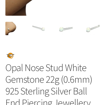
Opal Nose Stud White
Gemstone 22g (0.6mm)
925 Sterling Silver Ball
End Piercing Jewellery