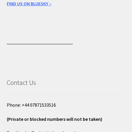
FIND US ON BLUESKY –
____________________________
Contact Us
Phone: +44 07871533516
(Private or blocked numbers will not be taken)