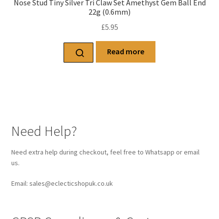
Nose Stud Tiny Silver Tri Claw Set Amethyst Gem Ball End
22g (0.6mm)
£
5.95
Read more
Need Help?
Need extra help during checkout, feel free to Whatsapp or email
us.
Email: sales@eclecticshopuk.co.uk