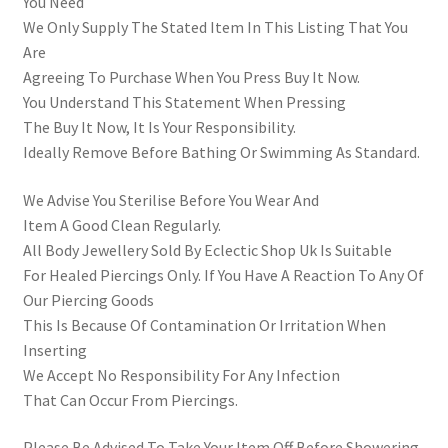
You Need
We Only Supply The Stated Item In This Listing That You
Are
Agreeing To Purchase When You Press Buy It Now.
You Understand This Statement When Pressing
The Buy It Now, It Is Your Responsibility.
Ideally Remove Before Bathing Or Swimming As Standard.
We Advise You Sterilise Before You Wear And
Item A Good Clean Regularly.
All Body Jewellery Sold By Eclectic Shop Uk Is Suitable
For Healed Piercings Only. If You Have A Reaction To Any Of
Our Piercing Goods
This Is Because Of Contamination Or Irritation When
Inserting
We Accept No Responsibility For Any Infection
That Can Occur From Piercings.
Please Be Advised To Take Your Item Off Before Showering