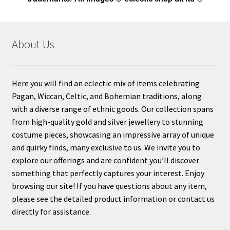
About Us
Here you will find an eclectic mix of items celebrating
Pagan, Wiccan, Celtic, and Bohemian traditions, along
with a diverse range of ethnic goods. Our collection spans
from high-quality gold and silver jewellery to stunning
costume pieces, showcasing an impressive array of unique
and quirky finds, many exclusive to us. We invite you to
explore our offerings and are confident you’ll discover
something that perfectly captures your interest. Enjoy
browsing our site! If you have questions about any item,
please see the detailed product information or contact us
directly for assistance.