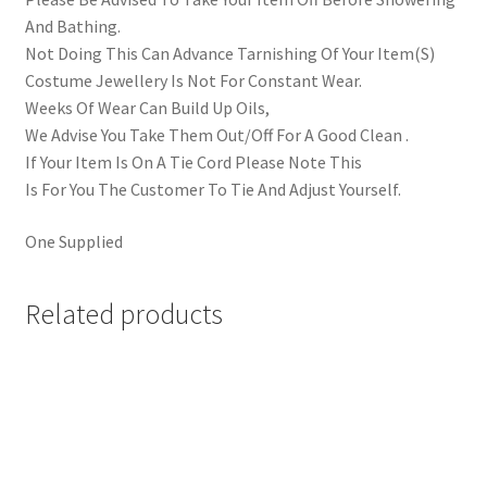
And Bathing.
Not Doing This Can Advance Tarnishing Of Your Item(S)
Costume Jewellery Is Not For Constant Wear.
Weeks Of Wear Can Build Up Oils,
We Advise You Take Them Out/Off For A Good Clean .
If Your Item Is On A Tie Cord Please Note This
Is For You The Customer To Tie And Adjust Yourself.
One Supplied
Related products