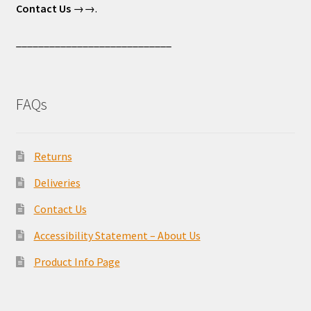
Contact Us
→→.
____________________________
FAQs
Returns
Deliveries
Contact Us
Accessibility Statement – About Us
Product Info Page