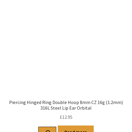
Piercing Hinged Ring Double Hoop 8mm CZ 16g (1.2mm)
316L Steel Lip Ear Orbital
£
12.95
Read more