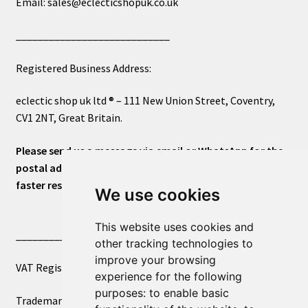
Email: sales@eclecticshopuk.co.uk
____________________________
Registered Business Address:
eclectic shop uk ltd ® – 111 New Union Street, Coventry,
CV1 2NT, Great Britain.
Please send us a message via email or WhatsApp for the
postal address or for general inquiries. This will ensure a
faster response.
We use cookies
This website uses cookies and
____________________________
other tracking technologies to
improve your browsing
VAT Registered Number 270972386
experience for the following
purposes:
to enable basic
Trademark Registration UK00003750590