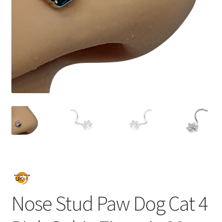
Nose Stud Paw Dog Cat 4