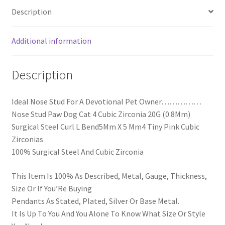
Description
Additional information
Description
Ideal Nose Stud For A Devotional Pet Owner……………
Nose Stud Paw Dog Cat 4 Cubic Zirconia 20G (0.8Mm)
Surgical Steel Curl L Bend5Mm X 5 Mm4 Tiny Pink Cubic
Zirconias
100% Surgical Steel And Cubic Zirconia
This Item Is 100% As Described, Metal, Gauge, Thickness,
Size Or If You’Re Buying
Pendants As Stated, Plated, Silver Or Base Metal.
It Is Up To You And You Alone To Know What Size Or Style