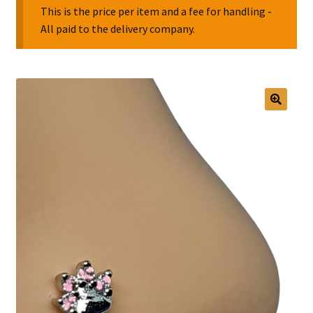
This is the price per item and a fee for handling -
All paid to the delivery company.
Collectable Pin Badges
🔍