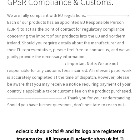
GPSR Compliance & Customs.
We are fully compliant with EU regulations. ———————————→
Each of our products has an appointed EU Responsible Person
(EURP) to act as the point of contact for regulatory compliance
concerning the import of our products into the EU and Northern
Ireland. Should you require details about the manufacturer and
their EU representative, please feel free to contact us, and we will
gladly provide the necessary information.
————————————————→ Important Note: We are not
responsible for any customs fees incurred. All relevant paperwork
is accurately completed at the time of dispatch. However, please
be aware that you may receive a notice requiring payment of your
country's applicable tax or customs fee on the product purchased.
————————————————→ Thank you for your understanding.
Should you have further questions, don’t hesitate to reach out..
eclectic shop uk ltd ® and its logo
are registered
trademarks. All images © eclectic shop uk ltd ®