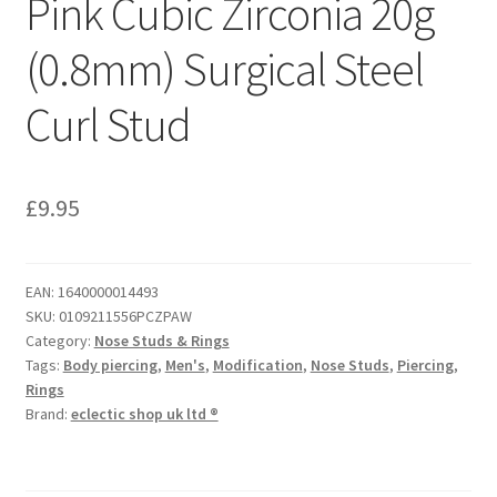
Pink Cubic Zirconia 20g
(0.8mm) Surgical Steel
Curl Stud
£
9.95
EAN:
1640000014493
SKU:
0109211556PCZPAW
Category:
Nose Studs & Rings
Tags:
Body piercing
,
Men's
,
Modification
,
Nose Studs
,
Piercing
,
Rings
Brand:
eclectic shop uk ltd ®