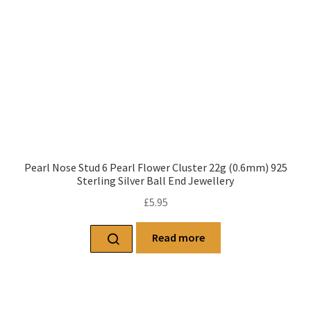
Pearl Nose Stud 6 Pearl Flower Cluster 22g (0.6mm) 925
Sterling Silver Ball End Jewellery
£
5.95
Read more