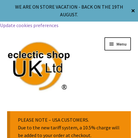
WE ARE ON STORE VACATION - BACK ON THE 19TH
✕
AUGUST.
Update cookies preferences
Menu
Jewellery
Body Jewellery
PLEASE NOTE – USA CUSTOMERS.
Due to the new tariff system, a 10.5% charge will
be added to your order at checkout.
Religion & Spirituality