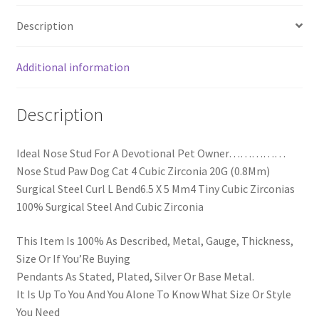
Description
Additional information
Description
Ideal Nose Stud For A Devotional Pet Owner……………
Nose Stud Paw Dog Cat 4 Cubic Zirconia 20G (0.8Mm)
Surgical Steel Curl L Bend6.5 X 5 Mm4 Tiny Cubic Zirconias
100% Surgical Steel And Cubic Zirconia
This Item Is 100% As Described, Metal, Gauge, Thickness,
Size Or If You’Re Buying
Pendants As Stated, Plated, Silver Or Base Metal.
It Is Up To You And You Alone To Know What Size Or Style
You Need