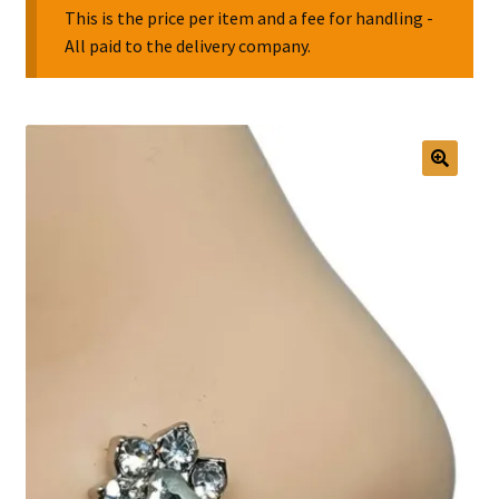
This is the price per item and a fee for handling -
All paid to the delivery company.
Collectable Pin Badges
🔍