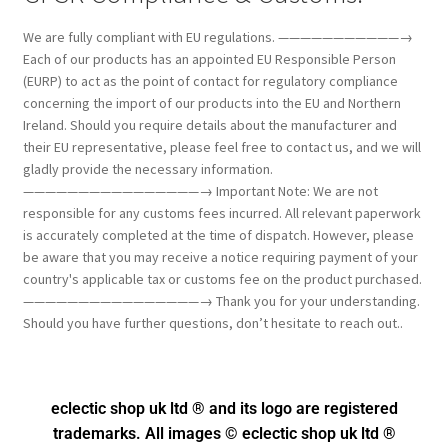
We are fully compliant with EU regulations. ———————————→
Each of our products has an appointed EU Responsible Person
(EURP) to act as the point of contact for regulatory compliance
concerning the import of our products into the EU and Northern
Ireland. Should you require details about the manufacturer and
their EU representative, please feel free to contact us, and we will
gladly provide the necessary information.
————————————————→ Important Note: We are not
responsible for any customs fees incurred. All relevant paperwork
is accurately completed at the time of dispatch. However, please
be aware that you may receive a notice requiring payment of your
country's applicable tax or customs fee on the product purchased.
————————————————→ Thank you for your understanding.
Should you have further questions, don’t hesitate to reach out..
eclectic shop uk ltd ® and its logo
are registered
trademarks. All images © eclectic shop uk ltd ®