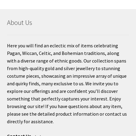
About Us
Here you will find an eclectic mix of items celebrating
Pagan, Wiccan, Celtic, and Bohemian traditions, along
with a diverse range of ethnic goods. Our collection spans
from high-quality gold and silver jewellery to stunning
costume pieces, showcasing an impressive array of unique
and quirky finds, many exclusive to us. We invite you to
explore our offerings and are confident you’ll discover
something that perfectly captures your interest. Enjoy
browsing our site! If you have questions about any item,
please see the detailed product information or contact us
directly for assistance.
Contact Us
→→.