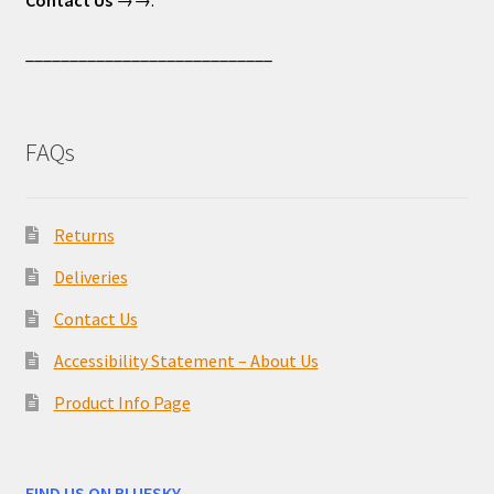
____________________________
FAQs
Returns
Deliveries
Contact Us
Accessibility Statement – About Us
Product Info Page
FIND US ON BLUESKY –