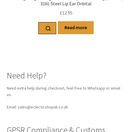
316L Steel Lip Ear Orbital
£
12.95
Read more
Need Help?
Need extra help during checkout, feel free to Whatsapp or email
us.
Email: sales@eclecticshopuk.co.uk
GPSR Compliance & Customs.