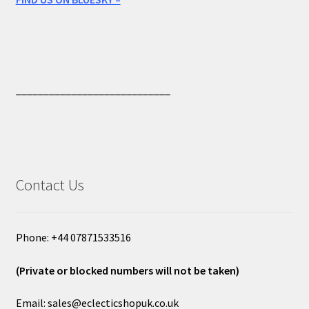
____________________________
Contact Us
Phone: +44 07871533516
(Private or blocked numbers will not be taken)
Email: sales@eclecticshopuk.co.uk