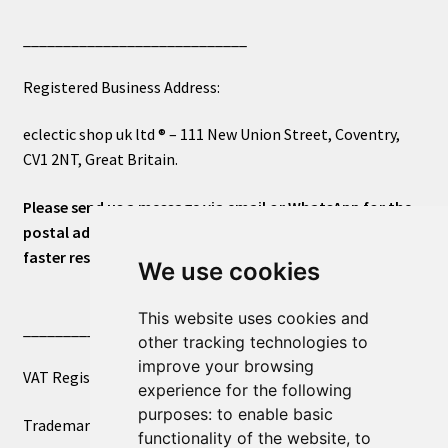
____________________________
Registered Business Address:
eclectic shop uk ltd ® – 111 New Union Street, Coventry,
CV1 2NT, Great Britain.
Please send us a message via email or WhatsApp for the
postal address or for general inquiries. This will ensure a
faster response.
We use cookies
This website uses cookies and
____________________________
other tracking technologies to
improve your browsing
VAT Registered Number 270972386
experience for the following
purposes:
to enable basic
Trademark Registration UK00003750590
functionality of the website
,
to