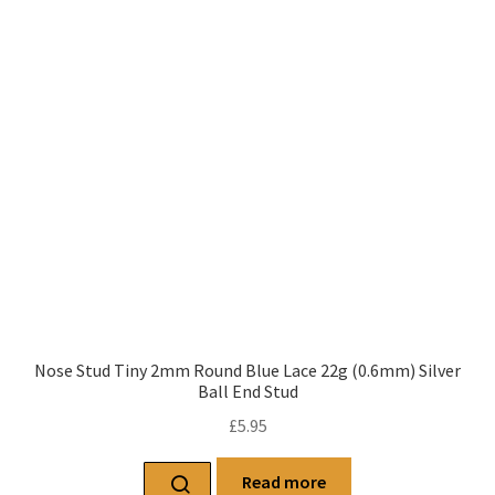
Nose Stud Tiny 2mm Round Blue Lace 22g (0.6mm) Silver
Ball End Stud
£
5.95
Read more