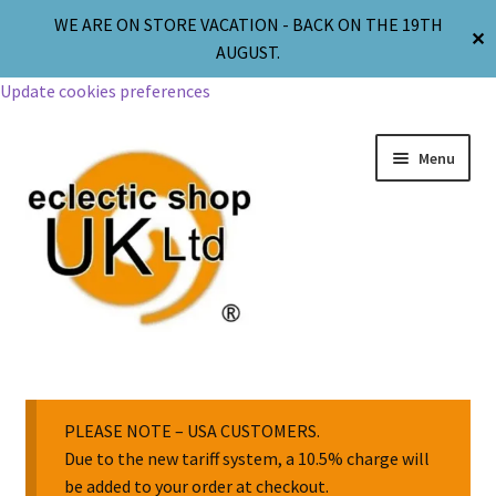
WE ARE ON STORE VACATION - BACK ON THE 19TH
✕
AUGUST.
Update cookies preferences
Menu
Jewellery
Body Jewellery
PLEASE NOTE – USA CUSTOMERS.
Due to the new tariff system, a 10.5% charge will
be added to your order at checkout.
Religion & Spirituality