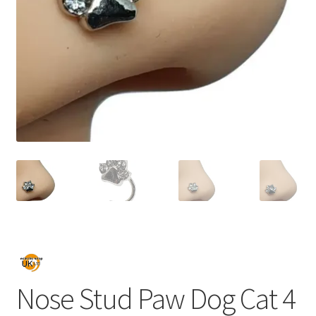
Nose Stud Paw Dog Cat 4