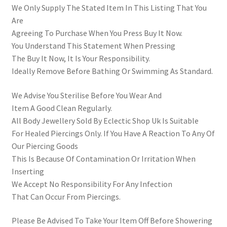
We Only Supply The Stated Item In This Listing That You
Are
Agreeing To Purchase When You Press Buy It Now.
You Understand This Statement When Pressing
The Buy It Now, It Is Your Responsibility.
Ideally Remove Before Bathing Or Swimming As Standard.
We Advise You Sterilise Before You Wear And
Item A Good Clean Regularly.
All Body Jewellery Sold By Eclectic Shop Uk Is Suitable
For Healed Piercings Only. If You Have A Reaction To Any Of
Our Piercing Goods
This Is Because Of Contamination Or Irritation When
Inserting
We Accept No Responsibility For Any Infection
That Can Occur From Piercings.
Please Be Advised To Take Your Item Off Before Showering