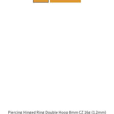
Piercing Hinged Ring Double Hoop 8mm CZ 16g (1.2mm)