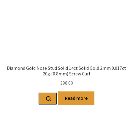
Diamond Gold Nose Stud Solid 14ct Solid Gold 2mm 0.017ct
20g (0.8mm) Screw Curl
£
98.00
Read more