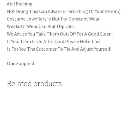
And Bathing.
Not Doing This Can Advance Tarnishing Of Your Item(S)
Costume Jewellery Is Not For Constant Wear.
Weeks Of Wear Can Build Up Oils,
We Advise You Take Them Out/Off For A Good Clean .
If Your Item Is On A Tie Cord Please Note This
Is For You The Customer To Tie And Adjust Yourself.
One Supplied
Related products