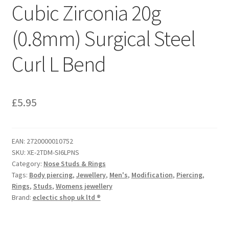
Cubic Zirconia 20g
(0.8mm) Surgical Steel
Curl L Bend
£
5.95
EAN:
2720000010752
SKU:
XE-2TDM-SI6LPNS
Category:
Nose Studs & Rings
Tags:
Body piercing
,
Jewellery
,
Men's
,
Modification
,
Piercing
,
Rings
,
Studs
,
Womens jewellery
Brand:
eclectic shop uk ltd ®