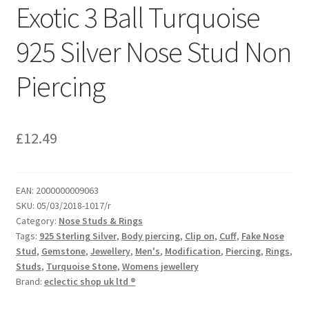
Exotic 3 Ball Turquoise
925 Silver Nose Stud Non
Piercing
£
12.49
EAN:
2000000009063
SKU:
05/03/2018-1017/r
Category:
Nose Studs & Rings
Tags:
925 Sterling Silver
,
Body piercing
,
Clip on
,
Cuff
,
Fake Nose
Stud
,
Gemstone
,
Jewellery
,
Men's
,
Modification
,
Piercing
,
Rings
,
Studs
,
Turquoise Stone
,
Womens jewellery
Brand:
eclectic shop uk ltd ®