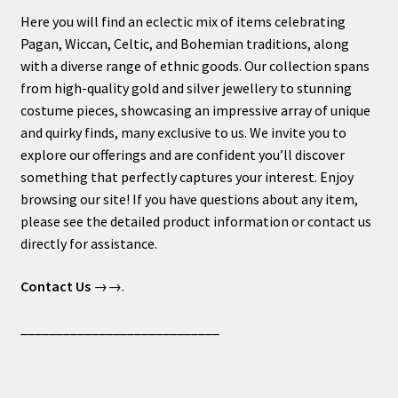
Here you will find an eclectic mix of items celebrating
Pagan, Wiccan, Celtic, and Bohemian traditions, along
with a diverse range of ethnic goods. Our collection spans
from high-quality gold and silver jewellery to stunning
costume pieces, showcasing an impressive array of unique
and quirky finds, many exclusive to us. We invite you to
explore our offerings and are confident you’ll discover
something that perfectly captures your interest. Enjoy
browsing our site! If you have questions about any item,
please see the detailed product information or contact us
directly for assistance.
Contact Us
→→.
____________________________