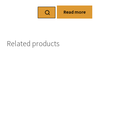
Read more
Related products