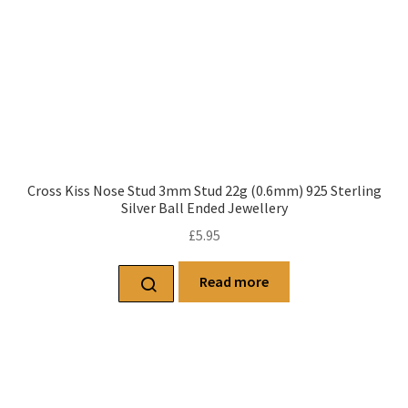
Cross Kiss Nose Stud 3mm Stud 22g (0.6mm) 925 Sterling
Silver Ball Ended Jewellery
£
5.95
Read more