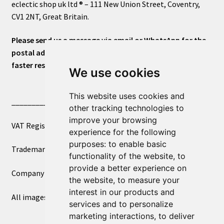
eclectic shop uk ltd ® – 111 New Union Street, Coventry,
CV1 2NT, Great Britain.
Please send us a message via email or WhatsApp for the
postal address or for general inquiries. This will ensure a
faster response.
We use cookies
This website uses cookies and
____________________________
other tracking technologies to
improve your browsing
VAT Registered Number 270972386
experience for the following
purposes:
to enable basic
Trademark Registration UK00003750590
functionality of the website
,
to
provide a better experience on
Company Registration 12081263
the website
,
to measure your
interest in our products and
All images copyright – eclectic shop uk ltd ®
services and to personalize
marketing interactions
,
to deliver