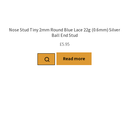
Nose Stud Tiny 2mm Round Blue Lace 22g (0.6mm) Silver
Ball End Stud
£
5.95
Read more