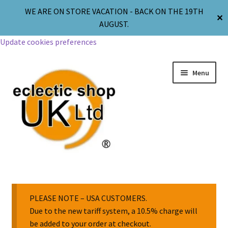
WE ARE ON STORE VACATION - BACK ON THE 19TH
✕
AUGUST.
Update cookies preferences
Menu
Jewellery
Body Jewellery
PLEASE NOTE – USA CUSTOMERS.
Due to the new tariff system, a 10.5% charge will
be added to your order at checkout.
Religion & Spirituality