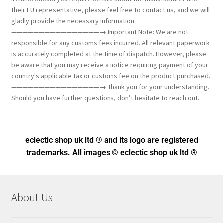
their EU representative, please feel free to contact us, and we will
gladly provide the necessary information.
————————————————→ Important Note: We are not
responsible for any customs fees incurred. All relevant paperwork
is accurately completed at the time of dispatch. However, please
be aware that you may receive a notice requiring payment of your
country's applicable tax or customs fee on the product purchased.
————————————————→ Thank you for your understanding.
Should you have further questions, don’t hesitate to reach out..
eclectic shop uk ltd ® and its logo
are registered
trademarks. All images © eclectic shop uk ltd ®
About Us