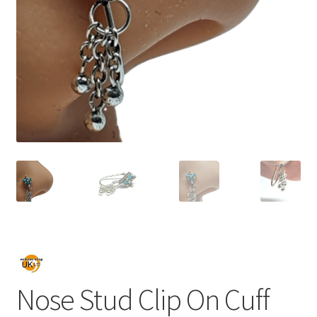
Nose Stud Clip On Cuff