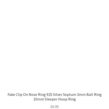
Fake Clip On Nose Ring 925 Silver Septum 3mm Ball Ring
10mm Sleeper Hoop Ring
£
6.95