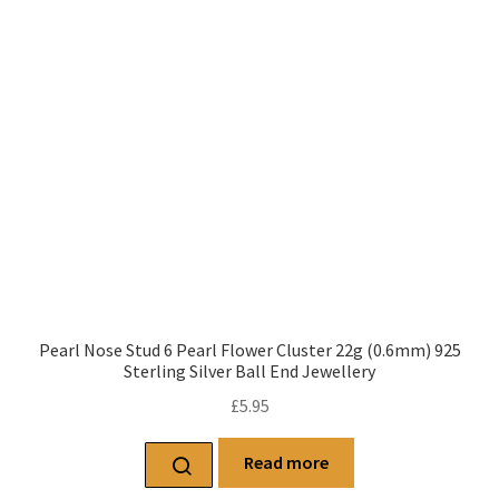
Pearl Nose Stud 6 Pearl Flower Cluster 22g (0.6mm) 925
Sterling Silver Ball End Jewellery
£
5.95
Read more