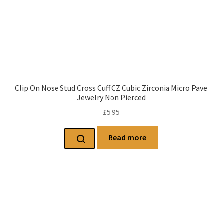
Clip On Nose Stud Cross Cuff CZ Cubic Zirconia Micro Pave
Jewelry Non Pierced
£
5.95
Read more