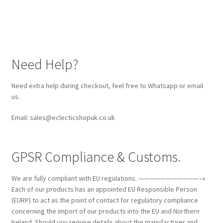
Need Help?
Need extra help during checkout, feel free to Whatsapp or email
us.
Email: sales@eclecticshopuk.co.uk
GPSR Compliance & Customs.
We are fully compliant with EU regulations. ———————————→
Each of our products has an appointed EU Responsible Person
(EURP) to act as the point of contact for regulatory compliance
concerning the import of our products into the EU and Northern
Ireland. Should you require details about the manufacturer and