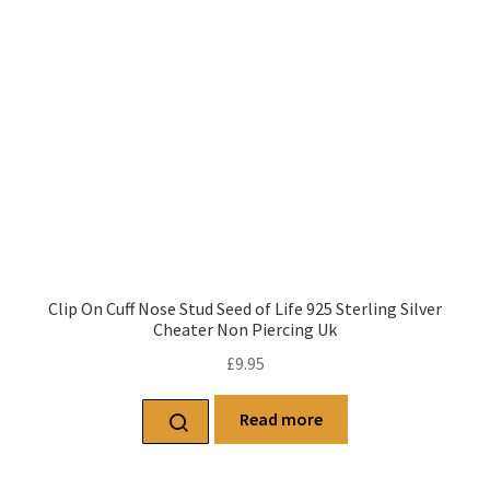
Clip On Cuff Nose Stud Seed of Life 925 Sterling Silver
Cheater Non Piercing Uk
£
9.95
Read more