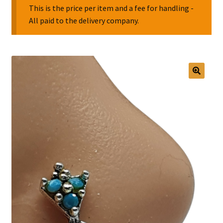
This is the price per item and a fee for handling -
All paid to the delivery company.
Collectable Pin Badges
🔍