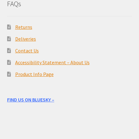
FAQs
Returns
Deliveries
Contact Us
Accessibility Statement – About Us
Product Info Page
FIND US ON BLUESKY –