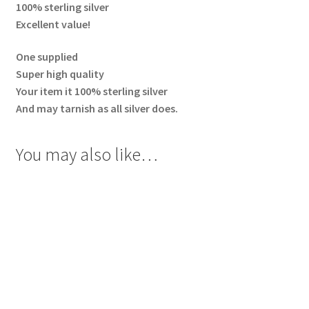
100% sterling silver
Excellent value!
One supplied
Super high quality
Your item it 100% sterling silver
And may tarnish as all silver does.
You may also like…