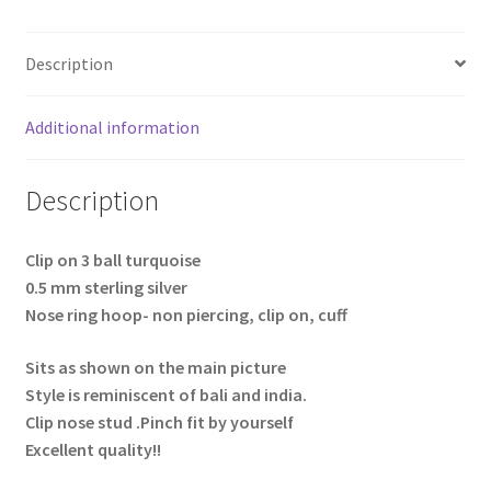
Description
Additional information
Description
Clip on 3 ball turquoise
0.5 mm sterling silver
Nose ring hoop- non piercing, clip on, cuff
Sits as shown on the main picture
Style is reminiscent of bali and india.
Clip nose stud .Pinch fit by yourself
Excellent quality!!