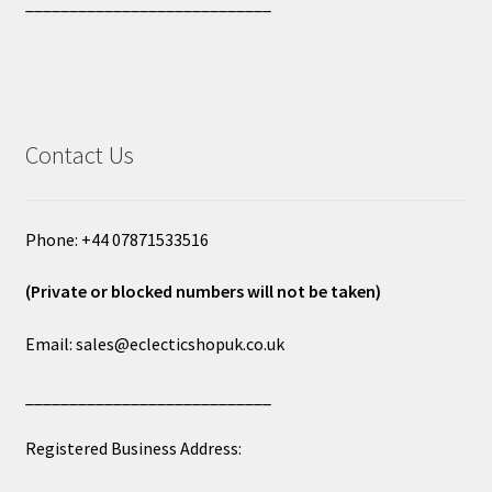
____________________________
Contact Us
Phone: +44 07871533516
(Private or blocked numbers will not be taken)
Email: sales@eclecticshopuk.co.uk
____________________________
Registered Business Address: