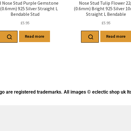
l Nose Stud Purple Gemstone
Nose Stud Tulip Flower 2
(0.6mm) 925 Silver Straight L
(0.6mm) Bright 925 Silver 
Bendable Stud
Straight L Bendable
£
5.95
£
5.95
Read more
Read more
ogo
are registered trademarks. All images © eclectic shop uk lt