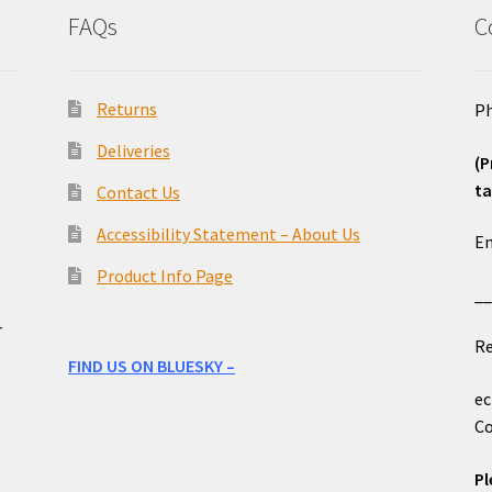
FAQs
C
Returns
Ph
Deliveries
(P
ta
Contact Us
o
Accessibility Statement – About Us
Em
Product Info Page
_
e
r
Re
FIND US ON BLUESKY –
ec
Co
Pl