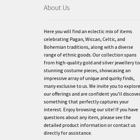
About Us
Here you will find an eclectic mix of items
celebrating Pagan, Wiccan, Celtic, and
Bohemian traditions, along with a diverse
range of ethnic goods. Our collection spans
from high-quality gold and silver jewellery t
stunning costume pieces, showcasing an
impressive array of unique and quirky finds,
many exclusive to us. We invite you to explor
our offerings and are confident you’ll discove
something that perfectly captures your
interest. Enjoy browsing our site! If you have
questions about any item, please see the
detailed product information or contact us
directly for assistance.