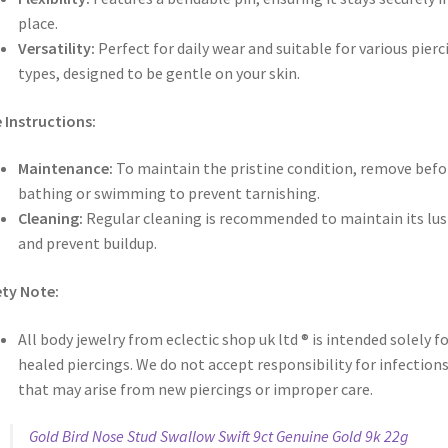
place.
Versatility:
Perfect for daily wear and suitable for various pierc
types, designed to be gentle on your skin.
 Instructions:
Maintenance:
To maintain the pristine condition, remove befo
bathing or swimming to prevent tarnishing.
Cleaning:
Regular cleaning is recommended to maintain its lus
and prevent buildup.
ty Note:
All body jewelry from eclectic shop uk ltd ® is intended solely f
healed piercings. We do not accept responsibility for infection
that may arise from new piercings or improper care.
Gold Bird Nose Stud Swallow Swift 9ct Genuine Gold 9k 22g