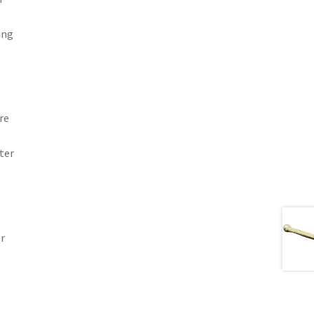
ing
re
ter
or
s