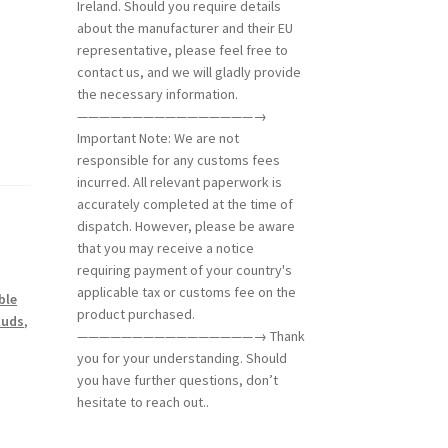
Ireland. Should you require details
about the manufacturer and their EU
representative, please feel free to
contact us, and we will gladly provide
the necessary information.
————————————————→
Important Note: We are not
responsible for any customs fees
incurred. All relevant paperwork is
accurately completed at the time of
dispatch. However, please be aware
that you may receive a notice
requiring payment of your country's
applicable tax or customs fee on the
ble
product purchased.
tuds
,
————————————————→ Thank
you for your understanding. Should
you have further questions, don’t
hesitate to reach out..