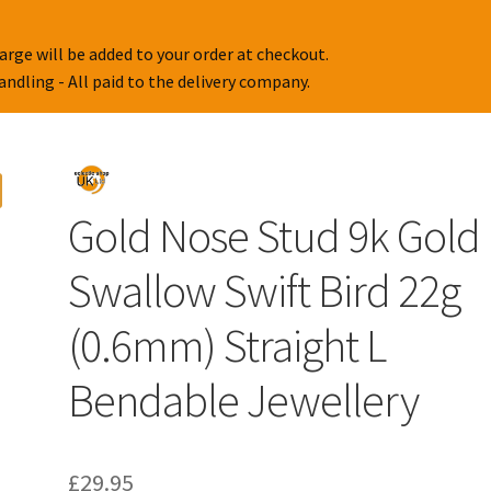
arge will be added to your order at checkout.
handling - All paid to the delivery company.
Gold Nose Stud 9k Gold
Swallow Swift Bird 22g
(0.6mm) Straight L
Bendable Jewellery
£
29.95