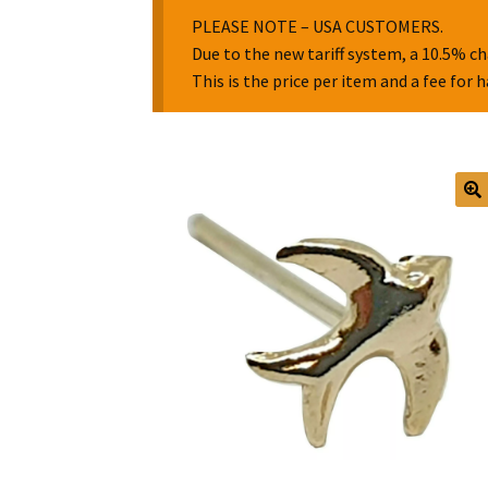
PLEASE NOTE – USA CUSTOMERS.
Due to the new tariff system, a 10.5% ch
This is the price per item and a fee for 
🔍