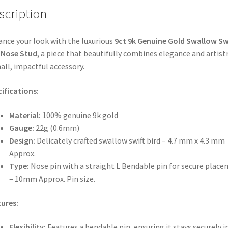
scription
nce your look with the luxurious
9ct 9k Genuine Gold Swallow Sw
 Nose Stud
, a piece that beautifully combines elegance and artistr
all, impactful accessory.
ifications:
Material:
100% genuine 9k gold
Gauge:
22g (0.6mm)
Design:
Delicately crafted swallow swift bird – 4.7 mm x 4.3 mm
Approx.
Type:
Nose pin with a straight L Bendable pin for secure plac
– 10mm Approx. Pin size.
ures:
Flexibility:
Features a bendable pin, ensuring it stays securely i