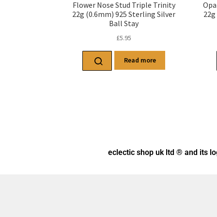
Flower Nose Stud Triple Trinity
Opa
22g (0.6mm) 925 Sterling Silver
22g 
Ball Stay
£
5.95
Read more
eclectic shop uk ltd ® and its l