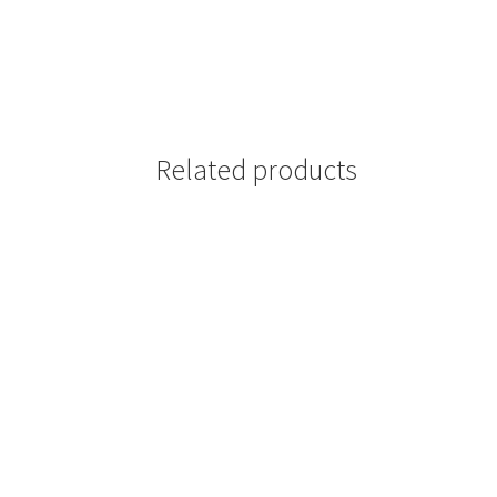
Related products