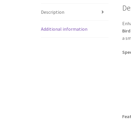
De
Description
Enha
Additional information
Bird
a sm
Spec
Feat