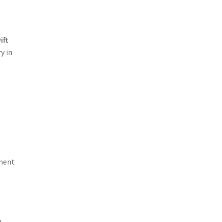
ift
y in
ement
n