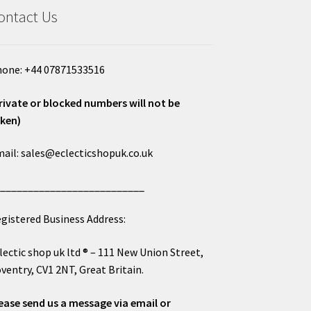
ontact Us
one: +44 07871533516
rivate or blocked numbers will not be
ken)
ail: sales@eclecticshopuk.co.uk
___________________________
gistered Business Address:
lectic shop uk ltd ® – 111 New Union Street,
ventry, CV1 2NT, Great Britain.
ease send us a message via email or