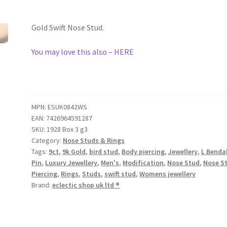
Gold Swift Nose Stud.
You may love this also – HERE
MPN:
ESUK0842WS
EAN:
7426964591287
SKU:
1928 Box 3 g3
Category:
Nose Studs & Rings
Tags:
9ct
,
9k Gold
,
bird stud
,
Body piercing
,
Jewellery
,
L Benda
Pin
,
Luxury Jewellery
,
Men's
,
Modification
,
Nose Stud
,
Nose S
Piercing
,
Rings
,
Studs
,
swift stud
,
Womens jewellery
Brand:
eclectic shop uk ltd ®