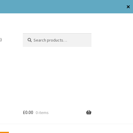
✕
Search
)
£
0.00
0 items