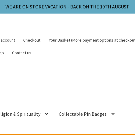
WE ARE ON STORE VACATION - BACK ON THE 19TH AUGUST.
 account
Checkout
Your Basket (More payment options at checkout
op
Contact us
ligion & Spirituality
Collectable Pin Badges