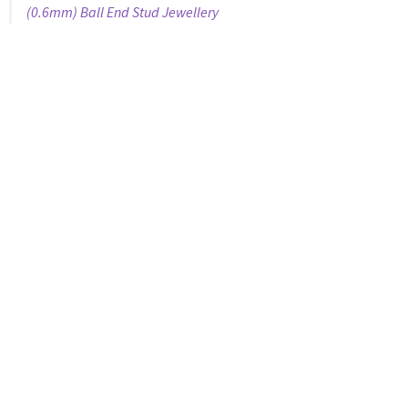
(0.6mm) Ball End Stud Jewellery