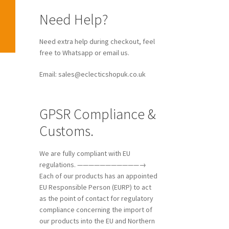
Need Help?
Need extra help during checkout, feel
free to Whatsapp or email us.
Email: sales@eclecticshopuk.co.uk
GPSR Compliance &
Customs.
We are fully compliant with EU
regulations. ———————————→
Each of our products has an appointed
EU Responsible Person (EURP) to act
as the point of contact for regulatory
compliance concerning the import of
our products into the EU and Northern