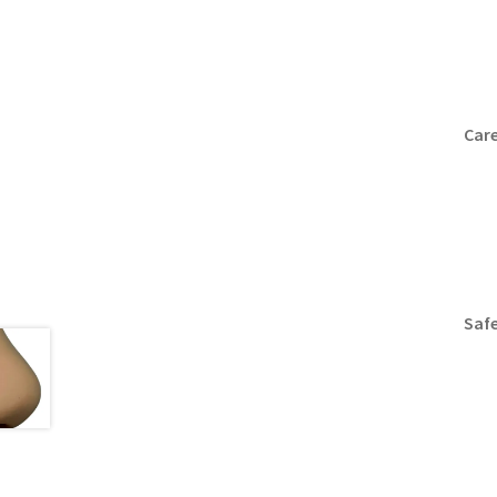
Care
Safe