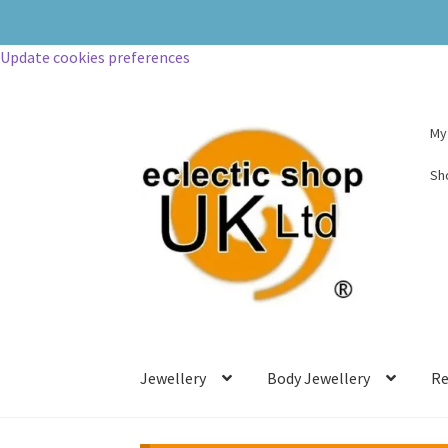
Update cookies preferences
My
Sh
Jewellery
Body Jewellery
Re