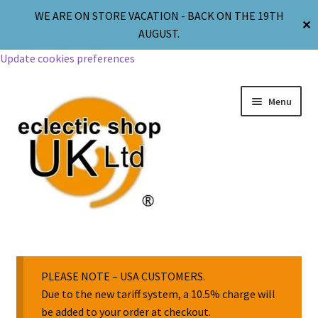
WE ARE ON STORE VACATION - BACK ON THE 19TH
✕
AUGUST.
Update cookies preferences
Menu
Jewellery
Body Jewellery
PLEASE NOTE – USA CUSTOMERS.
Due to the new tariff system, a 10.5% charge will
be added to your order at checkout.
Religion & Spirituality