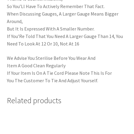
So You’Ll Have To Actively Remember That Fact.
When Discussing Gauges, A Larger Gauge Means Bigger
Around,
But It Is Expressed With A Smaller Number.
If You’Re Told That You Need A Larger Gauge Than 14, You
Need To Look At 12 Or 10, Not At 16
We Advise You Sterilise Before You Wear And
Item A Good Clean Regularly
If Your Item Is On A Tie Cord Please Note This Is For
You The Customer To Tie And Adjust Yourself.
Related products