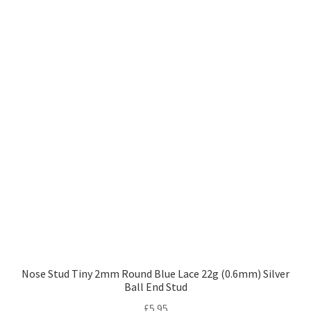
Nose Stud Tiny 2mm Round Blue Lace 22g (0.6mm) Silver
Ball End Stud
£
5.95