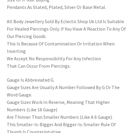
Pendants As Stated, Plated, Silver Or Base Metal.
All Body Jewellery Sold By Eclectic Shop Uk Ltd Is Suitable
For Healed Piercings Only. If You Have A Reaction To Any Of
Our Piercing Goods
This Is Because Of Contamination Or Irritation When
Inserting
We Accept No Responsibility For Any Infection
That Can Occur From Piercings.
Gauge Is Abbreviated G.
Gauge Sizes Are Usually A Number Followed By G Or The
Word Gauge.
Gauge Sizes Work In Reverse, Meaning That Higher
Numbers (Like 16 Gauge)
Are Thinner Than Smaller Numbers (Like A 6 Gauge).
This Smaller-Is-Bigger And Bigger-Is-Smaller Rule Of
Thumb Is Counterintuitive,