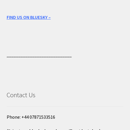
FIND US ON BLUESKY –
____________________________
Contact Us
Phone: +44 07871533516