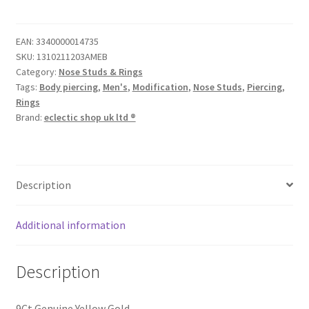
EAN:
3340000014735
SKU:
1310211203AMEB
Category:
Nose Studs & Rings
Tags:
Body piercing
,
Men's
,
Modification
,
Nose Studs
,
Piercing
,
Rings
Brand:
eclectic shop uk ltd ®
Description
Additional information
Description
9Ct Genuine Yellow Gold