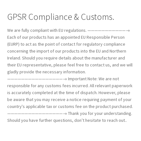
GPSR Compliance & Customs.
We are fully compliant with EU regulations. ———————————→
Each of our products has an appointed EU Responsible Person
(EURP) to act as the point of contact for regulatory compliance
concerning the import of our products into the EU and Northern
Ireland. Should you require details about the manufacturer and
their EU representative, please feel free to contact us, and we will
gladly provide the necessary information.
————————————————→ Important Note: We are not
responsible for any customs fees incurred. All relevant paperwork
is accurately completed at the time of dispatch. However, please
be aware that you may receive a notice requiring payment of your
country's applicable tax or customs fee on the product purchased.
————————————————→ Thank you for your understanding.
Should you have further questions, don’t hesitate to reach out..