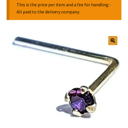
This is the price per item and a fee for handling -
All paid to the delivery company.
Collectable Pin Badges
🔍