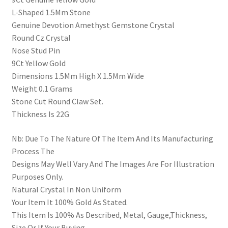
L-Shaped 1.5Mm Stone
Genuine Devotion Amethyst Gemstone Crystal
Round Cz Crystal
Nose Stud Pin
9Ct Yellow Gold
Dimensions 1.5Mm High X 1.5Mm Wide
Weight 0.1 Grams
Stone Cut Round Claw Set.
Thickness Is 22G
Nb: Due To The Nature Of The Item And Its Manufacturing
Process The
Designs May Well Vary And The Images Are For Illustration
Purposes Only.
Natural Crystal In Non Uniform
Your Item It 100% Gold As Stated.
This Item Is 100% As Described, Metal, Gauge,Thickness,
Size Or If Your Buying