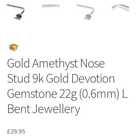
Gold Amethyst Nose
Stud 9k Gold Devotion
Gemstone 22g (0.6mm) L
Bent Jewellery
£
29.95