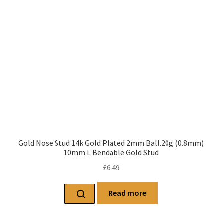
Gold Nose Stud 14k Gold Plated 2mm Ball.20g (0.8mm)
10mm L Bendable Gold Stud
£
6.49
Read more