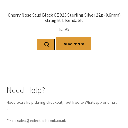
Cherry Nose Stud Black CZ 925 Sterling Silver 22g (0.6mm)
Straight L Bendable
£
5.95
Read more
Need Help?
Need extra help during checkout, feel free to Whatsapp or email
us.
Email: sales@eclecticshopuk.co.uk