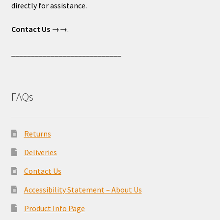
directly for assistance.
Contact Us
→→.
____________________________
FAQs
Returns
Deliveries
Contact Us
Accessibility Statement – About Us
Product Info Page