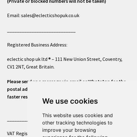
(Private or blocked numbers will not be taken)
Email: sales@eclecticshopuk.co.uk
____________________________
Registered Business Address:
eclectic shop uk ltd ® – 111 New Union Street, Coventry,
CV1 2NT, Great Britain.
Please send us a message via email or WhatsApp for the
postal address or for general inquiries. This will ensure a
faster response.
We use cookies
This website uses cookies and
____________________________
other tracking technologies to
improve your browsing
VAT Registered Number 270972386