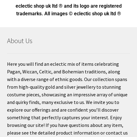
eclectic shop uk ltd ® and its logo
are registered
trademarks. All images © eclectic shop uk ltd ®
About Us
Here you will find an eclectic mix of items celebrating
Pagan, Wiccan, Celtic, and Bohemian traditions, along
with a diverse range of ethnic goods. Our collection spans
from high-quality gold and silver jewellery to stunning
costume pieces, showcasing an impressive array of unique
and quirky finds, many exclusive to us. We invite you to
explore our offerings and are confident you’ll discover
something that perfectly captures your interest. Enjoy
browsing our site! If you have questions about any item,
please see the detailed product information or contact us