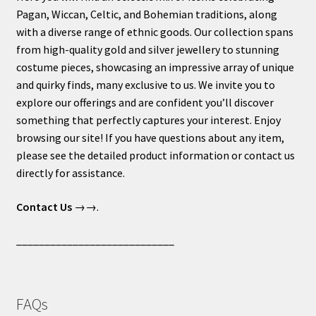
Pagan, Wiccan, Celtic, and Bohemian traditions, along
with a diverse range of ethnic goods. Our collection spans
from high-quality gold and silver jewellery to stunning
costume pieces, showcasing an impressive array of unique
and quirky finds, many exclusive to us. We invite you to
explore our offerings and are confident you’ll discover
something that perfectly captures your interest. Enjoy
browsing our site! If you have questions about any item,
please see the detailed product information or contact us
directly for assistance.
Contact Us
→→.
____________________________
FAQs