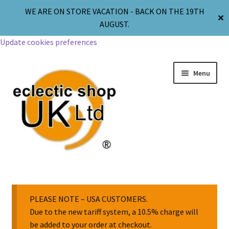
WE ARE ON STORE VACATION - BACK ON THE 19TH
✕
AUGUST.
Update cookies preferences
Menu
Jewellery
Body Jewellery
PLEASE NOTE – USA CUSTOMERS.
Due to the new tariff system, a 10.5% charge will
be added to your order at checkout.
Religion & Spirituality