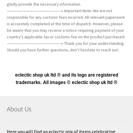
gladly provide the necessary information.
————————————————→ Important Note: We are not
responsible for any customs fees incurred. All relevant paperwork
is accurately completed at the time of dispatch. However, please
be aware that you may receive a notice requiring payment of your
country's applicable tax or customs fee on the product purchased.
————————————————→ Thank you for your understanding.
Should you have further questions, don’t hesitate to reach out..
eclectic shop uk ltd ® and its logo
are registered
trademarks. All images © eclectic shop uk ltd ®
About Us
Here you will find an eclectic mix of items celebrating