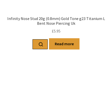
Infinity Nose Stud 20g (0.8mm) Gold Tone g23 Titanium L
Bent Nose Piercing Uk
£
5.95
Read more