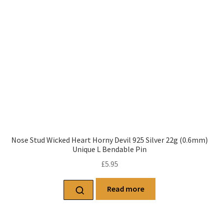
Nose Stud Wicked Heart Horny Devil 925 Silver 22g (0.6mm)
Unique L Bendable Pin
£
5.95
Read more