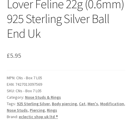
Lover Feline 22g (0.6mm)
925 Sterling Silver Ball
End Uk
£
5.95
MPN:
CNs - Box 7 L05
EAN:
7427013097569
SKU:
CNs - Box 7 L05
Category:
Nose Studs & Rings
Tags:
925 Sterling Silver
,
Body piercing
,
Cat
,
Men's
,
Modification
,
Nose Studs
,
Piercing
,
Rings
Brand:
eclectic shop uk ltd ®