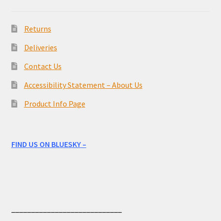
Returns
Deliveries
Contact Us
Accessibility Statement – About Us
Product Info Page
FIND US ON BLUESKY –
____________________________