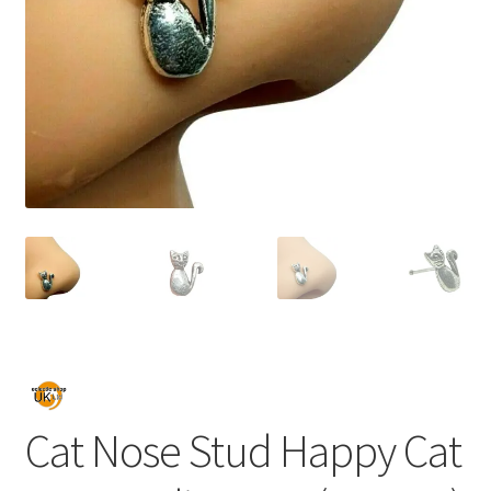
Cat Nose Stud Happy Cat