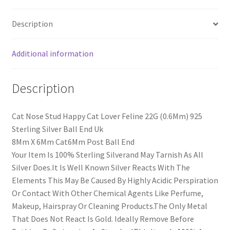
Description
Additional information
Description
Cat Nose Stud Happy Cat Lover Feline 22G (0.6Mm) 925
Sterling Silver Ball End Uk
8Mm X 6Mm Cat6Mm Post Ball End
Your Item Is 100% Sterling Silverand May Tarnish As All
Silver Does.It Is Well Known Silver Reacts With The
Elements This May Be Caused By Highly Acidic Perspiration
Or Contact With Other Chemical Agents Like Perfume,
Makeup, Hairspray Or Cleaning Products.The Only Metal
That Does Not React Is Gold. Ideally Remove Before