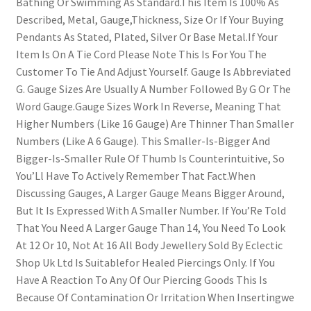
Bathing Or Swimming As Standard.This Item Is 100% As
Described, Metal, Gauge,Thickness, Size Or If Your Buying
Pendants As Stated, Plated, Silver Or Base Metal.If Your
Item Is On A Tie Cord Please Note This Is For You The
Customer To Tie And Adjust Yourself. Gauge Is Abbreviated
G. Gauge Sizes Are Usually A Number Followed By G Or The
Word Gauge.Gauge Sizes Work In Reverse, Meaning That
Higher Numbers (Like 16 Gauge) Are Thinner Than Smaller
Numbers (Like A 6 Gauge). This Smaller-Is-Bigger And
Bigger-Is-Smaller Rule Of Thumb Is Counterintuitive, So
You’Ll Have To Actively Remember That Fact.When
Discussing Gauges, A Larger Gauge Means Bigger Around,
But It Is Expressed With A Smaller Number. If You’Re Told
That You Need A Larger Gauge Than 14, You Need To Look
At 12 Or 10, Not At 16 All Body Jewellery Sold By Eclectic
Shop Uk Ltd Is Suitablefor Healed Piercings Only. If You
Have A Reaction To Any Of Our Piercing Goods This Is
Because Of Contamination Or Irritation When Insertingwe