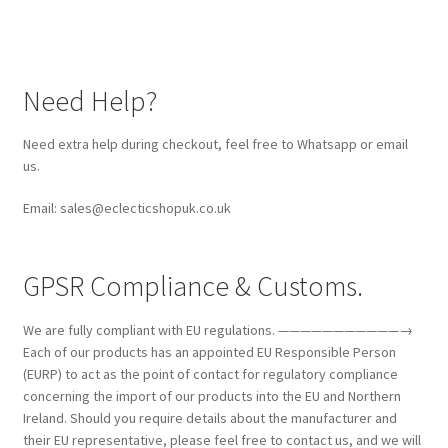
Need Help?
Need extra help during checkout, feel free to Whatsapp or email
us.
Email: sales@eclecticshopuk.co.uk
GPSR Compliance & Customs.
We are fully compliant with EU regulations. ———————————→
Each of our products has an appointed EU Responsible Person
(EURP) to act as the point of contact for regulatory compliance
concerning the import of our products into the EU and Northern
Ireland. Should you require details about the manufacturer and
their EU representative, please feel free to contact us, and we will