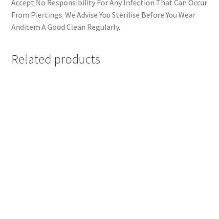
Accept No Responsibility For Any Infection That Can Occur
From Piercings. We Advise You Sterilise Before You Wear
Anditem A Good Clean Regularly.
Related products