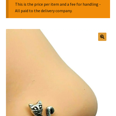
This is the price per item and a fee for handling -
All paid to the delivery company.
Collectable Pin Badges
🔍