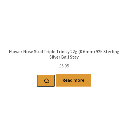
Flower Nose Stud Triple Trinity 22g (0.6mm) 925 Sterling
Silver Ball Stay
£
5.95
Read more