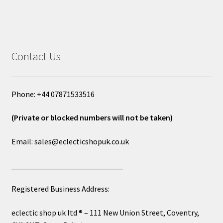
Contact Us
Phone: +44 07871533516
(Private or blocked numbers will not be taken)
Email: sales@eclecticshopuk.co.uk
____________________________
Registered Business Address:
eclectic shop uk ltd ® – 111 New Union Street, Coventry,