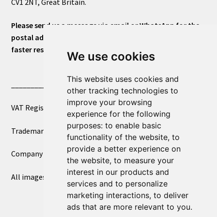
CV1 2NT, Great Britain.
Please send us a message via email or WhatsApp for the
postal address or for general inquiries. This will ensure a
faster response.
We use cookies
This website uses cookies and
____________________________
other tracking technologies to
improve your browsing
VAT Registered Number 270972386
experience for the following
purposes:
to enable basic
Trademark Registration UK00003750590
functionality of the website
,
to
provide a better experience on
Company Registration 12081263
the website
,
to measure your
interest in our products and
All images copyright – eclectic shop uk ltd ®
services and to personalize
marketing interactions
,
to deliver
ads that are more relevant to you
.