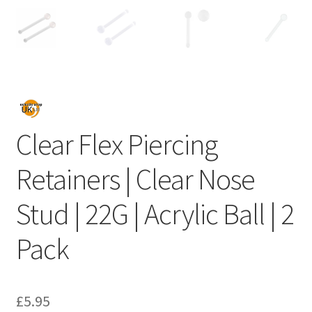
Clear Flex Piercing
Retainers | Clear Nose
Stud | 22G | Acrylic Ball | 2
Pack
£
5.95