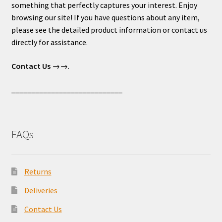
something that perfectly captures your interest. Enjoy
browsing our site! If you have questions about any item,
please see the detailed product information or contact us
directly for assistance.
Contact Us
→→.
____________________________
FAQs
Returns
Deliveries
Contact Us