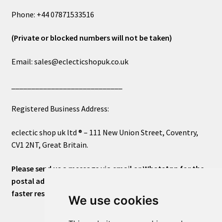
Phone: +44 07871533516
(Private or blocked numbers will not be taken)
Email: sales@eclecticshopuk.co.uk
____________________________
Registered Business Address:
eclectic shop uk ltd ® – 111 New Union Street, Coventry,
CV1 2NT, Great Britain.
Please send us a message via email or WhatsApp for the
postal address or for general inquiries. This will ensure a
faster response.
We use cookies