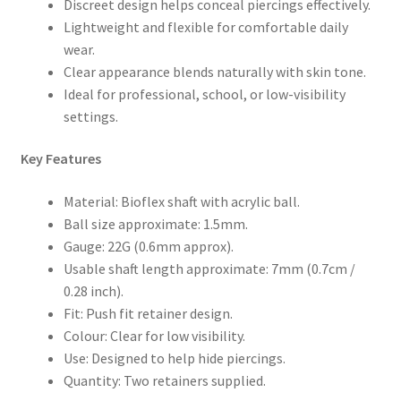
Discreet design helps conceal piercings effectively.
Lightweight and flexible for comfortable daily
wear.
Clear appearance blends naturally with skin tone.
Ideal for professional, school, or low-visibility
settings.
Key Features
Material: Bioflex shaft with acrylic ball.
Ball size approximate: 1.5mm.
Gauge: 22G (0.6mm approx).
Usable shaft length approximate: 7mm (0.7cm /
0.28 inch).
Fit: Push fit retainer design.
Colour: Clear for low visibility.
Use: Designed to help hide piercings.
Quantity: Two retainers supplied.