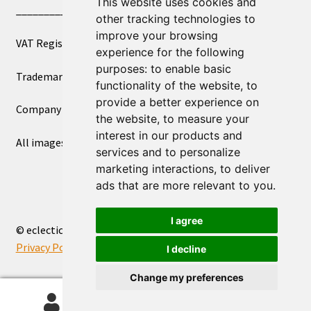
This website uses cookies and
____________________________
other tracking technologies to
improve your browsing
VAT Registered Number 270972386
experience for the following
purposes:
to enable basic
Trademark Registration UK00003750590
functionality of the website
,
to
provide a better experience on
Company Registration 12081263
the website
,
to measure your
interest in our products and
All images copyright – eclectic shop uk ltd ®
services and to personalize
marketing interactions
,
to deliver
ads that are more relevant to you
.
I agree
© eclectic shop uk ltd® - The Online World Bazaar™ 2026
Privacy Policy
Built with WooCommerce
.
I decline
Change my preferences
0