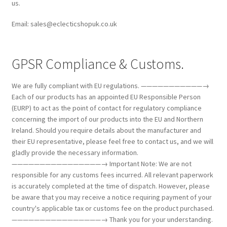
us.
Email: sales@eclecticshopuk.co.uk
GPSR Compliance & Customs.
We are fully compliant with EU regulations. ———————————→
Each of our products has an appointed EU Responsible Person
(EURP) to act as the point of contact for regulatory compliance
concerning the import of our products into the EU and Northern
Ireland. Should you require details about the manufacturer and
their EU representative, please feel free to contact us, and we will
gladly provide the necessary information.
————————————————→ Important Note: We are not
responsible for any customs fees incurred. All relevant paperwork
is accurately completed at the time of dispatch. However, please
be aware that you may receive a notice requiring payment of your
country's applicable tax or customs fee on the product purchased.
————————————————→ Thank you for your understanding.