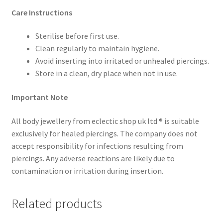
Care Instructions
Sterilise before first use.
Clean regularly to maintain hygiene.
Avoid inserting into irritated or unhealed piercings.
Store in a clean, dry place when not in use.
Important Note
All body jewellery from eclectic shop uk ltd ® is suitable
exclusively for healed piercings. The company does not
accept responsibility for infections resulting from
piercings. Any adverse reactions are likely due to
contamination or irritation during insertion.
Related products