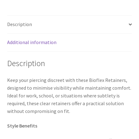
Description
Additional information
Description
Keep your piercing discreet with these Bioflex Retainers,
designed to minimise visibility while maintaining comfort.
Ideal for work, school, or situations where subtlety is
required, these clear retainers offer a practical solution
without compromising on fit.
Style Benefits