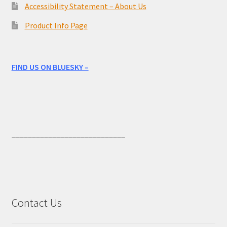
Accessibility Statement – About Us
Product Info Page
FIND US ON BLUESKY –
____________________________
Contact Us