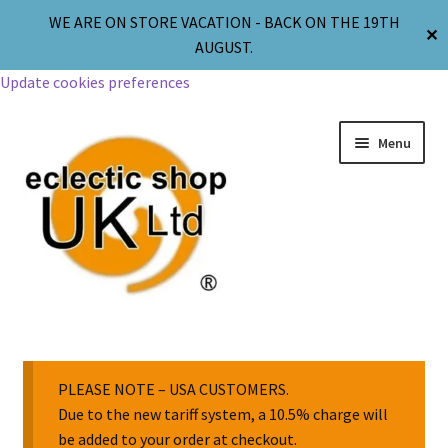
WE ARE ON STORE VACATION - BACK ON THE 19TH
✕
AUGUST.
Update cookies preferences
Menu
Jewellery
Body Jewellery
PLEASE NOTE – USA CUSTOMERS.
Due to the new tariff system, a 10.5% charge will
be added to your order at checkout.
Religion & Spirituality