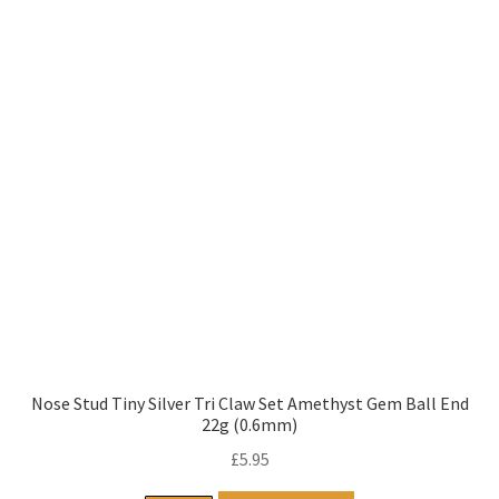
Nose Stud Tiny Silver Tri Claw Set Amethyst Gem Ball End
22g (0.6mm)
£
5.95