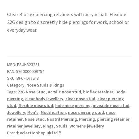
Clear Bioflex piercing retainers with acrylic ball. Flexible
22G design to discreetly hide piercings for work, school or
everyday wear.
MPN:
ESUK323231
EAN:
5950000009754
SKU:
BF6 - Draw 3
Category:
Nose Studs & Rings
Tags:
22G Nose Stud
,
acrylic nose stud
,
bioflex retainer
,
Body
piercing
,
clear body jewellery
,
clear nose stud
,
clear piercing
stud
,
flexible nose stud
,
hide nose piercing
,
invisible nose stud
,
Jewellery
,
Men's
,
Modification
,
nose piercing stud
,
nose
retainer
,
Nose Stud
,
Nostril Piercing
,
Piercing
,
piercing retainer
,
retainer jewellery
,
Rings
,
Studs
,
Womens jewellery
Brand:
eclectic shop uk ltd ®