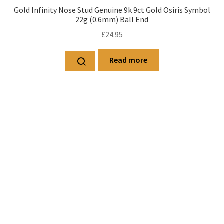
Gold Infinity Nose Stud Genuine 9k 9ct Gold Osiris Symbol
22g (0.6mm) Ball End
£
24.95
Read more