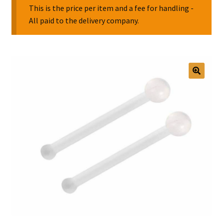
This is the price per item and a fee for handling -
All paid to the delivery company.
Collectable Pin Badges
🔍