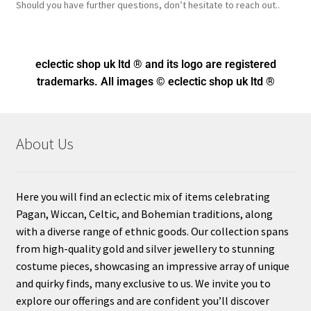
Should you have further questions, don’t hesitate to reach out..
eclectic shop uk ltd ® and its logo
are registered
trademarks. All images © eclectic shop uk ltd ®
About Us
Here you will find an eclectic mix of items celebrating
Pagan, Wiccan, Celtic, and Bohemian traditions, along
with a diverse range of ethnic goods. Our collection spans
from high-quality gold and silver jewellery to stunning
costume pieces, showcasing an impressive array of unique
and quirky finds, many exclusive to us. We invite you to
explore our offerings and are confident you’ll discover