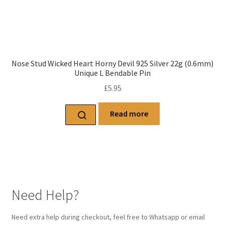
Nose Stud Wicked Heart Horny Devil 925 Silver 22g (0.6mm)
Unique L Bendable Pin
£
5.95
Read more
Need Help?
Need extra help during checkout, feel free to Whatsapp or email