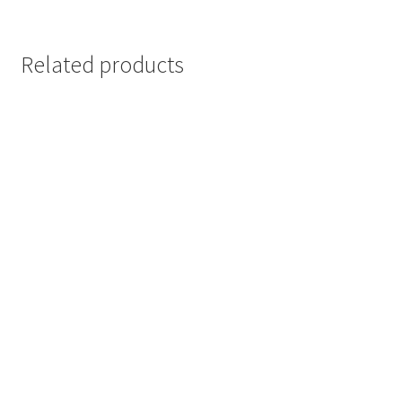
Related products