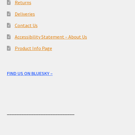
Returns
Deliveries
Contact Us
Accessibility Statement – About Us
Product Info Page
FIND US ON BLUESKY –
____________________________