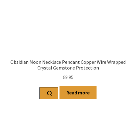
Obsidian Moon Necklace Pendant Copper Wire Wrapped
Crystal Gemstone Protection
£
9.95
Read more