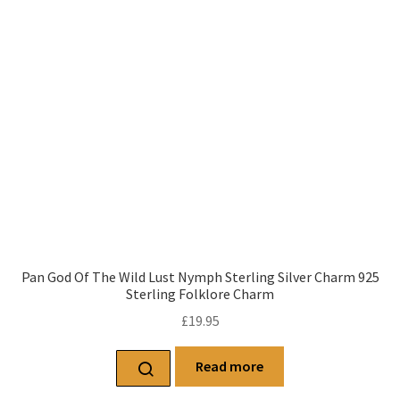
Pan God Of The Wild Lust Nymph Sterling Silver Charm 925
Sterling Folklore Charm
£
19.95
Read more