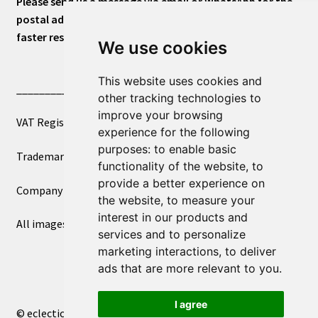
Please send us a message via email or WhatsApp for the
postal address or for general inquiries. This will ensure a
faster response.
We use cookies
This website uses cookies and
____________________________
other tracking technologies to
improve your browsing
VAT Registered Number 270972386
experience for the following
purposes:
to enable basic
Trademark Registration UK00003750590
functionality of the website
,
to
provide a better experience on
Company Registration 12081263
the website
,
to measure your
interest in our products and
All images copyright – eclectic shop uk ltd ®
services and to personalize
marketing interactions
,
to deliver
ads that are more relevant to you
.
I agree
© eclectic shop uk ltd® - The Online World Bazaar™ 2026