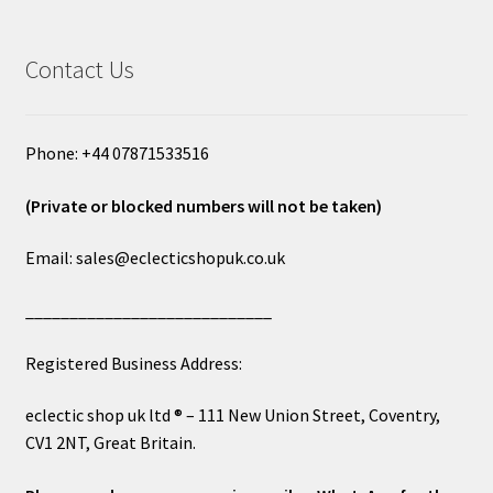
Contact Us
Phone: +44 07871533516
(Private or blocked numbers will not be taken)
Email: sales@eclecticshopuk.co.uk
____________________________
Registered Business Address:
eclectic shop uk ltd ® – 111 New Union Street, Coventry,
CV1 2NT, Great Britain.