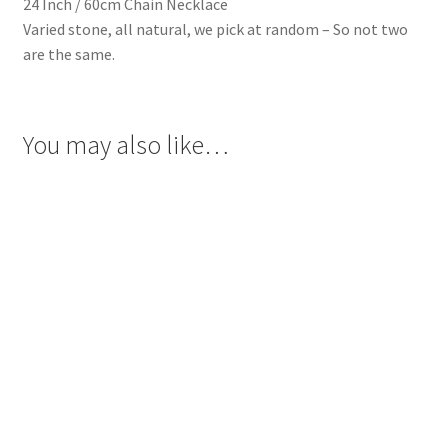
24 Inch / 60cm Chain Necklace
Varied stone, all natural, we pick at random – So not two
are the same.
You may also like…