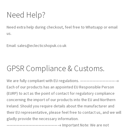
Need Help?
Need extra help during checkout, feel free to Whatsapp or email
us.
Email: sales@eclecticshopuk.co.uk
GPSR Compliance & Customs.
We are fully compliant with EU regulations. ———————————→
Each of our products has an appointed EU Responsible Person
(EURP) to act as the point of contact for regulatory compliance
concerning the import of our products into the EU and Northern
Ireland. Should you require details about the manufacturer and
their EU representative, please feel free to contact us, and we will
gladly provide the necessary information.
————————————————→ Important Note: We are not