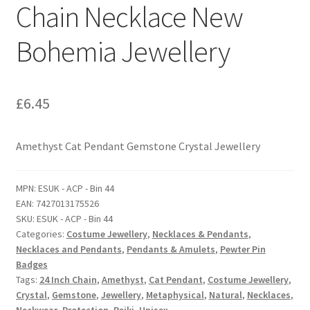
Chain Necklace New
Bohemia Jewellery
£
6.45
Amethyst Cat Pendant Gemstone Crystal Jewellery
MPN:
ESUK - ACP - Bin 44
EAN:
7427013175526
SKU:
ESUK - ACP - Bin 44
Categories:
Costume Jewellery
,
Necklaces & Pendants
,
Necklaces and Pendants
,
Pendants & Amulets
,
Pewter Pin
Badges
Tags:
24 Inch Chain
,
Amethyst
,
Cat Pendant
,
Costume Jewellery
,
Crystal
,
Gemstone
,
Jewellery
,
Metaphysical
,
Natural
,
Necklaces
,