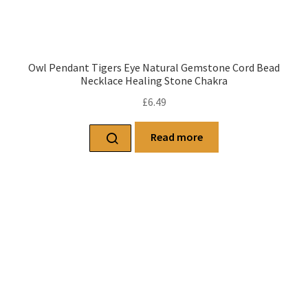
Owl Pendant Tigers Eye Natural Gemstone Cord Bead
Necklace Healing Stone Chakra
£
6.49
Read more