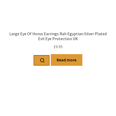
Large Eye Of Horus Earrings Rah Egyptian Silver Plated
Evil Eye Protection UK
£
9.95
Read more