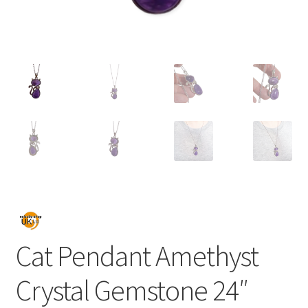
Cat Pendant Amethyst
Crystal Gemstone 24″