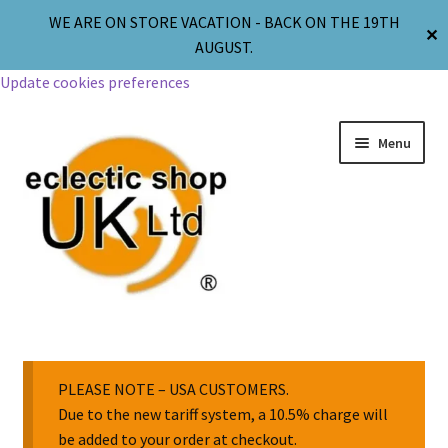
WE ARE ON STORE VACATION - BACK ON THE 19TH
✕
AUGUST.
Update cookies preferences
Menu
Jewellery
Body Jewellery
PLEASE NOTE – USA CUSTOMERS.
Due to the new tariff system, a 10.5% charge will
be added to your order at checkout.
Religion & Spirituality