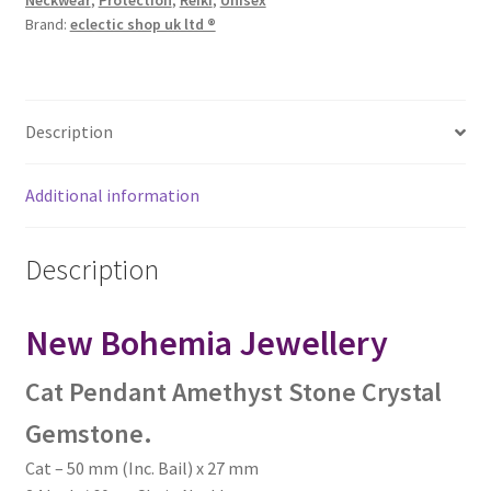
Neckwear
,
Protection
,
Reiki
,
Unisex
Brand:
eclectic shop uk ltd ®
Description
Additional information
Description
New Bohemia Jewellery
Cat Pendant Amethyst Stone Crystal
Gemstone.
Cat – 50 mm (Inc. Bail) x 27 mm