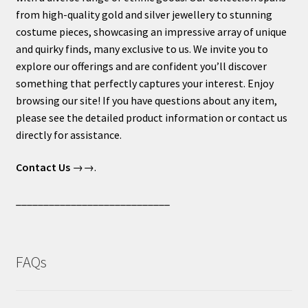
from high-quality gold and silver jewellery to stunning
costume pieces, showcasing an impressive array of unique
and quirky finds, many exclusive to us. We invite you to
explore our offerings and are confident you’ll discover
something that perfectly captures your interest. Enjoy
browsing our site! If you have questions about any item,
please see the detailed product information or contact us
directly for assistance.
Contact Us
→→.
____________________________
FAQs