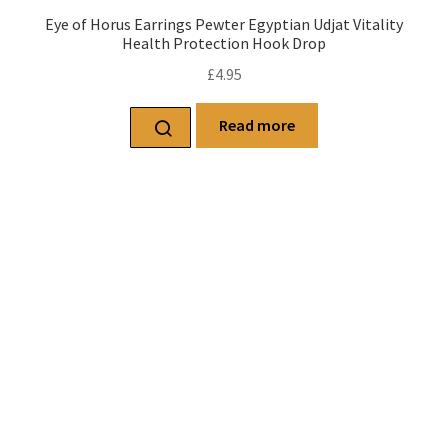
Eye of Horus Earrings Pewter Egyptian Udjat Vitality
Health Protection Hook Drop
£
4.95
Read more