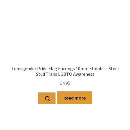
Transgender Pride Flag Earrings 10mm Stainless Steel
Stud Trans LGBTQ Awareness
£
4.95
Read more