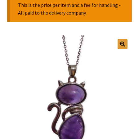
This is the price per item and a fee for handling -
All paid to the delivery company.
Collectable Pin Badges
🔍