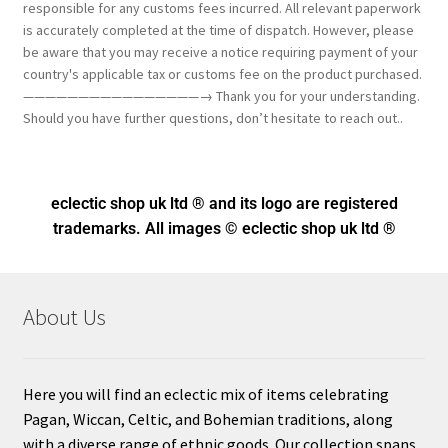
responsible for any customs fees incurred. All relevant paperwork
is accurately completed at the time of dispatch. However, please
be aware that you may receive a notice requiring payment of your
country's applicable tax or customs fee on the product purchased.
————————————————→ Thank you for your understanding.
Should you have further questions, don’t hesitate to reach out..
eclectic shop uk ltd ® and its logo
are registered
trademarks. All images © eclectic shop uk ltd ®
About Us
Here you will find an eclectic mix of items celebrating
Pagan, Wiccan, Celtic, and Bohemian traditions, along
with a diverse range of ethnic goods. Our collection spans