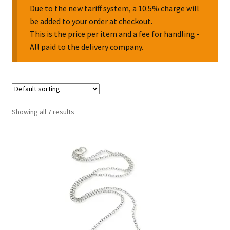
Due to the new tariff system, a 10.5% charge will
be added to your order at checkout.
Collectable Pin Badges
This is the price per item and a fee for handling -
All paid to the delivery company.
Showing all 7 results