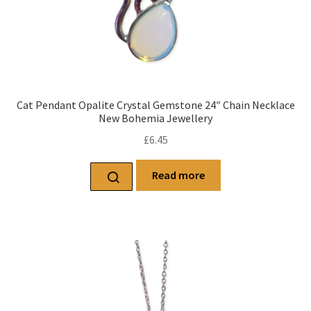
Cat Pendant Opalite Crystal Gemstone 24″ Chain Necklace
New Bohemia Jewellery
£
6.45
Read more