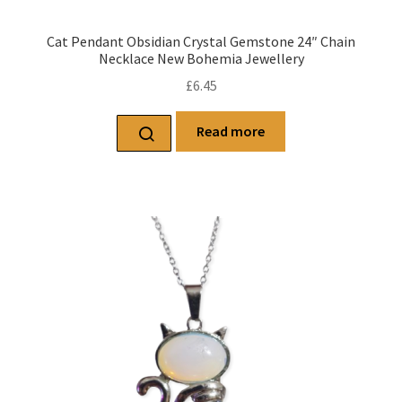
Cat Pendant Obsidian Crystal Gemstone 24″ Chain
Necklace New Bohemia Jewellery
£
6.45
Read more