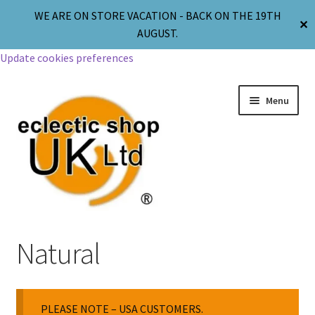
WE ARE ON STORE VACATION - BACK ON THE 19TH
✕
AUGUST.
Update cookies preferences
Menu
Jewellery
Natural
Body Jewellery
PLEASE NOTE – USA CUSTOMERS.
Religion & Spirituality