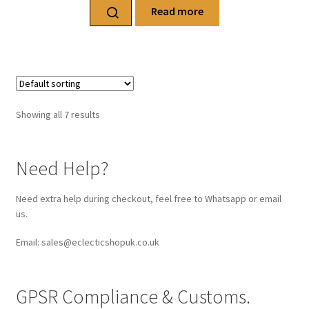
Read more
Showing all 7 results
Need Help?
Need extra help during checkout, feel free to Whatsapp or email
us.
Email: sales@eclecticshopuk.co.uk
GPSR Compliance & Customs.