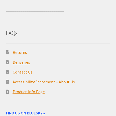
____________________________
FAQs
Returns
Deliveries
Contact Us
Accessibility Statement – About Us
Product Info Page
FIND US ON BLUESKY –