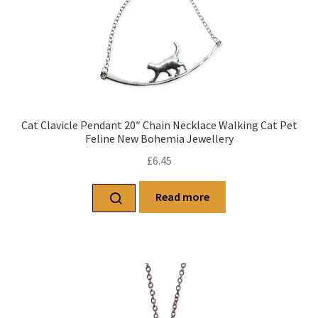
Cat Clavicle Pendant 20″ Chain Necklace Walking Cat Pet
Feline New Bohemia Jewellery
£
6.45
Read more