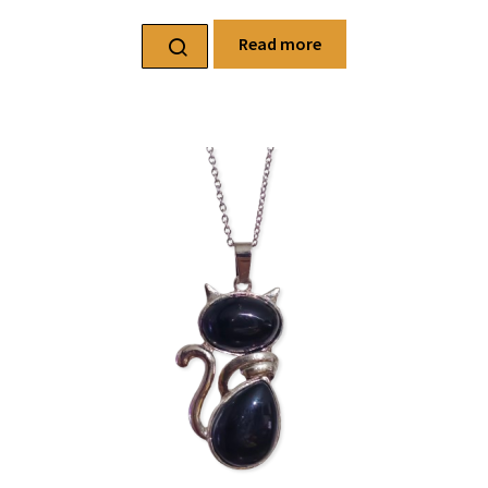
Read more