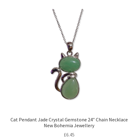
Cat Pendant Jade Crystal Gemstone 24″ Chain Necklace
New Bohemia Jewellery
£
6.45