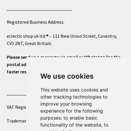
____________________________
Registered Business Address:
eclectic shop uk ltd ® – 111 New Union Street, Coventry,
CV1 2NT, Great Britain.
Please send us a message via email or WhatsApp for the
postal address or for general inquiries. This will ensure a
faster response.
We use cookies
This website uses cookies and
____________________________
other tracking technologies to
improve your browsing
VAT Registered Number 270972386
experience for the following
purposes:
to enable basic
Trademark Registration UK00003750590
functionality of the website
,
to