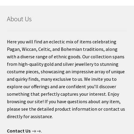
About Us
Here you will find an eclectic mix of items celebrating
Pagan, Wiccan, Celtic, and Bohemian traditions, along
with a diverse range of ethnic goods. Our collection spans
from high-quality gold and silver jewellery to stunning
costume pieces, showcasing an impressive array of unique
and quirky finds, many exclusive to us. We invite you to
explore our offerings and are confident you’ll discover
something that perfectly captures your interest. Enjoy
browsing our site! If you have questions about any item,
please see the detailed product information or contact us
directly for assistance.
Contact Us
→→.