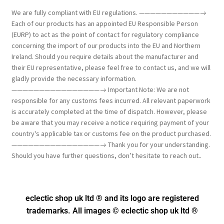
We are fully compliant with EU regulations. ———————————→
Each of our products has an appointed EU Responsible Person
(EURP) to act as the point of contact for regulatory compliance
concerning the import of our products into the EU and Northern
Ireland. Should you require details about the manufacturer and
their EU representative, please feel free to contact us, and we will
gladly provide the necessary information.
————————————————→ Important Note: We are not
responsible for any customs fees incurred. All relevant paperwork
is accurately completed at the time of dispatch. However, please
be aware that you may receive a notice requiring payment of your
country's applicable tax or customs fee on the product purchased.
————————————————→ Thank you for your understanding.
Should you have further questions, don’t hesitate to reach out..
eclectic shop uk ltd ® and its logo
are registered
trademarks. All images © eclectic shop uk ltd ®