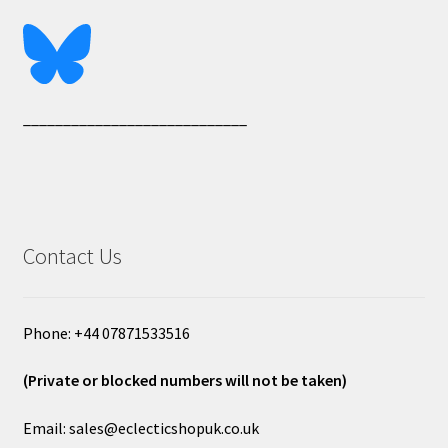
____________________________
Contact Us
Phone: +44 07871533516
(Private or blocked numbers will not be taken)
Email: sales@eclecticshopuk.co.uk