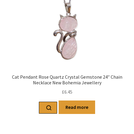
Cat Pendant Rose Quartz Crystal Gemstone 24″ Chain
Necklace New Bohemia Jewellery
£
6.45
Read more