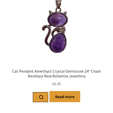
Cat Pendant Amethyst Crystal Gemstone 24″ Chain
Necklace New Bohemia Jewellery
£
6.45
Read more