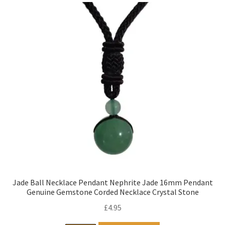
Jade Ball Necklace Pendant Nephrite Jade 16mm Pendant
Genuine Gemstone Corded Necklace Crystal Stone
£
4.95