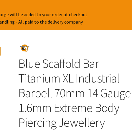
arge will be added to your order at checkout.
handling - All paid to the delivery company.
Blue Scaffold Bar
Titanium XL Industrial
Barbell 70mm 14 Gauge
1.6mm Extreme Body
Piercing Jewellery