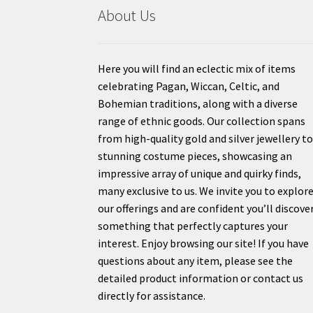
About Us
Here you will find an eclectic mix of items
celebrating Pagan, Wiccan, Celtic, and
Bohemian traditions, along with a diverse
range of ethnic goods. Our collection spans
from high-quality gold and silver jewellery t
stunning costume pieces, showcasing an
impressive array of unique and quirky finds,
many exclusive to us. We invite you to explor
our offerings and are confident you’ll discove
something that perfectly captures your
interest. Enjoy browsing our site! If you have
questions about any item, please see the
detailed product information or contact us
directly for assistance.