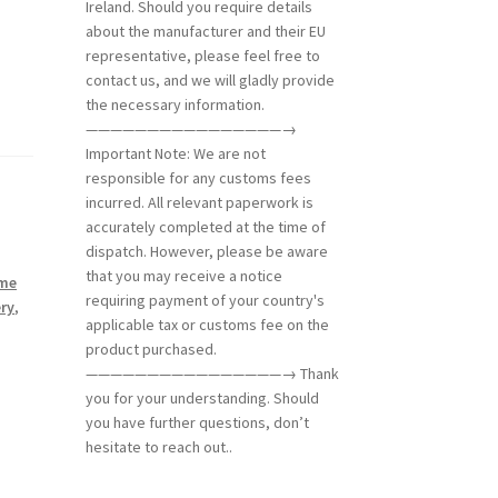
Ireland. Should you require details
about the manufacturer and their EU
representative, please feel free to
contact us, and we will gladly provide
the necessary information.
————————————————→
Important Note: We are not
responsible for any customs fees
incurred. All relevant paperwork is
accurately completed at the time of
dispatch. However, please be aware
that you may receive a notice
eme
requiring payment of your country's
ry
,
applicable tax or customs fee on the
product purchased.
————————————————→ Thank
you for your understanding. Should
you have further questions, don’t
hesitate to reach out..