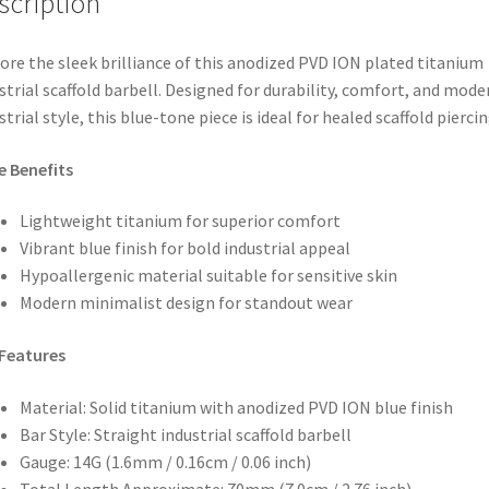
scription
ore the sleek brilliance of this anodized PVD ION plated titanium
strial scaffold barbell. Designed for durability, comfort, and mode
strial style, this blue-tone piece is ideal for healed scaffold piercin
e Benefits
Lightweight titanium for superior comfort
Vibrant blue finish for bold industrial appeal
Hypoallergenic material suitable for sensitive skin
Modern minimalist design for standout wear
Features
Material: Solid titanium with anodized PVD ION blue finish
Bar Style: Straight industrial scaffold barbell
Gauge: 14G (1.6mm / 0.16cm / 0.06 inch)
Total Length Approximate: 70mm (7.0cm / 2.76 inch)