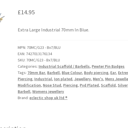
£
14.95
Extra Large Industrial 70mm In Blue.
MPN:
70MC/G23 - Bx7/BLU
EAN:
7427013176134
SKU:
70MC/G23 - Bx7/BLU
Categories:
Industrial Scaffold / Barbells
,
Pewter Pin Badges
Tags:
70mm Bar
,
Barbell
,
Blue Colour
,
Body piercing
,
Ear
,
Extr
Piercing
,
Industrial
,
Ion plated
,
Jewellery
,
Men's
,
Mens Jewelle
Modification
,
Nose Stud
,
Piercing
,
Pvd Plated
,
Scaffold
,
Silver
Barbell
,
Womens jewellery
Brand:
eclectic shop uk ltd ®