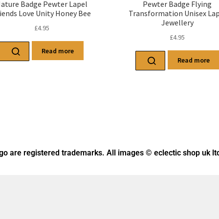
ature Badge Pewter Lapel
Pewter Badge Flying
iends Love Unity Honey Bee
Transformation Unisex Lap
Jewellery
£
4.95
£
4.95
Read more
Read more
ogo
are registered trademarks. All images © eclectic shop uk lt