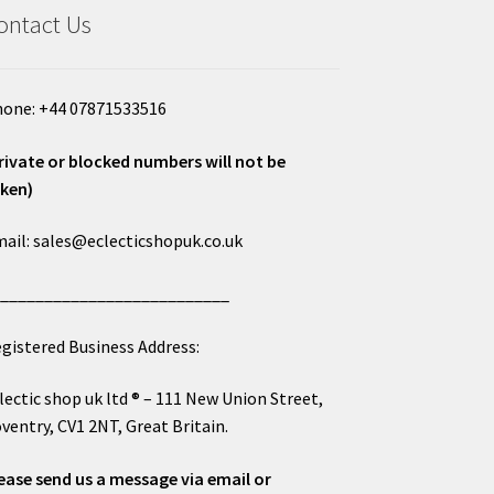
ontact Us
one: +44 07871533516
rivate or blocked numbers will not be
ken)
ail: sales@eclecticshopuk.co.uk
___________________________
gistered Business Address:
lectic shop uk ltd ® – 111 New Union Street,
ventry, CV1 2NT, Great Britain.
ease send us a message via email or