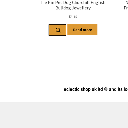
Tie Pin Pet Dog Churchill English
N
Bulldog Jewellery
Fr
£
4.95
Read more
eclectic shop uk ltd ® and its l