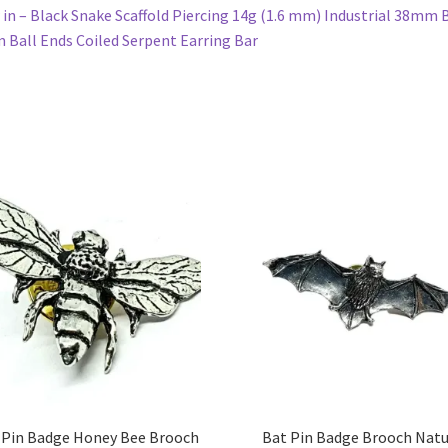
in – Black Snake Scaffold Piercing 14g (1.6 mm) Industrial 38mm 
Ball Ends Coiled Serpent Earring Bar
 Pin Badge Honey Bee Brooch
Bat Pin Badge Brooch Nat