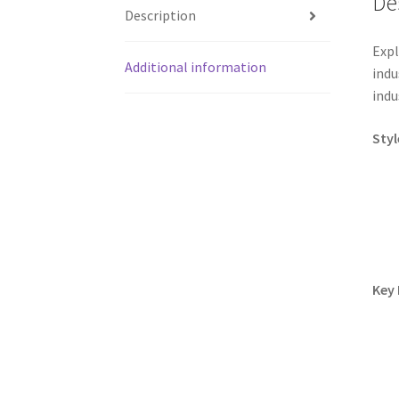
De
Description
Expl
Additional information
indu
indu
Styl
Key 