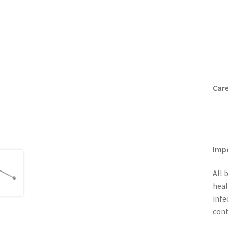
Care
Imp
All 
heal
infe
cont