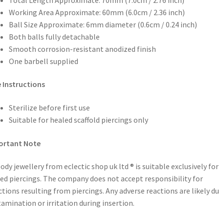
Working Area Approximate: 60mm (6.0cm / 2.36 inch)
Ball Size Approximate: 6mm diameter (0.6cm / 0.24 inch)
Both balls fully detachable
Smooth corrosion-resistant anodized finish
One barbell supplied
 Instructions
Sterilize before first use
Suitable for healed scaffold piercings only
ortant Note
body jewellery from eclectic shop uk ltd ® is suitable exclusively for
ed piercings. The company does not accept responsibility for
ctions resulting from piercings. Any adverse reactions are likely du
amination or irritation during insertion.