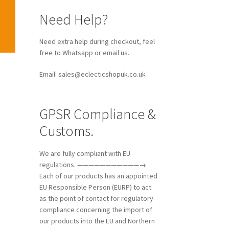
Need Help?
Need extra help during checkout, feel
free to Whatsapp or email us.
Email: sales@eclecticshopuk.co.uk
GPSR Compliance &
Customs.
We are fully compliant with EU
regulations. ———————————→
Each of our products has an appointed
EU Responsible Person (EURP) to act
as the point of contact for regulatory
compliance concerning the import of
our products into the EU and Northern