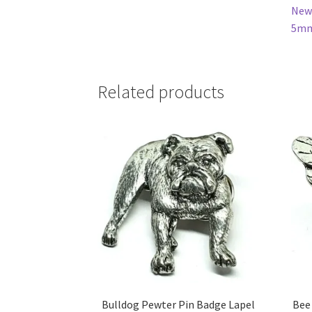
New 
5mm 
Related products
Bulldog Pewter Pin Badge Lapel
Bee