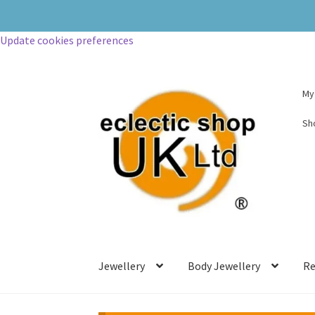
Update cookies preferences
My
Sh
Jewellery
Body Jewellery
Re