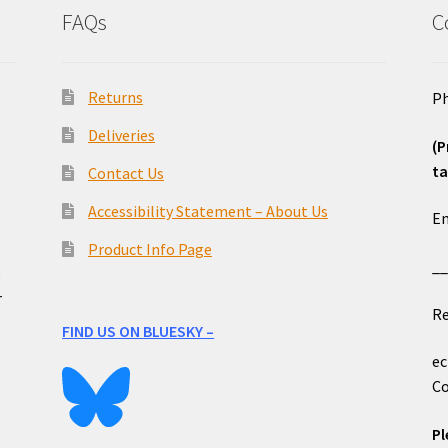
FAQs
C
Returns
Ph
Deliveries
(P
ta
Contact Us
o
Accessibility Statement – About Us
Em
Product Info Page
_
e
r
Re
FIND US ON BLUESKY –
ec
Co
Pl