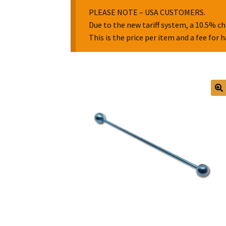
PLEASE NOTE – USA CUSTOMERS.
Due to the new tariff system, a 10.5% ch
This is the price per item and a fee for 
🔍