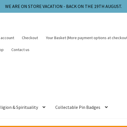
WE ARE ON STORE VACATION - BACK ON THE 19TH AUGUST.
 account
Checkout
Your Basket (More payment options at checkout
op
Contact us
ligion & Spirituality
Collectable Pin Badges