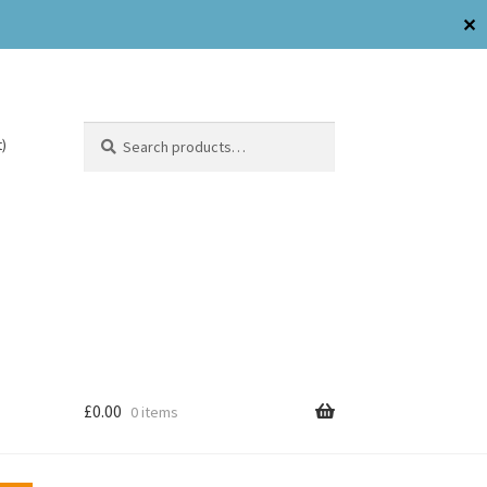
✕
Search
)
£
0.00
0 items