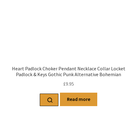
Heart Padlock Choker Pendant Necklace Collar Locket
Padlock & Keys Gothic Punk Alternative Bohemian
£
9.95
Read more