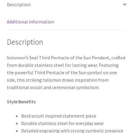
Description
Additional information
Description
Solomon’s Seal Third Pentacle of the Sun Pendant, crafted
from durable stainless steel for lasting wear. Featuring
the powerful Third Pentacle of the Sun symbol on one
side, this striking talisman draws inspiration from
traditional occult and ceremonial symbolism.
Style Benefits
Bold occult inspired statement piece
Durable stainless steel for everyday wear
Detailed engraving with strong symbolic presence