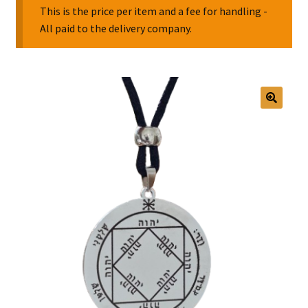
This is the price per item and a fee for handling -
All paid to the delivery company.
Collectable Pin Badges
🔍