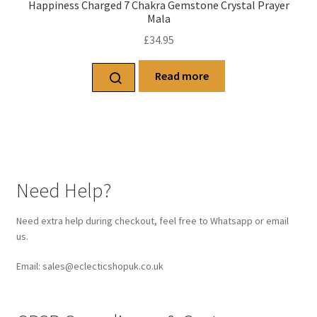
Happiness Charged 7 Chakra Gemstone Crystal Prayer
Mala
£
34.95
Read more
Need Help?
Need extra help during checkout, feel free to Whatsapp or email
us.
Email: sales@eclecticshopuk.co.uk