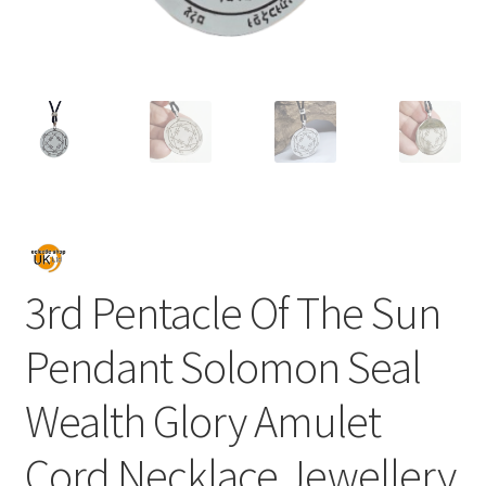
3rd Pentacle Of The Sun
Pendant Solomon Seal
Wealth Glory Amulet
Cord Necklace Jewellery