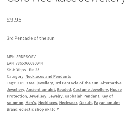
£
9.95
3rd Pentacle of the sun
MPN:
3RDPSOSV
EAN:
7865366680944
SKU:
3thps - Bin 35
Category:
Necklaces and Pendants
Tags:
316L steel jewellery
,
3rd Pentacle of the sun
,
Alternative
Jewellery
,
Ancient amulet
,
Beaded
,
Costume Jewellery
,
House
Protection
,
Jewellery
,
Jewelry
,
Kabbalah Pendant
,
Key of
solomon
,
Men's
,
Necklaces
,
Neckwear
,
Occult
,
Pagan amulet
Brand:
eclectic shop uk ltd ®