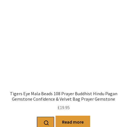
Tigers Eye Mala Beads 108 Prayer Buddhist Hindu Pagan
Gemstone Confidence & Velvet Bag Prayer Gemstone
£
19.95
Read more