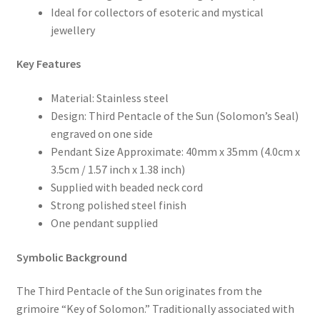
Ideal for collectors of esoteric and mystical
jewellery
Key Features
Material: Stainless steel
Design: Third Pentacle of the Sun (Solomon’s Seal)
engraved on one side
Pendant Size Approximate: 40mm x 35mm (4.0cm x
3.5cm / 1.57 inch x 1.38 inch)
Supplied with beaded neck cord
Strong polished steel finish
One pendant supplied
Symbolic Background
The Third Pentacle of the Sun originates from the
grimoire “Key of Solomon.” Traditionally associated with