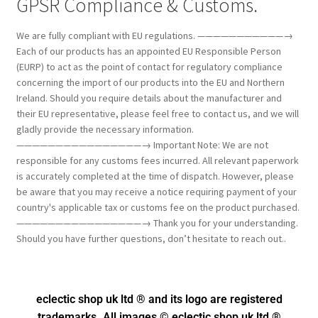
GPSR Compliance & Customs.
We are fully compliant with EU regulations. ———————————→
Each of our products has an appointed EU Responsible Person
(EURP) to act as the point of contact for regulatory compliance
concerning the import of our products into the EU and Northern
Ireland. Should you require details about the manufacturer and
their EU representative, please feel free to contact us, and we will
gladly provide the necessary information.
————————————————→ Important Note: We are not
responsible for any customs fees incurred. All relevant paperwork
is accurately completed at the time of dispatch. However, please
be aware that you may receive a notice requiring payment of your
country's applicable tax or customs fee on the product purchased.
————————————————→ Thank you for your understanding.
Should you have further questions, don’t hesitate to reach out..
eclectic shop uk ltd ® and its logo
are registered
trademarks. All images © eclectic shop uk ltd ®