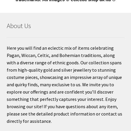
About Us
Here you will find an eclectic mix of items celebrating
Pagan, Wiccan, Celtic, and Bohemian traditions, along
with a diverse range of ethnic goods. Our collection spans
from high-quality gold and silver jewellery to stunning
costume pieces, showcasing an impressive array of unique
and quirky finds, many exclusive to us. We invite you to
explore our offerings and are confident you’ll discover
something that perfectly captures your interest. Enjoy
browsing our site! If you have questions about any item,
please see the detailed product information or contact us
directly for assistance.