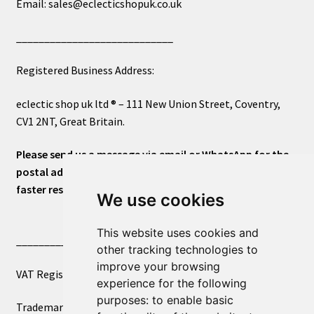
Email: sales@eclecticshopuk.co.uk
____________________________
Registered Business Address:
eclectic shop uk ltd ® – 111 New Union Street, Coventry,
CV1 2NT, Great Britain.
Please send us a message via email or WhatsApp for the
postal address or for general inquiries. This will ensure a
faster response.
We use cookies
This website uses cookies and
____________________________
other tracking technologies to
improve your browsing
VAT Registered Number 270972386
experience for the following
purposes:
to enable basic
Trademark Registration UK00003750590