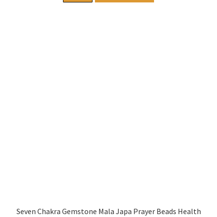
Seven Chakra Gemstone Mala Japa Prayer Beads Health