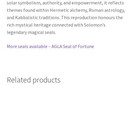
solar symbolism, authority, and empowerment, it reflects
themes found within Hermetic alchemy, Roman astrology,
and Kabbalistic traditions. This reproduction honours the
rich mystical heritage connected with Solomon’s
legendary magical seals.
More seals available – AGLA Seal of Fortune
Related products