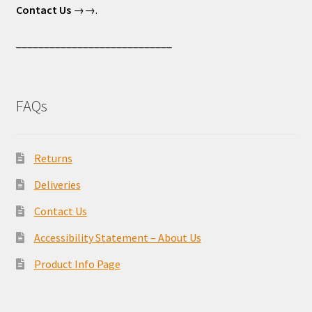
Contact Us
→→.
____________________________
FAQs
Returns
Deliveries
Contact Us
Accessibility Statement – About Us
Product Info Page