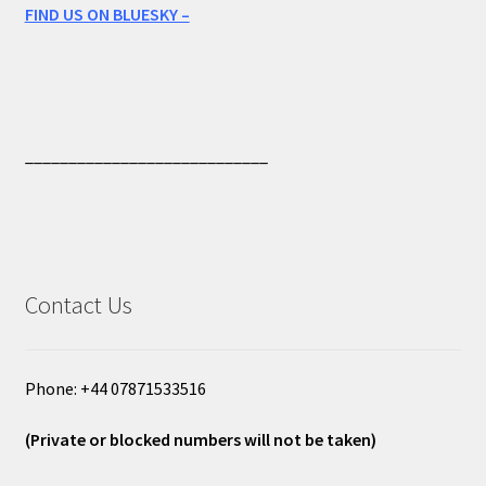
FIND US ON BLUESKY –
____________________________
Contact Us
Phone: +44 07871533516
(Private or blocked numbers will not be taken)