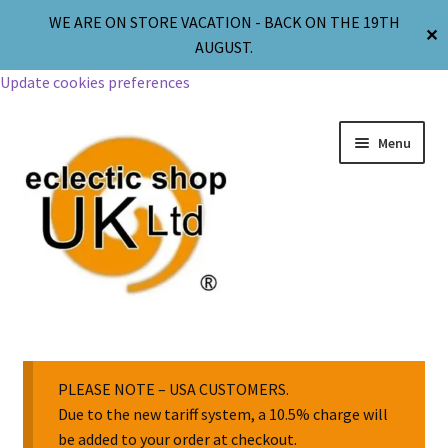
WE ARE ON STORE VACATION - BACK ON THE 19TH
✕
AUGUST.
Update cookies preferences
Menu
Jewellery
Body Jewellery
PLEASE NOTE – USA CUSTOMERS.
Due to the new tariff system, a 10.5% charge will
be added to your order at checkout.
Religion & Spirituality