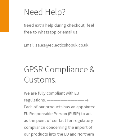
Need Help?
Need extra help during checkout, feel
free to Whatsapp or email us.
Email: sales@eclecticshopuk.co.uk
GPSR Compliance &
Customs.
We are fully compliant with EU
regulations. ———————————→
Each of our products has an appointed
EU Responsible Person (EURP) to act
as the point of contact for regulatory
compliance concerning the import of
our products into the EU and Northern