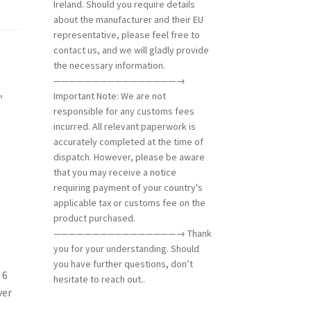
Ireland. Should you require details
about the manufacturer and their EU
representative, please feel free to
contact us, and we will gladly provide
the necessary information.
————————————————→
g
,
Important Note: We are not
responsible for any customs fees
incurred. All relevant paperwork is
accurately completed at the time of
dispatch. However, please be aware
that you may receive a notice
requiring payment of your country's
applicable tax or customs fee on the
product purchased.
————————————————→ Thank
you for your understanding. Should
you have further questions, don’t
 6
hesitate to reach out..
ver