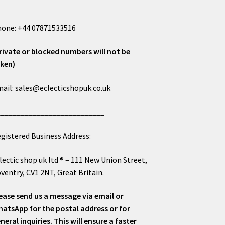
one: +44 07871533516
rivate or blocked numbers will not be
ken)
ail: sales@eclecticshopuk.co.uk
___________________________
gistered Business Address:
lectic shop uk ltd ® – 111 New Union Street,
ventry, CV1 2NT, Great Britain.
ease send us a message via email or
atsApp for the postal address or for
neral inquiries. This will ensure a faster