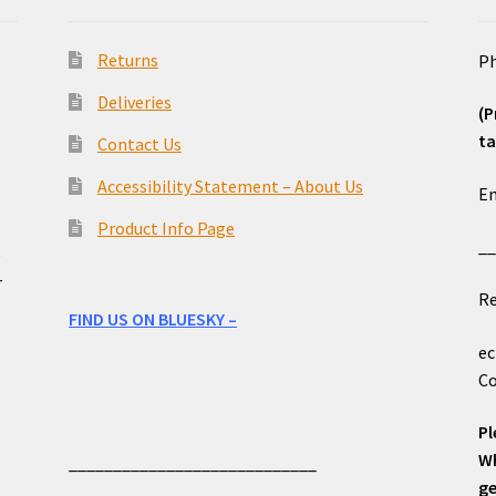
Returns
Ph
Deliveries
(P
ta
Contact Us
o
Accessibility Statement – About Us
Em
Product Info Page
_
e
r
Re
FIND US ON BLUESKY –
ec
Co
Pl
Wh
____________________________
ge