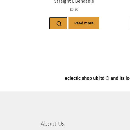
Straight L Bendable
£
5.95
Read more
eclectic shop uk ltd ® and its l
About Us