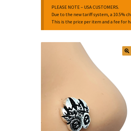
PLEASE NOTE – USA CUSTOMERS.
Due to the new tariff system, a 10.5% ch
This is the price per item and a fee for 
🔍