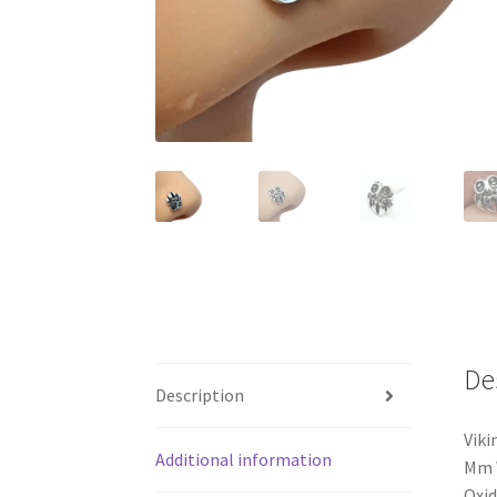
De
Description
Vik
Additional information
Mm W
Oxid