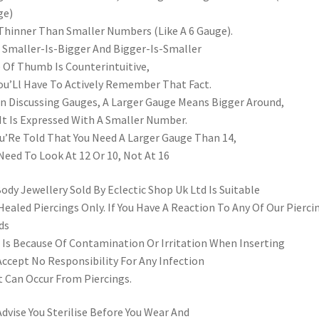
ge)
Thinner Than Smaller Numbers (Like A 6 Gauge).
 Smaller-Is-Bigger And Bigger-Is-Smaller
 Of Thumb Is Counterintuitive,
ou’Ll Have To Actively Remember That Fact.
 Discussing Gauges, A Larger Gauge Means Bigger Around,
It Is Expressed With A Smaller Number.
ou’Re Told That You Need A Larger Gauge Than 14,
Need To Look At 12 Or 10, Not At 16
Body Jewellery Sold By Eclectic Shop Uk Ltd Is Suitable
Healed Piercings Only. If You Have A Reaction To Any Of Our Pierci
ds
 Is Because Of Contamination Or Irritation When Inserting
ccept No Responsibility For Any Infection
 Can Occur From Piercings.
dvise You Sterilise Before You Wear And