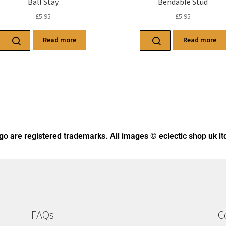
Ball Stay
Bendable Stud
£
5.95
£
5.95
Read more
Read more
ogo
are registered trademarks. All images © eclectic shop uk lt
FAQs
C