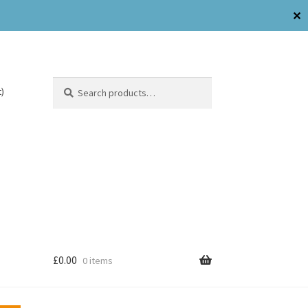
✕
Search
)
£
0.00
0 items