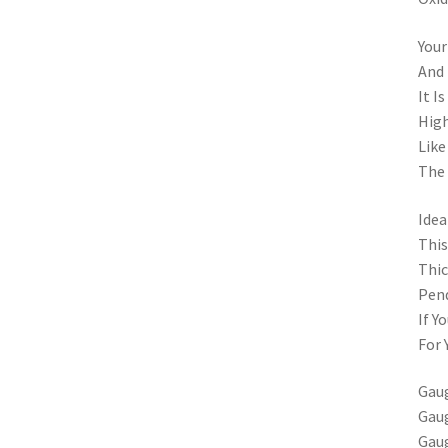
Your
And 
It I
High
Like
The 
Idea
This
Thic
Pend
If Y
For 
Gaug
Gaug
Gaug