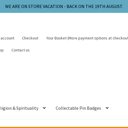
WE ARE ON STORE VACATION - BACK ON THE 19TH AUGUST.
 account
Checkout
Your Basket (More payment options at checkout
op
Contact us
ligion & Spirituality
Collectable Pin Badges