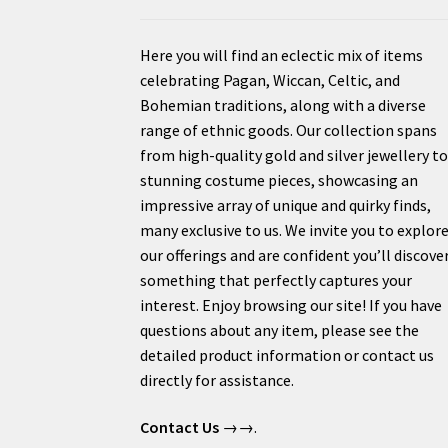
Here you will find an eclectic mix of items
celebrating Pagan, Wiccan, Celtic, and
Bohemian traditions, along with a diverse
range of ethnic goods. Our collection spans
from high-quality gold and silver jewellery t
stunning costume pieces, showcasing an
impressive array of unique and quirky finds,
many exclusive to us. We invite you to explor
our offerings and are confident you’ll discove
something that perfectly captures your
interest. Enjoy browsing our site! If you have
questions about any item, please see the
detailed product information or contact us
directly for assistance.
Contact Us
→→.