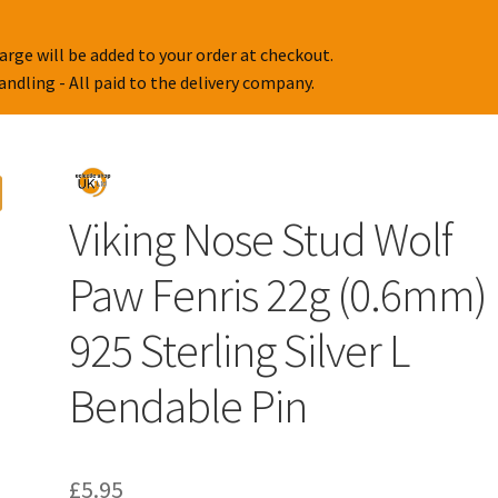
arge will be added to your order at checkout.
handling - All paid to the delivery company.
Viking Nose Stud Wolf
Paw Fenris 22g (0.6mm)
925 Sterling Silver L
Bendable Pin
£
5.95