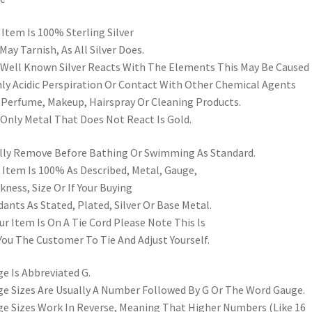
 Item Is 100% Sterling Silver
May Tarnish, As All Silver Does.
s Well Known Silver Reacts With The Elements This May Be Caused
ly Acidic Perspiration Or Contact With Other Chemical Agents
 Perfume, Makeup, Hairspray Or Cleaning Products.
Only Metal That Does Not React Is Gold.
lly Remove Before Bathing Or Swimming As Standard.
 Item Is 100% As Described, Metal, Gauge,
kness, Size Or If Your Buying
ants As Stated, Plated, Silver Or Base Metal.
our Item Is On A Tie Cord Please Note This Is
You The Customer To Tie And Adjust Yourself.
e Is Abbreviated G.
e Sizes Are Usually A Number Followed By G Or The Word Gauge.
e Sizes Work In Reverse, Meaning That Higher Numbers (Like 16