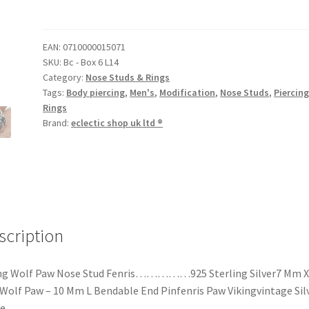
EAN:
0710000015071
SKU:
Bc - Box 6 L14
Category:
Nose Studs & Rings
Tags:
Body piercing
,
Men's
,
Modification
,
Nose Studs
,
Piercin
Rings
Brand:
eclectic shop uk ltd ®
scription
ing Wolf Paw Nose Stud Fenris……………925 Sterling Silver7 Mm X
olf Paw – 10 Mm L Bendable End Pinfenris Paw Vikingvintage Sil
e