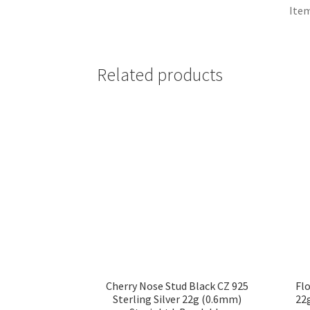
Item
Related products
Cherry Nose Stud Black CZ 925
Flo
Sterling Silver 22g (0.6mm)
22g