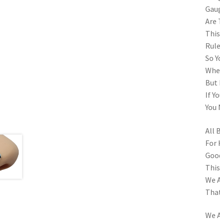
Gau
Are 
This
Rule
So Y
When
But 
If Y
You 
All 
For 
Goo
This
We A
That
We A