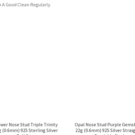
 A Good Clean Regularly.
wer Nose Stud Triple Trinity
Opal Nose Stud Purple Gems
 (0.6mm) 925 Sterling Silver
22g (0.6mm) 925 Silver Strai