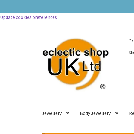
Update cookies preferences
My
Sh
Jewellery
Body Jewellery
Re