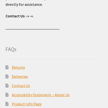
directly for assistance.
Contact Us
→→.
____________________________
FAQs
Returns
Deliveries
Contact Us
Accessibility Statement – About Us
Product Info Page