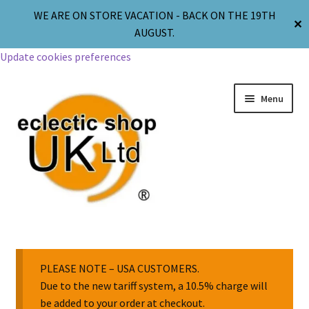
WE ARE ON STORE VACATION - BACK ON THE 19TH
✕
AUGUST.
Update cookies preferences
Menu
Jewellery
Body Jewellery
PLEASE NOTE – USA CUSTOMERS.
Due to the new tariff system, a 10.5% charge will
be added to your order at checkout.
Religion & Spirituality