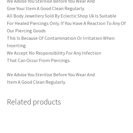
We Advise You Sterilise Before You Wear And
Give Your Item A Good Clean Regularly.
All Body Jewellery Sold By Eclectic Shop Uk Is Suitable
For Healed Piercings Only. If You Have A Reaction To Any Of
Our Piercing Goods
This Is Because Of Contamination Or Irritation When
Inserting
We Accept No Responsibility For Any Infection
That Can Occur From Piercings.
We Advise You Sterilise Before You Wear And
Item A Good Clean Regularly.
Related products