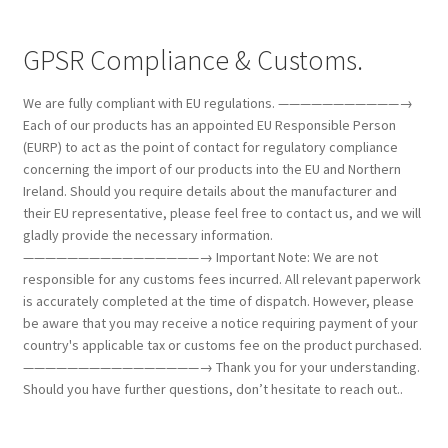
GPSR Compliance & Customs.
We are fully compliant with EU regulations. ———————————→
Each of our products has an appointed EU Responsible Person
(EURP) to act as the point of contact for regulatory compliance
concerning the import of our products into the EU and Northern
Ireland. Should you require details about the manufacturer and
their EU representative, please feel free to contact us, and we will
gladly provide the necessary information.
————————————————→ Important Note: We are not
responsible for any customs fees incurred. All relevant paperwork
is accurately completed at the time of dispatch. However, please
be aware that you may receive a notice requiring payment of your
country's applicable tax or customs fee on the product purchased.
————————————————→ Thank you for your understanding.
Should you have further questions, don’t hesitate to reach out..