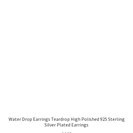
Water Drop Earrings Teardrop High Polished 925 Sterling
Silver Plated Earrings