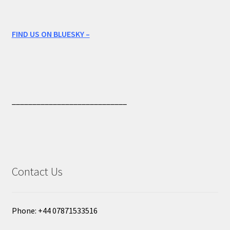
FIND US ON BLUESKY –
____________________________
Contact Us
Phone: +44 07871533516