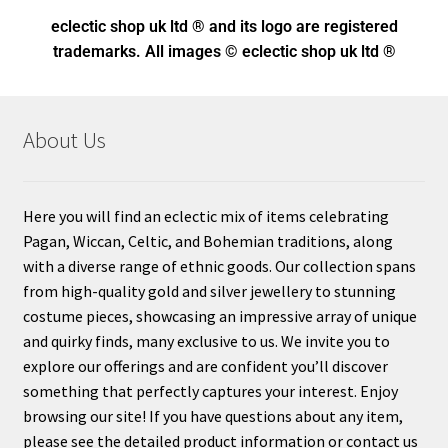
eclectic shop uk ltd ® and its logo
are registered
trademarks. All images © eclectic shop uk ltd ®
About Us
Here you will find an eclectic mix of items celebrating
Pagan, Wiccan, Celtic, and Bohemian traditions, along
with a diverse range of ethnic goods. Our collection spans
from high-quality gold and silver jewellery to stunning
costume pieces, showcasing an impressive array of unique
and quirky finds, many exclusive to us. We invite you to
explore our offerings and are confident you’ll discover
something that perfectly captures your interest. Enjoy
browsing our site! If you have questions about any item,
please see the detailed product information or contact us