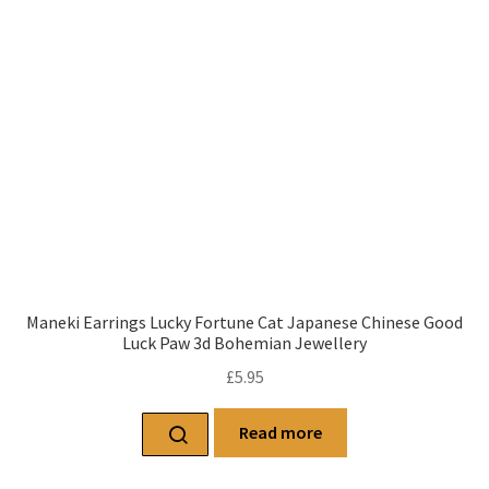
Maneki Earrings Lucky Fortune Cat Japanese Chinese Good
Luck Paw 3d Bohemian Jewellery
£
5.95
Read more