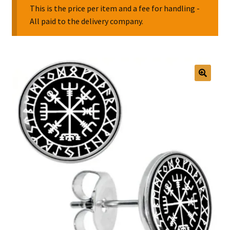
This is the price per item and a fee for handling -
All paid to the delivery company.
Collectable Pin Badges
🔍