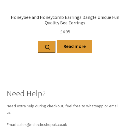
Honeybee and Honeycomb Earrings Dangle Unique Fun
Quality Bee Earrings
£
4.95
Read more
Need Help?
Need extra help during checkout, feel free to Whatsapp or email
us.
Email: sales@eclecticshopuk.co.uk