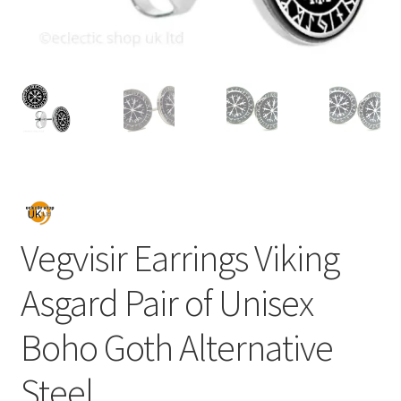
Vegvisir Earrings Viking
Asgard Pair of Unisex
Boho Goth Alternative
Steel