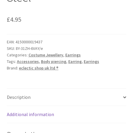
£
4.95
EAN:
4150000019437
SKU:
8Y-31ZH-6VAY/e
Categories:
Costume Jewellery
,
Earrings
Tags:
Accessories
,
Body piercing
,
Earring
,
Earrings
Brand:
eclectic shop uk ltd ®
Description
Additional information