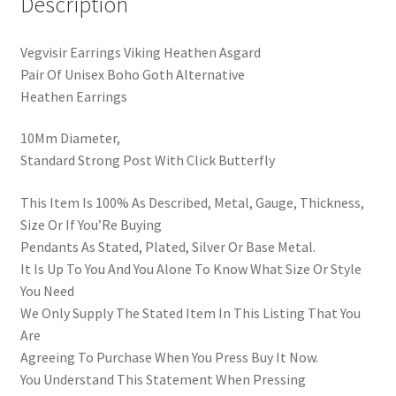
Description
Vegvisir Earrings Viking Heathen Asgard
Pair Of Unisex Boho Goth Alternative
Heathen Earrings
10Mm Diameter,
Standard Strong Post With Click Butterfly
This Item Is 100% As Described, Metal, Gauge, Thickness,
Size Or If You’Re Buying
Pendants As Stated, Plated, Silver Or Base Metal.
It Is Up To You And You Alone To Know What Size Or Style
You Need
We Only Supply The Stated Item In This Listing That You
Are
Agreeing To Purchase When You Press Buy It Now.
You Understand This Statement When Pressing