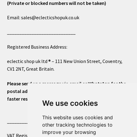
(Private or blocked numbers will not be taken)
Email: sales@eclecticshopuk.co.uk
____________________________
Registered Business Address:
eclectic shop uk ltd ® – 111 New Union Street, Coventry,
CV1 2NT, Great Britain.
Please send us a message via email or WhatsApp for the
postal address or for general inquiries. This will ensure a
faster response.
We use cookies
This website uses cookies and
____________________________
other tracking technologies to
improve your browsing
VAT Registered Number 270972386