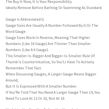
The Buy It Now, It Is Your Responsibility.
Ideally Remove Before Bathing Or Swimming As Standard.
Gauge Is Abbreviated G.
Gauge Sizes Are Usually A Number Followed By G Or The
Word Gauge.
Gauge Sizes Work In Reverse, Meaning That Higher
Numbers (Like 16 Gauge) Are Thinner Than Smaller
Numbers (Like A 6 Gauge).
This Smaller-Is-Bigger And Bigger-Is-Smaller Rule Of
Thumb Is Counterintuitive, So You’Ll Have To Actively
Remember That Fact.
When Discussing Gauges, A Larger Gauge Means Bigger
Around,
But It Is Expressed With A Smaller Number.
If You’Re Told That You Need A Larger Gauge Than 14, You
Need To Look At 12 Or 10, Not At 16