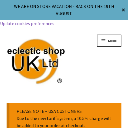
WE ARE ON STORE VACATION - BACK ON THE 19TH
✕
AUGUST.
Update cookies preferences
Menu
Jewellery
Body Jewellery
PLEASE NOTE – USA CUSTOMERS.
Due to the new tariff system, a 10.5% charge will
be added to your order at checkout.
Religion & Spirituality