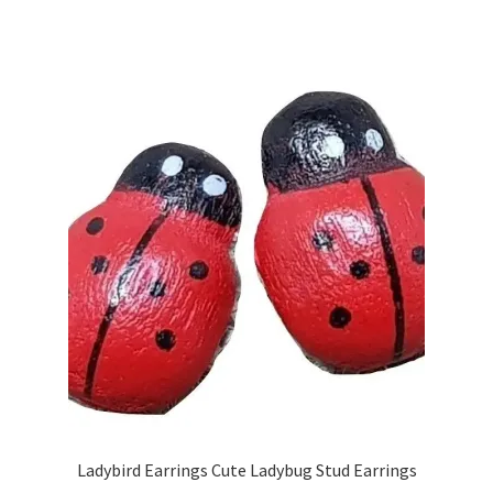
Ladybird Earrings Cute Ladybug Stud Earrings