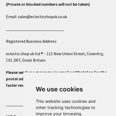
(Private or blocked numbers will not be taken)
Email: sales@eclecticshopuk.co.uk
____________________________
Registered Business Address:
eclectic shop uk ltd ® – 111 New Union Street, Coventry,
CV1 2NT, Great Britain.
Please send us a message via email or WhatsApp for the
postal address or for general inquiries. This will ensure a
faster response.
We use cookies
This website uses cookies and
____________________________
other tracking technologies to
improve your browsing