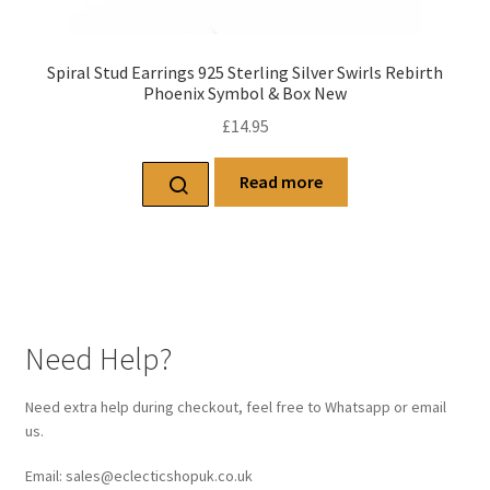
Spiral Stud Earrings 925 Sterling Silver Swirls Rebirth
Phoenix Symbol & Box New
£
14.95
Read more
Need Help?
Need extra help during checkout, feel free to Whatsapp or email
us.
Email: sales@eclecticshopuk.co.uk