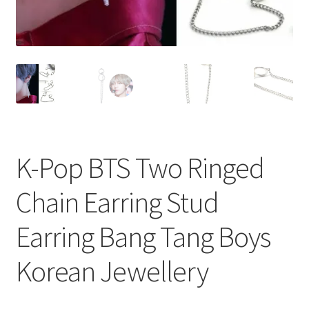
K-Pop BTS Two Ringed
Chain Earring Stud
Earring Bang Tang Boys
Korean Jewellery