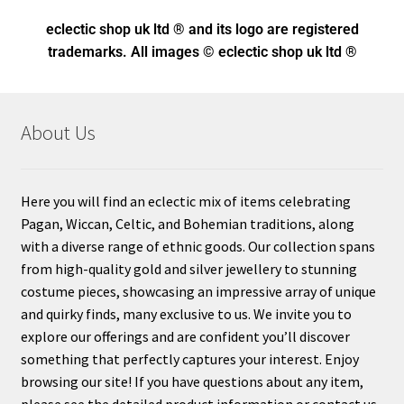
eclectic shop uk ltd ® and its logo
are registered
trademarks. All images © eclectic shop uk ltd ®
About Us
Here you will find an eclectic mix of items celebrating
Pagan, Wiccan, Celtic, and Bohemian traditions, along
with a diverse range of ethnic goods. Our collection spans
from high-quality gold and silver jewellery to stunning
costume pieces, showcasing an impressive array of unique
and quirky finds, many exclusive to us. We invite you to
explore our offerings and are confident you’ll discover
something that perfectly captures your interest. Enjoy
browsing our site! If you have questions about any item,