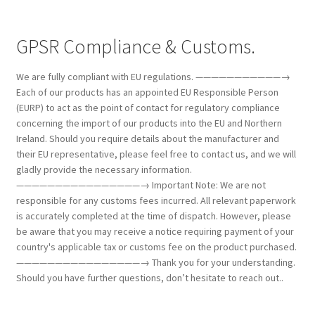
GPSR Compliance & Customs.
We are fully compliant with EU regulations. ———————————→
Each of our products has an appointed EU Responsible Person
(EURP) to act as the point of contact for regulatory compliance
concerning the import of our products into the EU and Northern
Ireland. Should you require details about the manufacturer and
their EU representative, please feel free to contact us, and we will
gladly provide the necessary information.
————————————————→ Important Note: We are not
responsible for any customs fees incurred. All relevant paperwork
is accurately completed at the time of dispatch. However, please
be aware that you may receive a notice requiring payment of your
country's applicable tax or customs fee on the product purchased.
————————————————→ Thank you for your understanding.
Should you have further questions, don’t hesitate to reach out..