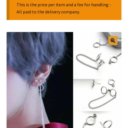
This is the price per item and a fee for handling -
All paid to the delivery company.
Collectable Pin Badges
🔍