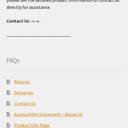
please see the detailed product information or contact us
directly for assistance.
Contact Us
→→.
____________________________
FAQs
Returns
Deliveries
Contact Us
Accessibility Statement – About Us
Product Info Page