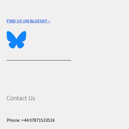
FIND US ON BLUESKY –
____________________________
Contact Us
Phone: +44 07871533516