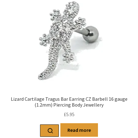
Lizard Cartilage Tragus Bar Earring CZ Barbell 16 gauge
(1.2mm) Piercing Body Jewellery
£
5.95
Read more