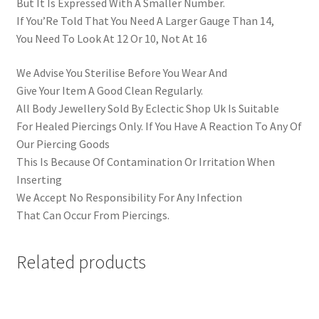
But It Is Expressed With A Smaller Number.
If You’Re Told That You Need A Larger Gauge Than 14,
You Need To Look At 12 Or 10, Not At 16
We Advise You Sterilise Before You Wear And
Give Your Item A Good Clean Regularly.
All Body Jewellery Sold By Eclectic Shop Uk Is Suitable
For Healed Piercings Only. If You Have A Reaction To Any Of
Our Piercing Goods
This Is Because Of Contamination Or Irritation When
Inserting
We Accept No Responsibility For Any Infection
That Can Occur From Piercings.
Related products