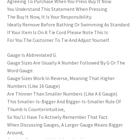
Agreeing To Purchase When You Press Buy It Now.
You Understand This Statement When Pressing
The Buy It Now, It Is Your Responsibility.
Ideally Remove Before Bathing Or Swimming As Standard.
If Your Item Is On A Tie Cord Please Note This Is
For You The Customer To Tie And Adjust Yourself.
Gauge Is Abbreviated G.
Gauge Sizes Are Usually A Number Followed By G Or The
Word Gauge.
Gauge Sizes Work In Reverse, Meaning That Higher
Numbers (Like 16 Gauge)
Are Thinner Than Smaller Numbers (Like A 6 Gauge).
This Smaller-Is-Bigger And Bigger-Is-Smaller Rule Of
Thumb Is Counterintuitive,
So You’Ll Have To Actively Remember That Fact.
When Discussing Gauges, A Larger Gauge Means Bigger
Around,