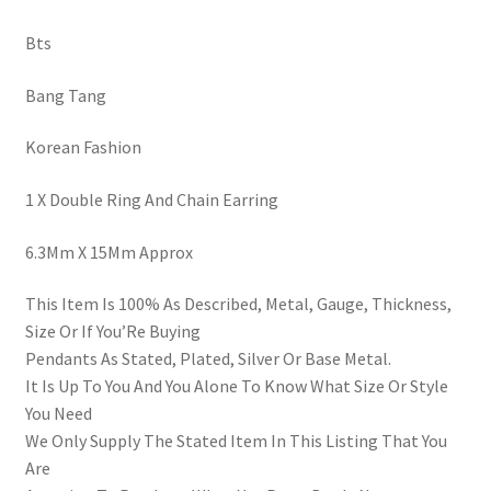
Bts
Bang Tang
Korean Fashion
1 X Double Ring And Chain Earring
6.3Mm X 15Mm Approx
This Item Is 100% As Described, Metal, Gauge, Thickness,
Size Or If You’Re Buying
Pendants As Stated, Plated, Silver Or Base Metal.
It Is Up To You And You Alone To Know What Size Or Style
You Need
We Only Supply The Stated Item In This Listing That You
Are