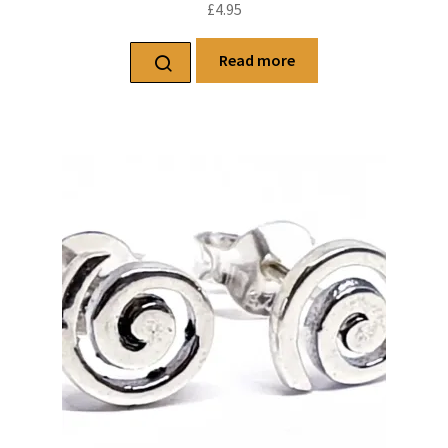
£
4.95
Read more