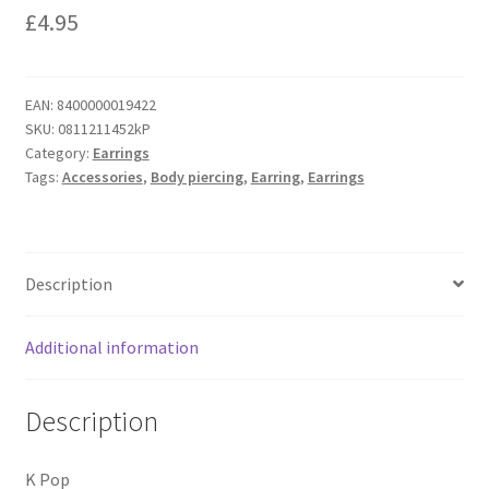
£
4.95
EAN:
8400000019422
SKU:
0811211452kP
Category:
Earrings
Tags:
Accessories
,
Body piercing
,
Earring
,
Earrings
Description
Additional information
Description
K Pop