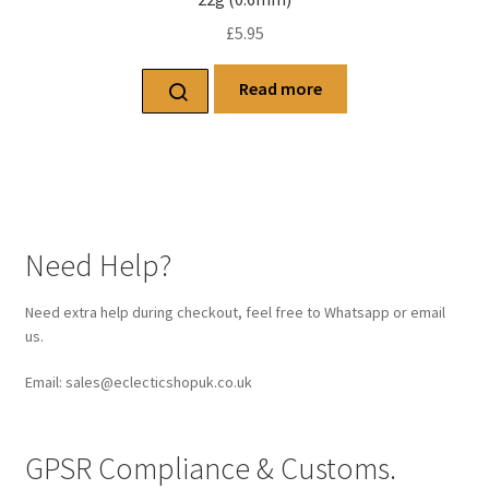
£
5.95
Read more
Need Help?
Need extra help during checkout, feel free to Whatsapp or email
us.
Email: sales@eclecticshopuk.co.uk
GPSR Compliance & Customs.