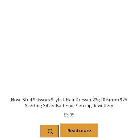
Nose Stud Scissors Stylist Hair Dresser 22g (0.6mm) 925
Sterling Silver Ball End Piercing Jewellery
£
5.95
Read more