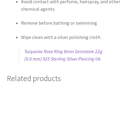
Avoid contact with perfume, hairspray, and other
chemical agents
Remove before bathing or swimming
Wipe clean with a silver polishing cloth
Turquoise Nose Ring 8mm Gemstone 22g
(0.6 mm) 925 Sterling Silver Piercing Uk
Related products