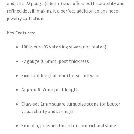
end, this 22 gauge (0.6mm) stud offers both durability and
refined detail, making it a perfect addition to any nose
jewelry collection.
Key Features:
100% pure 925 sterling silver (not plated)
22 gauge (0.6mm) post thickness
Fixed bobble (ball end) for secure wear
Approx. 6–7mm post length
Claw-set 2mm square turquoise stone for better
visual clarity and strength
Smooth, polished finish for comfort and shine