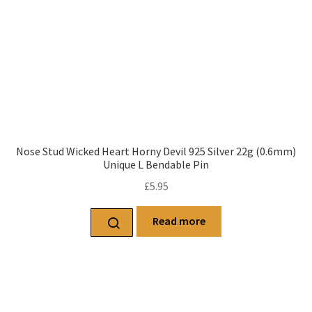
Nose Stud Wicked Heart Horny Devil 925 Silver 22g (0.6mm)
Unique L Bendable Pin
£
5.95
Read more