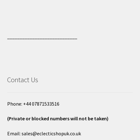
____________________________
Contact Us
Phone: +44 07871533516
(Private or blocked numbers will not be taken)
Email: sales@eclecticshopuk.co.uk