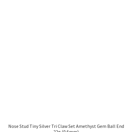
Nose Stud Tiny Silver Tri Claw Set Amethyst Gem Ball End
22g (0.6mm)