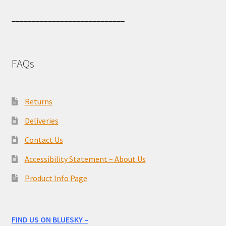
____________________________
FAQs
Returns
Deliveries
Contact Us
Accessibility Statement – About Us
Product Info Page
FIND US ON BLUESKY –