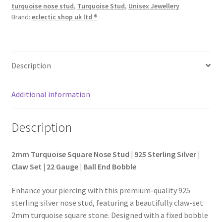
turquoise nose stud
,
Turquoise Stud
,
Unisex Jewellery
Brand:
eclectic shop uk ltd ®
Description
Additional information
Description
2mm Turquoise Square Nose Stud | 925 Sterling Silver |
Claw Set | 22 Gauge | Ball End Bobble
Enhance your piercing with this premium-quality 925
sterling silver nose stud, featuring a beautifully claw-set
2mm turquoise square stone. Designed with a fixed bobble