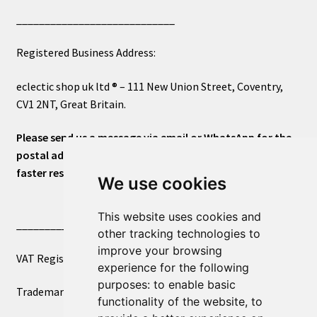
____________________________
Registered Business Address:
eclectic shop uk ltd ® – 111 New Union Street, Coventry,
CV1 2NT, Great Britain.
Please send us a message via email or WhatsApp for the
postal address or for general inquiries. This will ensure a
faster response.
We use cookies
This website uses cookies and
____________________________
other tracking technologies to
improve your browsing
VAT Registered Number 270972386
experience for the following
purposes:
to enable basic
Trademark Registration UK00003750590
functionality of the website
,
to