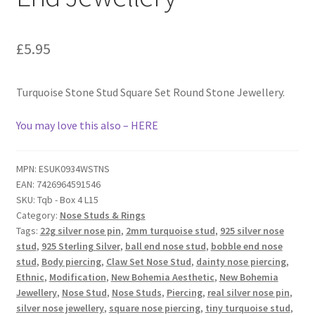
£
5.95
Turquoise Stone Stud Square Set Round Stone Jewellery.
You may love this also – HERE
MPN:
ESUK0934WSTNS
EAN:
7426964591546
SKU:
Tqb - Box 4 L15
Category:
Nose Studs & Rings
Tags:
22g silver nose pin
,
2mm turquoise stud
,
925 silver nose
stud
,
925 Sterling Silver
,
ball end nose stud
,
bobble end nose
stud
,
Body piercing
,
Claw Set Nose Stud
,
dainty nose piercing
,
Ethnic
,
Modification
,
New Bohemia Aesthetic
,
New Bohemia
Jewellery
,
Nose Stud
,
Nose Studs
,
Piercing
,
real silver nose pin
,
silver nose jewellery
,
square nose piercing
,
tiny turquoise stud
,