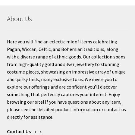
About Us
Here you will find an eclectic mix of items celebrating
Pagan, Wiccan, Celtic, and Bohemian traditions, along
with a diverse range of ethnic goods. Our collection spans
from high-quality gold and silver jewellery to stunning
costume pieces, showcasing an impressive array of unique
and quirky finds, many exclusive to us. We invite you to
explore our offerings and are confident you’ll discover
something that perfectly captures your interest. Enjoy
browsing our site! If you have questions about any item,
please see the detailed product information or contact us
directly for assistance.
Contact Us
→→.