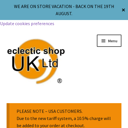
WE ARE ON STORE VACATION - BACK ON THE 19TH
✕
AUGUST.
Update cookies preferences
Menu
Jewellery
Body Jewellery
PLEASE NOTE – USA CUSTOMERS.
Due to the new tariff system, a 10.5% charge will
be added to your order at checkout.
Religion & Spirituality