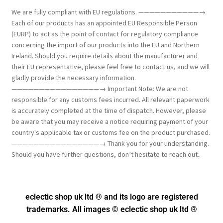
We are fully compliant with EU regulations. ———————————→
Each of our products has an appointed EU Responsible Person
(EURP) to act as the point of contact for regulatory compliance
concerning the import of our products into the EU and Northern
Ireland. Should you require details about the manufacturer and
their EU representative, please feel free to contact us, and we will
gladly provide the necessary information.
————————————————→ Important Note: We are not
responsible for any customs fees incurred. All relevant paperwork
is accurately completed at the time of dispatch. However, please
be aware that you may receive a notice requiring payment of your
country's applicable tax or customs fee on the product purchased.
————————————————→ Thank you for your understanding.
Should you have further questions, don’t hesitate to reach out..
eclectic shop uk ltd ® and its logo
are registered
trademarks. All images © eclectic shop uk ltd ®