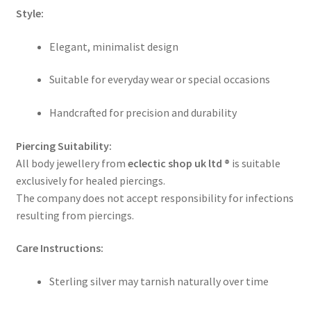
Style:
Elegant, minimalist design
Suitable for everyday wear or special occasions
Handcrafted for precision and durability
Piercing Suitability:
All body jewellery from
eclectic shop uk ltd ®
is suitable
exclusively for healed piercings.
The company does not accept responsibility for infections
resulting from piercings.
Care Instructions:
Sterling silver may tarnish naturally over time