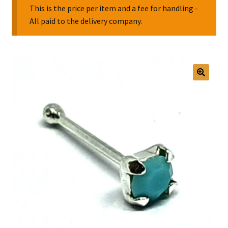
This is the price per item and a fee for handling -
All paid to the delivery company.
Collectable Pin Badges
🔍