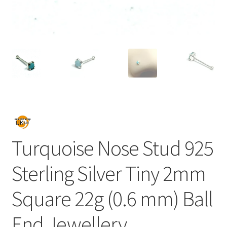
Turquoise Nose Stud 925
Sterling Silver Tiny 2mm
Square 22g (0.6 mm) Ball
End Jewellery