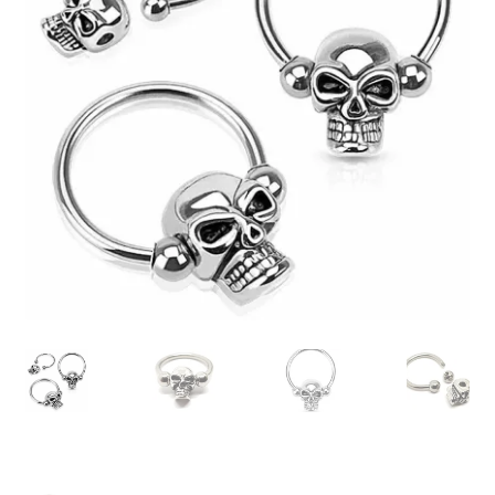
Collectable Pin Badges