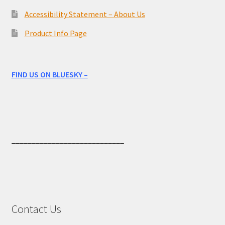
Accessibility Statement – About Us
Product Info Page
FIND US ON BLUESKY –
____________________________
Contact Us