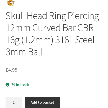
Skull Head Ring Piercing
12mm Curved Bar CBR
16g (1.2mm) 316L Steel
3mm Ball
£
4.95
79 in stock
Add to basket