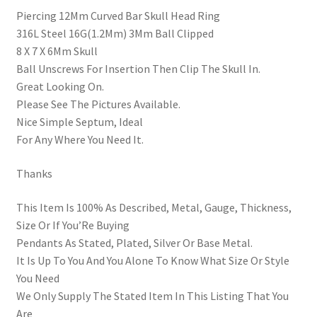
Piercing 12Mm Curved Bar Skull Head Ring
316L Steel 16G(1.2Mm) 3Mm Ball Clipped
8 X 7 X 6Mm Skull
Ball Unscrews For Insertion Then Clip The Skull In.
Great Looking On.
Please See The Pictures Available.
Nice Simple Septum, Ideal
For Any Where You Need It.
Thanks
This Item Is 100% As Described, Metal, Gauge, Thickness,
Size Or If You’Re Buying
Pendants As Stated, Plated, Silver Or Base Metal.
It Is Up To You And You Alone To Know What Size Or Style
You Need
We Only Supply The Stated Item In This Listing That You
Are