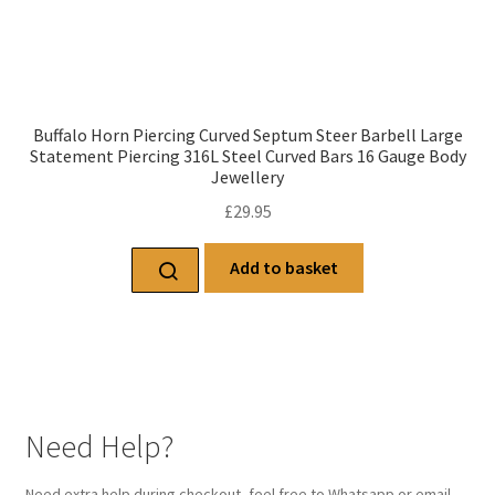
Buffalo Horn Piercing Curved Septum Steer Barbell Large
Statement Piercing 316L Steel Curved Bars 16 Gauge Body
Jewellery
£
29.95
Add to basket
Need Help?
Need extra help during checkout, feel free to Whatsapp or email