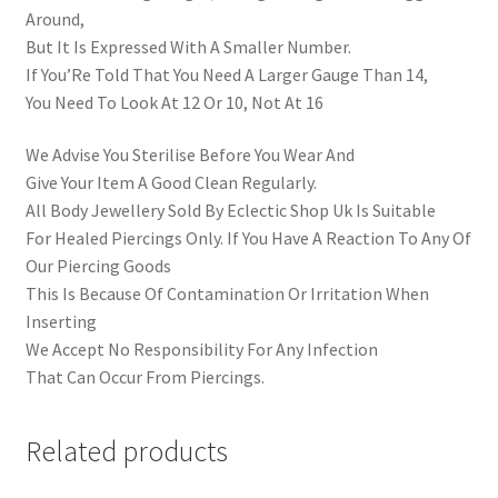
Around,
But It Is Expressed With A Smaller Number.
If You’Re Told That You Need A Larger Gauge Than 14,
You Need To Look At 12 Or 10, Not At 16
We Advise You Sterilise Before You Wear And
Give Your Item A Good Clean Regularly.
All Body Jewellery Sold By Eclectic Shop Uk Is Suitable
For Healed Piercings Only. If You Have A Reaction To Any Of
Our Piercing Goods
This Is Because Of Contamination Or Irritation When
Inserting
We Accept No Responsibility For Any Infection
That Can Occur From Piercings.
Related products