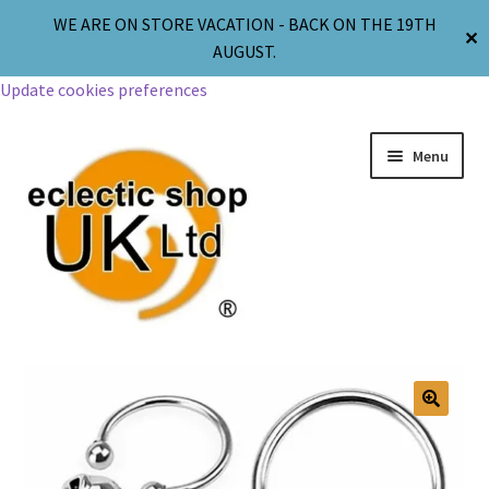
WE ARE ON STORE VACATION - BACK ON THE 19TH
✕
AUGUST.
Update cookies preferences
Menu
Jewellery
Body Jewellery
🔍
Religion & Spirituality