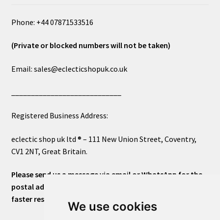
Phone: +44 07871533516
(Private or blocked numbers will not be taken)
Email: sales@eclecticshopuk.co.uk
____________________________
Registered Business Address:
eclectic shop uk ltd ® – 111 New Union Street, Coventry,
CV1 2NT, Great Britain.
Please send us a message via email or WhatsApp for the
postal address or for general inquiries. This will ensure a
faster response.
We use cookies