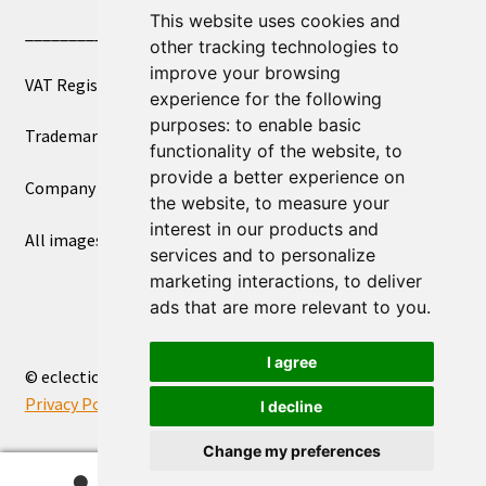
This website uses cookies and
____________________________
other tracking technologies to
improve your browsing
VAT Registered Number 270972386
experience for the following
purposes:
to enable basic
Trademark Registration UK00003750590
functionality of the website
,
to
provide a better experience on
Company Registration 12081263
the website
,
to measure your
interest in our products and
All images copyright – eclectic shop uk ltd ®
services and to personalize
marketing interactions
,
to deliver
ads that are more relevant to you
.
I agree
© eclectic shop uk ltd® - The Online World Bazaar™ 2026
Privacy Policy
Built with WooCommerce
.
I decline
Change my preferences
0