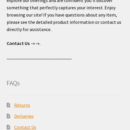
explore our offerings and are confident you’ll discover
something that perfectly captures your interest. Enjoy
browsing our site! If you have questions about any item,
please see the detailed product information or contact us
directly for assistance.
Contact Us
→→.
____________________________
FAQs
Returns
Deliveries
Contact Us