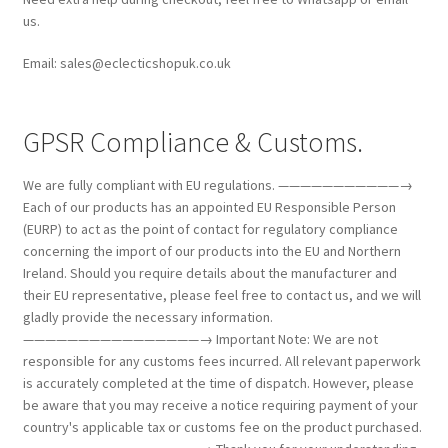
us.
Email: sales@eclecticshopuk.co.uk
GPSR Compliance & Customs.
We are fully compliant with EU regulations. ———————————→
Each of our products has an appointed EU Responsible Person
(EURP) to act as the point of contact for regulatory compliance
concerning the import of our products into the EU and Northern
Ireland. Should you require details about the manufacturer and
their EU representative, please feel free to contact us, and we will
gladly provide the necessary information.
————————————————→ Important Note: We are not
responsible for any customs fees incurred. All relevant paperwork
is accurately completed at the time of dispatch. However, please
be aware that you may receive a notice requiring payment of your
country's applicable tax or customs fee on the product purchased.