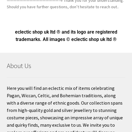
————————————————→ Thank you for your understanding.
Should you have further questions, don’t hesitate to reach out..
eclectic shop uk ltd ® and its logo
are registered
trademarks. All images © eclectic shop uk ltd ®
About Us
Here you will find an eclectic mix of items celebrating
Pagan, Wiccan, Celtic, and Bohemian traditions, along
with a diverse range of ethnic goods. Our collection spans
from high-quality gold and silver jewellery to stunning
costume pieces, showcasing an impressive array of unique
and quirky finds, many exclusive to us. We invite you to