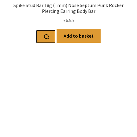
Spike Stud Bar 18g (1mm) Nose Septum Punk Rocker
Piercing Earring Body Bar
£
6.95
Add to basket