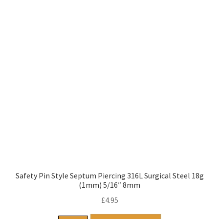
Safety Pin Style Septum Piercing 316L Surgical Steel 18g
(1mm) 5/16″ 8mm
£
4.95