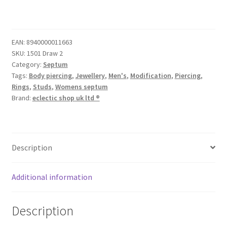
EAN:
8940000011663
SKU:
1501 Draw 2
Category:
Septum
Tags:
Body piercing
,
Jewellery
,
Men's
,
Modification
,
Piercing
,
Rings
,
Studs
,
Womens septum
Brand:
eclectic shop uk ltd ®
Description
Additional information
Description