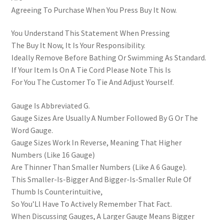
Agreeing To Purchase When You Press Buy It Now.
You Understand This Statement When Pressing
The Buy It Now, It Is Your Responsibility.
Ideally Remove Before Bathing Or Swimming As Standard.
If Your Item Is On A Tie Cord Please Note This Is
For You The Customer To Tie And Adjust Yourself.
Gauge Is Abbreviated G.
Gauge Sizes Are Usually A Number Followed By G Or The
Word Gauge.
Gauge Sizes Work In Reverse, Meaning That Higher
Numbers (Like 16 Gauge)
Are Thinner Than Smaller Numbers (Like A 6 Gauge).
This Smaller-Is-Bigger And Bigger-Is-Smaller Rule Of
Thumb Is Counterintuitive,
So You’Ll Have To Actively Remember That Fact.
When Discussing Gauges, A Larger Gauge Means Bigger