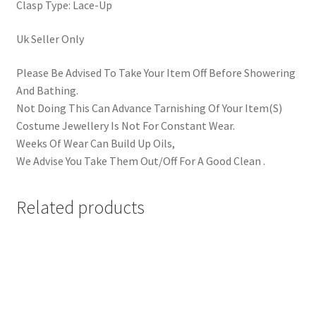
Clasp Type: Lace-Up
Uk Seller Only
Please Be Advised To Take Your Item Off Before Showering
And Bathing.
Not Doing This Can Advance Tarnishing Of Your Item(S)
Costume Jewellery Is Not For Constant Wear.
Weeks Of Wear Can Build Up Oils,
We Advise You Take Them Out/Off For A Good Clean .
Related products