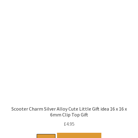
Scooter Charm Silver Alloy Cute Little Gift idea 16 x 16 x
6mm Clip Top Gift
£
4.95