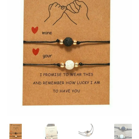
Collectable Pin Badges