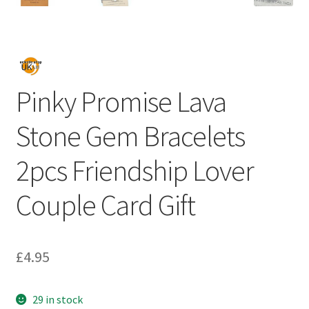
Pinky Promise Lava
Stone Gem Bracelets
2pcs Friendship Lover
Couple Card Gift
£
4.95
29 in stock