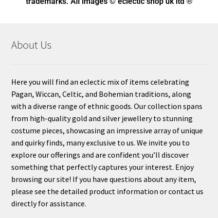
trademarks. All images © eclectic shop uk ltd ®
About Us
Here you will find an eclectic mix of items celebrating
Pagan, Wiccan, Celtic, and Bohemian traditions, along
with a diverse range of ethnic goods. Our collection spans
from high-quality gold and silver jewellery to stunning
costume pieces, showcasing an impressive array of unique
and quirky finds, many exclusive to us. We invite you to
explore our offerings and are confident you’ll discover
something that perfectly captures your interest. Enjoy
browsing our site! If you have questions about any item,
please see the detailed product information or contact us
directly for assistance.