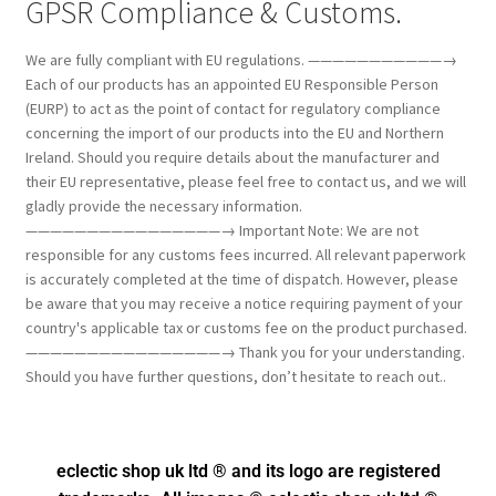
GPSR Compliance & Customs.
We are fully compliant with EU regulations. ———————————→
Each of our products has an appointed EU Responsible Person
(EURP) to act as the point of contact for regulatory compliance
concerning the import of our products into the EU and Northern
Ireland. Should you require details about the manufacturer and
their EU representative, please feel free to contact us, and we will
gladly provide the necessary information.
————————————————→ Important Note: We are not
responsible for any customs fees incurred. All relevant paperwork
is accurately completed at the time of dispatch. However, please
be aware that you may receive a notice requiring payment of your
country's applicable tax or customs fee on the product purchased.
————————————————→ Thank you for your understanding.
Should you have further questions, don’t hesitate to reach out..
eclectic shop uk ltd ® and its logo
are registered