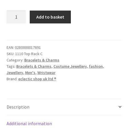
Add to basket
EAN:
0280000017691
SKU:
1110 Top Rack C
Category:
Bracelets & Charms
Tags:
Bracelets & Charms
,
Costume Jewellery
,
fashion
,
Jewellery
,
Men's
,
Wristwear
Brand:
eclectic shop uk ltd ®
Description
Additional information