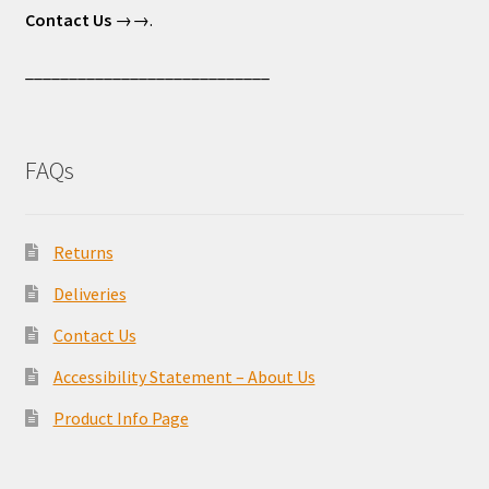
Contact Us
→→.
____________________________
FAQs
Returns
Deliveries
Contact Us
Accessibility Statement – About Us
Product Info Page