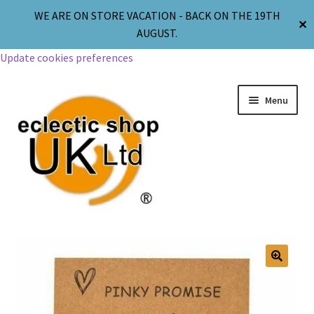
WE ARE ON STORE VACATION - BACK ON THE 19TH
✕
AUGUST.
Update cookies preferences
Menu
Jewellery
Body Jewellery
🔍
Religion & Spirituality