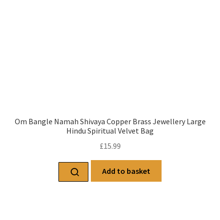
Om Bangle Namah Shivaya Copper Brass Jewellery Large
Hindu Spiritual Velvet Bag
£
15.99
Add to basket