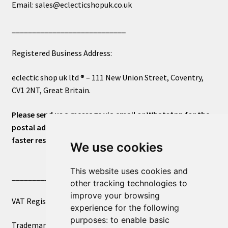
Email: sales@eclecticshopuk.co.uk
____________________________
Registered Business Address:
eclectic shop uk ltd ® – 111 New Union Street, Coventry,
CV1 2NT, Great Britain.
Please send us a message via email or WhatsApp for the
postal address or for general inquiries. This will ensure a
faster response.
We use cookies
This website uses cookies and
____________________________
other tracking technologies to
improve your browsing
VAT Registered Number 270972386
experience for the following
purposes:
to enable basic
Trademark Registration UK00003750590