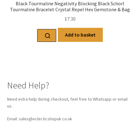
Black Tourmaline Negativity Blocking Black Schorl
Tourmaline Bracelet Crystal Repel Hex Gemstone & Bag
£
7.30
Add to basket
Need Help?
Need extra help during checkout, feel free to Whatsapp or email
us.
Email: sales@eclecticshopuk.co.uk