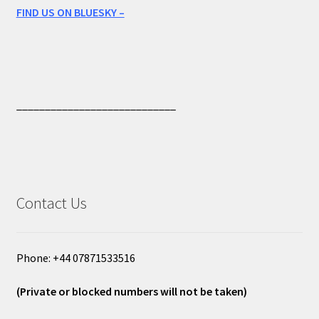
FIND US ON BLUESKY –
____________________________
Contact Us
Phone: +44 07871533516
(Private or blocked numbers will not be taken)