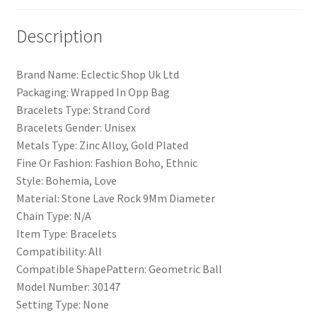
Description
Brand Name: Eclectic Shop Uk Ltd
Packaging: Wrapped In Opp Bag
Bracelets Type: Strand Cord
Bracelets Gender: Unisex
Metals Type: Zinc Alloy, Gold Plated
Fine Or Fashion: Fashion Boho, Ethnic
Style: Bohemia, Love
Material: Stone Lave Rock 9Mm Diameter
Chain Type: N/A
Item Type: Bracelets
Compatibility: All
Compatible ShapePattern: Geometric Ball
Model Number: 30147
Setting Type: None