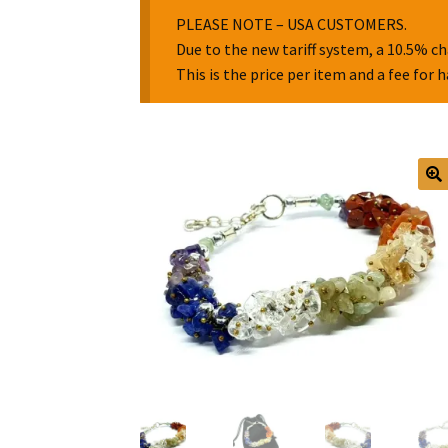
PLEASE NOTE – USA CUSTOMERS.
Due to the new tariff system, a 10.5% ch
This is the price per item and a fee for 
🔍