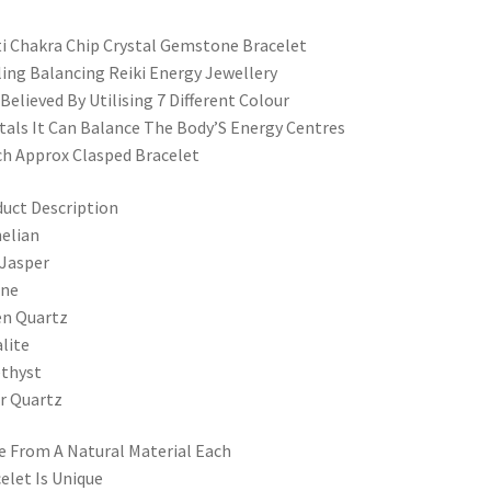
i Chakra Chip Crystal Gemstone Bracelet
ing Balancing Reiki Energy Jewellery
s Believed By Utilising 7 Different Colour
tals It Can Balance The Body’S Energy Centres
ch Approx Clasped Bracelet
uct Description
elian
Jasper
ine
en Quartz
lite
thyst
r Quartz
 From A Natural Material Each
elet Is Unique