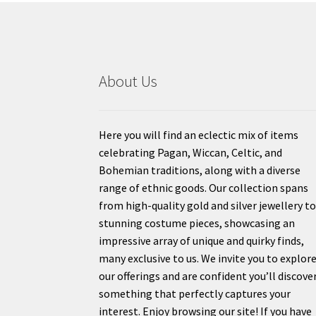
About Us
Here you will find an eclectic mix of items
celebrating Pagan, Wiccan, Celtic, and
Bohemian traditions, along with a diverse
range of ethnic goods. Our collection spans
from high-quality gold and silver jewellery t
stunning costume pieces, showcasing an
impressive array of unique and quirky finds,
many exclusive to us. We invite you to explor
our offerings and are confident you’ll discove
something that perfectly captures your
interest. Enjoy browsing our site! If you have