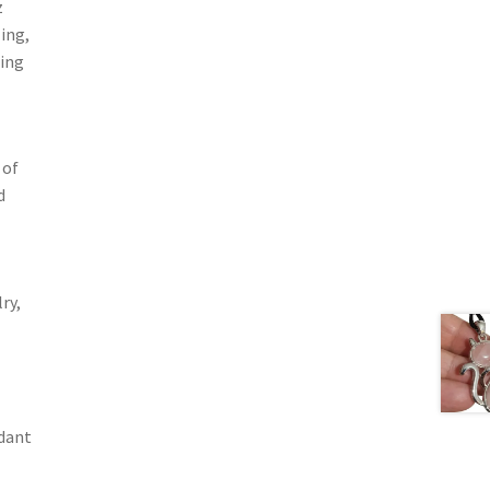
z
ing,
ding
 of
d
ry,
dant