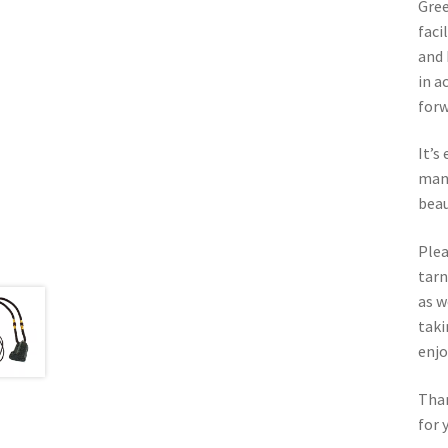
Gree
faci
and 
in a
forw
It’s
man-
beau
Plea
tarn
as w
taki
enj
Than
for 