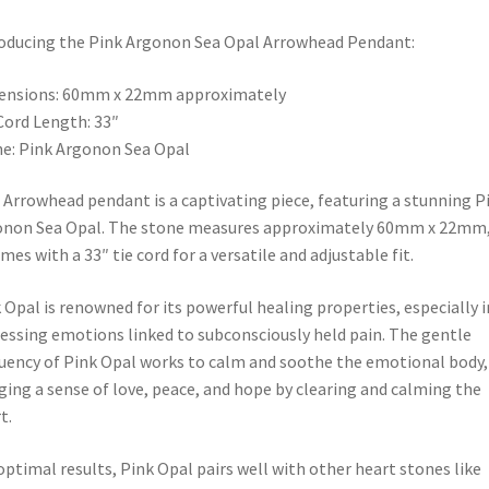
oducing the Pink Argonon Sea Opal Arrowhead Pendant:
ensions: 60mm x 22mm approximately
Cord Length: 33″
e: Pink Argonon Sea Opal
 Arrowhead pendant is a captivating piece, featuring a stunning P
non Sea Opal. The stone measures approximately 60mm x 22mm,
omes with a 33″ tie cord for a versatile and adjustable fit.
 Opal is renowned for its powerful healing properties, especially i
essing emotions linked to subconsciously held pain. The gentle
uency of Pink Opal works to calm and soothe the emotional body,
ging a sense of love, peace, and hope by clearing and calming the
t.
optimal results, Pink Opal pairs well with other heart stones like