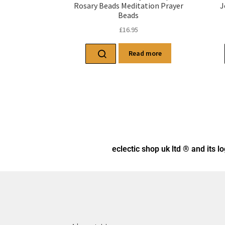
Rosary Beads Meditation Prayer
J
Beads
£
16.95
Read more
eclectic shop uk ltd ® and its l