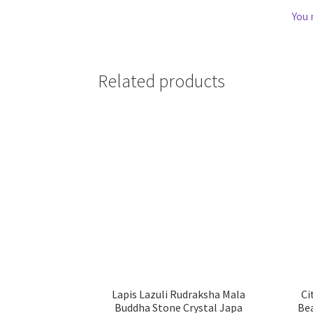
You 
Related products
Lapis Lazuli Rudraksha Mala
Ci
Buddha Stone Crystal Japa
Be