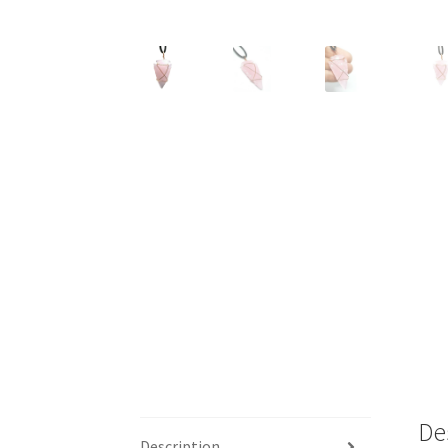
De
Description