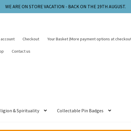
WE ARE ON STORE VACATION - BACK ON THE 19TH AUGUST.
 account
Checkout
Your Basket (More payment options at checkout
op
Contact us
ligion & Spirituality
Collectable Pin Badges