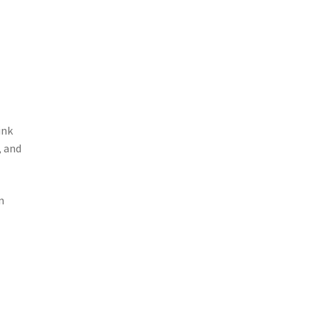
ink
 and
n