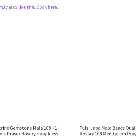
may also like this. Click here.
trine Gemstone Mala 108 +1
Tulsi Japa Mala Beads Qual
ads Prayer Rosary Happiness
Rosary 108 Meditation Pra