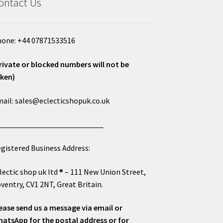
ontact Us
one: +44 07871533516
rivate or blocked numbers will not be
ken)
ail: sales@eclecticshopuk.co.uk
___________________________
gistered Business Address:
lectic shop uk ltd ® – 111 New Union Street,
ventry, CV1 2NT, Great Britain.
ease send us a message via email or
atsApp for the postal address or for