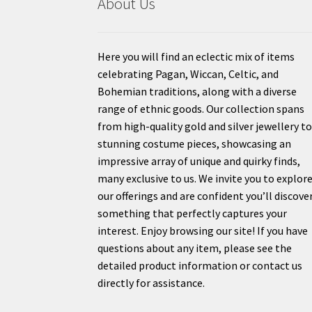
About Us
Here you will find an eclectic mix of items
celebrating Pagan, Wiccan, Celtic, and
Bohemian traditions, along with a diverse
range of ethnic goods. Our collection spans
from high-quality gold and silver jewellery t
stunning costume pieces, showcasing an
impressive array of unique and quirky finds,
many exclusive to us. We invite you to explor
our offerings and are confident you’ll discove
something that perfectly captures your
interest. Enjoy browsing our site! If you have
questions about any item, please see the
detailed product information or contact us
directly for assistance.