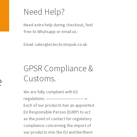
Need Help?
Need extra help during checkout, feel
free to Whatsapp or email us.
Email: sales@eclecticshopuk.co.uk
GPSR Compliance &
Customs.
e
We are fully compliant with EU
regulations. ———————————→
Each of our products has an appointed
e
EU Responsible Person (EURP) to act
as the point of contact for regulatory
compliance concerning the import of
our products into the EU and Northern