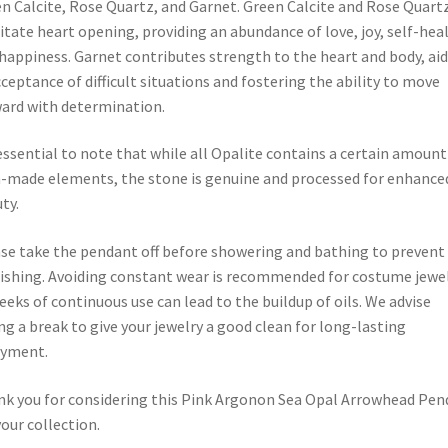
n Calcite, Rose Quartz, and Garnet. Green Calcite and Rose Quart
litate heart opening, providing an abundance of love, joy, self-heal
happiness. Garnet contributes strength to the heart and body, ai
cceptance of difficult situations and fostering the ability to move
ard with determination.
 essential to note that while all Opalite contains a certain amount
made elements, the stone is genuine and processed for enhance
ty.
se take the pendant off before showering and bathing to prevent
ishing. Avoiding constant wear is recommended for costume jewel
eeks of continuous use can lead to the buildup of oils. We advise
ng a break to give your jewelry a good clean for long-lasting
oyment.
k you for considering this Pink Argonon Sea Opal Arrowhead Pen
your collection.