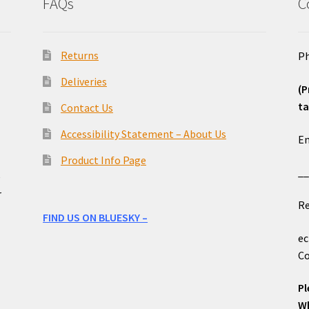
FAQs
C
Returns
Ph
Deliveries
(P
ta
Contact Us
o
Accessibility Statement – About Us
Em
Product Info Page
_
e
r
Re
FIND US ON BLUESKY –
ec
Co
Pl
Wh
____________________________