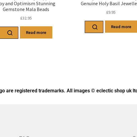
oy and Optimism Stunning
Genuine Holy Basil Jewelle
Gemstone Mala Beads
£
9.95
£
32.95
Read more
Read more
ogo
are registered trademarks. All images © eclectic shop uk lt