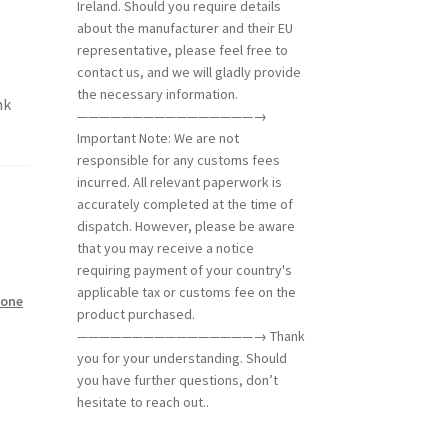
Ireland. Should you require details
about the manufacturer and their EU
representative, please feel free to
contact us, and we will gladly provide
the necessary information.
nk
————————————————→
Important Note: We are not
responsible for any customs fees
incurred. All relevant paperwork is
accurately completed at the time of
dispatch. However, please be aware
that you may receive a notice
requiring payment of your country's
applicable tax or customs fee on the
tone
product purchased.
————————————————→ Thank
you for your understanding. Should
you have further questions, don’t
hesitate to reach out..