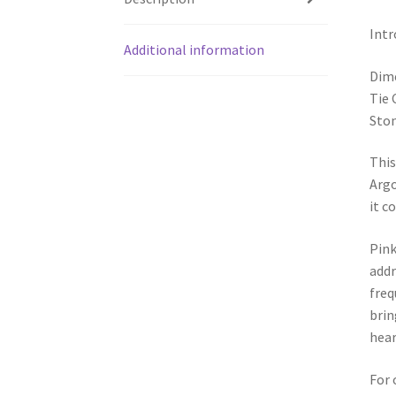
Intr
Additional information
Dim
Tie 
Ston
This
Argo
it c
Pink
addr
freq
brin
hear
For 