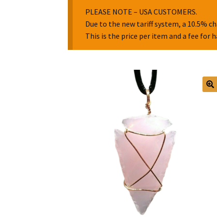
PLEASE NOTE – USA CUSTOMERS.
Due to the new tariff system, a 10.5% ch
This is the price per item and a fee for 
🔍