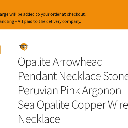
arge will be added to your order at checkout.
handling - All paid to the delivery company.
Opalite Arrowhead
Pendant Necklace Ston
Peruvian Pink Argonon
Sea Opalite Copper Wir
Necklace