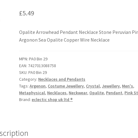
£
5.49
Opalite Arrowhead Pendant Necklace Stone Peruvian Pi
Argonon Sea Opalite Copper Wire Necklace
MPN:
PA0 Bin 29
EAN:
7427013088758
SKU:
PA0 Bin 29
Category:
Necklaces and Pendants
Tags:
Argenon
,
Costume Jewellery
,
Crystal
,
Jewellery
,
Men's
,
Metaphysical
,
Necklaces
,
Neckwear
,
Opalite
,
Pendant
,
Pink S
Brand:
eclectic shop uk ltd ®
scription