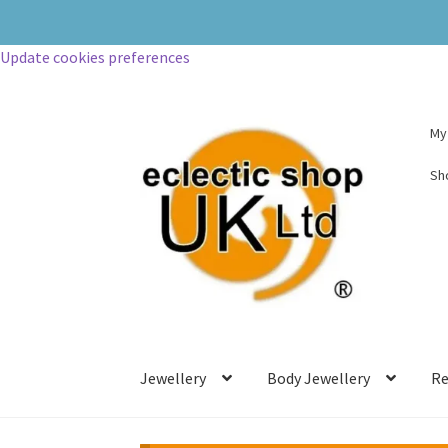
Update cookies preferences
My
Sh
Jewellery
Body Jewellery
Re