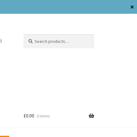
✕
Search
)
£
0.00
0 items