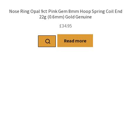
Nose Ring Opal 9ct Pink Gem 8mm Hoop Spring Coil End
22g (0.6mm) Gold Genuine
£
34.95
Read more