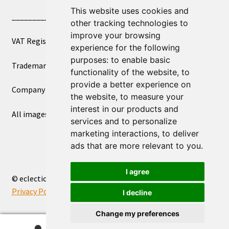
This website uses cookies and
____________________________
other tracking technologies to
improve your browsing
VAT Registered Number 270972386
experience for the following
purposes:
to enable basic
Trademark Registration UK00003750590
functionality of the website
,
to
provide a better experience on
Company Registration 12081263
the website
,
to measure your
interest in our products and
All images copyright – eclectic shop uk ltd ®
services and to personalize
marketing interactions
,
to deliver
ads that are more relevant to you
.
I agree
© eclectic shop uk ltd® - The Online World Bazaar™ 2026
Privacy Policy
Built with WooCommerce
.
I decline
Change my preferences
0