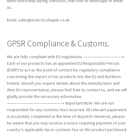
Need extra help during checkout, feel free to Whatsapp or email
us.
Email: sales@eclecticshopuk.co.uk
GPSR Compliance & Customs.
We are fully compliant with EU regulations. ———————————→
Each of our products has an appointed EU Responsible Person
(EURP) to act as the point of contact for regulatory compliance
concerning the import of our products into the EU and Northern
Ireland. Should you require details about the manufacturer and
their EU representative, please feel free to contact us, and we will
gladly provide the necessary information.
————————————————→ Important Note: We are not
responsible for any customs fees incurred. All relevant paperwork
is accurately completed at the time of dispatch. However, please
be aware that you may receive a notice requiring payment of your
country's applicable tax or customs fee on the product purchased.