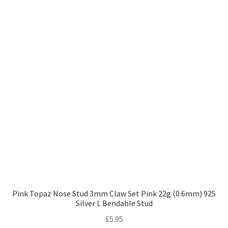
Pink Topaz Nose Stud 3mm Claw Set Pink 22g (0.6mm) 925
Silver L Bendable Stud
£
5.95