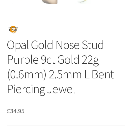
Opal Gold Nose Stud
Purple 9ct Gold 22g
(0.6mm) 2.5mm L Bent
Piercing Jewel
£
34.95