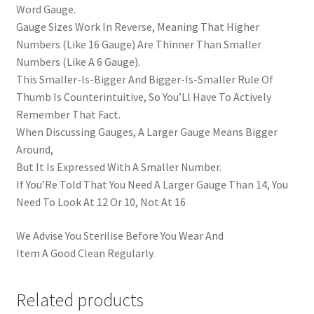
Word Gauge.
Gauge Sizes Work In Reverse, Meaning That Higher
Numbers (Like 16 Gauge) Are Thinner Than Smaller
Numbers (Like A 6 Gauge).
This Smaller-Is-Bigger And Bigger-Is-Smaller Rule Of
Thumb Is Counterintuitive, So You’Ll Have To Actively
Remember That Fact.
When Discussing Gauges, A Larger Gauge Means Bigger
Around,
But It Is Expressed With A Smaller Number.
If You’Re Told That You Need A Larger Gauge Than 14, You
Need To Look At 12 Or 10, Not At 16
We Advise You Sterilise Before You Wear And
Item A Good Clean Regularly.
Related products