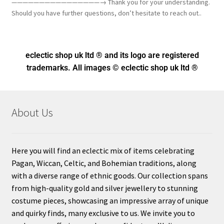
————————————————→ Thank you for your understanding.
Should you have further questions, don’t hesitate to reach out..
eclectic shop uk ltd ® and its logo
are registered
trademarks. All images © eclectic shop uk ltd ®
About Us
Here you will find an eclectic mix of items celebrating
Pagan, Wiccan, Celtic, and Bohemian traditions, along
with a diverse range of ethnic goods. Our collection spans
from high-quality gold and silver jewellery to stunning
costume pieces, showcasing an impressive array of unique
and quirky finds, many exclusive to us. We invite you to