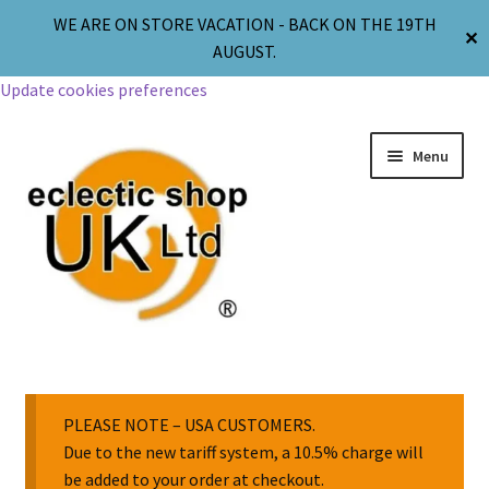
WE ARE ON STORE VACATION - BACK ON THE 19TH
✕
AUGUST.
Update cookies preferences
Menu
Jewellery
Body Jewellery
PLEASE NOTE – USA CUSTOMERS.
Due to the new tariff system, a 10.5% charge will
be added to your order at checkout.
Religion & Spirituality