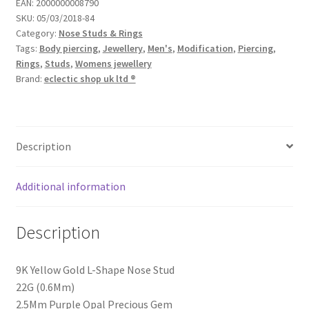
EAN:
2000000008790
SKU:
05/03/2018-84
Category:
Nose Studs & Rings
Tags:
Body piercing
,
Jewellery
,
Men's
,
Modification
,
Piercing
,
Rings
,
Studs
,
Womens jewellery
Brand:
eclectic shop uk ltd ®
Description
Additional information
Description
9K Yellow Gold L-Shape Nose Stud
22G (0.6Mm)
2.5Mm Purple Opal Precious Gem