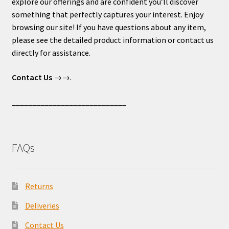
explore our offerings and are confident you’ll discover
something that perfectly captures your interest. Enjoy
browsing our site! If you have questions about any item,
please see the detailed product information or contact us
directly for assistance.
Contact Us
→→.
____________________________
FAQs
Returns
Deliveries
Contact Us