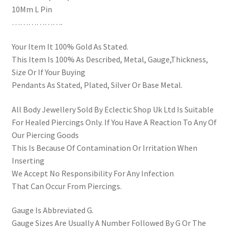
10Mm L Pin
……………….
Your Item It 100% Gold As Stated.
This Item Is 100% As Described, Metal, Gauge,Thickness,
Size Or If Your Buying
Pendants As Stated, Plated, Silver Or Base Metal.
All Body Jewellery Sold By Eclectic Shop Uk Ltd Is Suitable
For Healed Piercings Only. If You Have A Reaction To Any Of
Our Piercing Goods
This Is Because Of Contamination Or Irritation When
Inserting
We Accept No Responsibility For Any Infection
That Can Occur From Piercings.
Gauge Is Abbreviated G.
Gauge Sizes Are Usually A Number Followed By G Or The