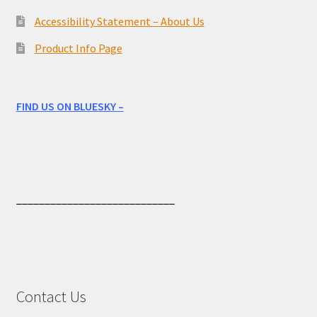
Accessibility Statement – About Us
Product Info Page
FIND US ON BLUESKY –
____________________________
Contact Us