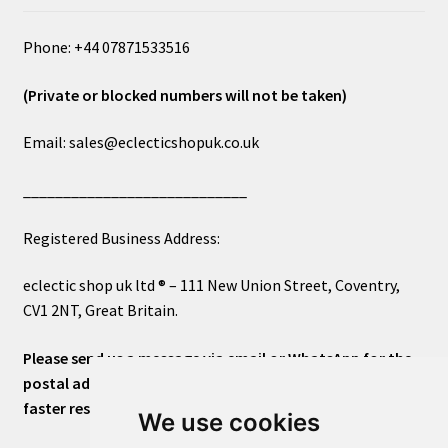
Phone: +44 07871533516
(Private or blocked numbers will not be taken)
Email: sales@eclecticshopuk.co.uk
____________________________
Registered Business Address:
eclectic shop uk ltd ® – 111 New Union Street, Coventry,
CV1 2NT, Great Britain.
Please send us a message via email or WhatsApp for the
postal address or for general inquiries. This will ensure a
faster response.
We use cookies