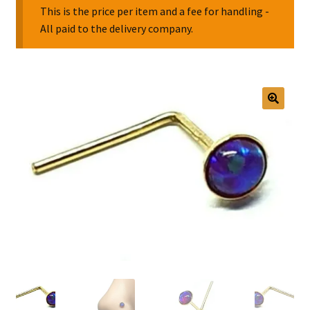
This is the price per item and a fee for handling -
All paid to the delivery company.
Collectable Pin Badges
🔍