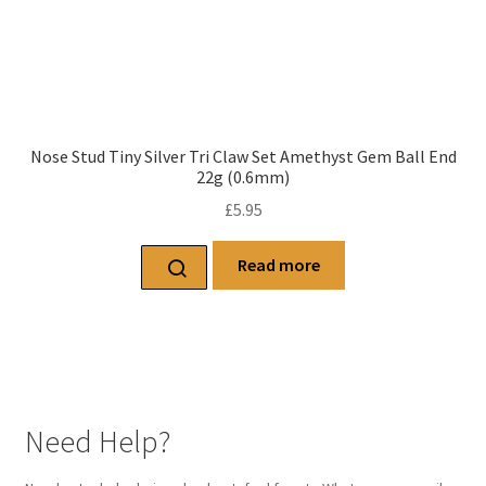
Nose Stud Tiny Silver Tri Claw Set Amethyst Gem Ball End
22g (0.6mm)
£
5.95
Read more
Need Help?