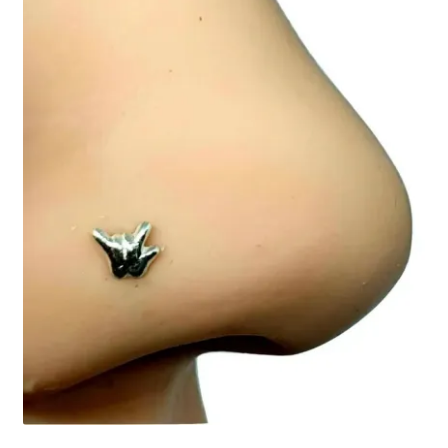
Collectable Pin Badges