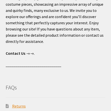
costume pieces, showcasing an impressive array of unique
and quirky finds, many exclusive to us. We invite you to
explore our offerings and are confident you’ll discover
something that perfectly captures your interest. Enjoy
browsing our site! If you have questions about any item,
please see the detailed product information or contact us
directly for assistance.
Contact Us
→→.
____________________________
FAQs
Returns