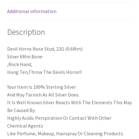
Additional information
Description
Devil Horns Nose Stud, 22G (0.6Mm)
Silver 6Mm Bone
,Rock Hand,
Hang Ten,Throw The Devils Horns!!
Your Item Is 100% Sterling Silver
And May Tarnish As All Silver Does.
It Is Well Known Silver Reacts With The Elements This May
Be Caused By
Highly Acidic Perspiration Or Contact With Other
Chemical Agents
Like Perfume, Makeup, Hairspray Or Cleaning Products.