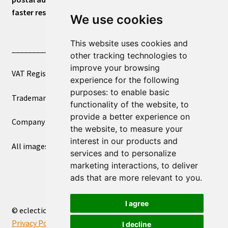
faster response.
We use cookies
This website uses cookies and
____________________________
other tracking technologies to
improve your browsing
VAT Registered Number 270972386
experience for the following
purposes:
to enable basic
Trademark Registration UK00003750590
functionality of the website
,
to
provide a better experience on
Company Registration 12081263
the website
,
to measure your
interest in our products and
All images copyright – eclectic shop uk ltd ®
services and to personalize
marketing interactions
,
to deliver
ads that are more relevant to you
.
I agree
© eclectic shop uk ltd® - The Online World Bazaar™ 2026
Privacy Policy
Built with WooCommerce
.
I decline