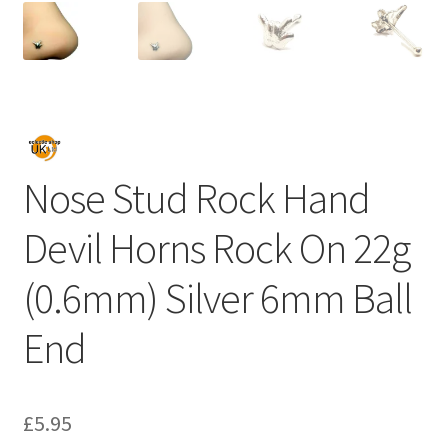
Nose Stud Rock Hand
Devil Horns Rock On 22g
(0.6mm) Silver 6mm Ball
End
£
5.95