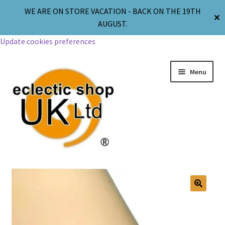
WE ARE ON STORE VACATION - BACK ON THE 19TH
✕
AUGUST.
Update cookies preferences
Menu
Jewellery
Body Jewellery
🔍
Religion & Spirituality