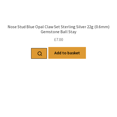
Nose Stud Blue Opal Claw Set Sterling Silver 22g (0.6mm)
Gemstone Ball Stay
£
7.00
Add to basket