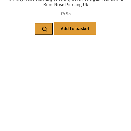
Bent Nose Piercing Uk
£
5.95
Add to basket