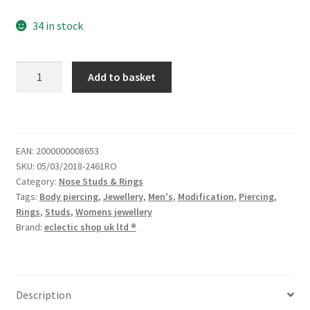
34 in stock
Add to basket
EAN:
2000000008653
SKU:
05/03/2018-2461RO
Category:
Nose Studs & Rings
Tags:
Body piercing
,
Jewellery
,
Men's
,
Modification
,
Piercing
,
Rings
,
Studs
,
Womens jewellery
Brand:
eclectic shop uk ltd ®
Description