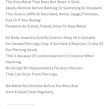
The Only Metal That Does Not React Is Gold.
Ideally Remove Before Bathing Or Swimming As Standard.
This Item Is 100% As Described, Metal, Gauge,Thickness,
Size Or If Your Buying
Pendants As Stated, Plated, Silver Or Base Metal.
All Body Jewellery Sold By Eclectic Shop Uk Is Suitable
For Healed Piercings Only. If You Have A Reaction To Any Of
Our Piercing Goods
This Is Because Of Contamination Or Irritation When
Inserting
We Accept No Responsibility For Any Infection
That Can Occur From Piercings.
We Advise You Sterilise Before You Wear And
Item A Good Clean Regularly.
…………………..