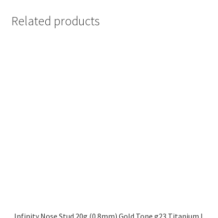
Related products
Infinity Nose Stud 20g (0.8mm) Gold Tone g23 Titanium L