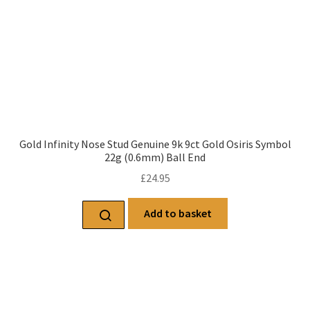
Gold Infinity Nose Stud Genuine 9k 9ct Gold Osiris Symbol
22g (0.6mm) Ball End
£
24.95
Add to basket