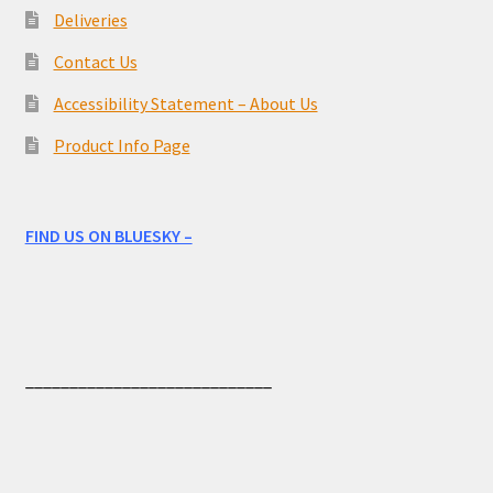
Deliveries
Contact Us
Accessibility Statement – About Us
Product Info Page
FIND US ON BLUESKY –
____________________________