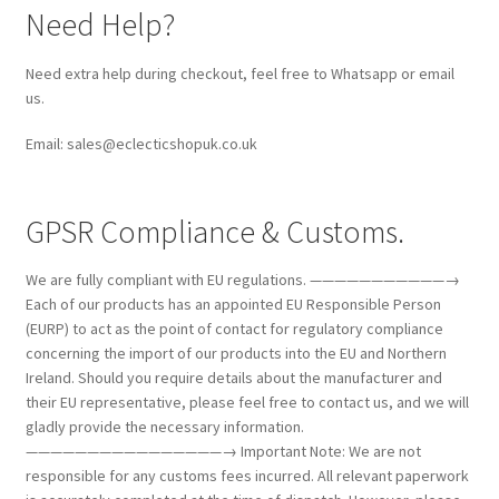
Need Help?
Need extra help during checkout, feel free to Whatsapp or email
us.
Email: sales@eclecticshopuk.co.uk
GPSR Compliance & Customs.
We are fully compliant with EU regulations. ———————————→
Each of our products has an appointed EU Responsible Person
(EURP) to act as the point of contact for regulatory compliance
concerning the import of our products into the EU and Northern
Ireland. Should you require details about the manufacturer and
their EU representative, please feel free to contact us, and we will
gladly provide the necessary information.
————————————————→ Important Note: We are not
responsible for any customs fees incurred. All relevant paperwork