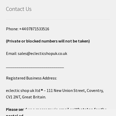
Contact Us
Phone: +44 07871533516
(Private or blocked numbers will not be taken)
Email: sales@eclecticshopuk.co.uk
____________________________
Registered Business Address:
eclectic shop uk ltd ® – 111 New Union Street, Coventry,
CV1 2NT, Great Britain.
Please send us a message via email or WhatsApp for the
postal address or for general inquiries. This will ensure a