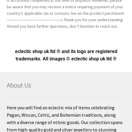
is accurately completed at the time of dispatch. However, please
be aware that you may receive a notice requiring payment of your
country's applicable tax or customs fee on the product purchased.
————————————————→ Thank you for your understanding.
Should you have further questions, don’t hesitate to reach out..
eclectic shop uk ltd ® and its logo
are registered
trademarks. All images © eclectic shop uk ltd ®
About Us
Here you will find an eclectic mix of items celebrating
Pagan, Wiccan, Celtic, and Bohemian traditions, along
with a diverse range of ethnic goods. Our collection spans
from high-quality gold and silver jewellery to stunning