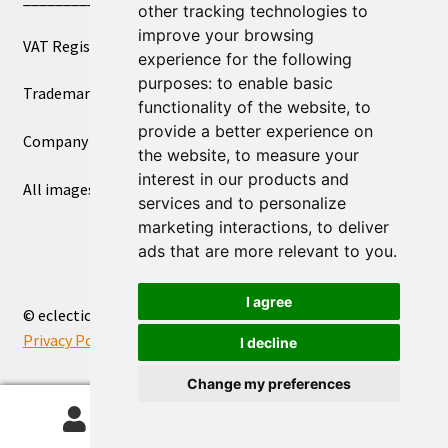
other tracking technologies to
improve your browsing
VAT Registered Number 270972386
experience for the following
purposes:
to enable basic
Trademark Registration UK00003750590
functionality of the website
,
to
provide a better experience on
Company Registration 12081263
the website
,
to measure your
interest in our products and
All images copyright – eclectic shop uk ltd ®
services and to personalize
marketing interactions
,
to deliver
ads that are more relevant to you
.
I agree
© eclectic shop uk ltd® - The Online World Bazaar™ 2026
Privacy Policy
Built with WooCommerce
.
I decline
Change my preferences
0
Search