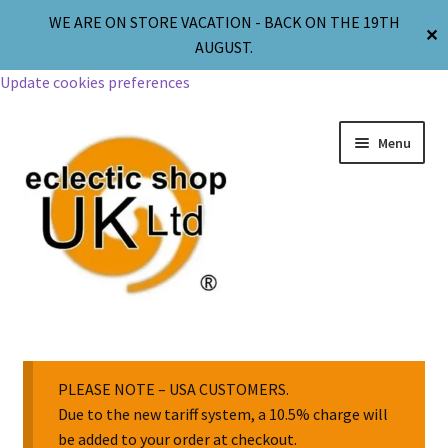
WE ARE ON STORE VACATION - BACK ON THE 19TH
✕
AUGUST.
Update cookies preferences
Menu
Jewellery
Body Jewellery
PLEASE NOTE – USA CUSTOMERS.
Due to the new tariff system, a 10.5% charge will
be added to your order at checkout.
Religion & Spirituality