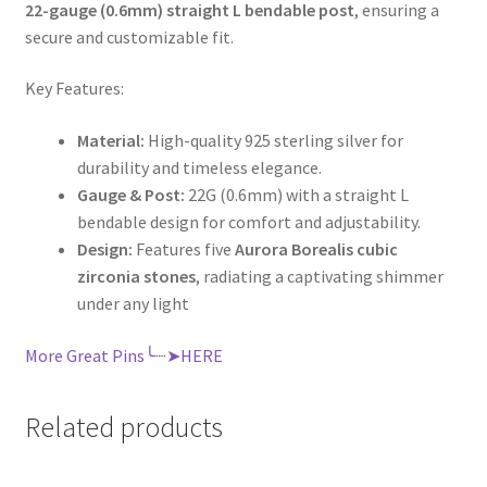
22-gauge (0.6mm) straight L bendable post
, ensuring a
secure and customizable fit.
Key Features:
Material:
High-quality 925 sterling silver for
durability and timeless elegance.
Gauge & Post:
22G (0.6mm) with a straight L
bendable design for comfort and adjustability.
Design:
Features five
Aurora Borealis cubic
zirconia stones
, radiating a captivating shimmer
under any light
More Great Pins╰┈➤HERE
Related products