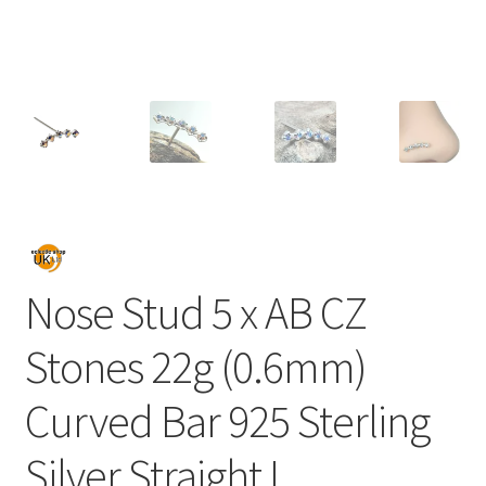
Nose Stud 5 x AB CZ
Stones 22g (0.6mm)
Curved Bar 925 Sterling
Silver Straight L