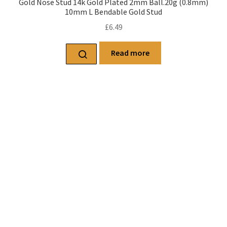
Gold Nose Stud 14k Gold Plated 2mm Ball.20g (0.8mm)
10mm L Bendable Gold Stud
£
6.49
Read more