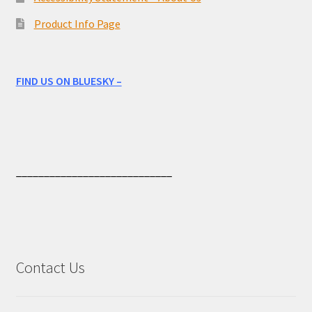
Product Info Page
FIND US ON BLUESKY –
____________________________
Contact Us