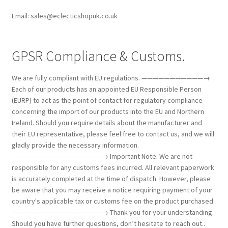
Email: sales@eclecticshopuk.co.uk
GPSR Compliance & Customs.
We are fully compliant with EU regulations. ———————————→
Each of our products has an appointed EU Responsible Person
(EURP) to act as the point of contact for regulatory compliance
concerning the import of our products into the EU and Northern
Ireland. Should you require details about the manufacturer and
their EU representative, please feel free to contact us, and we will
gladly provide the necessary information.
————————————————→ Important Note: We are not
responsible for any customs fees incurred. All relevant paperwork
is accurately completed at the time of dispatch. However, please
be aware that you may receive a notice requiring payment of your
country's applicable tax or customs fee on the product purchased.
————————————————→ Thank you for your understanding.
Should you have further questions, don’t hesitate to reach out..