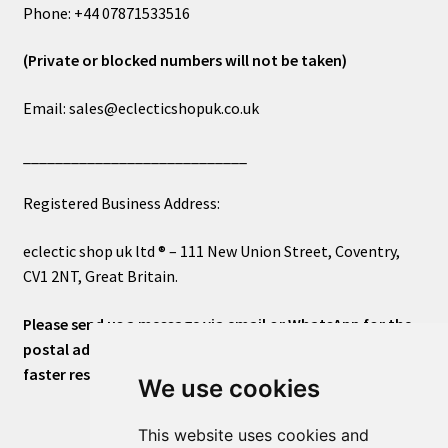
Phone: +44 07871533516
(Private or blocked numbers will not be taken)
Email: sales@eclecticshopuk.co.uk
____________________________
Registered Business Address:
eclectic shop uk ltd ® – 111 New Union Street, Coventry,
CV1 2NT, Great Britain.
Please send us a message via email or WhatsApp for the
postal address or for general inquiries. This will ensure a
faster response.
We use cookies
This website uses cookies and
____________________________