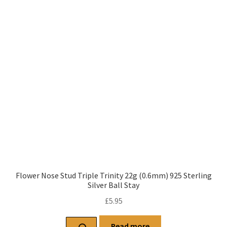
Flower Nose Stud Triple Trinity 22g (0.6mm) 925 Sterling
Silver Ball Stay
£
5.95
Read more