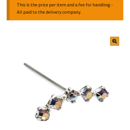
This is the price per item and a fee for handling -
All paid to the delivery company.
Collectable Pin Badges
🔍