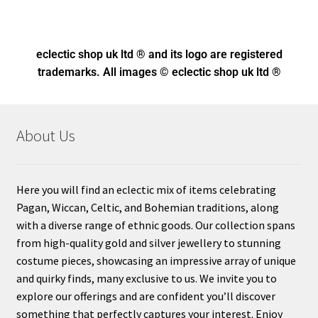
eclectic shop uk ltd ® and its logo
are registered
trademarks. All images © eclectic shop uk ltd ®
About Us
Here you will find an eclectic mix of items celebrating
Pagan, Wiccan, Celtic, and Bohemian traditions, along
with a diverse range of ethnic goods. Our collection spans
from high-quality gold and silver jewellery to stunning
costume pieces, showcasing an impressive array of unique
and quirky finds, many exclusive to us. We invite you to
explore our offerings and are confident you’ll discover
something that perfectly captures your interest. Enjoy