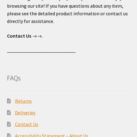
browsing our site! If you have questions about any item,
please see the detailed product information or contact us
directly for assistance.
Contact Us
→→.
____________________________
FAQs
Returns
Deliveries
Contact Us
Accessibility Statement – About Us