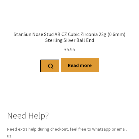
Star Sun Nose Stud AB CZ Cubic Zirconia 22g (0.6mm)
Sterling Silver Ball End
£
5.95
Read more
Need Help?
Need extra help during checkout, feel free to Whatsapp or email
us.