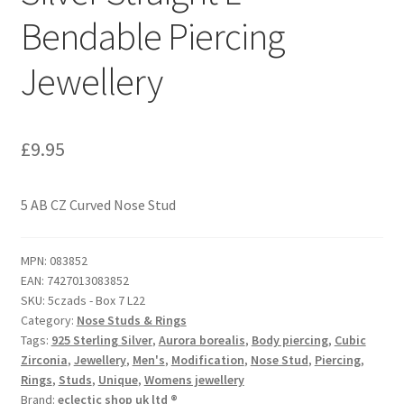
Bendable Piercing
Jewellery
£
9.95
5 AB CZ Curved Nose Stud
MPN:
083852
EAN:
7427013083852
SKU:
5czads - Box 7 L22
Category:
Nose Studs & Rings
Tags:
925 Sterling Silver
,
Aurora borealis
,
Body piercing
,
Cubic
Zirconia
,
Jewellery
,
Men's
,
Modification
,
Nose Stud
,
Piercing
,
Rings
,
Studs
,
Unique
,
Womens jewellery
Brand:
eclectic shop uk ltd ®