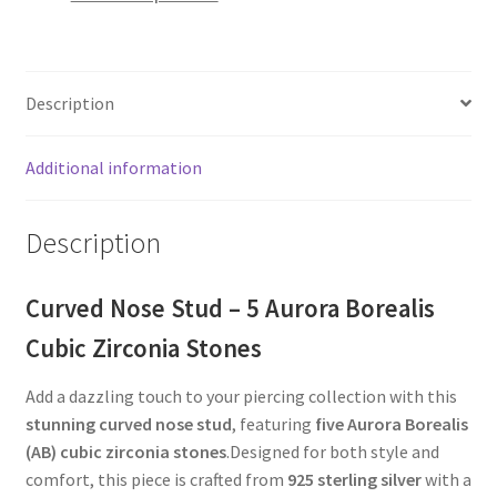
Description
Additional information
Description
Curved Nose Stud – 5 Aurora Borealis
Cubic Zirconia Stones
Add a dazzling touch to your piercing collection with this
stunning curved nose stud
, featuring
five Aurora Borealis
(AB) cubic zirconia stones
.Designed for both style and
comfort, this piece is crafted from
925 sterling silver
with a