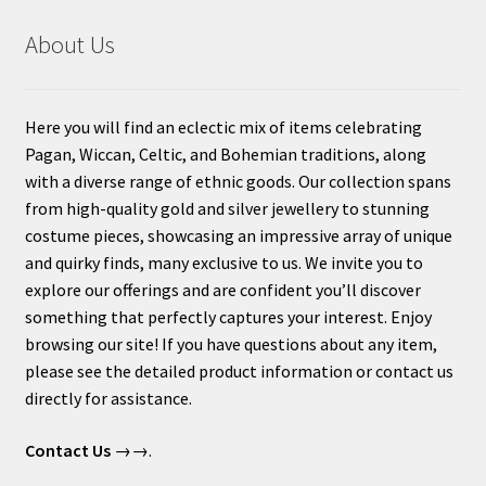
About Us
Here you will find an eclectic mix of items celebrating
Pagan, Wiccan, Celtic, and Bohemian traditions, along
with a diverse range of ethnic goods. Our collection spans
from high-quality gold and silver jewellery to stunning
costume pieces, showcasing an impressive array of unique
and quirky finds, many exclusive to us. We invite you to
explore our offerings and are confident you’ll discover
something that perfectly captures your interest. Enjoy
browsing our site! If you have questions about any item,
please see the detailed product information or contact us
directly for assistance.
Contact Us
→→.