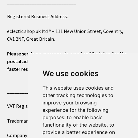
____________________________
Registered Business Address:
eclectic shop uk ltd ® – 111 New Union Street, Coventry,
CV1 2NT, Great Britain.
Please send us a message via email or WhatsApp for the
postal address or for general inquiries. This will ensure a
faster response.
We use cookies
This website uses cookies and
____________________________
other tracking technologies to
improve your browsing
VAT Registered Number 270972386
experience for the following
purposes:
to enable basic
Trademark Registration UK00003750590
functionality of the website
,
to
provide a better experience on
Company Registration 12081263