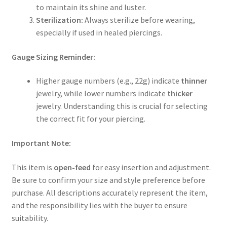
to maintain its shine and luster.
Sterilization:
Always sterilize before wearing,
especially if used in healed piercings.
Gauge Sizing Reminder:
Higher gauge numbers (e.g., 22g) indicate
thinner
jewelry, while lower numbers indicate
thicker
jewelry. Understanding this is crucial for selecting
the correct fit for your piercing.
Important Note:
This item is
open-feed
for easy insertion and adjustment.
Be sure to confirm your size and style preference before
purchase. All descriptions accurately represent the item,
and the responsibility lies with the buyer to ensure
suitability.