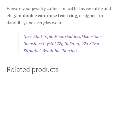
Elevate your jewelry collection with this versatile and
elegant
double wire nose twist ring
, designed for
durability and everyday wear.
Nose Stud Triple Moon Goddess Moonstone
Gemstone Crystal 22g (0.6mm) 925 Silver
Straight L Bendable Piercing
Related products