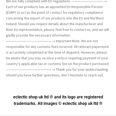
We are fully compliant with EU regulations. ———————————→
Each of our products has an appointed EU Responsible Person
(EURP) to act as the point of contact for regulatory compliance
concerning the import of our products into the EU and Northern
Ireland. Should you require details about the manufacturer and
their EU representative, please feel free to contact us, and we will
gladly provide the necessary information.
————————————————→ Important Note: We are not
responsible for any customs fees incurred. All relevant paperwork
is accurately completed at the time of dispatch. However, please
be aware that you may receive a notice requiring payment of your
country's applicable tax or customs fee on the product purchased.
————————————————→ Thank you for your understanding.
Should you have further questions, don’t hesitate to reach out..
eclectic shop uk ltd ® and its logo
are registered
trademarks. All images © eclectic shop uk ltd ®