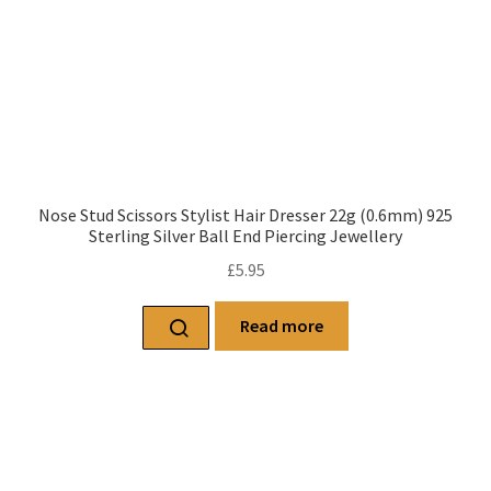
Nose Stud Scissors Stylist Hair Dresser 22g (0.6mm) 925
Sterling Silver Ball End Piercing Jewellery
£
5.95
Read more