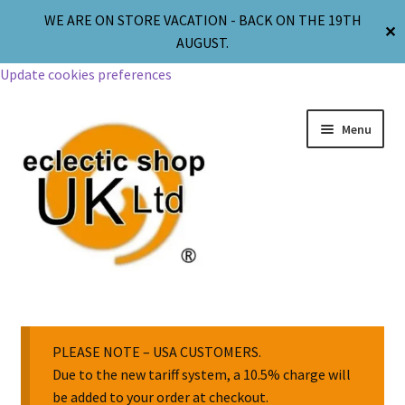
WE ARE ON STORE VACATION - BACK ON THE 19TH
✕
AUGUST.
Update cookies preferences
Menu
Jewellery
Body Jewellery
PLEASE NOTE – USA CUSTOMERS.
Due to the new tariff system, a 10.5% charge will
be added to your order at checkout.
Religion & Spirituality