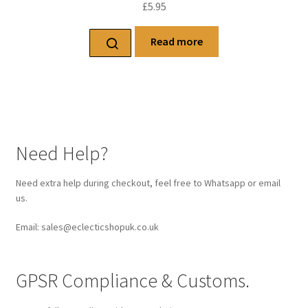
£
5.95
Read more
Need Help?
Need extra help during checkout, feel free to Whatsapp or email
us.
Email: sales@eclecticshopuk.co.uk
GPSR Compliance & Customs.