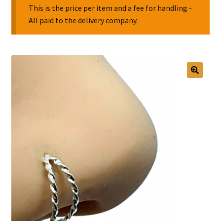
This is the price per item and a fee for handling -
All paid to the delivery company.
Collectable Pin Badges
🔍