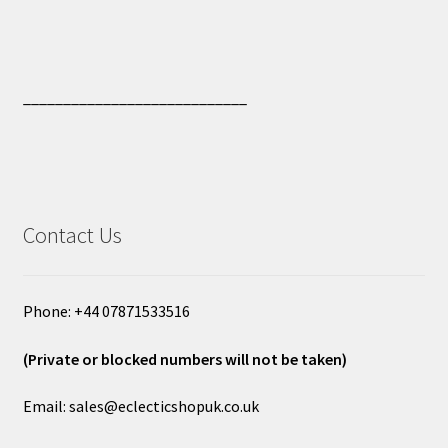
____________________________
Contact Us
Phone: +44 07871533516
(Private or blocked numbers will not be taken)
Email: sales@eclecticshopuk.co.uk