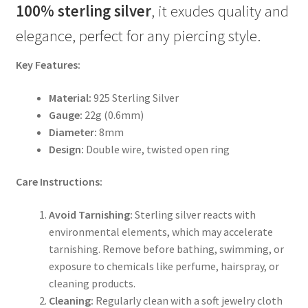
100% sterling silver
, it exudes quality and
elegance, perfect for any piercing style.
Key Features:
Material:
925 Sterling Silver
Gauge:
22g (0.6mm)
Diameter:
8mm
Design:
Double wire, twisted open ring
Care Instructions:
Avoid Tarnishing:
Sterling silver reacts with
environmental elements, which may accelerate
tarnishing. Remove before bathing, swimming, or
exposure to chemicals like perfume, hairspray, or
cleaning products.
Cleaning:
Regularly clean with a soft jewelry cloth