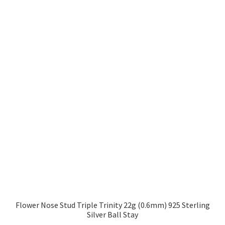
Flower Nose Stud Triple Trinity 22g (0.6mm) 925 Sterling
Silver Ball Stay