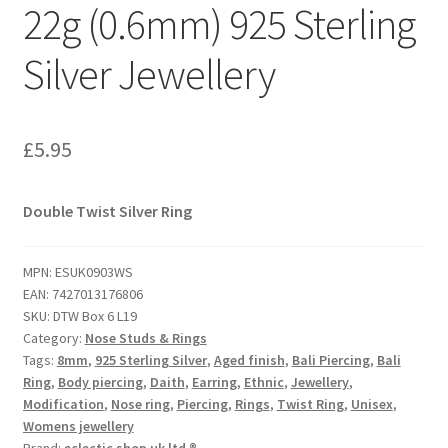
22g (0.6mm) 925 Sterling
Silver Jewellery
£
5.95
Double Twist Silver Ring
MPN:
ESUK0903WS
EAN:
7427013176806
SKU:
DTW Box 6 L19
Category:
Nose Studs & Rings
Tags:
8mm
,
925 Sterling Silver
,
Aged finish
,
Bali Piercing
,
Bali
Ring
,
Body piercing
,
Daith
,
Earring
,
Ethnic
,
Jewellery
,
Modification
,
Nose ring
,
Piercing
,
Rings
,
Twist Ring
,
Unisex
,
Womens jewellery