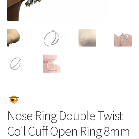
Nose Ring Double Twist
Coil Cuff Open Ring 8mm