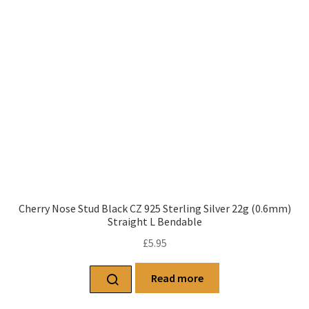
Cherry Nose Stud Black CZ 925 Sterling Silver 22g (0.6mm)
Straight L Bendable
£
5.95
Read more