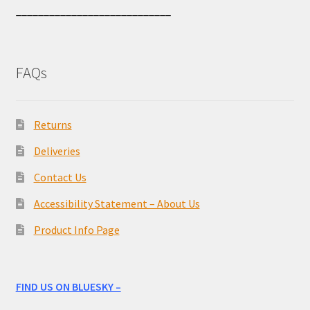
____________________________
FAQs
Returns
Deliveries
Contact Us
Accessibility Statement – About Us
Product Info Page
FIND US ON BLUESKY –