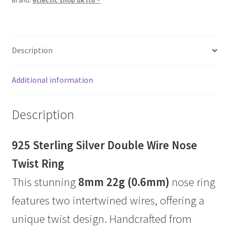
Brand:
eclectic shop uk ltd ®
Description
Additional information
Description
925 Sterling Silver Double Wire Nose
Twist Ring
This stunning
8mm 22g (0.6mm)
nose ring
features two intertwined wires, offering a
unique twist design. Handcrafted from