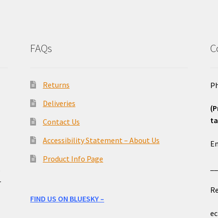
FAQs
C
Returns
Ph
Deliveries
(P
ta
Contact Us
o
Accessibility Statement – About Us
Em
Product Info Page
_
e
r
Re
FIND US ON BLUESKY –
ec