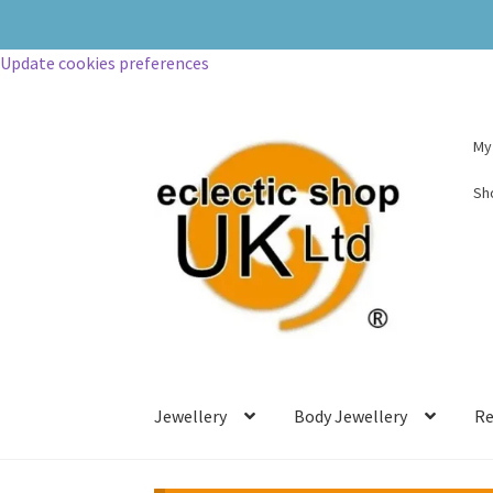
Update cookies preferences
My
Sh
Jewellery
Body Jewellery
Re