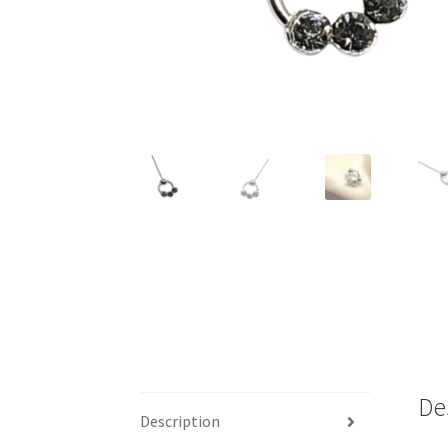
De
Description