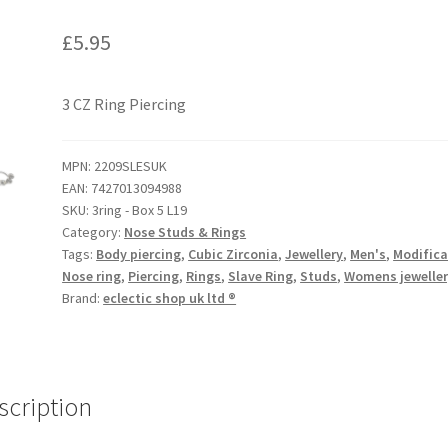
£
5.95
3 CZ Ring Piercing
MPN:
2209SLESUK
EAN:
7427013094988
SKU:
3ring - Box 5 L19
Category:
Nose Studs & Rings
Tags:
Body piercing
,
Cubic Zirconia
,
Jewellery
,
Men's
,
Modifica
Nose ring
,
Piercing
,
Rings
,
Slave Ring
,
Studs
,
Womens jewelle
Brand:
eclectic shop uk ltd ®
scription