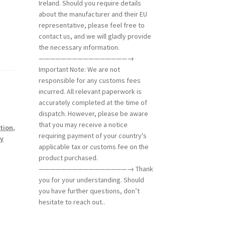
Ireland. Should you require details
about the manufacturer and their EU
representative, please feel free to
contact us, and we will gladly provide
the necessary information.
————————————————→
Important Note: We are not
responsible for any customs fees
incurred. All relevant paperwork is
accurately completed at the time of
dispatch. However, please be aware
that you may receive a notice
tion
,
requiring payment of your country's
ry
applicable tax or customs fee on the
product purchased.
————————————————→ Thank
you for your understanding. Should
you have further questions, don’t
hesitate to reach out..