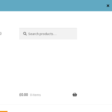
✕
Search
)
£
0.00
0 items