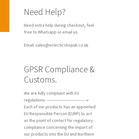
Need Help?
Need extra help during checkout, feel
free to Whatsapp or email us.
Email: sales@eclecticshopuk.co.uk
GPSR Compliance &
Customs.
We are fully compliant with EU
regulations. ———————————→
Each of our products has an appointed
EU Responsible Person (EURP) to act
as the point of contact for regulatory
compliance concerning the import of
our products into the EU and Northern