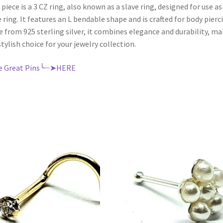
 piece is a 3 CZ ring, also known as a slave ring, designed for use as
 ring. It features an L bendable shape and is crafted for body pierc
 from 925 sterling silver, it combines elegance and durability, m
 stylish choice for your jewelry collection.
e Great Pins╰┈➤HERE