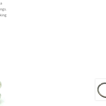
 a
ings.
aking