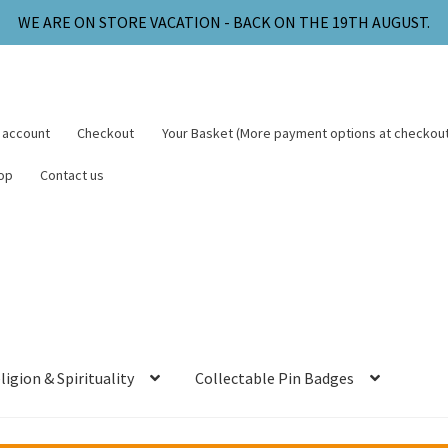
WE ARE ON STORE VACATION - BACK ON THE 19TH AUGUST.
 account
Checkout
Your Basket (More payment options at checkout
op
Contact us
ligion & Spirituality
Collectable Pin Badges