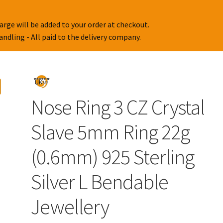
arge will be added to your order at checkout.
handling - All paid to the delivery company.
Nose Ring 3 CZ Crystal
Slave 5mm Ring 22g
(0.6mm) 925 Sterling
Silver L Bendable
Jewellery