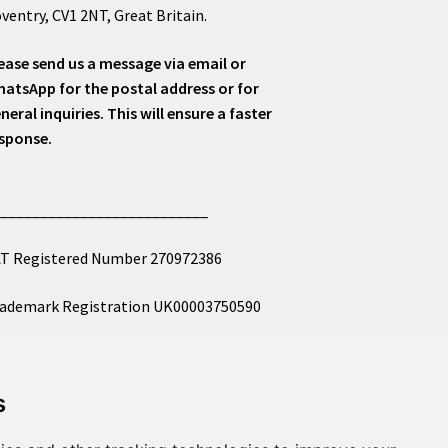
ventry, CV1 2NT, Great Britain.
ease send us a message via email or
atsApp for the postal address or for
neral inquiries. This will ensure a faster
sponse.
___________________________
T Registered Number 270972386
ademark Registration UK00003750590
mpany Registration 12081263
s
l images copyright – eclectic shop uk ltd ®