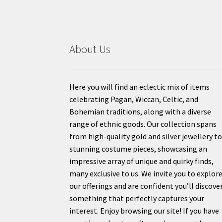
About Us
Here you will find an eclectic mix of items
celebrating Pagan, Wiccan, Celtic, and
Bohemian traditions, along with a diverse
range of ethnic goods. Our collection spans
from high-quality gold and silver jewellery t
stunning costume pieces, showcasing an
impressive array of unique and quirky finds,
many exclusive to us. We invite you to explor
our offerings and are confident you’ll discove
something that perfectly captures your
interest. Enjoy browsing our site! If you have