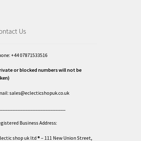
ontact Us
one: +44 07871533516
rivate or blocked numbers will not be
ken)
ail: sales@eclecticshopuk.co.uk
___________________________
gistered Business Address:
lectic shop uk ltd ® – 111 New Union Street,