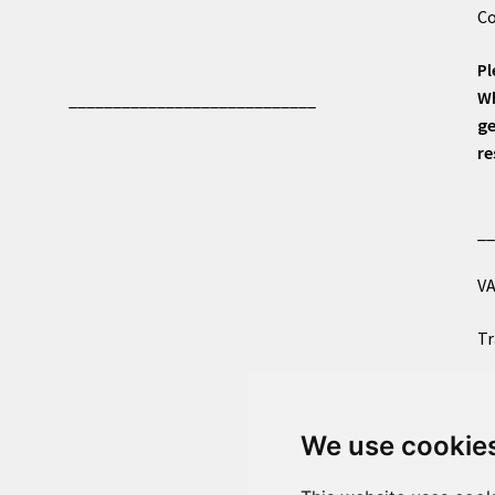
Co
Pl
Wh
____________________________
ge
re
_
VA
Tr
Co
We use cookie
Al