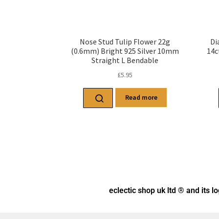
Nose Stud Tulip Flower 22g
Di
(0.6mm) Bright 925 Silver 10mm
14c
Straight L Bendable
£
5.95
Read more
eclectic shop uk ltd ® and its l