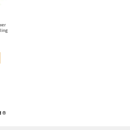
wer
ling
d ®