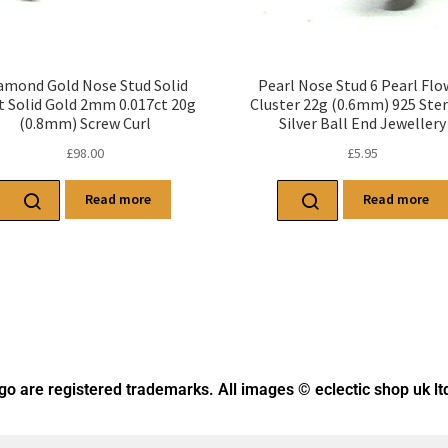
amond Gold Nose Stud Solid
Pearl Nose Stud 6 Pearl Flo
t Solid Gold 2mm 0.017ct 20g
Cluster 22g (0.6mm) 925 Ster
(0.8mm) Screw Curl
Silver Ball End Jewellery
£
98.00
£
5.95
Read more
Read more
ogo
are registered trademarks. All images © eclectic shop uk lt