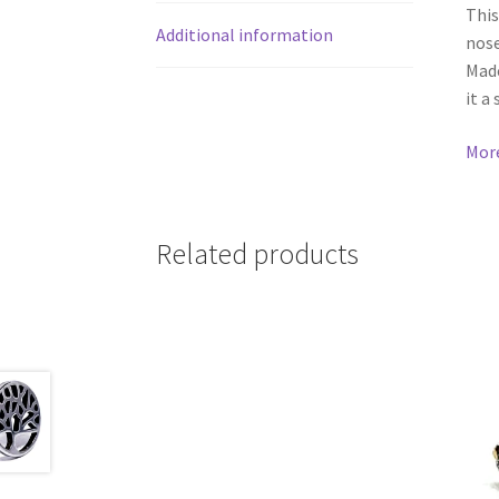
This
Additional information
nose
Made
it a
Mor
Related products