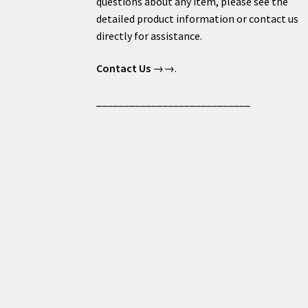
questions about any item, please see the
detailed product information or contact us
directly for assistance.
Contact Us
→→.
____________________________