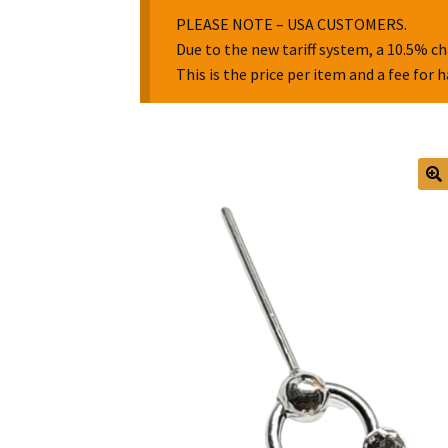
PLEASE NOTE – USA CUSTOMERS.
Due to the new tariff system, a 10.5% ch
This is the price per item and a fee for 
🔍