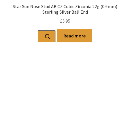
Star Sun Nose Stud AB CZ Cubic Zirconia 22g (0.6mm)
Sterling Silver Ball End
£
5.95
Read more