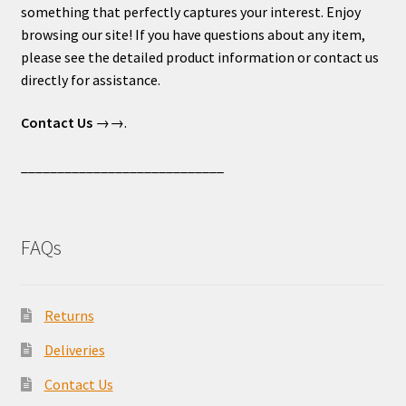
something that perfectly captures your interest. Enjoy
browsing our site! If you have questions about any item,
please see the detailed product information or contact us
directly for assistance.
Contact Us
→→.
____________________________
FAQs
Returns
Deliveries
Contact Us