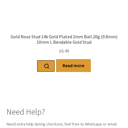
Gold Nose Stud 14k Gold Plated 2mm Ball.20g (0.8mm)
10mm L Bendable Gold Stud
£
6.49
Read more
Need Help?
Need extra help during checkout, feel free to Whatsapp or email