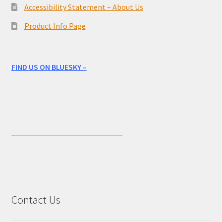
Accessibility Statement – About Us
Product Info Page
FIND US ON BLUESKY –
____________________________
Contact Us