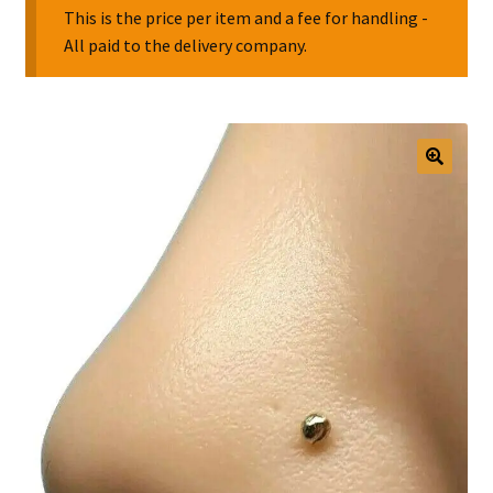
This is the price per item and a fee for handling -
All paid to the delivery company.
Collectable Pin Badges
🔍