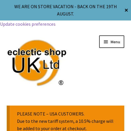
WE ARE ON STORE VACATION - BACK ON THE 19TH
✕
AUGUST.
Update cookies preferences
Menu
Jewellery
Body Jewellery
PLEASE NOTE – USA CUSTOMERS.
Due to the new tariff system, a 10.5% charge will
be added to your order at checkout.
Religion & Spirituality