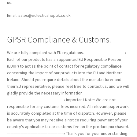
us.
Email: sales@eclecticshopuk.co.uk
GPSR Compliance & Customs.
We are fully compliant with EU regulations. ———————————→
Each of our products has an appointed EU Responsible Person
(EURP) to act as the point of contact for regulatory compliance
concerning the import of our products into the EU and Northern
Ireland. Should you require details about the manufacturer and
their EU representative, please feel free to contact us, and we will
gladly provide the necessary information.
————————————————→ Important Note: We are not
responsible for any customs fees incurred. All relevant paperwork
is accurately completed at the time of dispatch. However, please
be aware that you may receive a notice requiring payment of your
country's applicable tax or customs fee on the product purchased.
————————————————→ Thank you for your understanding.