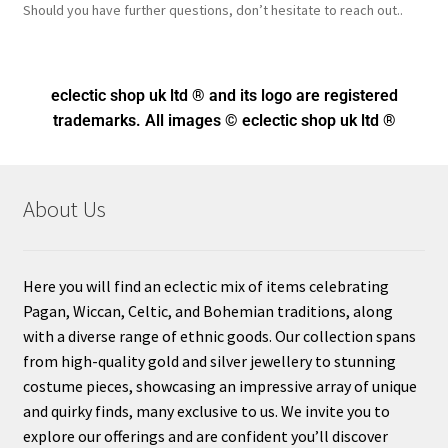
Should you have further questions, don’t hesitate to reach out..
eclectic shop uk ltd ® and its logo
are registered
trademarks. All images © eclectic shop uk ltd ®
About Us
Here you will find an eclectic mix of items celebrating
Pagan, Wiccan, Celtic, and Bohemian traditions, along
with a diverse range of ethnic goods. Our collection spans
from high-quality gold and silver jewellery to stunning
costume pieces, showcasing an impressive array of unique
and quirky finds, many exclusive to us. We invite you to
explore our offerings and are confident you’ll discover