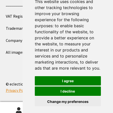
This website uses cookies and
____________________________
other tracking technologies to
improve your browsing
VAT Registered Number 270972386
experience for the following
purposes:
to enable basic
Trademark Registration UK00003750590
functionality of the website
,
to
provide a better experience on
Company Registration 12081263
the website
,
to measure your
interest in our products and
All images copyright – eclectic shop uk ltd ®
services and to personalize
marketing interactions
,
to deliver
ads that are more relevant to you
.
I agree
© eclectic shop uk ltd® - The Online World Bazaar™ 2026
Privacy Policy
Built with WooCommerce
.
I decline
Change my preferences
0