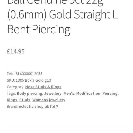
(0.6mm) Gold Straight L
Bent Piercing
£
14.95
EAN:
6140000012055
SKU:
1305 Box 3 Gold g13
Category:
Nose Studs & Rings
Tags:
Body piercing
,
Jewellery
,
Men's
,
Modification
,
Piercing
,
Rings
,
Studs
,
Womens jewellery
Brand:
eclectic shop uk ltd ®