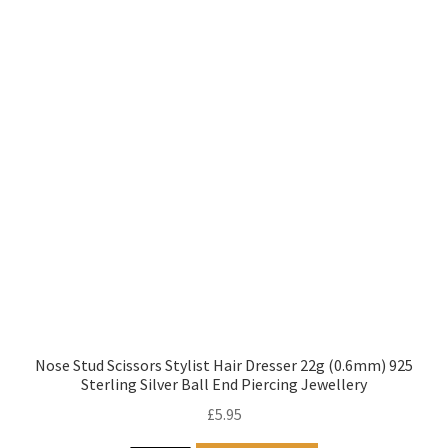
Nose Stud Scissors Stylist Hair Dresser 22g (0.6mm) 925
Sterling Silver Ball End Piercing Jewellery
£
5.95