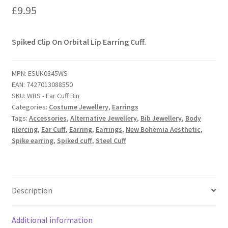
£
9.95
Spiked Clip On Orbital Lip Earring Cuff.
MPN:
ESUK0345WS
EAN:
7427013088550
SKU:
WBS - Ear Cuff Bin
Categories:
Costume Jewellery
,
Earrings
Tags:
Accessories
,
Alternative Jewellery
,
Bib Jewellery
,
Body
piercing
,
Ear Cuff
,
Earring
,
Earrings
,
New Bohemia Aesthetic
,
Spike earring
,
Spiked cuff
,
Steel Cuff
Description
Additional information