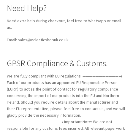
Need Help?
Need extra help during checkout, feel free to Whatsapp or email
us.
Email: sales@eclecticshopuk.co.uk
GPSR Compliance & Customs.
We are fully compliant with EU regulations. ———————————→
Each of our products has an appointed EU Responsible Person
(EURP) to act as the point of contact for regulatory compliance
concerning the import of our products into the EU and Northern
Ireland. Should you require details about the manufacturer and
their EU representative, please feel free to contact us, and we will
gladly provide the necessary information.
————————————————→ Important Note: We are not
responsible for any customs fees incurred. All relevant paperwork