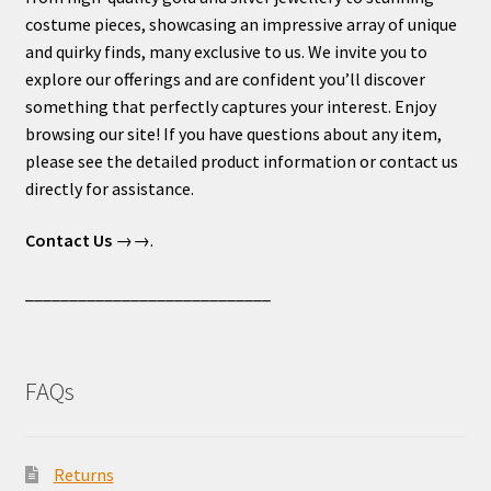
costume pieces, showcasing an impressive array of unique
and quirky finds, many exclusive to us. We invite you to
explore our offerings and are confident you’ll discover
something that perfectly captures your interest. Enjoy
browsing our site! If you have questions about any item,
please see the detailed product information or contact us
directly for assistance.
Contact Us
→→.
____________________________
FAQs
Returns