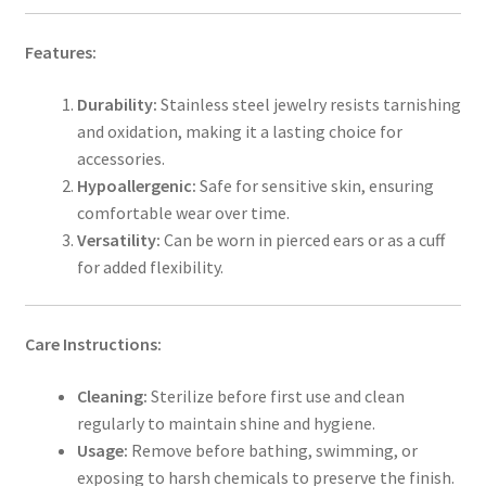
Features:
Durability:
Stainless steel jewelry resists tarnishing
and oxidation, making it a lasting choice for
accessories.
Hypoallergenic:
Safe for sensitive skin, ensuring
comfortable wear over time.
Versatility:
Can be worn in pierced ears or as a cuff
for added flexibility.
Care Instructions:
Cleaning:
Sterilize before first use and clean
regularly to maintain shine and hygiene.
Usage:
Remove before bathing, swimming, or
exposing to harsh chemicals to preserve the finish.