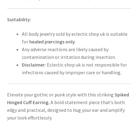
Suitability:
All body jewelry sold by eclectic shop uk is suitable
for
healed piercings only.
Any adverse reactions are likely caused by
contamination or irritation during insertion.
Disclaimer:
Eclectic shop uk is not responsible for
infections caused by improper care or handling.
Elevate your gothic or punk style with this striking
Spiked
Hinged Cuff Earring.
A bold statement piece that’s both
edgy and practical, designed to hug your ear and amplify
your look effortlessly