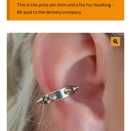
This is the price per item and a fee for handling -
All paid to the delivery company.
Collectable Pin Badges
🔍