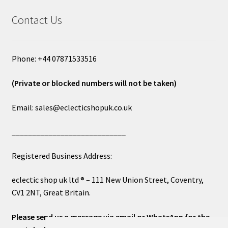
Contact Us
Phone: +44 07871533516
(Private or blocked numbers will not be taken)
Email: sales@eclecticshopuk.co.uk
____________________________
Registered Business Address:
eclectic shop uk ltd ® – 111 New Union Street, Coventry,
CV1 2NT, Great Britain.
Please send us a message via email or WhatsApp for the