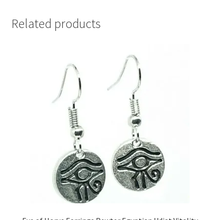
Related products