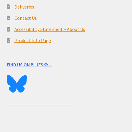
Deliveries
Contact Us
Accessibility Statement – About Us
Product Info Page
FIND US ON BLUESKY –
____________________________