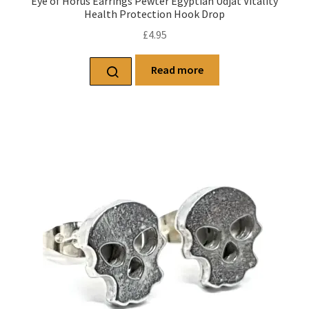
Eye of Horus Earrings Pewter Egyptian Udjat Vitality
Health Protection Hook Drop
£
4.95
Read more