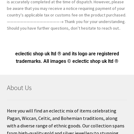
is accurately completed at the time of dispatch. However, please
be aware that you may receive a notice requiring payment of your
country's applicable tax or customs fee on the product purchased.
————————————————→ Thank you for your understanding.
Should you have further questions, don’t hesitate to reach out..
eclectic shop uk ltd ® and its logo
are registered
trademarks. All images © eclectic shop uk ltd ®
About Us
Here you will find an eclectic mix of items celebrating
Pagan, Wiccan, Celtic, and Bohemian traditions, along
with a diverse range of ethnic goods. Our collection spans
from high-quality gold and silver jewellery to stunning