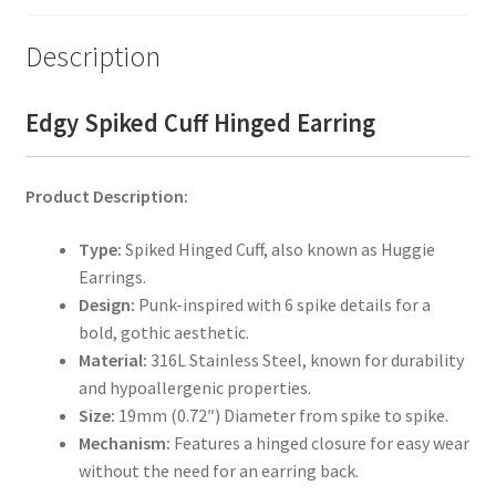
Description
Edgy Spiked Cuff Hinged Earring
Product Description:
Type:
Spiked Hinged Cuff, also known as Huggie
Earrings.
Design:
Punk-inspired with 6 spike details for a
bold, gothic aesthetic.
Material:
316L Stainless Steel, known for durability
and hypoallergenic properties.
Size:
19mm (0.72″) Diameter from spike to spike.
Mechanism:
Features a hinged closure for easy wear
without the need for an earring back.