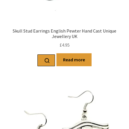
Skull Stud Earrings English Pewter Hand Cast Unique
Jewellery UK
£
4.95
Read more