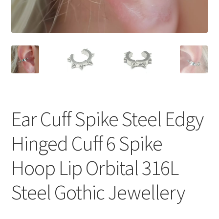
Ear Cuff Spike Steel Edgy
Hinged Cuff 6 Spike
Hoop Lip Orbital 316L
Steel Gothic Jewellery