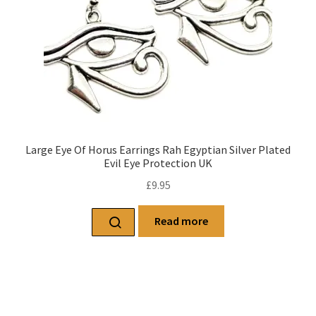
Large Eye Of Horus Earrings Rah Egyptian Silver Plated
Evil Eye Protection UK
£
9.95
Read more