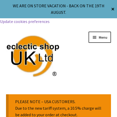
WE ARE ON STORE VACATION - BACK ON THE 19TH
✕
AUGUST.
Update cookies preferences
Menu
Jewellery
Body Jewellery
PLEASE NOTE – USA CUSTOMERS.
Due to the new tariff system, a 10.5% charge will
be added to your order at checkout.
Religion & Spirituality