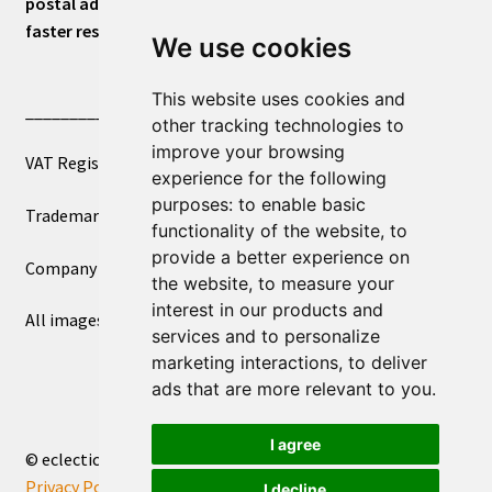
postal address or for general inquiries. This will ensure a
faster response.
We use cookies
This website uses cookies and
____________________________
other tracking technologies to
improve your browsing
VAT Registered Number 270972386
experience for the following
purposes:
to enable basic
Trademark Registration UK00003750590
functionality of the website
,
to
provide a better experience on
Company Registration 12081263
the website
,
to measure your
interest in our products and
All images copyright – eclectic shop uk ltd ®
services and to personalize
marketing interactions
,
to deliver
ads that are more relevant to you
.
I agree
© eclectic shop uk ltd® - The Online World Bazaar™ 2026
Privacy Policy
Built with WooCommerce
.
I decline