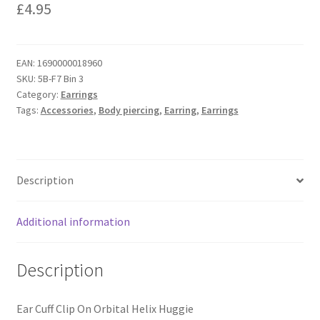
£
4.95
EAN:
1690000018960
SKU:
5B-F7 Bin 3
Category:
Earrings
Tags:
Accessories
,
Body piercing
,
Earring
,
Earrings
Description
Additional information
Description
Ear Cuff Clip On Orbital Helix Huggie