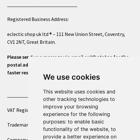
____________________________
Registered Business Address:
eclectic shop uk ltd ® – 111 New Union Street, Coventry,
CV1 2NT, Great Britain.
Please send us a message via email or WhatsApp for the
postal address or for general inquiries. This will ensure a
faster response.
We use cookies
This website uses cookies and
____________________________
other tracking technologies to
improve your browsing
VAT Registered Number 270972386
experience for the following
purposes:
to enable basic
Trademark Registration UK00003750590
functionality of the website
,
to
provide a better experience on
Company Registration 12081263