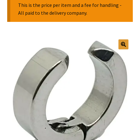
This is the price per item and a fee for handling -
All paid to the delivery company.
Collectable Pin Badges
🔍