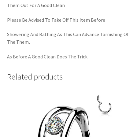
Them Out For A Good Clean
Please Be Advised To Take Off This Item Before
Showering And Bathing As This Can Advance Tarnishing Of
The Them,
As Before A Good Clean Does The Trick.
Related products