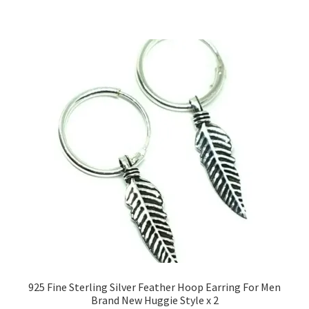
925 Fine Sterling Silver Feather Hoop Earring For Men
Brand New Huggie Style x 2