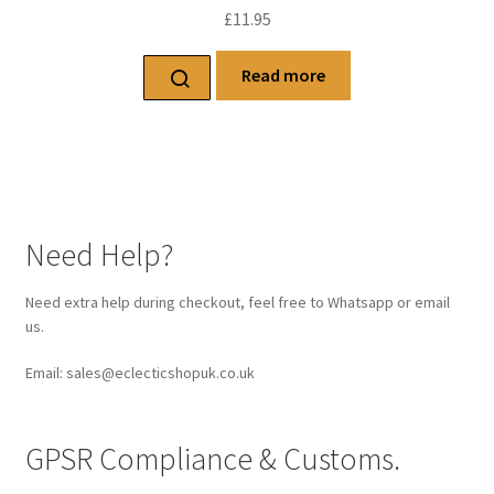
£
11.95
Read more
Need Help?
Need extra help during checkout, feel free to Whatsapp or email
us.
Email: sales@eclecticshopuk.co.uk
GPSR Compliance & Customs.