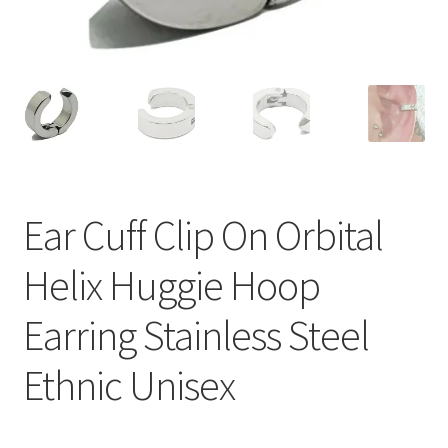
Ear Cuff Clip On Orbital
Helix Huggie Hoop
Earring Stainless Steel
Ethnic Unisex