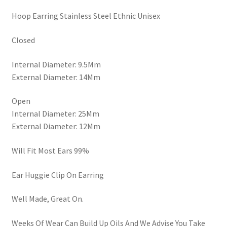
Hoop Earring Stainless Steel Ethnic Unisex
Closed
Internal Diameter: 9.5Mm
External Diameter: 14Mm
Open
Internal Diameter: 25Mm
External Diameter: 12Mm
Will Fit Most Ears 99%
Ear Huggie Clip On Earring
Well Made, Great On.
Weeks Of Wear Can Build Up Oils And We Advise You Take