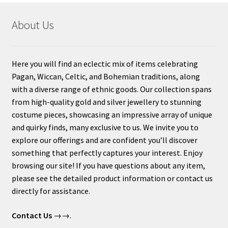
About Us
Here you will find an eclectic mix of items celebrating
Pagan, Wiccan, Celtic, and Bohemian traditions, along
with a diverse range of ethnic goods. Our collection spans
from high-quality gold and silver jewellery to stunning
costume pieces, showcasing an impressive array of unique
and quirky finds, many exclusive to us. We invite you to
explore our offerings and are confident you’ll discover
something that perfectly captures your interest. Enjoy
browsing our site! If you have questions about any item,
please see the detailed product information or contact us
directly for assistance.
Contact Us
→→.