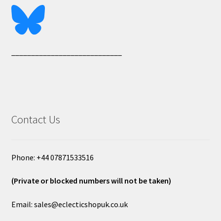
____________________________
Contact Us
Phone: +44 07871533516
(Private or blocked numbers will not be taken)
Email: sales@eclecticshopuk.co.uk