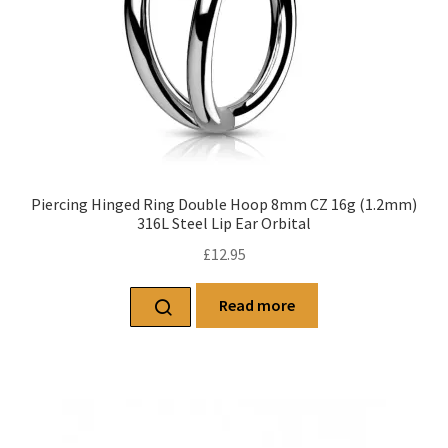
Piercing Hinged Ring Double Hoop 8mm CZ 16g (1.2mm)
316L Steel Lip Ear Orbital
£
12.95
Read more