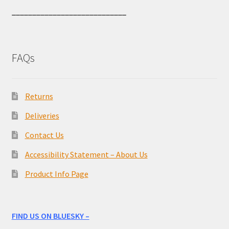
____________________________
FAQs
Returns
Deliveries
Contact Us
Accessibility Statement – About Us
Product Info Page
FIND US ON BLUESKY –