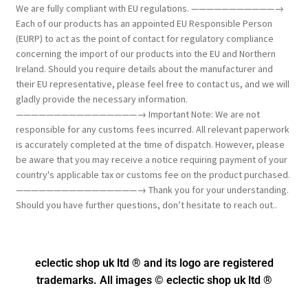
We are fully compliant with EU regulations. ———————————→
Each of our products has an appointed EU Responsible Person
(EURP) to act as the point of contact for regulatory compliance
concerning the import of our products into the EU and Northern
Ireland. Should you require details about the manufacturer and
their EU representative, please feel free to contact us, and we will
gladly provide the necessary information.
————————————————→ Important Note: We are not
responsible for any customs fees incurred. All relevant paperwork
is accurately completed at the time of dispatch. However, please
be aware that you may receive a notice requiring payment of your
country's applicable tax or customs fee on the product purchased.
————————————————→ Thank you for your understanding.
Should you have further questions, don’t hesitate to reach out..
eclectic shop uk ltd ® and its logo
are registered
trademarks. All images © eclectic shop uk ltd ®