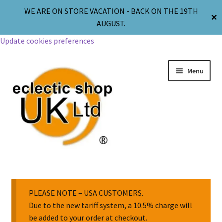
WE ARE ON STORE VACATION - BACK ON THE 19TH
✕
AUGUST.
Update cookies preferences
Menu
Jewellery
Body Jewellery
PLEASE NOTE – USA CUSTOMERS.
Due to the new tariff system, a 10.5% charge will
be added to your order at checkout.
Religion & Spirituality