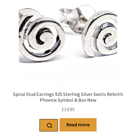
Spiral Stud Earrings 925 Sterling Silver Swirls Rebirth
Phoenix Symbol & Box New
£
14.95
Read more