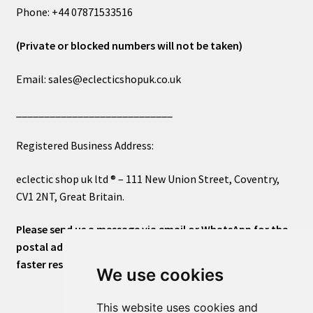
Phone: +44 07871533516
(Private or blocked numbers will not be taken)
Email: sales@eclecticshopuk.co.uk
____________________________
Registered Business Address:
eclectic shop uk ltd ® – 111 New Union Street, Coventry,
CV1 2NT, Great Britain.
Please send us a message via email or WhatsApp for the
postal address or for general inquiries. This will ensure a
faster response.
We use cookies
This website uses cookies and