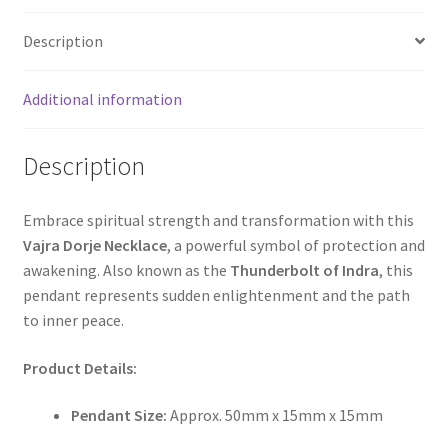
Description
Additional information
Description
Embrace spiritual strength and transformation with this
Vajra Dorje Necklace
, a powerful symbol of protection and
awakening. Also known as the
Thunderbolt of Indra
, this
pendant represents sudden enlightenment and the path
to inner peace.
Product Details:
Pendant Size:
Approx. 50mm x 15mm x 15mm