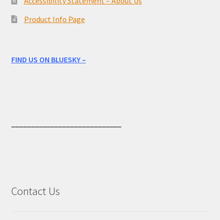
Accessibility Statement – About Us
Product Info Page
FIND US ON BLUESKY –
____________________________
Contact Us