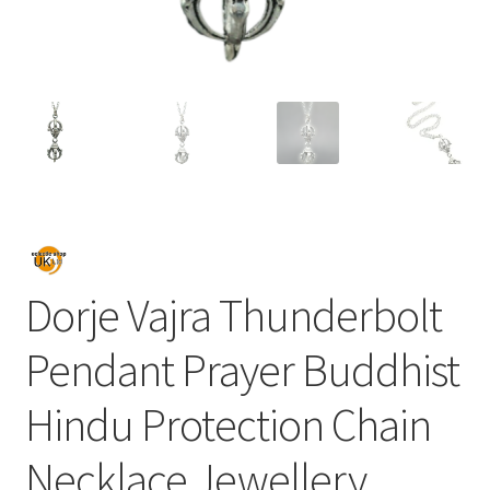
Dorje Vajra Thunderbolt
Pendant Prayer Buddhist
Hindu Protection Chain
Necklace Jewellery