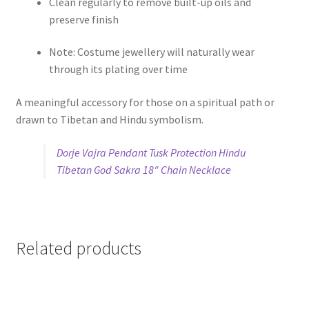
Clean regularly to remove built-up oils and
preserve finish
Note: Costume jewellery will naturally wear
through its plating over time
A meaningful accessory for those on a spiritual path or
drawn to Tibetan and Hindu symbolism.
Dorje Vajra Pendant Tusk Protection Hindu
Tibetan God Sakra 18″ Chain Necklace
Related products