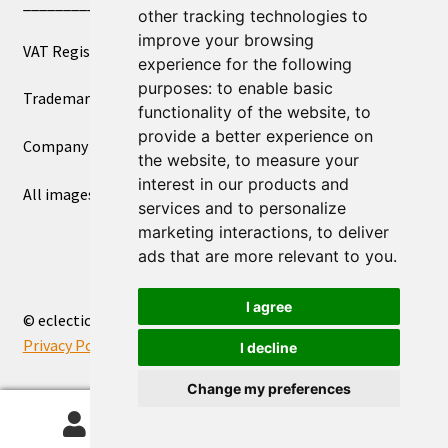
____________________________
other tracking technologies to
improve your browsing
VAT Registered Number 270972386
experience for the following
purposes:
to enable basic
Trademark Registration UK00003750590
functionality of the website
,
to
provide a better experience on
Company Registration 12081263
the website
,
to measure your
interest in our products and
All images copyright – eclectic shop uk ltd ®
services and to personalize
marketing interactions
,
to deliver
ads that are more relevant to you
.
I agree
© eclectic shop uk ltd® - The Online World Bazaar™ 2026
Privacy Policy
Built with WooCommerce
.
I decline
Change my preferences
0
Search