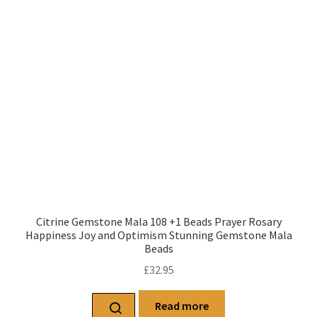
Citrine Gemstone Mala 108 +1 Beads Prayer Rosary
Happiness Joy and Optimism Stunning Gemstone Mala
Beads
£
32.95
Read more