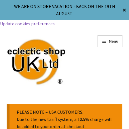
WE ARE ON STORE VACATION - BACK ON THE 19TH
✕
AUGUST.
Update cookies preferences
Menu
Jewellery
Body Jewellery
PLEASE NOTE – USA CUSTOMERS.
Due to the new tariff system, a 10.5% charge will
be added to your order at checkout.
Religion & Spirituality