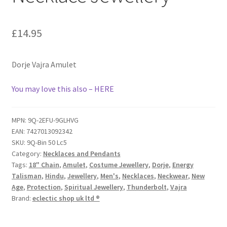
£
14.95
Dorje Vajra Amulet
You may love this also – HERE
MPN:
9Q-2EFU-9GLHVG
EAN:
7427013092342
SKU:
9Q-Bin 50 Lc5
Category:
Necklaces and Pendants
Tags:
18" Chain
,
Amulet
,
Costume Jewellery
,
Dorje
,
Energy
Talisman
,
Hindu
,
Jewellery
,
Men's
,
Necklaces
,
Neckwear
,
New
Age
,
Protection
,
Spiritual Jewellery
,
Thunderbolt
,
Vajra
Brand:
eclectic shop uk ltd ®