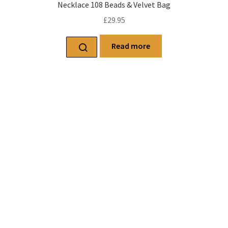
Necklace 108 Beads & Velvet Bag
£
29.95
Read more