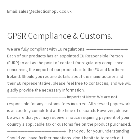
Email: sales@eclecticshopuk.co.uk
GPSR Compliance & Customs.
We are fully compliant with EU regulations. ———————————→
Each of our products has an appointed EU Responsible Person
(EURP) to act as the point of contact for regulatory compliance
concerning the import of our products into the EU and Northern
Ireland. Should you require details about the manufacturer and
their EU representative, please feel free to contact us, and we will
gladly provide the necessary information.
————————————————→ Important Note: We are not
responsible for any customs fees incurred. All relevant paperwork
is accurately completed at the time of dispatch. However, please
be aware that you may receive a notice requiring payment of your
country's applicable tax or customs fee on the product purchased.
————————————————→ Thank you for your understanding.
Should you have further questions, don’t hesitate to reach out..