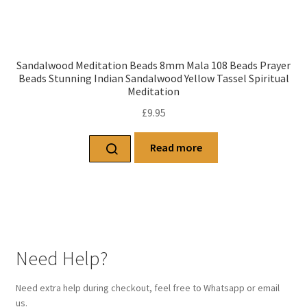
Sandalwood Meditation Beads 8mm Mala 108 Beads Prayer
Beads Stunning Indian Sandalwood Yellow Tassel Spiritual
Meditation
£
9.95
Read more
Need Help?
Need extra help during checkout, feel free to Whatsapp or email
us.