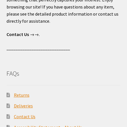
browsing our site! If you have questions about any item,
please see the detailed product information or contact us
directly for assistance.
Contact Us
→→.
____________________________
FAQs
Returns
Deliveries
Contact Us