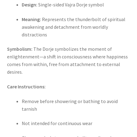
Design:
Single-sided Vajra Dorje symbol
Meaning:
Represents the thunderbolt of spiritual
awakening and detachment from worldly
distractions
Symbolism:
The Dorje symbolizes the moment of
enlightenment—a shift in consciousness where happiness
comes from within, free from attachment to external
desires.
Care Instructions:
Remove before showering or bathing to avoid
tarnish
Not intended for continuous wear