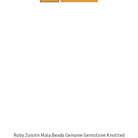
Ruby Zoisite Mala Beads Genuine Gemstone Knotted