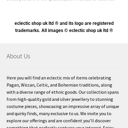
eclectic shop uk ltd ® and its logo
are registered
trademarks. All images © eclectic shop uk ltd ®
About Us
Here you will find an eclectic mix of items celebrating
Pagan, Wiccan, Celtic, and Bohemian traditions, along
with a diverse range of ethnic goods. Our collection spans
from high-quality gold and silver jewellery to stunning
costume pieces, showcasing an impressive array of unique
and quirky finds, many exclusive to us. We invite you to
explore our offerings and are confident you’ll discover
something that perfectly captures your interest. Enjoy