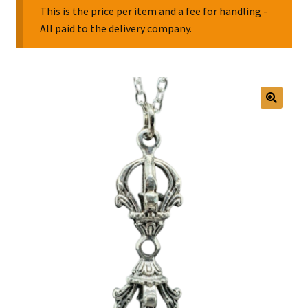
This is the price per item and a fee for handling -
All paid to the delivery company.
Collectable Pin Badges
🔍