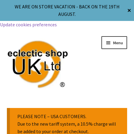
WE ARE ON STORE VACATION - BACK ON THE 19TH
✕
AUGUST.
Update cookies preferences
Menu
Jewellery
Body Jewellery
PLEASE NOTE – USA CUSTOMERS.
Due to the new tariff system, a 10.5% charge will
be added to your order at checkout.
Religion & Spirituality