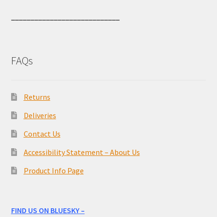
____________________________
FAQs
Returns
Deliveries
Contact Us
Accessibility Statement – About Us
Product Info Page
FIND US ON BLUESKY –