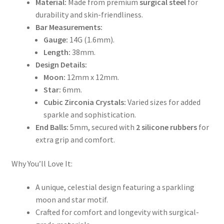
Material:
Made from premium
surgical steel
for
durability and skin-friendliness.
Bar Measurements:
Gauge:
14G (1.6mm).
Length:
38mm.
Design Details:
Moon:
12mm x 12mm.
Star:
6mm.
Cubic Zirconia Crystals:
Varied sizes for added
sparkle and sophistication.
End Balls:
5mm, secured with
2 silicone rubbers
for
extra grip and comfort.
Why You’ll Love It:
A unique, celestial design featuring a sparkling
moon and star motif.
Crafted for comfort and longevity with surgical-