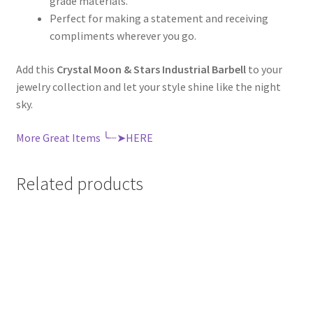
grade materials.
Perfect for making a statement and receiving
compliments wherever you go.
Add this
Crystal Moon & Stars Industrial Barbell
to your
jewelry collection and let your style shine like the night
sky.
More Great Items ╰┈➤HERE
Related products