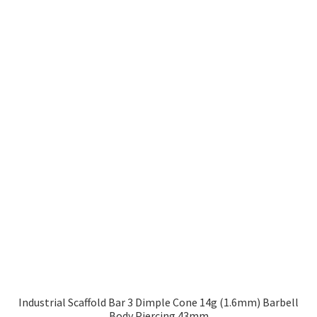
Industrial Scaffold Bar 3 Dimple Cone 14g (1.6mm) Barbell
Body Piercing 43mm