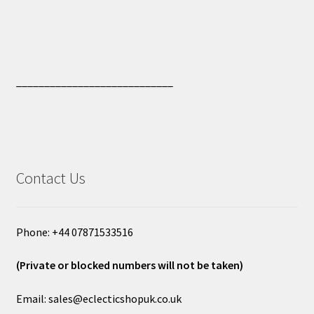
____________________________
Contact Us
Phone: +44 07871533516
(Private or blocked numbers will not be taken)
Email: sales@eclecticshopuk.co.uk