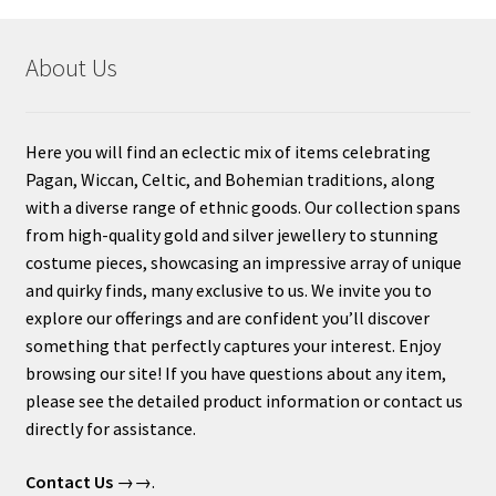
About Us
Here you will find an eclectic mix of items celebrating
Pagan, Wiccan, Celtic, and Bohemian traditions, along
with a diverse range of ethnic goods. Our collection spans
from high-quality gold and silver jewellery to stunning
costume pieces, showcasing an impressive array of unique
and quirky finds, many exclusive to us. We invite you to
explore our offerings and are confident you’ll discover
something that perfectly captures your interest. Enjoy
browsing our site! If you have questions about any item,
please see the detailed product information or contact us
directly for assistance.
Contact Us
→→.