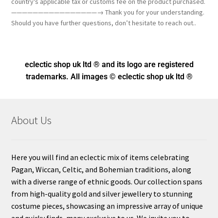
country's applicable tax or customs fee on the product purchased.
————————————————→ Thank you for your understanding.
Should you have further questions, don’t hesitate to reach out..
eclectic shop uk ltd ® and its logo
are registered
trademarks. All images © eclectic shop uk ltd ®
About Us
Here you will find an eclectic mix of items celebrating
Pagan, Wiccan, Celtic, and Bohemian traditions, along
with a diverse range of ethnic goods. Our collection spans
from high-quality gold and silver jewellery to stunning
costume pieces, showcasing an impressive array of unique
and quirky finds, many exclusive to us. We invite you to