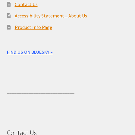
Contact Us
Accessibility Statement – About Us
Product Info Page
FIND US ON BLUESKY –
____________________________
Contact Us