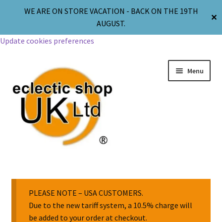
WE ARE ON STORE VACATION - BACK ON THE 19TH
✕
AUGUST.
Update cookies preferences
Menu
Jewellery
Body Jewellery
PLEASE NOTE – USA CUSTOMERS.
Due to the new tariff system, a 10.5% charge will
be added to your order at checkout.
Religion & Spirituality