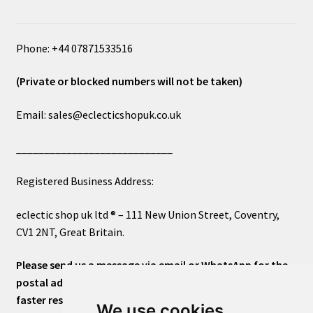
Phone: +44 07871533516
(Private or blocked numbers will not be taken)
Email: sales@eclecticshopuk.co.uk
____________________________
Registered Business Address:
eclectic shop uk ltd ® – 111 New Union Street, Coventry,
CV1 2NT, Great Britain.
Please send us a message via email or WhatsApp for the
postal address or for general inquiries. This will ensure a
faster response.
We use cookies