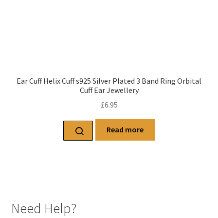
Ear Cuff Helix Cuff s925 Silver Plated 3 Band Ring Orbital
Cuff Ear Jewellery
£
6.95
Read more
Need Help?