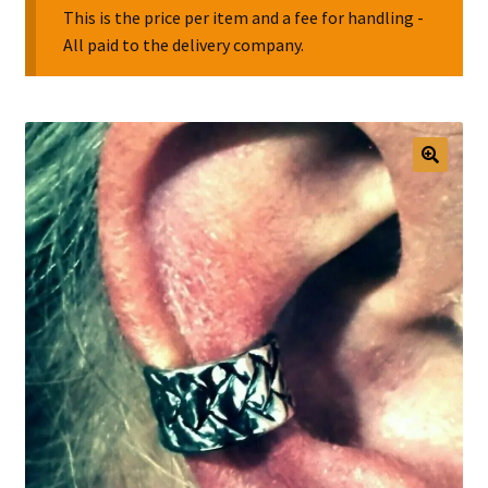
This is the price per item and a fee for handling -
All paid to the delivery company.
Collectable Pin Badges
🔍