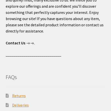
explore our offerings and are confident you’ll discover
something that perfectly captures your interest. Enjoy
browsing our site! If you have questions about any item,
please see the detailed product information or contact us
directly for assistance.
Contact Us
→→.
____________________________
FAQs
Returns
Deliveries