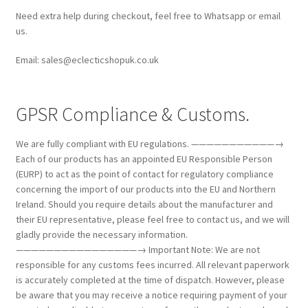
Need extra help during checkout, feel free to Whatsapp or email
us.
Email: sales@eclecticshopuk.co.uk
GPSR Compliance & Customs.
We are fully compliant with EU regulations. ———————————→
Each of our products has an appointed EU Responsible Person
(EURP) to act as the point of contact for regulatory compliance
concerning the import of our products into the EU and Northern
Ireland. Should you require details about the manufacturer and
their EU representative, please feel free to contact us, and we will
gladly provide the necessary information.
————————————————→ Important Note: We are not
responsible for any customs fees incurred. All relevant paperwork
is accurately completed at the time of dispatch. However, please
be aware that you may receive a notice requiring payment of your