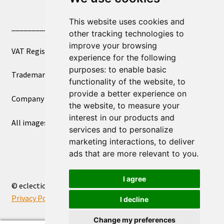
This website uses cookies and
____________________________
other tracking technologies to
improve your browsing
VAT Registered Number 270972386
experience for the following
purposes:
to enable basic
Trademark Registration UK00003750590
functionality of the website
,
to
provide a better experience on
Company Registration 12081263
the website
,
to measure your
interest in our products and
All images copyright – eclectic shop uk ltd ®
services and to personalize
marketing interactions
,
to deliver
ads that are more relevant to you
.
I agree
© eclectic shop uk ltd® - The Online World Bazaar™ 2026
Privacy Policy
Built with WooCommerce
.
I decline
Change my preferences