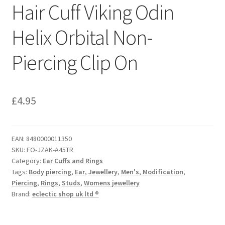
Hair Cuff Viking Odin
Helix Orbital Non-
Piercing Clip On
£
4.95
EAN:
8480000011350
SKU:
FO-JZAK-A45TR
Category:
Ear Cuffs and Rings
Tags:
Body piercing
,
Ear
,
Jewellery
,
Men's
,
Modification
,
Piercing
,
Rings
,
Studs
,
Womens jewellery
Brand:
eclectic shop uk ltd ®