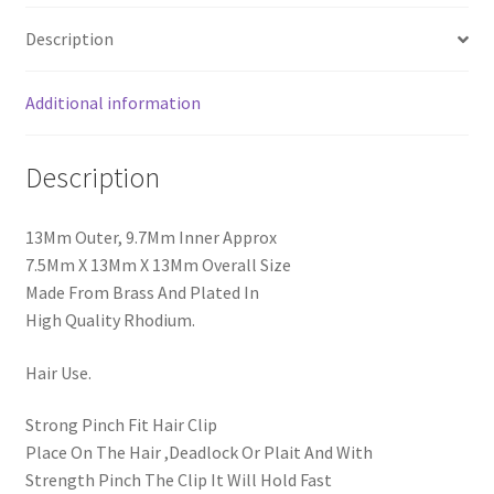
Description
Additional information
Description
13Mm Outer, 9.7Mm Inner Approx
7.5Mm X 13Mm X 13Mm Overall Size
Made From Brass And Plated In
High Quality Rhodium.
Hair Use.
Strong Pinch Fit Hair Clip
Place On The Hair ,Deadlock Or Plait And With
Strength Pinch The Clip It Will Hold Fast