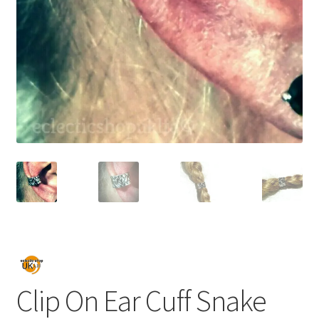
Clip On Ear Cuff Snake