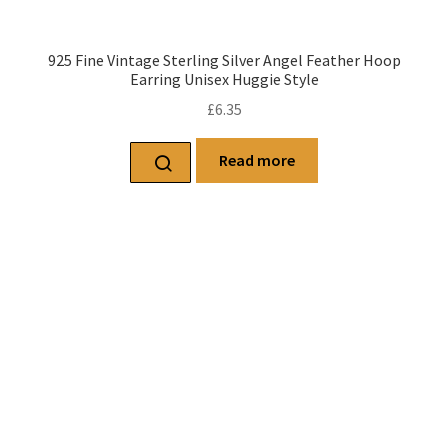
925 Fine Vintage Sterling Silver Angel Feather Hoop
Earring Unisex Huggie Style
£
6.35
Read more