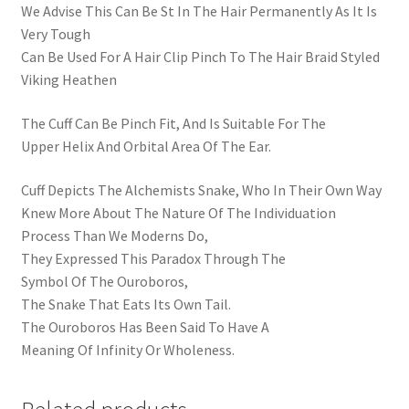
We Advise This Can Be St In The Hair Permanently As It Is
Very Tough
Can Be Used For A Hair Clip Pinch To The Hair Braid Styled
Viking Heathen
The Cuff Can Be Pinch Fit, And Is Suitable For The
Upper Helix And Orbital Area Of The Ear.
Cuff Depicts The Alchemists Snake, Who In Their Own Way
Knew More About The Nature Of The Individuation
Process Than We Moderns Do,
They Expressed This Paradox Through The
Symbol Of The Ouroboros,
The Snake That Eats Its Own Tail.
The Ouroboros Has Been Said To Have A
Meaning Of Infinity Or Wholeness.