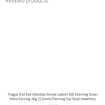
Related products
Tragus Evil Eye Obsidian Stone Labret 925 Sterling Silver
Helix Earring 16g (1.2mm) Piercing Ear Stud Jewellery