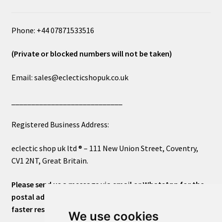
Phone: +44 07871533516
(Private or blocked numbers will not be taken)
Email: sales@eclecticshopuk.co.uk
____________________________
Registered Business Address:
eclectic shop uk ltd ® – 111 New Union Street, Coventry,
CV1 2NT, Great Britain.
Please send us a message via email or WhatsApp for the
postal address or for general inquiries. This will ensure a
faster response.
We use cookies