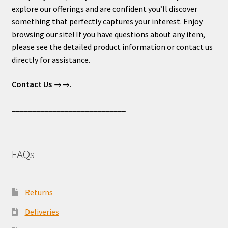
explore our offerings and are confident you’ll discover
something that perfectly captures your interest. Enjoy
browsing our site! If you have questions about any item,
please see the detailed product information or contact us
directly for assistance.
Contact Us
→→.
____________________________
FAQs
Returns
Deliveries