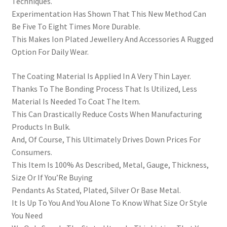
Techniques.
Experimentation Has Shown That This New Method Can
Be Five To Eight Times More Durable.
This Makes Ion Plated Jewellery And Accessories A Rugged
Option For Daily Wear.
The Coating Material Is Applied In A Very Thin Layer.
Thanks To The Bonding Process That Is Utilized, Less
Material Is Needed To Coat The Item.
This Can Drastically Reduce Costs When Manufacturing
Products In Bulk.
And, Of Course, This Ultimately Drives Down Prices For
Consumers.
This Item Is 100% As Described, Metal, Gauge, Thickness,
Size Or If You’Re Buying
Pendants As Stated, Plated, Silver Or Base Metal.
It Is Up To You And You Alone To Know What Size Or Style
You Need