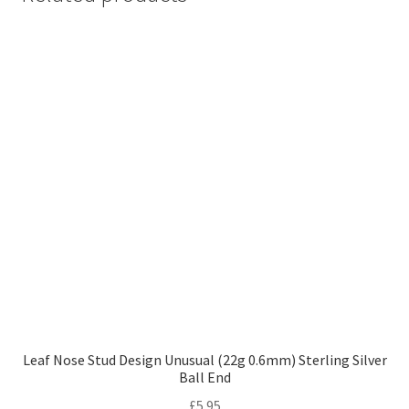
Leaf Nose Stud Design Unusual (22g 0.6mm) Sterling Silver
Ball End
£
5.95