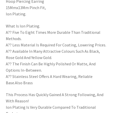
Hoop Piercing Earring
15Mmx13Mm Pinch Fit,
Ion Plating.
What Is Ion Plating.
A?? Five To Eight Times More Durable Than Traditional
Methods.
A?? Less Material Is Required For Coating, Lowering Prices.
A?? Available In Many Attractive Colours Such As Black,
Rose Gold And Yellow Gold.
A?? The Finish Can Be Highly Polished Or Matte, And
Options In-Between.
A?? Stainless Steel Offers A Hard Wearing, Reliable
Base.Also Brass
This Process Has Quickly Gained A Strong Following, And
With Reason!
Ion Plating Is Very Durable Compared To Traditional