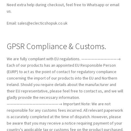
Need extra help during checkout, feel free to Whatsapp or email
us.
Email: sales@eclecticshopuk.co.uk
GPSR Compliance & Customs.
We are fully compliant with EU regulations. ———————————→
Each of our products has an appointed EU Responsible Person
(EURP) to act as the point of contact for regulatory compliance
concerning the import of our products into the EU and Northern
Ireland. Should you require details about the manufacturer and
their EU representative, please feel free to contact us, and we will
gladly provide the necessary information.
————————————————→ Important Note: We are not
responsible for any customs fees incurred. All relevant paperwork
is accurately completed at the time of dispatch. However, please
be aware that you may receive a notice requiring payment of your
country's applicable tax or customs fee on the product purchased.