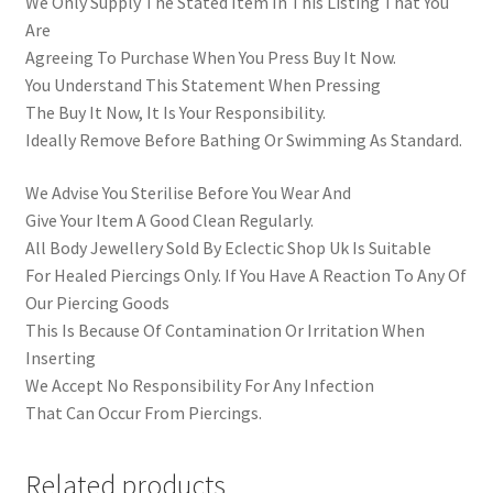
We Only Supply The Stated Item In This Listing That You
Are
Agreeing To Purchase When You Press Buy It Now.
You Understand This Statement When Pressing
The Buy It Now, It Is Your Responsibility.
Ideally Remove Before Bathing Or Swimming As Standard.
We Advise You Sterilise Before You Wear And
Give Your Item A Good Clean Regularly.
All Body Jewellery Sold By Eclectic Shop Uk Is Suitable
For Healed Piercings Only. If You Have A Reaction To Any Of
Our Piercing Goods
This Is Because Of Contamination Or Irritation When
Inserting
We Accept No Responsibility For Any Infection
That Can Occur From Piercings.
Related products