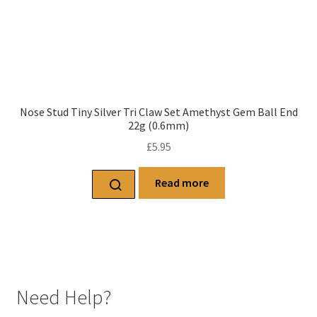
Nose Stud Tiny Silver Tri Claw Set Amethyst Gem Ball End
22g (0.6mm)
£
5.95
Read more
Need Help?