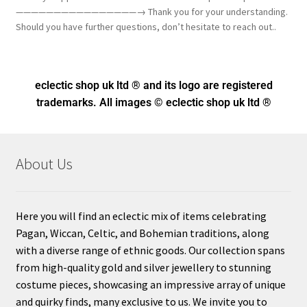
————————————————→ Thank you for your understanding.
Should you have further questions, don’t hesitate to reach out..
eclectic shop uk ltd ® and its logo
are registered
trademarks. All images © eclectic shop uk ltd ®
About Us
Here you will find an eclectic mix of items celebrating
Pagan, Wiccan, Celtic, and Bohemian traditions, along
with a diverse range of ethnic goods. Our collection spans
from high-quality gold and silver jewellery to stunning
costume pieces, showcasing an impressive array of unique
and quirky finds, many exclusive to us. We invite you to