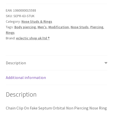
EAN:
1060000015588
SKU:
SEPR-63-STUK
Category:
Nose Studs & Rings
Tags:
Body piercing
,
Men's
,
Modification
,
Nose Studs
,
Piercing
,
Rings
Brand:
eclectic shop uk ltd ®
Description
Additional information
Description
Chain Clip On Fake Septum Orbital Non Piercing Nose Ring