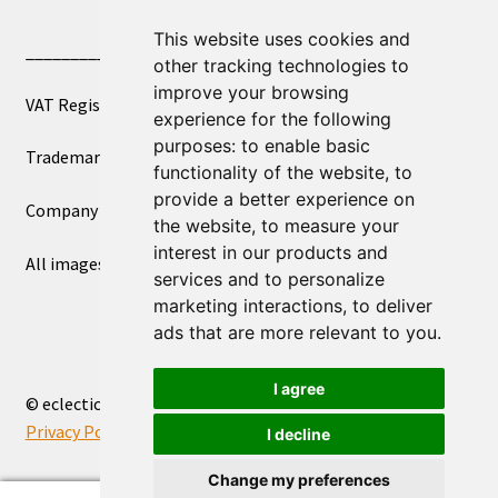
This website uses cookies and
____________________________
other tracking technologies to
improve your browsing
VAT Registered Number 270972386
experience for the following
purposes:
to enable basic
Trademark Registration UK00003750590
functionality of the website
,
to
provide a better experience on
Company Registration 12081263
the website
,
to measure your
interest in our products and
All images copyright – eclectic shop uk ltd ®
services and to personalize
marketing interactions
,
to deliver
ads that are more relevant to you
.
I agree
© eclectic shop uk ltd® - The Online World Bazaar™ 2026
Privacy Policy
Built with WooCommerce
.
I decline
Change my preferences