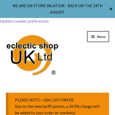
WE ARE ON STORE VACATION - BACK ON THE 19TH
✕
AUGUST.
Update cookies preferences
Menu
Jewellery
Body Jewellery
PLEASE NOTE – USA CUSTOMERS.
Due to the new tariff system, a 10.5% charge will
be added to your order at checkout.
Religion & Spirituality