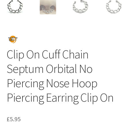
Clip On Cuff Chain
Septum Orbital No
Piercing Nose Hoop
Piercing Earring Clip On
£
5.95