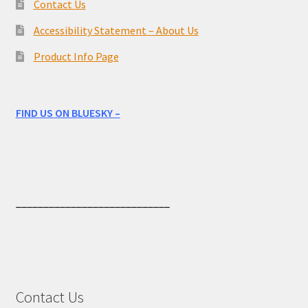
Contact Us
Accessibility Statement – About Us
Product Info Page
FIND US ON BLUESKY –
____________________________
Contact Us