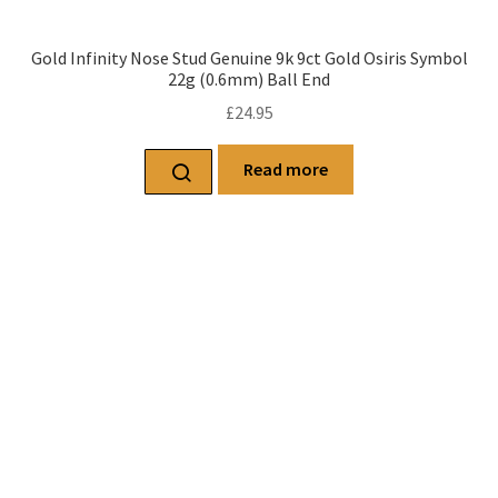
Gold Infinity Nose Stud Genuine 9k 9ct Gold Osiris Symbol
22g (0.6mm) Ball End
£
24.95
Read more