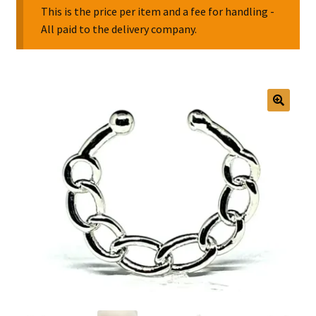
This is the price per item and a fee for handling -
All paid to the delivery company.
Collectable Pin Badges
🔍