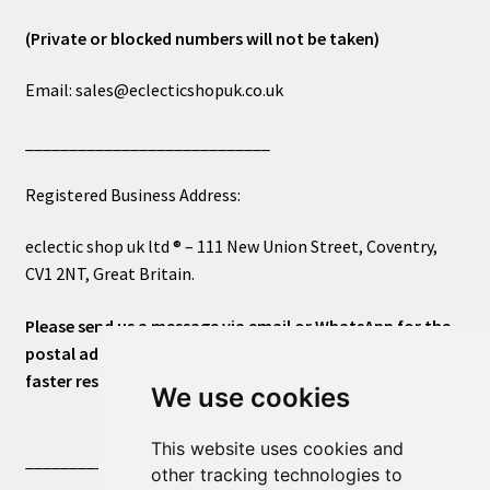
(Private or blocked numbers will not be taken)
Email: sales@eclecticshopuk.co.uk
____________________________
Registered Business Address:
eclectic shop uk ltd ® – 111 New Union Street, Coventry,
CV1 2NT, Great Britain.
Please send us a message via email or WhatsApp for the
postal address or for general inquiries. This will ensure a
faster response.
We use cookies
This website uses cookies and
____________________________
other tracking technologies to