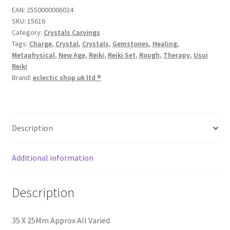
EAN:
2550000006024
SKU:
15616
Category:
Crystals Carvings
Tags:
Charge
,
Crystal
,
Crystals
,
Gemstones
,
Healing
,
Metaphysical
,
New Age
,
Reiki
,
Reiki Set
,
Rough
,
Therapy
,
Usui
Reiki
Brand:
eclectic shop uk ltd ®
Description
Additional information
Description
35 X 25Mm Approx All Varied.