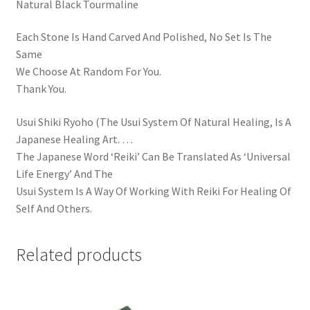
Natural Black Tourmaline
Each Stone Is Hand Carved And Polished, No Set Is The
Same
We Choose At Random For You.
Thank You.
Usui Shiki Ryoho (The Usui System Of Natural Healing, Is A
Japanese Healing Art. …
The Japanese Word ‘Reiki’ Can Be Translated As ‘Universal
Life Energy’ And The
Usui System Is A Way Of Working With Reiki For Healing Of
Self And Others.
Related products