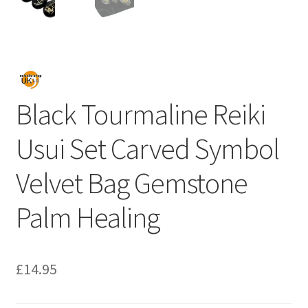
Black Tourmaline Reiki
Usui Set Carved Symbol
Velvet Bag Gemstone
Palm Healing
£
14.95