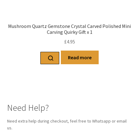
Mushroom Quartz Gemstone Crystal Carved Polished Mini
Carving Quirky Gift x 1
£
4.95
Read more
Need Help?
Need extra help during checkout, feel free to Whatsapp or email
us.