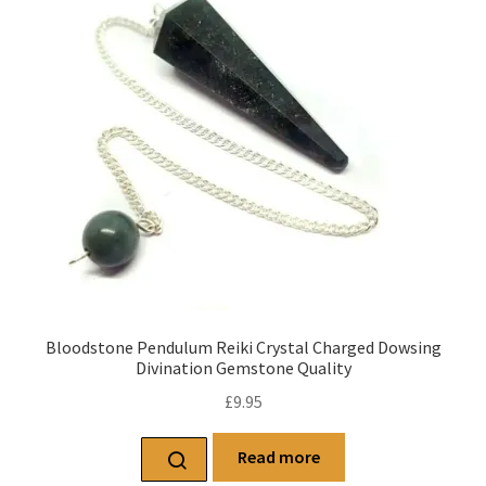
Bloodstone Pendulum Reiki Crystal Charged Dowsing
Divination Gemstone Quality
£
9.95
Read more