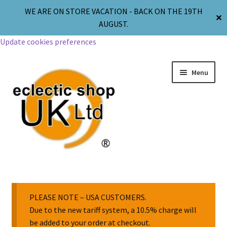
WE ARE ON STORE VACATION - BACK ON THE 19TH
✕
AUGUST.
Update cookies preferences
Menu
Jewellery
Body Jewellery
PLEASE NOTE – USA CUSTOMERS.
Due to the new tariff system, a 10.5% charge will
be added to your order at checkout.
Religion & Spirituality