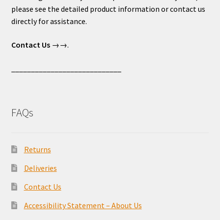
please see the detailed product information or contact us
directly for assistance.
Contact Us
→→.
____________________________
FAQs
Returns
Deliveries
Contact Us
Accessibility Statement – About Us