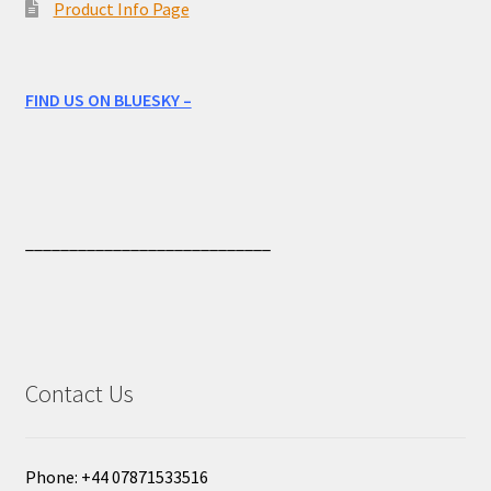
Product Info Page
FIND US ON BLUESKY –
____________________________
Contact Us
Phone: +44 07871533516