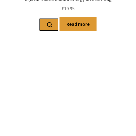
£
19.95
Read more