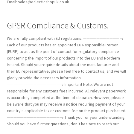
Email: sales@eclecticshopuk.co.uk
GPSR Compliance & Customs.
We are fully compliant with EU regulations. ———————————→
Each of our products has an appointed EU Responsible Person
(EURP) to act as the point of contact for regulatory compliance
concerning the import of our products into the EU and Northern
Ireland. Should you require details about the manufacturer and
their EU representative, please feel free to contact us, and we will
gladly provide the necessary information.
————————————————→ Important Note: We are not
responsible for any customs fees incurred. All relevant paperwork
is accurately completed at the time of dispatch. However, please
be aware that you may receive a notice requiring payment of your
country's applicable tax or customs fee on the product purchased.
————————————————→ Thank you for your understanding.
Should you have further questions, don’t hesitate to reach out..