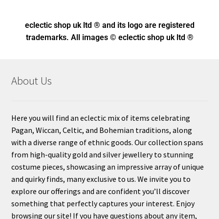
eclectic shop uk ltd ® and its logo
are registered
trademarks. All images © eclectic shop uk ltd ®
About Us
Here you will find an eclectic mix of items celebrating
Pagan, Wiccan, Celtic, and Bohemian traditions, along
with a diverse range of ethnic goods. Our collection spans
from high-quality gold and silver jewellery to stunning
costume pieces, showcasing an impressive array of unique
and quirky finds, many exclusive to us. We invite you to
explore our offerings and are confident you’ll discover
something that perfectly captures your interest. Enjoy
browsing our site! If you have questions about any item,