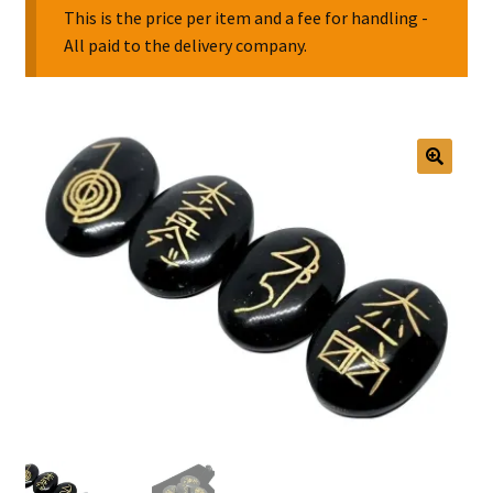
This is the price per item and a fee for handling -
All paid to the delivery company.
Collectable Pin Badges
🔍