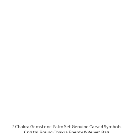
7 Chakra Gemstone Palm Set Genuine Carved Symbols
Crystal Round Chakra Energy & Velvet Bag