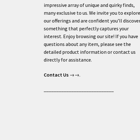
impressive array of unique and quirky finds,
many exclusive to us. We invite you to explor
our offerings and are confident you’ll discove
something that perfectly captures your
interest. Enjoy browsing our site! If you have
questions about any item, please see the
detailed product information or contact us
directly for assistance.
Contact Us
→→.
____________________________