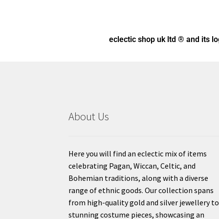
eclectic shop uk ltd ® and its l
About Us
Here you will find an eclectic mix of items
celebrating Pagan, Wiccan, Celtic, and
Bohemian traditions, along with a diverse
range of ethnic goods. Our collection spans
from high-quality gold and silver jewellery t
stunning costume pieces, showcasing an