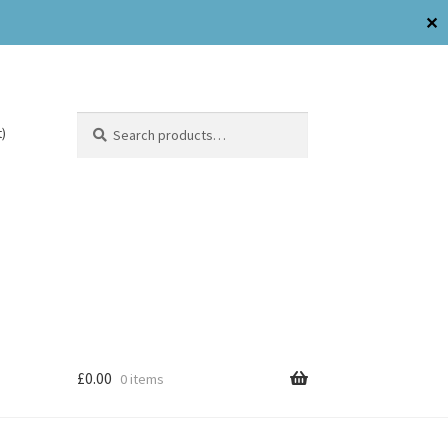
✕
Search
)
£
0.00
0 items