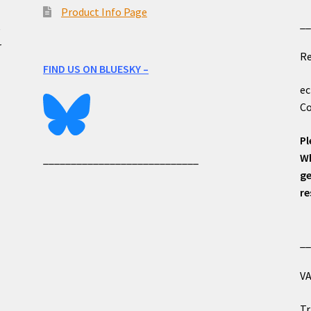
Product Info Page
_
e
r
Re
FIND US ON BLUESKY –
ec
Co
Pl
Wh
____________________________
ge
re
_
VA
Tr