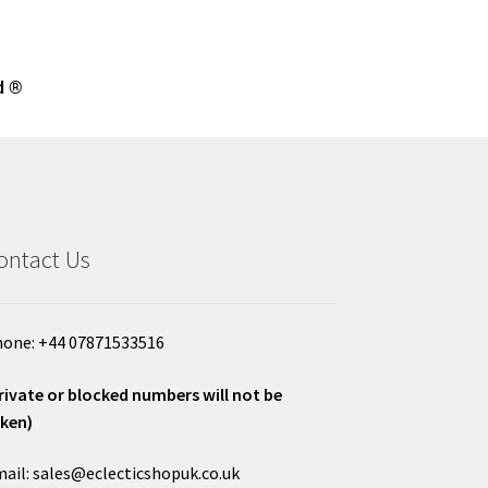
d ®
ontact Us
one: +44 07871533516
rivate or blocked numbers will not be
ken)
ail: sales@eclecticshopuk.co.uk