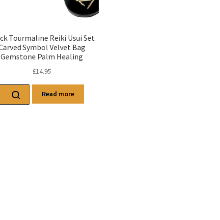
ck Tourmaline Reiki Usui Set
Carved Symbol Velvet Bag
Gemstone Palm Healing
£
14.95
Read more