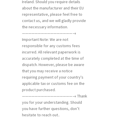
Ireland. Should you require details
about the manufacturer and their EU
representative, please feel free to
contact us, and we will gladly provide
the necessary information.
————————————————→
Important Note: We are not
responsible for any customs fees
incurred. All relevant paperwork is
accurately completed at the time of
dispatch. However, please be aware
that you may receive a notice
requiring payment of your country's
applicable tax or customs fee on the
product purchased.
————————————————→ Thank
you for your understanding. Should
you have further questions, don’t
hesitate to reach out..