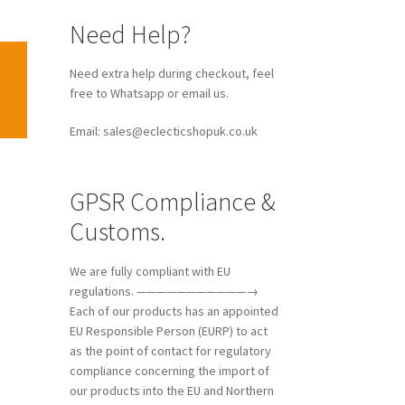
Need Help?
Need extra help during checkout, feel
free to Whatsapp or email us.
Email: sales@eclecticshopuk.co.uk
GPSR Compliance &
Customs.
We are fully compliant with EU
regulations. ———————————→
Each of our products has an appointed
EU Responsible Person (EURP) to act
as the point of contact for regulatory
compliance concerning the import of
our products into the EU and Northern