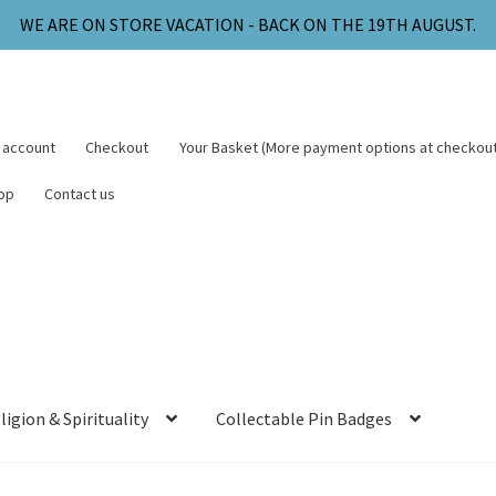
WE ARE ON STORE VACATION - BACK ON THE 19TH AUGUST.
 account
Checkout
Your Basket (More payment options at checkout
op
Contact us
ligion & Spirituality
Collectable Pin Badges