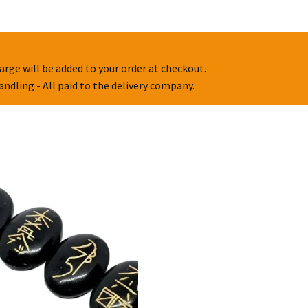
arge will be added to your order at checkout.
handling - All paid to the delivery company.