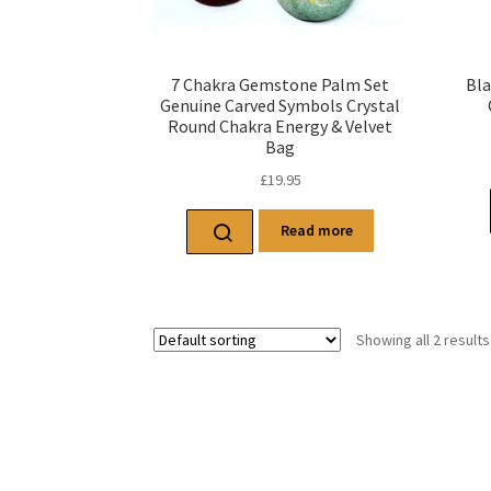
7 Chakra Gemstone Palm Set
Bla
Genuine Carved Symbols Crystal
Round Chakra Energy & Velvet
Bag
£
19.95
Read more
Showing all 2 results