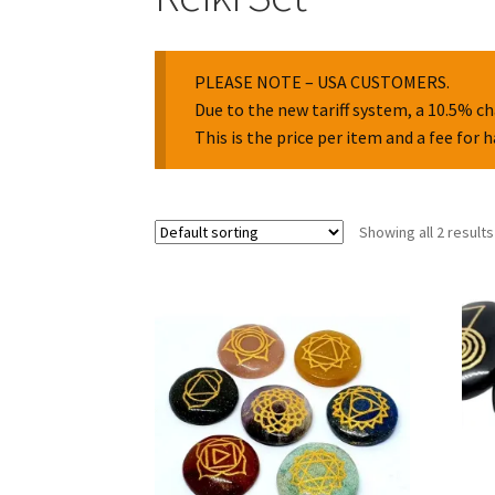
PLEASE NOTE – USA CUSTOMERS.
Due to the new tariff system, a 10.5% ch
This is the price per item and a fee for 
Showing all 2 results