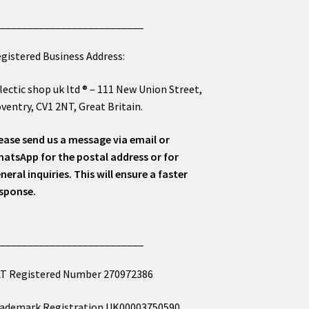
___________________________
gistered Business Address:
lectic shop uk ltd ® – 111 New Union Street,
ventry, CV1 2NT, Great Britain.
ease send us a message via email or
atsApp for the postal address or for
neral inquiries. This will ensure a faster
sponse.
___________________________
T Registered Number 270972386
ademark Registration UK00003750590