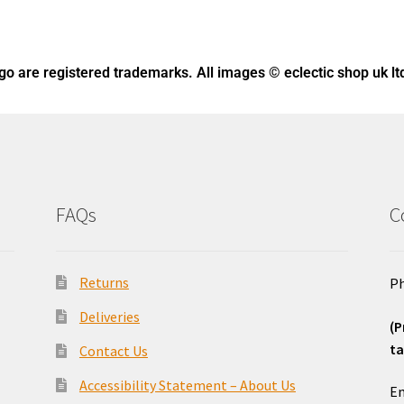
ogo
are registered trademarks. All images © eclectic shop uk lt
FAQs
C
Returns
Ph
Deliveries
(P
ta
Contact Us
o
Accessibility Statement – About Us
Em