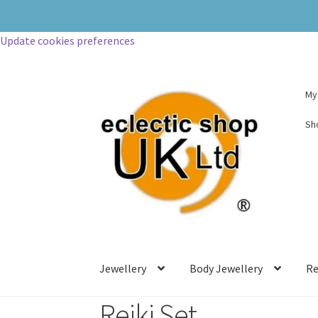
Update cookies preferences
My
Sh
Jewellery
Body Jewellery
Re
Reiki Set