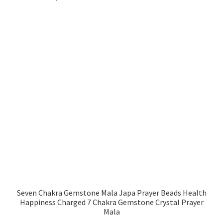
Seven Chakra Gemstone Mala Japa Prayer Beads Health
Happiness Charged 7 Chakra Gemstone Crystal Prayer
Mala