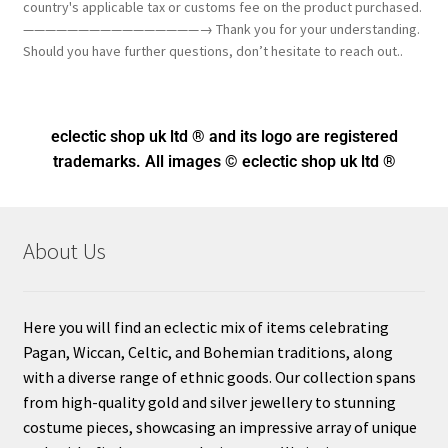
country's applicable tax or customs fee on the product purchased.
————————————————→ Thank you for your understanding.
Should you have further questions, don’t hesitate to reach out..
eclectic shop uk ltd ® and its logo
are registered
trademarks. All images © eclectic shop uk ltd ®
About Us
Here you will find an eclectic mix of items celebrating
Pagan, Wiccan, Celtic, and Bohemian traditions, along
with a diverse range of ethnic goods. Our collection spans
from high-quality gold and silver jewellery to stunning
costume pieces, showcasing an impressive array of unique