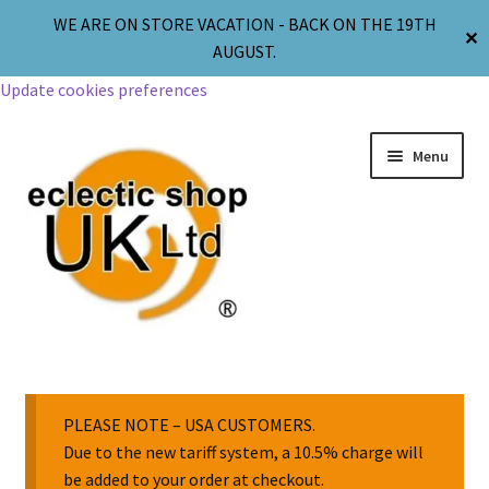
WE ARE ON STORE VACATION - BACK ON THE 19TH
✕
AUGUST.
Update cookies preferences
Menu
Jewellery
Body Jewellery
PLEASE NOTE – USA CUSTOMERS.
Due to the new tariff system, a 10.5% charge will
be added to your order at checkout.
Religion & Spirituality