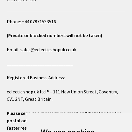
Phone: +44 07871533516
(Private or blocked numbers will not be taken)
Email: sales@eclecticshopuk.co.uk
____________________________
Registered Business Address:
eclectic shop uk ltd ® – 111 New Union Street, Coventry,
CV1 2NT, Great Britain.
Please send us a message via email or WhatsApp for the
postal address or for general inquiries. This will ensure a
faster response.