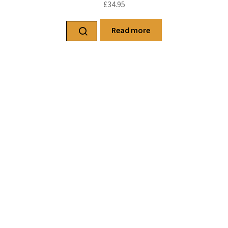
£
34.95
Read more