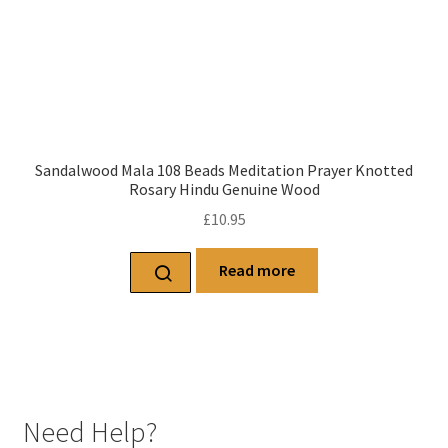
Sandalwood Mala 108 Beads Meditation Prayer Knotted
Rosary Hindu Genuine Wood
£
10.95
Read more
Need Help?