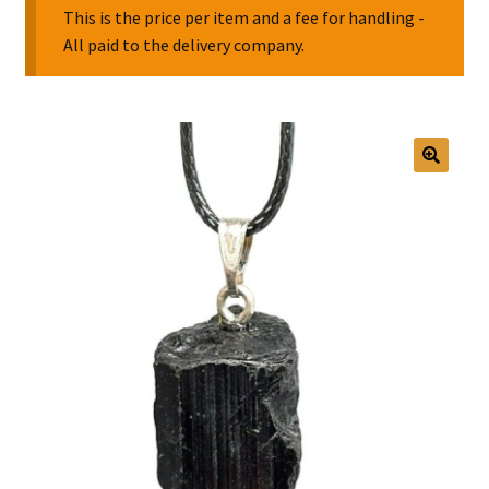
This is the price per item and a fee for handling -
All paid to the delivery company.
Collectable Pin Badges
🔍