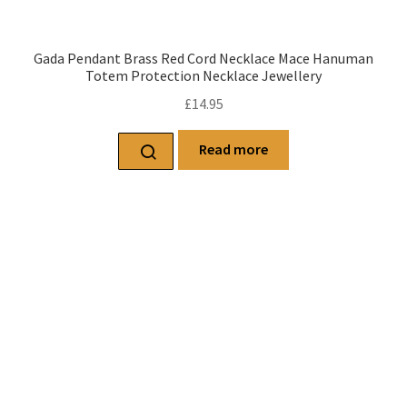
Gada Pendant Brass Red Cord Necklace Mace Hanuman
Totem Protection Necklace Jewellery
£
14.95
Read more