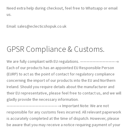
Need extra help during checkout, feel free to Whatsapp or email
us.
Email: sales@eclecticshopuk.co.uk
GPSR Compliance & Customs.
We are fully compliant with EU regulations. ———————————→
Each of our products has an appointed EU Responsible Person
(EURP) to act as the point of contact for regulatory compliance
concerning the import of our products into the EU and Northern
Ireland. Should you require details about the manufacturer and
their EU representative, please feel free to contact us, and we will
gladly provide the necessary information.
————————————————→ Important Note: We are not
responsible for any customs fees incurred. All relevant paperwork
is accurately completed at the time of dispatch. However, please
be aware that you may receive a notice requiring payment of your