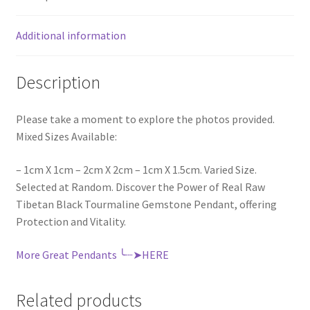
Additional information
Description
Please take a moment to explore the photos provided.
Mixed Sizes Available:
– 1cm X 1cm – 2cm X 2cm – 1cm X 1.5cm. Varied Size.
Selected at Random. Discover the Power of Real Raw
Tibetan Black Tourmaline Gemstone Pendant, offering
Protection and Vitality.
More Great Pendants ╰┈➤HERE
Related products