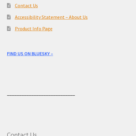
Contact Us
Accessibility Statement – About Us
Product Info Page
FIND US ON BLUESKY –
____________________________
Contact Us