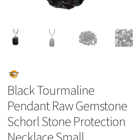
Black Tourmaline
Pendant Raw Gemstone
Schorl Stone Protection
Necklace Small