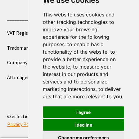
We use cookies
This website uses cookies and
____________________________
other tracking technologies to
improve your browsing
VAT Registered Number 270972386
experience for the following
purposes:
to enable basic
Trademark Registration UK00003750590
functionality of the website
,
to
provide a better experience on
Company Registration 12081263
the website
,
to measure your
interest in our products and
All images copyright – eclectic shop uk ltd ®
services and to personalize
marketing interactions
,
to deliver
ads that are more relevant to you
.
I agree
© eclectic shop uk ltd® - The Online World Bazaar™ 2026
Privacy Policy
Built with WooCommerce
.
I decline
Change my preferences