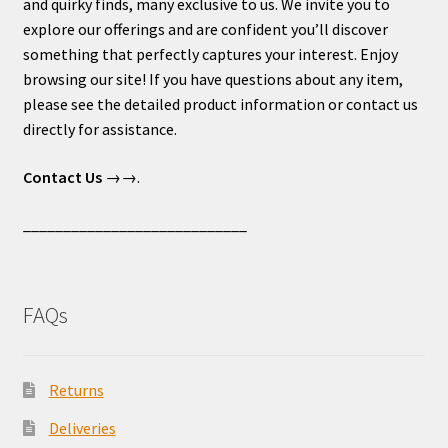
and quirky finds, many exclusive to us. We invite you to
explore our offerings and are confident you’ll discover
something that perfectly captures your interest. Enjoy
browsing our site! If you have questions about any item,
please see the detailed product information or contact us
directly for assistance.
Contact Us
→→.
____________________________
FAQs
Returns
Deliveries