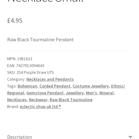
£
4.95
Raw Black Tourmaline Pendant
MPN:
1981623
EAN:
7427013094643
SKU:
254 Purple Draw UTS
Category:
Necklaces and Pendants
Tags:
Bohemian
,
Corded Pendant
,
Costume Jewellery
,
Ethnic/
Regional
,
Gemstone Pendant
,
Jewellery
,
Men's
,
Mineral
,
Necklaces
,
Neckwear
,
Raw Black Tourmaline
Brand:
eclectic shop uk ltd ®
Description