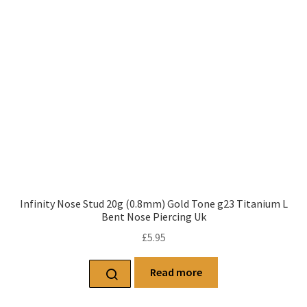
Infinity Nose Stud 20g (0.8mm) Gold Tone g23 Titanium L
Bent Nose Piercing Uk
£
5.95
Read more