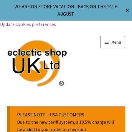
WE ARE ON STORE VACATION - BACK ON THE 19TH
✕
AUGUST.
Update cookies preferences
Menu
Jewellery
Body Jewellery
PLEASE NOTE – USA CUSTOMERS.
Due to the new tariff system, a 10.5% charge will
be added to your order at checkout.
Religion & Spirituality