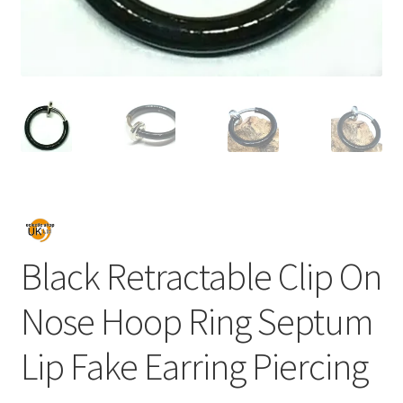
Black Retractable Clip On
Nose Hoop Ring Septum
Lip Fake Earring Piercing