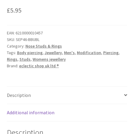
£
5.95
EAN:
6210000010457
SKU:
SEP46-BBUBL
Category:
Nose Studs & Rings
Tags:
Body piercing
,
Jewellery
,
Men's
,
Modification
,
Piercing
,
Rings
,
Studs
,
Womens jewellery
Brand:
eclectic shop uk ltd ®
Description
Additional information
Description