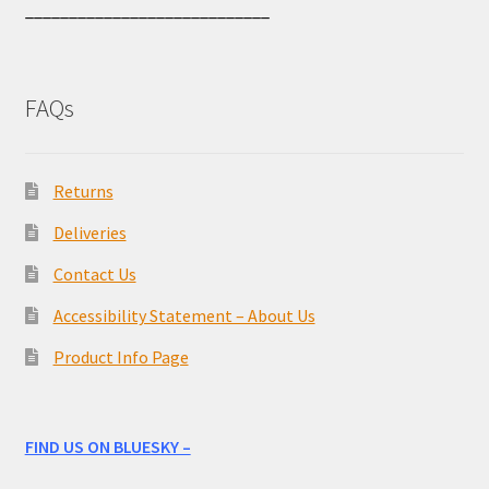
____________________________
FAQs
Returns
Deliveries
Contact Us
Accessibility Statement – About Us
Product Info Page
FIND US ON BLUESKY –