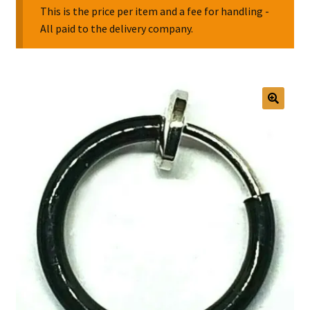
This is the price per item and a fee for handling -
All paid to the delivery company.
Collectable Pin Badges
🔍