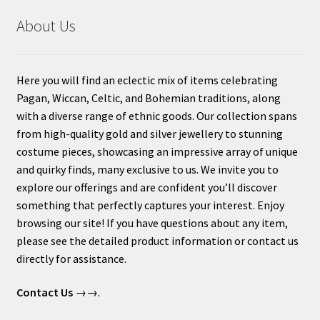
About Us
Here you will find an eclectic mix of items celebrating
Pagan, Wiccan, Celtic, and Bohemian traditions, along
with a diverse range of ethnic goods. Our collection spans
from high-quality gold and silver jewellery to stunning
costume pieces, showcasing an impressive array of unique
and quirky finds, many exclusive to us. We invite you to
explore our offerings and are confident you’ll discover
something that perfectly captures your interest. Enjoy
browsing our site! If you have questions about any item,
please see the detailed product information or contact us
directly for assistance.
Contact Us
→→.