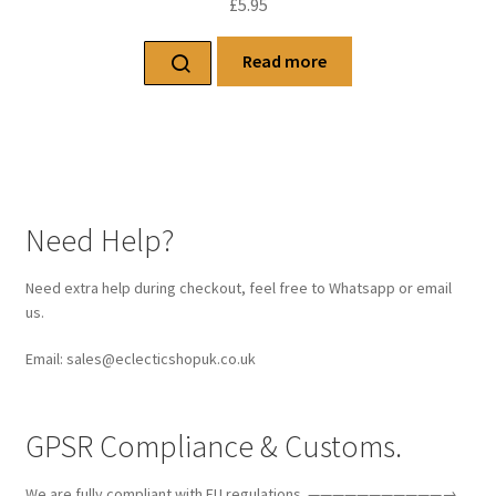
£
5.95
Read more
Need Help?
Need extra help during checkout, feel free to Whatsapp or email
us.
Email: sales@eclecticshopuk.co.uk
GPSR Compliance & Customs.
We are fully compliant with EU regulations. ———————————→