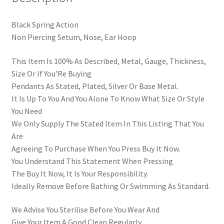
Black Spring Action
Non Piercing Setum, Nose, Ear Hoop
This Item Is 100% As Described, Metal, Gauge, Thickness,
Size Or If You’Re Buying
Pendants As Stated, Plated, Silver Or Base Metal.
It Is Up To You And You Alone To Know What Size Or Style
You Need
We Only Supply The Stated Item In This Listing That You
Are
Agreeing To Purchase When You Press Buy It Now.
You Understand This Statement When Pressing
The Buy It Now, It Is Your Responsibility.
Ideally Remove Before Bathing Or Swimming As Standard.
We Advise You Sterilise Before You Wear And
Give Your Item A Good Clean Regularly.