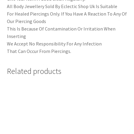
All Body Jewellery Sold By Eclectic Shop Uk Is Suitable
For Healed Piercings Only. If You Have A Reaction To Any Of
Our Piercing Goods
This Is Because Of Contamination Or Irritation When
Inserting
We Accept No Responsibility For Any Infection
That Can Occur From Piercings.
Related products