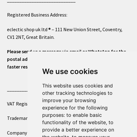
____________________________
Registered Business Address:
eclectic shop uk ltd ® – 111 New Union Street, Coventry,
CV1 2NT, Great Britain.
Please send us a message via email or WhatsApp for the
postal address or for general inquiries. This will ensure a
faster response.
We use cookies
This website uses cookies and
____________________________
other tracking technologies to
improve your browsing
VAT Registered Number 270972386
experience for the following
purposes:
to enable basic
Trademark Registration UK00003750590
functionality of the website
,
to
provide a better experience on
Company Registration 12081263