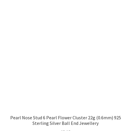
Pearl Nose Stud 6 Pearl Flower Cluster 22g (0.6mm) 925
Sterling Silver Ball End Jewellery