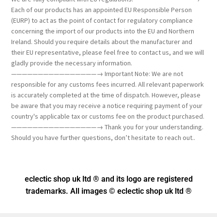
Each of our products has an appointed EU Responsible Person
(EURP) to act as the point of contact for regulatory compliance
concerning the import of our products into the EU and Northern
Ireland. Should you require details about the manufacturer and
their EU representative, please feel free to contact us, and we will
gladly provide the necessary information.
————————————————→ Important Note: We are not
responsible for any customs fees incurred. All relevant paperwork
is accurately completed at the time of dispatch. However, please
be aware that you may receive a notice requiring payment of your
country's applicable tax or customs fee on the product purchased.
————————————————→ Thank you for your understanding.
Should you have further questions, don’t hesitate to reach out..
eclectic shop uk ltd ® and its logo
are registered
trademarks. All images © eclectic shop uk ltd ®