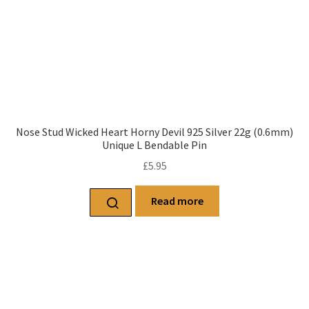
Nose Stud Wicked Heart Horny Devil 925 Silver 22g (0.6mm)
Unique L Bendable Pin
£
5.95
Read more