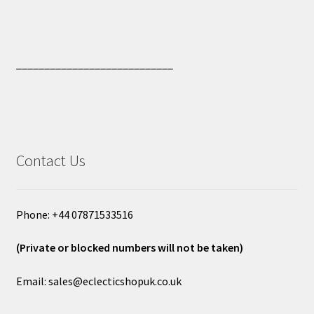
____________________________
Contact Us
Phone: +44 07871533516
(Private or blocked numbers will not be taken)
Email: sales@eclecticshopuk.co.uk