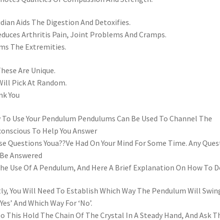
dian Aids The Digestion And Detoxifies.
educes Arthritis Pain, Joint Problems And Cramps.
s The Extremities.
These Are Unique.
ill Pick At Random.
nk You
To Use Your Pendulum Pendulums Can Be Used To Channel The
onscious To Help You Answer
e Questions Youa??Ve Had On Your Mind For Some Time. Any Ques
 Be Answered
he Use Of A Pendulum, And Here A Brief Explanation On How To Do
tly, You Will Need To Establish Which Way The Pendulum Will Swin
‘Yes’ And Which Way For ‘No’.
o This Hold The Chain Of The Crystal In A Steady Hand, And Ask T