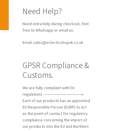
Need Help?
Need extra help during checkout, feel
free to Whatsapp or email us.
Email: sales@eclecticshopuk.co.uk
GPSR Compliance &
Customs.
We are fully compliant with EU
regulations. ———————————→
Each of our products has an appointed
EU Responsible Person (EURP) to act
as the point of contact for regulatory
compliance concerning the import of
our products into the EU and Northern