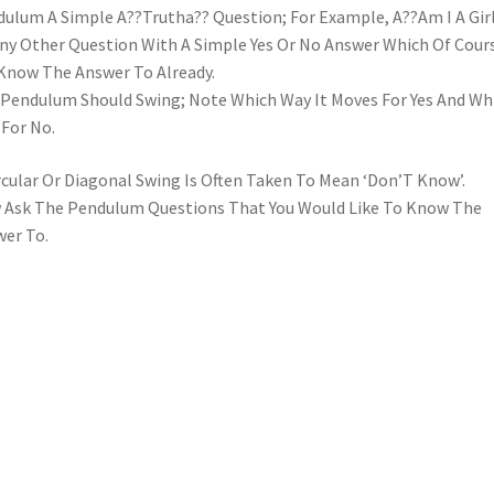
ulum A Simple A??Trutha?? Question; For Example, A??Am I A Gir
ny Other Question With A Simple Yes Or No Answer Which Of Cour
Know The Answer To Already.
Pendulum Should Swing; Note Which Way It Moves For Yes And Wh
For No.
rcular Or Diagonal Swing Is Often Taken To Mean ‘Don’T Know’.
Ask The Pendulum Questions That You Would Like To Know The
er To.