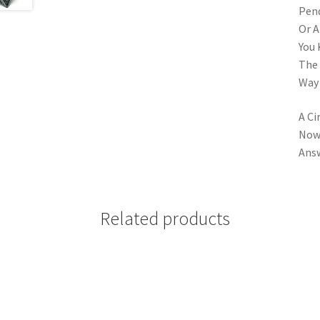
Pend
Or A
You 
The 
Way 
A Ci
Now 
Answ
Related products