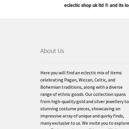
eclectic shop uk ltd ® and its l
About Us
Here you will find an eclectic mix of items
celebrating Pagan, Wiccan, Celtic, and
Bohemian traditions, along with a diverse
range of ethnic goods. Our collection spans
from high-quality gold and silver jewellery t
stunning costume pieces, showcasing an
impressive array of unique and quirky finds,
many exclusive to us. We invite you to explor