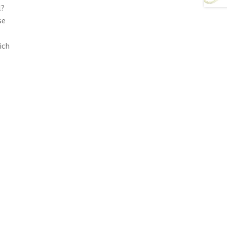
l?
se
ich