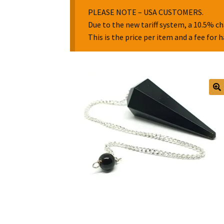
PLEASE NOTE – USA CUSTOMERS.
Due to the new tariff system, a 10.5% ch
This is the price per item and a fee for 
🔍