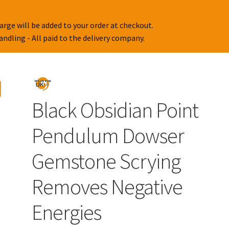
arge will be added to your order at checkout.
handling - All paid to the delivery company.
Black Obsidian Point
Pendulum Dowser
Gemstone Scrying
Removes Negative
Energies