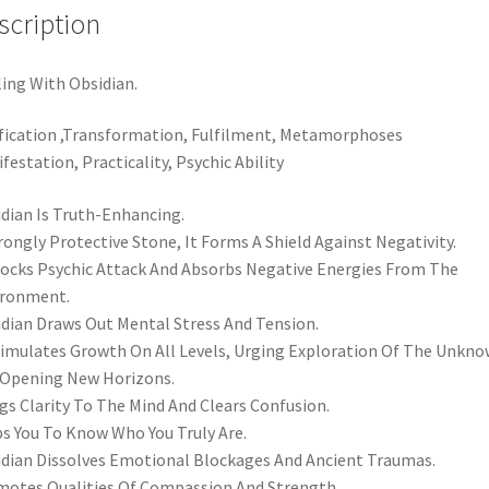
scription
ing With Obsidian.
fication ,Transformation, Fulfilment, Metamorphoses
festation, Practicality, Psychic Ability
dian Is Truth-Enhancing.
rongly Protective Stone, It Forms A Shield Against Negativity.
locks Psychic Attack And Absorbs Negative Energies From The
ironment.
dian Draws Out Mental Stress And Tension.
timulates Growth On All Levels, Urging Exploration Of The Unkn
Opening New Horizons.
gs Clarity To The Mind And Clears Confusion.
s You To Know Who You Truly Are.
dian Dissolves Emotional Blockages And Ancient Traumas.
otes Qualities Of Compassion And Strength.