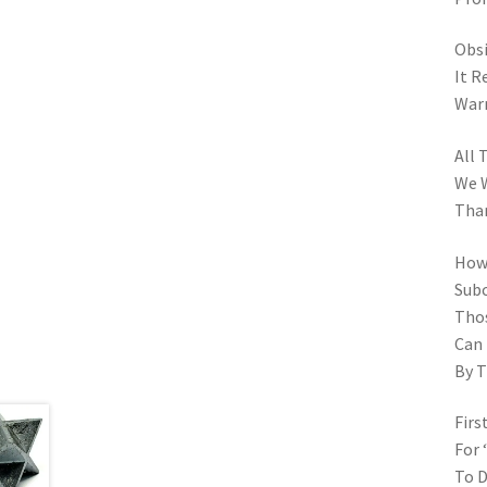
Obsi
It R
Warm
All 
We W
Tha
How 
Subc
Thos
Can
By T
Firs
For 
To D