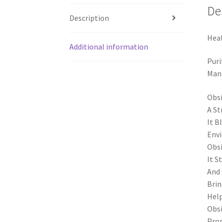
De
Description
Heal
Additional information
Puri
Mani
Obsi
A St
It B
Env
Obsi
It S
And 
Brin
Help
Obsi
Prom