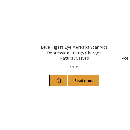
Blue Tigers Eye Merkaba Star Aids
Depression Energy Charged
Natural Carved
Poli
£
9.95
Read more