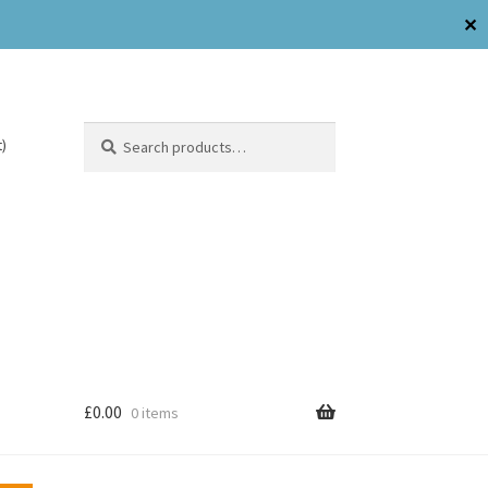
✕
Search
)
£
0.00
0 items