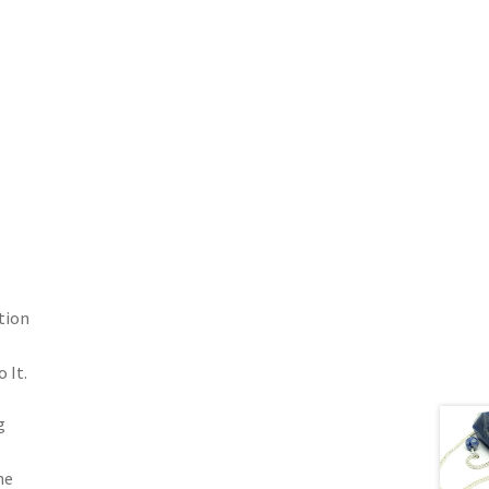
tion
 It.
g
he