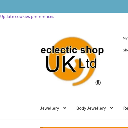
Update cookies preferences
My
Sh
Jewellery
Body Jewellery
Re