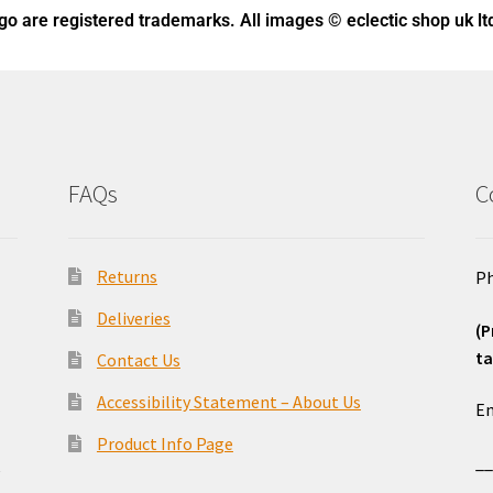
ogo
are registered trademarks. All images © eclectic shop uk lt
FAQs
C
Returns
Ph
Deliveries
(P
ta
Contact Us
o
Accessibility Statement – About Us
Em
Product Info Page
_
e