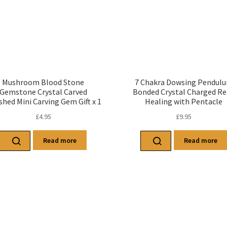
Mushroom Blood Stone
7 Chakra Dowsing Pendul
Gemstone Crystal Carved
Bonded Crystal Charged Re
shed Mini Carving Gem Gift x 1
Healing with Pentacle
£
4.95
£
9.95
Read more
Read more