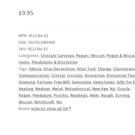
£
9.95
MPN:
9523 Bin 83
EAN:
7427013086440
SKU:
9523 Bin 83
Categories:
Crystals Carvings
,
Pagan / Wiccan
,
Pagan & Wicca
Items
,
Pendulums & Divination
Tags:
Advice
,
Altar Decoration
,
Altar Tool
,
Charge
,
Clairvoyan
Communication
,
Crystal
,
Crystals
,
Divination
,
Divination Too
Dowsing
,
Fortune
,
Free Will
,
Gemstone
,
Gemstones
,
Gifts for 
Healing
,
Medium
,
Metal
,
Metaphysical
,
New Age
,
No
,
Oracle
,
Pagan
,
Pendulum
,
Psychic
,
Readings
,
Reiki
,
Rough
,
Scrying
,
Wiccan
,
Witchcraft
,
Yes
Brand:
eclectic shop uk ltd ®