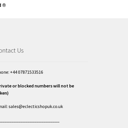
d ®
ontact Us
one: +44 07871533516
rivate or blocked numbers will not be
ken)
ail: sales@eclecticshopuk.co.uk
___________________________