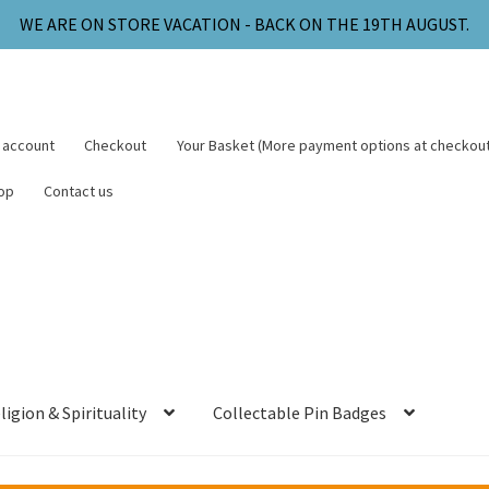
WE ARE ON STORE VACATION - BACK ON THE 19TH AUGUST.
 account
Checkout
Your Basket (More payment options at checkout
op
Contact us
ligion & Spirituality
Collectable Pin Badges