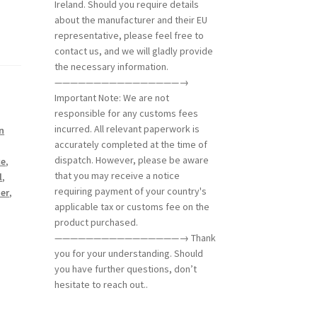
Ireland. Should you require details
about the manufacturer and their EU
representative, please feel free to
contact us, and we will gladly provide
the necessary information.
————————————————→
Important Note: We are not
responsible for any customs fees
incurred. All relevant paperwork is
n
accurately completed at the time of
dispatch. However, please be aware
ce
,
that you may receive a notice
l
,
requiring payment of your country's
her
,
applicable tax or customs fee on the
product purchased.
————————————————→ Thank
you for your understanding. Should
you have further questions, don’t
hesitate to reach out..