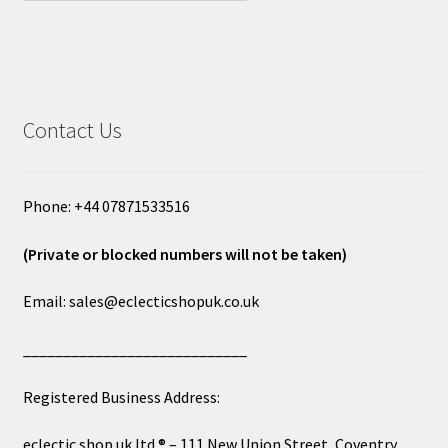
Contact Us
Phone: +44 07871533516
(Private or blocked numbers will not be taken)
Email: sales@eclecticshopuk.co.uk
____________________________
Registered Business Address:
eclectic shop uk ltd ® – 111 New Union Street, Coventry,