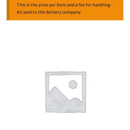
This is the price per item and a fee for handling -
All paid to the delivery company.
Collectable Pin Badges