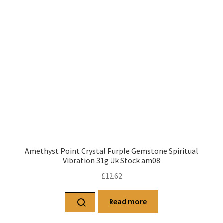
Amethyst Point Crystal Purple Gemstone Spiritual
Vibration 31g Uk Stock am08
£
12.62
Read more