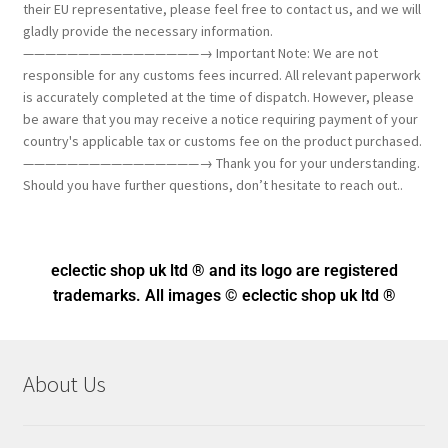
their EU representative, please feel free to contact us, and we will
gladly provide the necessary information.
————————————————→ Important Note: We are not
responsible for any customs fees incurred. All relevant paperwork
is accurately completed at the time of dispatch. However, please
be aware that you may receive a notice requiring payment of your
country's applicable tax or customs fee on the product purchased.
————————————————→ Thank you for your understanding.
Should you have further questions, don’t hesitate to reach out..
eclectic shop uk ltd ® and its logo
are registered
trademarks. All images © eclectic shop uk ltd ®
About Us