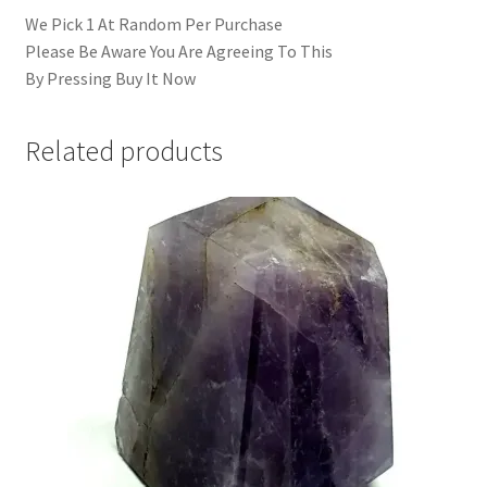
We Pick 1 At Random Per Purchase
Please Be Aware You Are Agreeing To This
By Pressing Buy It Now
Related products