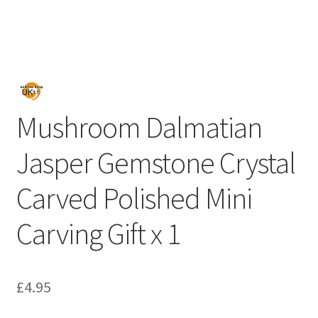
Mushroom Dalmatian
Jasper Gemstone Crystal
Carved Polished Mini
Carving Gift x 1
£
4.95