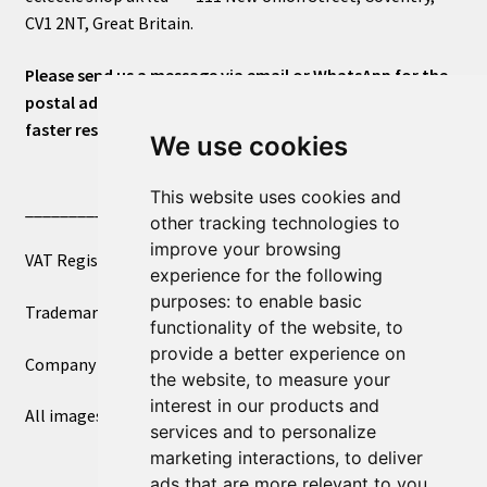
CV1 2NT, Great Britain.
Please send us a message via email or WhatsApp for the
postal address or for general inquiries. This will ensure a
faster response.
We use cookies
This website uses cookies and
____________________________
other tracking technologies to
improve your browsing
VAT Registered Number 270972386
experience for the following
purposes:
to enable basic
Trademark Registration UK00003750590
functionality of the website
,
to
provide a better experience on
Company Registration 12081263
the website
,
to measure your
interest in our products and
All images copyright – eclectic shop uk ltd ®
services and to personalize
marketing interactions
,
to deliver
ads that are more relevant to you
.