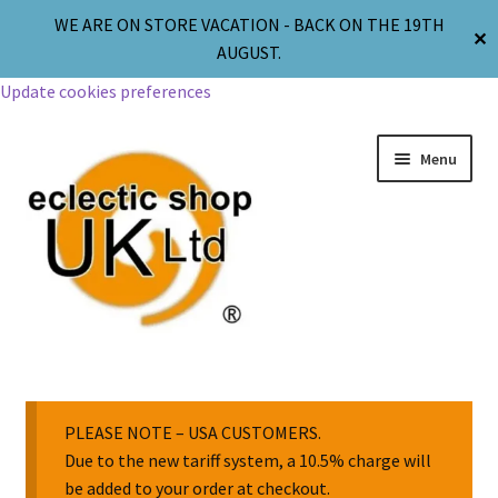
WE ARE ON STORE VACATION - BACK ON THE 19TH
✕
AUGUST.
Update cookies preferences
Menu
Jewellery
Body Jewellery
PLEASE NOTE – USA CUSTOMERS.
Due to the new tariff system, a 10.5% charge will
be added to your order at checkout.
Religion & Spirituality