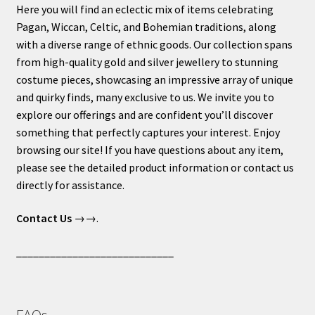
Here you will find an eclectic mix of items celebrating
Pagan, Wiccan, Celtic, and Bohemian traditions, along
with a diverse range of ethnic goods. Our collection spans
from high-quality gold and silver jewellery to stunning
costume pieces, showcasing an impressive array of unique
and quirky finds, many exclusive to us. We invite you to
explore our offerings and are confident you’ll discover
something that perfectly captures your interest. Enjoy
browsing our site! If you have questions about any item,
please see the detailed product information or contact us
directly for assistance.
Contact Us
→→.
____________________________