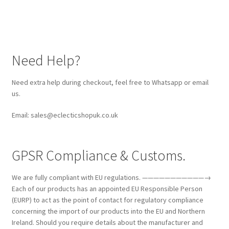
Need Help?
Need extra help during checkout, feel free to Whatsapp or email
us.
Email: sales@eclecticshopuk.co.uk
GPSR Compliance & Customs.
We are fully compliant with EU regulations. ———————————→
Each of our products has an appointed EU Responsible Person
(EURP) to act as the point of contact for regulatory compliance
concerning the import of our products into the EU and Northern
Ireland. Should you require details about the manufacturer and