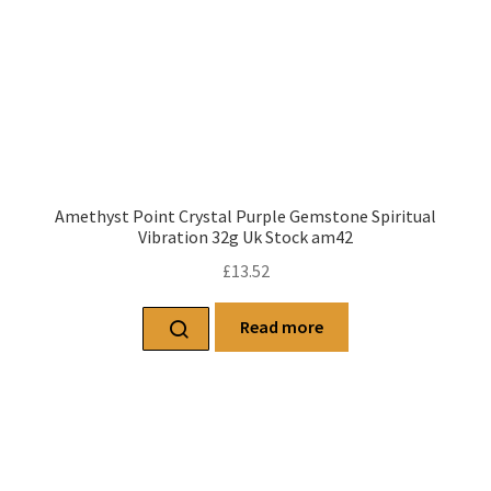
Amethyst Point Crystal Purple Gemstone Spiritual
Vibration 32g Uk Stock am42
£
13.52
Read more