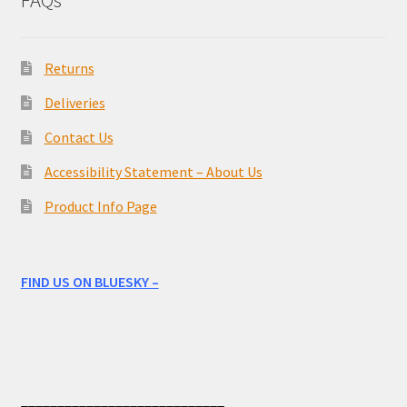
FAQs
Returns
Deliveries
Contact Us
Accessibility Statement – About Us
Product Info Page
FIND US ON BLUESKY –
____________________________