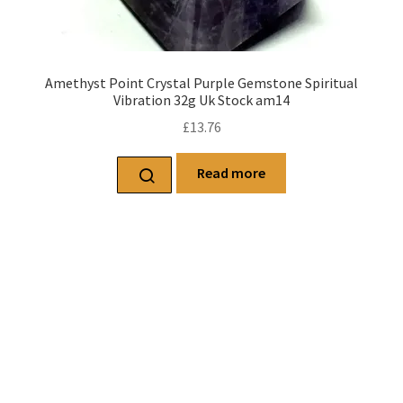
Amethyst Point Crystal Purple Gemstone Spiritual
Vibration 32g Uk Stock am14
£
13.76
Read more