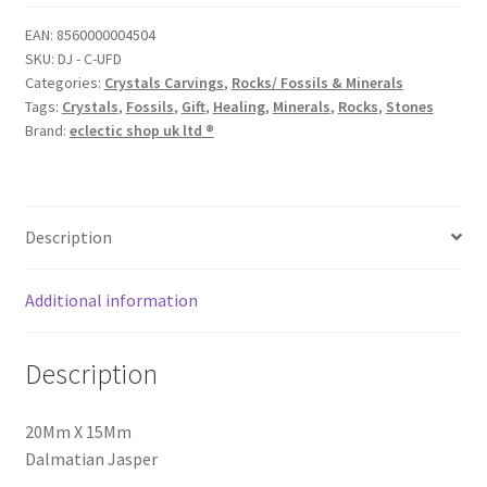
EAN:
8560000004504
SKU:
DJ - C-UFD
Categories:
Crystals Carvings
,
Rocks/ Fossils & Minerals
Tags:
Crystals
,
Fossils
,
Gift
,
Healing
,
Minerals
,
Rocks
,
Stones
Brand:
eclectic shop uk ltd ®
Description
Additional information
Description
20Mm X 15Mm
Dalmatian Jasper