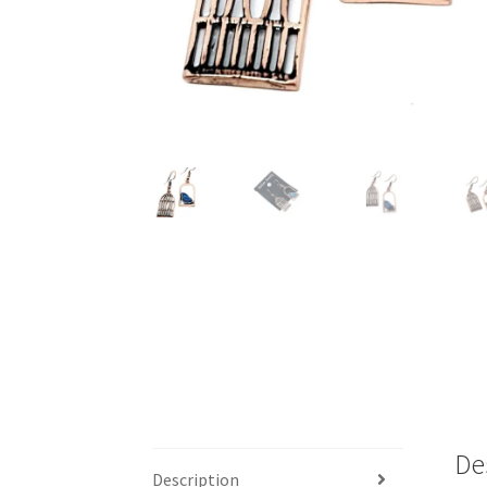
De
Description