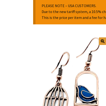
PLEASE NOTE – USA CUSTOMERS.
Due to the new tariff system, a 10.5% ch
This is the price per item and a fee for 
🔍