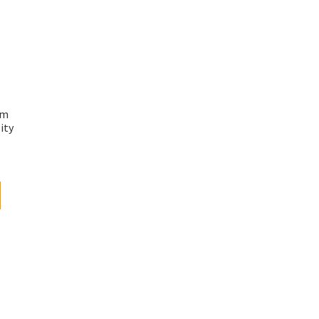
mm
ity