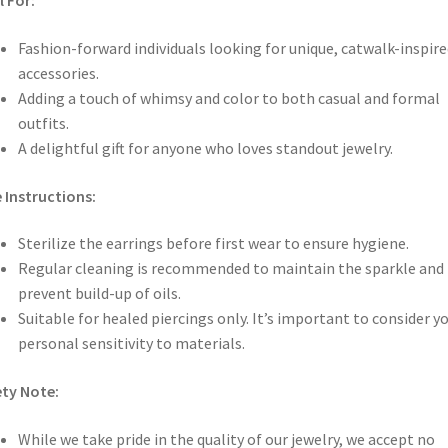
l For:
Fashion-forward individuals looking for unique, catwalk-inspire
accessories.
Adding a touch of whimsy and color to both casual and formal
outfits.
A delightful gift for anyone who loves standout jewelry.
 Instructions:
Sterilize the earrings before first wear to ensure hygiene.
Regular cleaning is recommended to maintain the sparkle and
prevent build-up of oils.
Suitable for healed piercings only. It’s important to consider y
personal sensitivity to materials.
ty Note:
While we take pride in the quality of our jewelry, we accept no