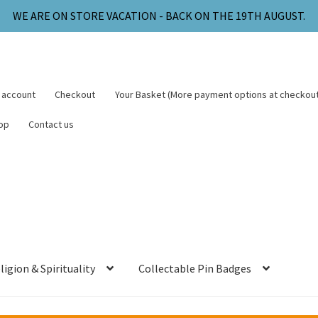
WE ARE ON STORE VACATION - BACK ON THE 19TH AUGUST.
 account
Checkout
Your Basket (More payment options at checkout
op
Contact us
ligion & Spirituality
Collectable Pin Badges