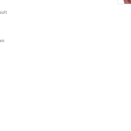
m
sult
ir.