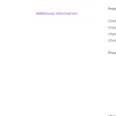
Pret
Additional information
Unle
Insp
char
stun
Prod