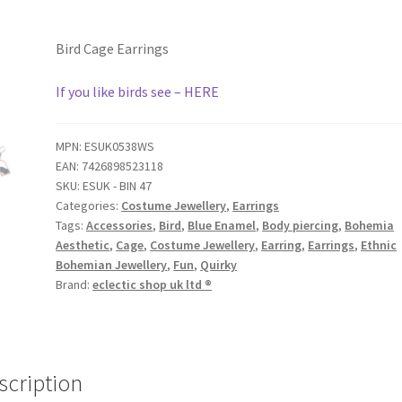
Bird Cage Earrings
If you like birds see – HERE
MPN:
ESUK0538WS
EAN:
7426898523118
SKU:
ESUK - BIN 47
Categories:
Costume Jewellery
,
Earrings
Tags:
Accessories
,
Bird
,
Blue Enamel
,
Body piercing
,
Bohemia
Aesthetic
,
Cage
,
Costume Jewellery
,
Earring
,
Earrings
,
Ethnic
Bohemian Jewellery
,
Fun
,
Quirky
Brand:
eclectic shop uk ltd ®
scription