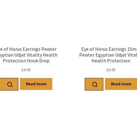
e of Horus Earrings Pewter
Eye of Horus Earrings 15
yptian Udjat Vitality Health
Pewter Egyptian Udjat Vital
Protection Hook Drop
Health Protection
£
4.95
£
4.95
Read more
Read more