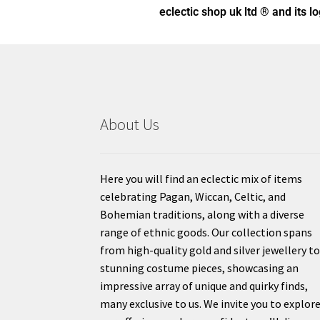
eclectic shop uk ltd ® and its l
About Us
Here you will find an eclectic mix of items
celebrating Pagan, Wiccan, Celtic, and
Bohemian traditions, along with a diverse
range of ethnic goods. Our collection spans
from high-quality gold and silver jewellery t
stunning costume pieces, showcasing an
impressive array of unique and quirky finds,
many exclusive to us. We invite you to explor