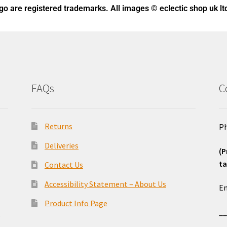
ogo
are registered trademarks. All images © eclectic shop uk lt
FAQs
C
Returns
Ph
Deliveries
(P
ta
Contact Us
o
Accessibility Statement – About Us
Em
Product Info Page
_
e