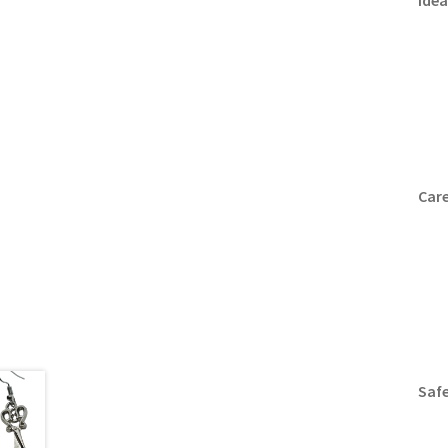
Idea
Care
Safe