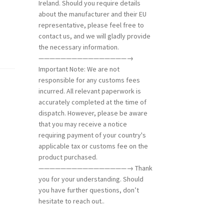
Ireland. Should you require details
about the manufacturer and their EU
representative, please feel free to
contact us, and we will gladly provide
the necessary information.
————————————————→
Important Note: We are not
responsible for any customs fees
incurred. All relevant paperwork is
accurately completed at the time of
dispatch. However, please be aware
that you may receive a notice
requiring payment of your country's
applicable tax or customs fee on the
product purchased.
————————————————→ Thank
you for your understanding. Should
you have further questions, don’t
hesitate to reach out..