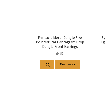
Pentacle Metal Dangle Five
Ey
Pointed Star Pentagram Drop
Eg
Dangle Front Earrings
£
4.95
Read more