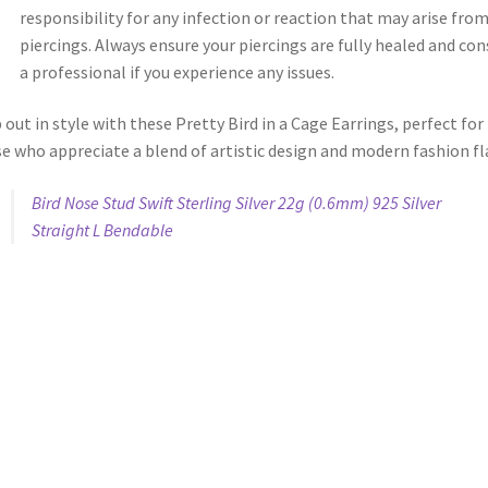
responsibility for any infection or reaction that may arise fro
piercings. Always ensure your piercings are fully healed and con
a professional if you experience any issues.
 out in style with these Pretty Bird in a Cage Earrings, perfect for
e who appreciate a blend of artistic design and modern fashion fla
Bird Nose Stud Swift Sterling Silver 22g (0.6mm) 925 Silver
Straight L Bendable