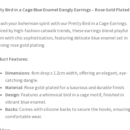
ty Bird in a Cage Blue Enamel Dangly Earrings – Rose Gold Plated
ash your bohemian spirit with our Pretty Bird in a Cage Earrings.
ired by high-fashion catwalk trends, these earrings blend playful
m with chic sophistication, featuring delicate blue enamel set in
ning rose gold plating.
uct Features:
Dimensions:
4cm drop x 1.2cm width, offering an elegant, eye-
catching dangle.
Material:
Rose gold-plated for a luxurious and durable finish.
Design:
Features a whimsical bird in a cage motif, finished in
vibrant blue enamel.
Backs:
Comes with silicone backs to secure the hooks, ensurin
comfortable wear.