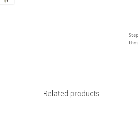
Step
thos
Related products