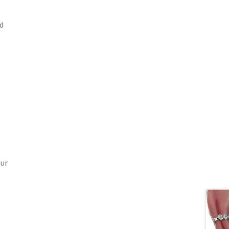
d
our