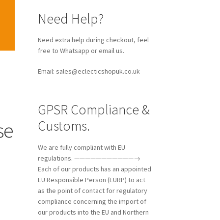
Need Help?
Need extra help during checkout, feel
free to Whatsapp or email us.
Email: sales@eclecticshopuk.co.uk
GPSR Compliance &
Customs.
se
We are fully compliant with EU
regulations. ———————————→
Each of our products has an appointed
EU Responsible Person (EURP) to act
as the point of contact for regulatory
compliance concerning the import of
our products into the EU and Northern