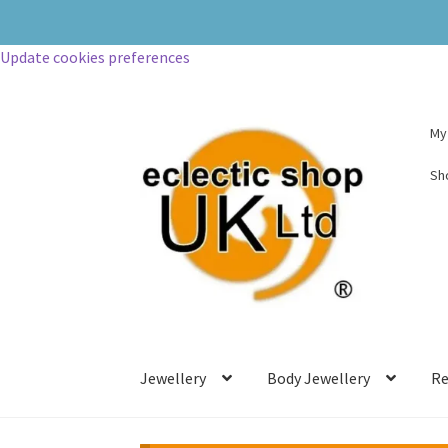
Update cookies preferences
My
Sh
Jewellery
Body Jewellery
Re