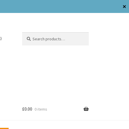
✕
Search
)
£
0.00
0 items