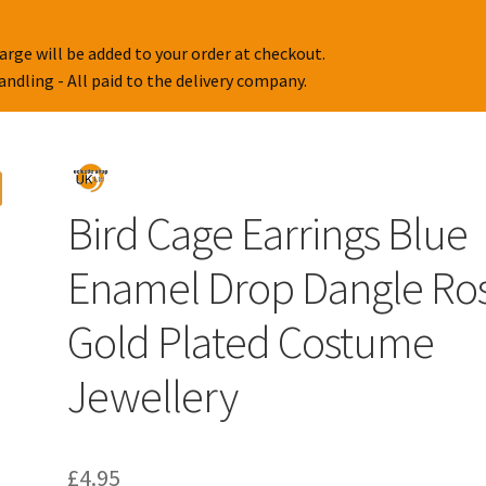
arge will be added to your order at checkout.
handling - All paid to the delivery company.
Bird Cage Earrings Blue
Enamel Drop Dangle Ro
Gold Plated Costume
Jewellery
£
4.95