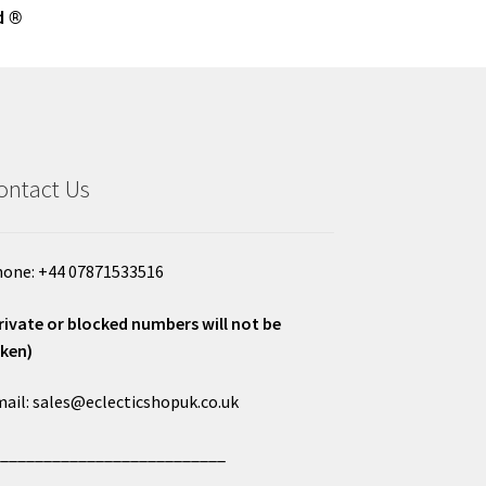
d ®
ontact Us
one: +44 07871533516
rivate or blocked numbers will not be
ken)
ail: sales@eclecticshopuk.co.uk
___________________________