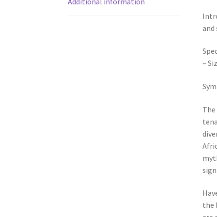
Additional information
Intr
and 
Spec
– Si
Symb
The 
tena
dive
Afri
myth
sign
Have
the 