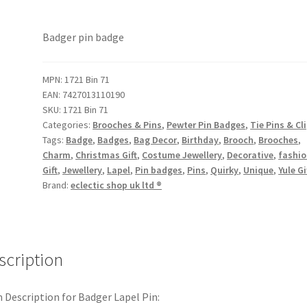
Badger pin badge
MPN:
1721 Bin 71
EAN:
7427013110190
SKU:
1721 Bin 71
Categories:
Brooches & Pins
,
Pewter Pin Badges
,
Tie Pins & Cl
Tags:
Badge
,
Badges
,
Bag Decor
,
Birthday
,
Brooch
,
Brooches
,
Charm
,
Christmas Gift
,
Costume Jewellery
,
Decorative
,
fashi
Gift
,
Jewellery
,
Lapel
,
Pin badges
,
Pins
,
Quirky
,
Unique
,
Yule Gi
Brand:
eclectic shop uk ltd ®
scription
 Description for Badger Lapel Pin: