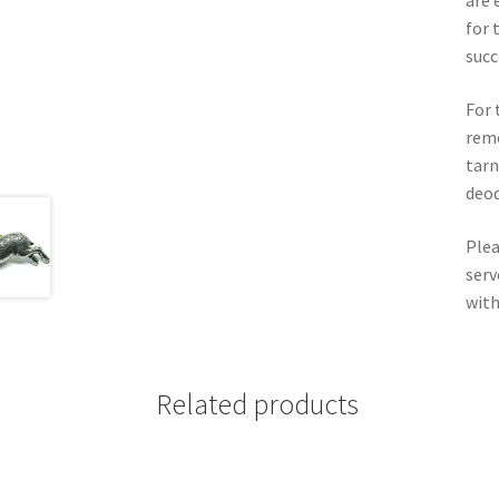
are 
for 
succ
For 
remo
tarn
deod
Plea
serv
with
Related products