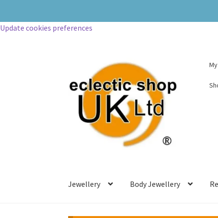
Update cookies preferences
My
Sh
Jewellery
Body Jewellery
Re