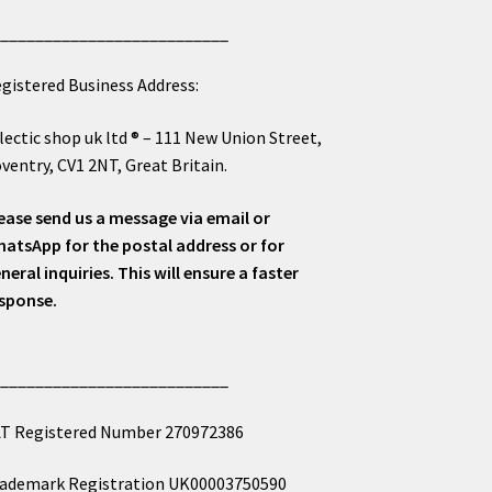
___________________________
gistered Business Address:
lectic shop uk ltd ® – 111 New Union Street,
ventry, CV1 2NT, Great Britain.
ease send us a message via email or
atsApp for the postal address or for
neral inquiries. This will ensure a faster
sponse.
___________________________
T Registered Number 270972386
ademark Registration UK00003750590