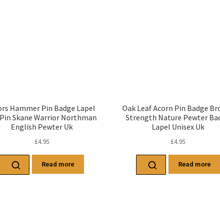
rs Hammer Pin Badge Lapel
Oak Leaf Acorn Pin Badge Br
 Pin Skane Warrior Northman
Strength Nature Pewter Ba
English Pewter Uk
Lapel Unisex Uk
£
4.95
£
4.95
Read more
Read more