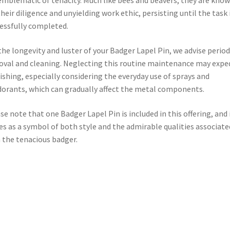
emblematic of tenacity. Much like bees and beavers, they are kno
their diligence and unyielding work ethic, persisting until the task 
essfully completed.
the longevity and luster of your Badger Lapel Pin, we advise period
val and cleaning. Neglecting this routine maintenance may expe
ishing, especially considering the everyday use of sprays and
orants, which can gradually affect the metal components.
se note that one Badger Lapel Pin is included in this offering, and 
es as a symbol of both style and the admirable qualities associate
 the tenacious badger.