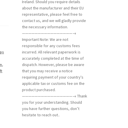
Ireland. Should you require details
about the manufacturer and their EU
representative, please feel free to
contact us, and we will gladly provide
the necessary information.
————————————————→
Important Note: We are not
responsible for any customs fees
ips
incurred. All relevant paperwork is
accurately completed at the time of
on
,
dispatch. However, please be aware
ft
that you may receive a notice
requiring payment of your country's
applicable tax or customs fee on the
product purchased.
————————————————→ Thank
you for your understanding. Should
you have further questions, don’t
hesitate to reach out..