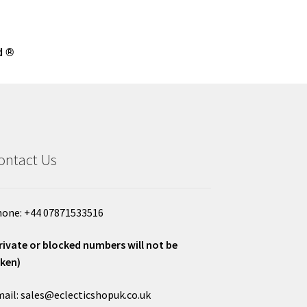
d ®
ontact Us
one: +44 07871533516
rivate or blocked numbers will not be
ken)
ail: sales@eclecticshopuk.co.uk