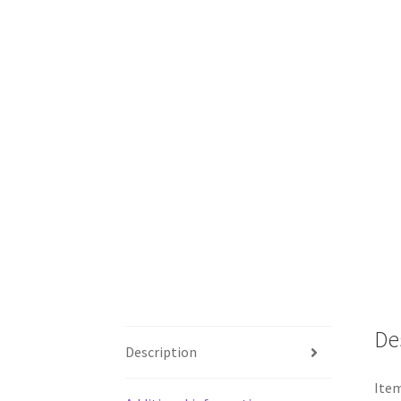
De
Description
Item