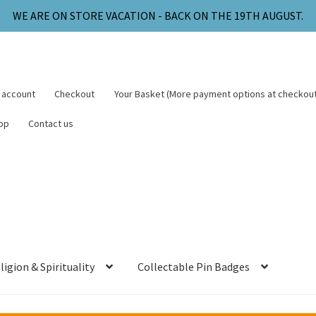
WE ARE ON STORE VACATION - BACK ON THE 19TH AUGUST.
 account
Checkout
Your Basket (More payment options at checkout
op
Contact us
ligion & Spirituality
Collectable Pin Badges