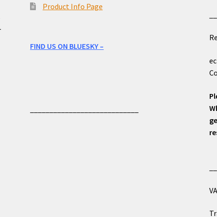
Product Info Page
_
e
r
Re
FIND US ON BLUESKY –
ec
Co
Pl
Wh
____________________________
ge
re
_
VA
Tr