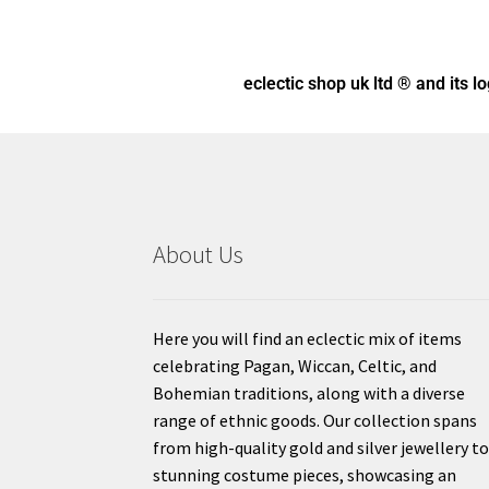
eclectic shop uk ltd ® and its l
About Us
Here you will find an eclectic mix of items
celebrating Pagan, Wiccan, Celtic, and
Bohemian traditions, along with a diverse
range of ethnic goods. Our collection spans
from high-quality gold and silver jewellery t
stunning costume pieces, showcasing an