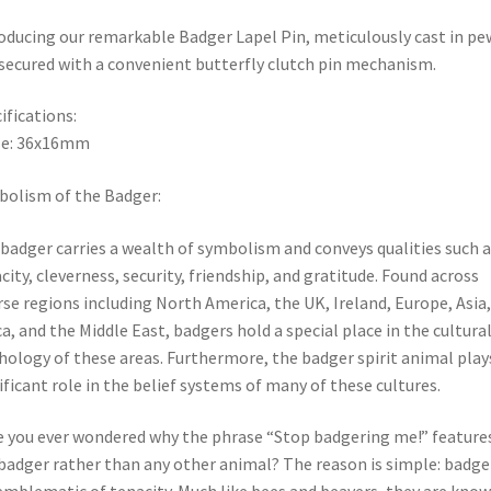
oducing our remarkable Badger Lapel Pin, meticulously cast in pe
secured with a convenient butterfly clutch pin mechanism.
ifications:
ze: 36x16mm
olism of the Badger:
badger carries a wealth of symbolism and conveys qualities such a
city, cleverness, security, friendship, and gratitude. Found across
rse regions including North America, the UK, Ireland, Europe, Asia,
ca, and the Middle East, badgers hold a special place in the cultura
ology of these areas. Furthermore, the badger spirit animal play
ificant role in the belief systems of many of these cultures.
 you ever wondered why the phrase “Stop badgering me!” feature
badger rather than any other animal? The reason is simple: badge