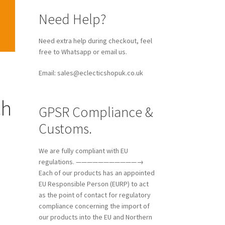
Need Help?
Need extra help during checkout, feel
free to Whatsapp or email us.
Email: sales@eclecticshopuk.co.uk
ch
GPSR Compliance &
Customs.
We are fully compliant with EU
regulations. ———————————→
Each of our products has an appointed
EU Responsible Person (EURP) to act
as the point of contact for regulatory
compliance concerning the import of
our products into the EU and Northern