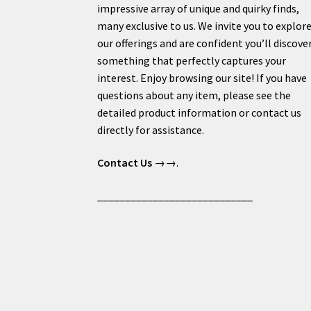
impressive array of unique and quirky finds,
many exclusive to us. We invite you to explor
our offerings and are confident you’ll discove
something that perfectly captures your
interest. Enjoy browsing our site! If you have
questions about any item, please see the
detailed product information or contact us
directly for assistance.
Contact Us
→→.
____________________________