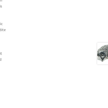
wn
is
ic
dite
it
d