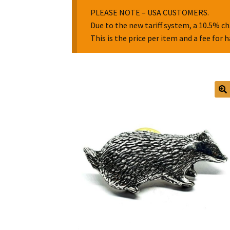
PLEASE NOTE – USA CUSTOMERS.
Due to the new tariff system, a 10.5% ch
This is the price per item and a fee for 
🔍