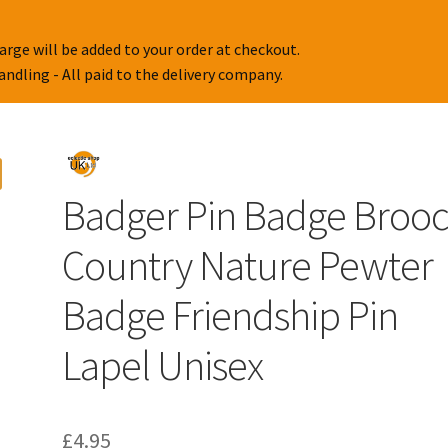
arge will be added to your order at checkout.
handling - All paid to the delivery company.
Badger Pin Badge Broo
Country Nature Pewter
Badge Friendship Pin
Lapel Unisex
£
4.95