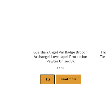
Guardian Angel Pin Badge Brooch
Tho
Archangel Love Lapel Protection
Tie
Pewter Unisex Uk
£
4.95
Read more