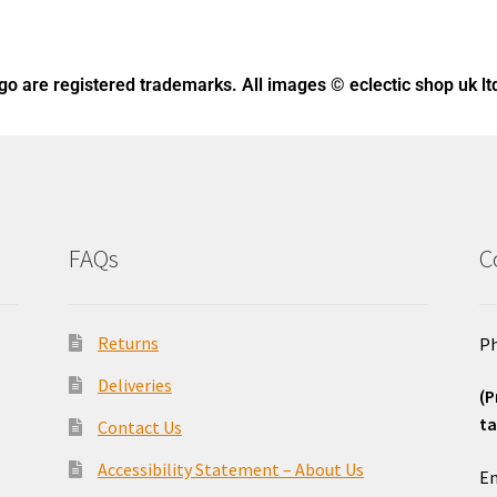
ogo
are registered trademarks. All images © eclectic shop uk lt
FAQs
C
Returns
Ph
Deliveries
(P
ta
Contact Us
o
Accessibility Statement – About Us
Em