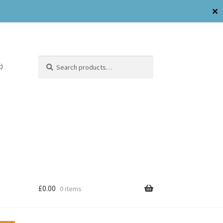
✕
Search
)
£
0.00
0 items