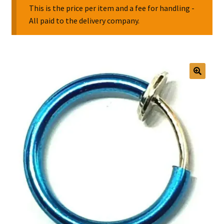
This is the price per item and a fee for handling -
All paid to the delivery company.
Collectable Pin Badges
🔍