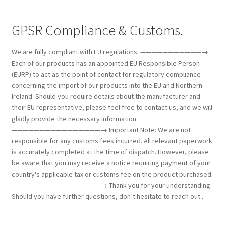
GPSR Compliance & Customs.
We are fully compliant with EU regulations. ———————————→
Each of our products has an appointed EU Responsible Person
(EURP) to act as the point of contact for regulatory compliance
concerning the import of our products into the EU and Northern
Ireland. Should you require details about the manufacturer and
their EU representative, please feel free to contact us, and we will
gladly provide the necessary information.
————————————————→ Important Note: We are not
responsible for any customs fees incurred. All relevant paperwork
is accurately completed at the time of dispatch. However, please
be aware that you may receive a notice requiring payment of your
country's applicable tax or customs fee on the product purchased.
————————————————→ Thank you for your understanding.
Should you have further questions, don’t hesitate to reach out..