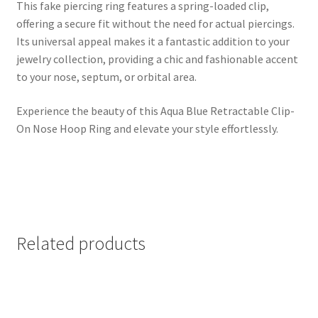
This fake piercing ring features a spring-loaded clip,
offering a secure fit without the need for actual piercings.
Its universal appeal makes it a fantastic addition to your
jewelry collection, providing a chic and fashionable accent
to your nose, septum, or orbital area.
Experience the beauty of this Aqua Blue Retractable Clip-
On Nose Hoop Ring and elevate your style effortlessly.
Related products