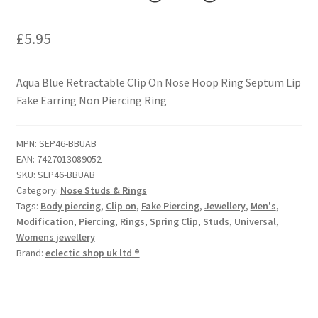
£
5.95
Aqua Blue Retractable Clip On Nose Hoop Ring Septum Lip
Fake Earring Non Piercing Ring
MPN:
SEP46-BBUAB
EAN:
7427013089052
SKU:
SEP46-BBUAB
Category:
Nose Studs & Rings
Tags:
Body piercing
,
Clip on
,
Fake Piercing
,
Jewellery
,
Men's
,
Modification
,
Piercing
,
Rings
,
Spring Clip
,
Studs
,
Universal
,
Womens jewellery
Brand:
eclectic shop uk ltd ®