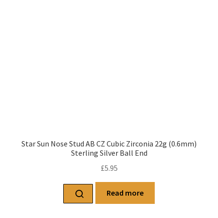
Star Sun Nose Stud AB CZ Cubic Zirconia 22g (0.6mm)
Sterling Silver Ball End
£
5.95
Read more