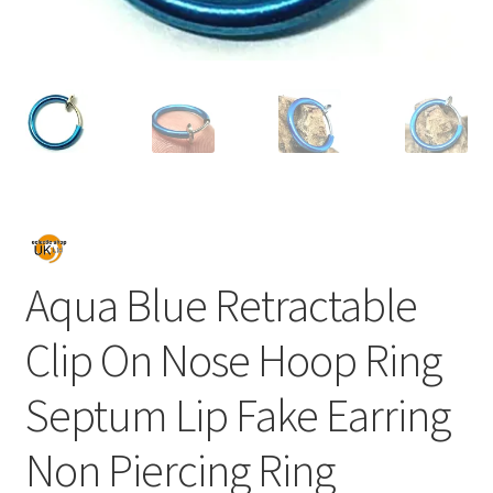
Aqua Blue Retractable
Clip On Nose Hoop Ring
Septum Lip Fake Earring
Non Piercing Ring