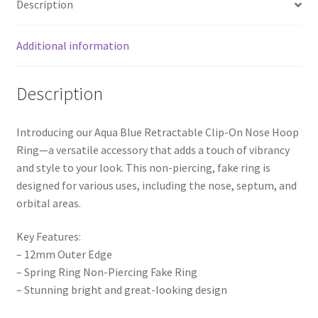
Description
Additional information
Description
Introducing our Aqua Blue Retractable Clip-On Nose Hoop
Ring—a versatile accessory that adds a touch of vibrancy
and style to your look. This non-piercing, fake ring is
designed for various uses, including the nose, septum, and
orbital areas.
Key Features:
– 12mm Outer Edge
– Spring Ring Non-Piercing Fake Ring
– Stunning bright and great-looking design