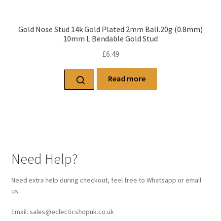
Gold Nose Stud 14k Gold Plated 2mm Ball.20g (0.8mm)
10mm L Bendable Gold Stud
£
6.49
Read more
Need Help?
Need extra help during checkout, feel free to Whatsapp or email
us.
Email: sales@eclecticshopuk.co.uk