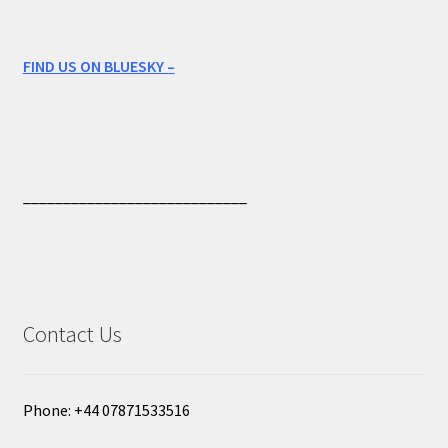
FIND US ON BLUESKY –
____________________________
Contact Us
Phone: +44 07871533516