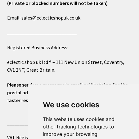
(Private or blocked numbers will not be taken)
Email: sales@eclecticshopuk.co.uk
____________________________
Registered Business Address:
eclectic shop uk ltd ® – 111 New Union Street, Coventry,
CV1 2NT, Great Britain.
Please send us a message via email or WhatsApp for the
postal address or for general inquiries. This will ensure a
faster response.
We use cookies
This website uses cookies and
____________________________
other tracking technologies to
improve your browsing
VAT Registered Number 270972386