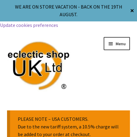
WE ARE ON STORE VACATION - BACK ON THE 19TH
✕
AUGUST.
Update cookies preferences
Menu
Jewellery
Body Jewellery
PLEASE NOTE – USA CUSTOMERS.
Due to the new tariff system, a 10.5% charge will
be added to your order at checkout.
Religion & Spirituality