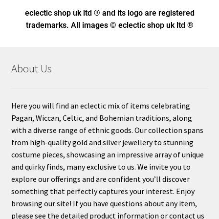
eclectic shop uk ltd ® and its logo
are registered
trademarks. All images © eclectic shop uk ltd ®
About Us
Here you will find an eclectic mix of items celebrating
Pagan, Wiccan, Celtic, and Bohemian traditions, along
with a diverse range of ethnic goods. Our collection spans
from high-quality gold and silver jewellery to stunning
costume pieces, showcasing an impressive array of unique
and quirky finds, many exclusive to us. We invite you to
explore our offerings and are confident you’ll discover
something that perfectly captures your interest. Enjoy
browsing our site! If you have questions about any item,
please see the detailed product information or contact us