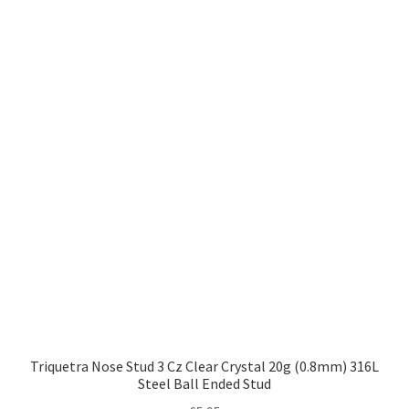
Triquetra Nose Stud 3 Cz Clear Crystal 20g (0.8mm) 316L
Steel Ball Ended Stud