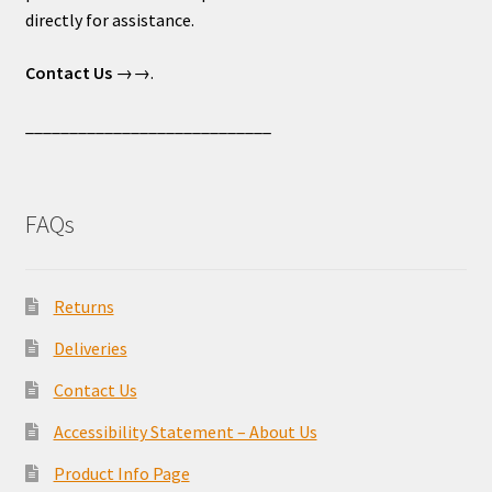
directly for assistance.
Contact Us
→→.
____________________________
FAQs
Returns
Deliveries
Contact Us
Accessibility Statement – About Us
Product Info Page