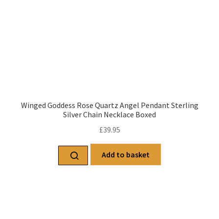
Winged Goddess Rose Quartz Angel Pendant Sterling
Silver Chain Necklace Boxed
£
39.95
Add to basket