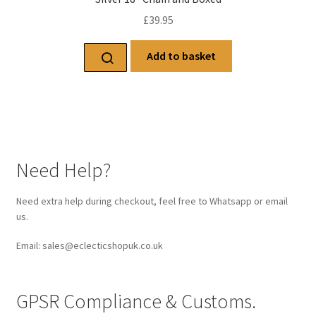
£
39.95
Add to basket
Need Help?
Need extra help during checkout, feel free to Whatsapp or email
us.
Email: sales@eclecticshopuk.co.uk
GPSR Compliance & Customs.