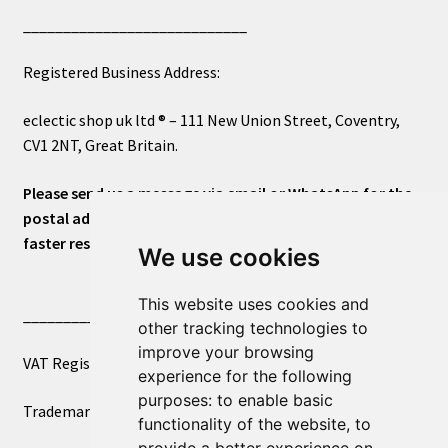
____________________________
Registered Business Address:
eclectic shop uk ltd ® – 111 New Union Street, Coventry,
CV1 2NT, Great Britain.
Please send us a message via email or WhatsApp for the
postal address or for general inquiries. This will ensure a
faster response.
We use cookies
This website uses cookies and
____________________________
other tracking technologies to
improve your browsing
VAT Registered Number 270972386
experience for the following
purposes:
to enable basic
Trademark Registration UK00003750590
functionality of the website
,
to