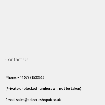
____________________________
Contact Us
Phone: +44 07871533516
(Private or blocked numbers will not be taken)
Email: sales@eclecticshopuk.co.uk