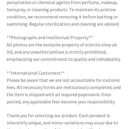
perspiration or chemical agents from perfume, makeup,
hairspray, or cleaning products. To maintain its pristine
condition, we recommend removing it before bathing or
swimming. Regular sterilization and cleaning are advised.
**Photographs and Intellectual Property:**
All photos are the exclusive property of eclectic shop uk
ltd, and any unauthorized use is strictly prohibited,
emphasizing our commitment to quality and individuality.
**International Customers:**
Please be aware that we are not accountable for customs
fees. All necessary forms are meticulously completed, and
the item is shipped with all required paperwork. Once
posted, any applicable fees become your responsibility.
Thank you for selecting our product. Each pendant is
inherently unique, and minor variations may occur due to