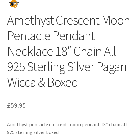
Amethyst Crescent Moon
Pentacle Pendant
Necklace 18″ Chain All
925 Sterling Silver Pagan
Wicca & Boxed
£
59.95
Amethyst pentacle crescent moon pendant 18″ chain all
925 sterling silver boxed