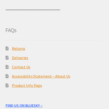
____________________________
FAQs
Returns
Deliveries
Contact Us
Accessibility Statement – About Us
Product Info Page
FIND US ON BLUESKY –