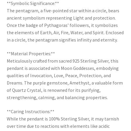
**Symbolic Significance:**
The pentagram, a five-pointed star within a circle, bears
ancient symbolism representing Light and protection.
Once the badge of Pythagoras’ followers, it symbolizes
the elements of Earth, Air, Fire, Water, and Spirit. Enclosed
in a circle, the pentagram signifies infinity and eternity.
**Material Properties:**
Meticulously crafted from sacred 925 Sterling Silver, this
pendant is associated with Moon Goddesses, embodying
qualities of Invocation, Love, Peace, Protection, and
Dreams. The purple gemstone, Amethyst, a valuable form
of Quartz Crystal, is renowned for its purifying,
strengthening, calming, and balancing properties.
**Caring Instructions:**
While the pendant is 100% Sterling Silver, it may tarnish
over time due to reactions with elements like acidic