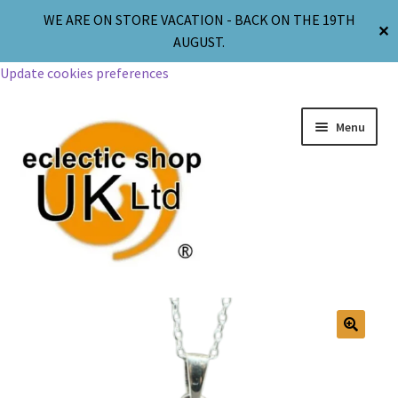
WE ARE ON STORE VACATION - BACK ON THE 19TH
✕
AUGUST.
Update cookies preferences
Menu
Jewellery
Body Jewellery
🔍
Religion & Spirituality