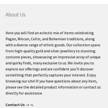
About Us
Here you will find an eclectic mix of items celebrating
Pagan, Wiccan, Celtic, and Bohemian traditions, along
with a diverse range of ethnic goods. Our collection spans
from high-quality gold and silver jewellery to stunning
costume pieces, showcasing an impressive array of unique
and quirky finds, many exclusive to us. We invite you to
explore our offerings and are confident you’ll discover
something that perfectly captures your interest. Enjoy
browsing our site! If you have questions about any item,
please see the detailed product information or contact us
directly for assistance.
Contact Us
→→.