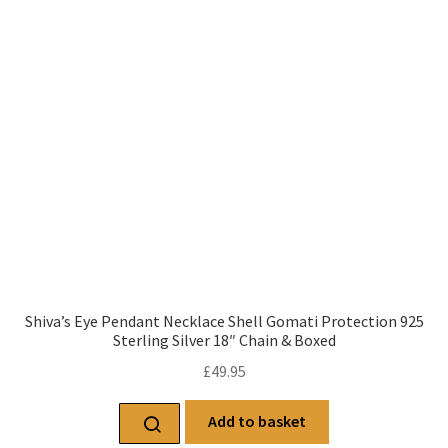
Shiva’s Eye Pendant Necklace Shell Gomati Protection 925
Sterling Silver 18″ Chain & Boxed
£
49.95
Add to basket