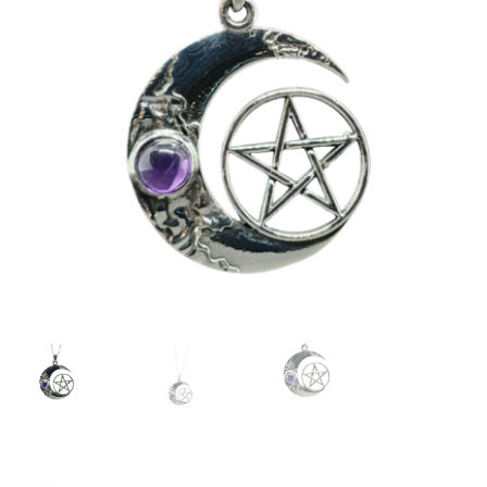
Collectable Pin Badges