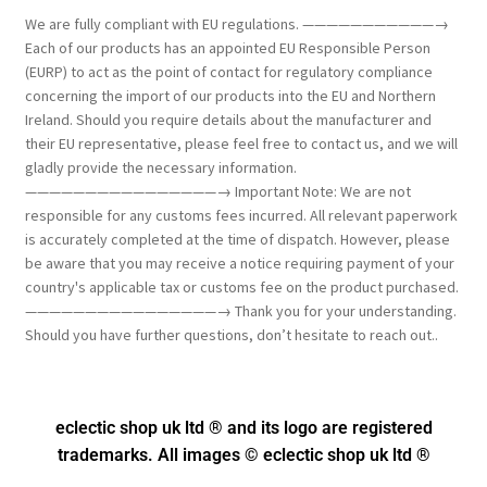
We are fully compliant with EU regulations. ———————————→
Each of our products has an appointed EU Responsible Person
(EURP) to act as the point of contact for regulatory compliance
concerning the import of our products into the EU and Northern
Ireland. Should you require details about the manufacturer and
their EU representative, please feel free to contact us, and we will
gladly provide the necessary information.
————————————————→ Important Note: We are not
responsible for any customs fees incurred. All relevant paperwork
is accurately completed at the time of dispatch. However, please
be aware that you may receive a notice requiring payment of your
country's applicable tax or customs fee on the product purchased.
————————————————→ Thank you for your understanding.
Should you have further questions, don’t hesitate to reach out..
eclectic shop uk ltd ® and its logo
are registered
trademarks. All images © eclectic shop uk ltd ®