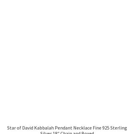
Star of David Kabbalah Pendant Necklace Fine 925 Sterling
Silver 18″ Chain and Boxed