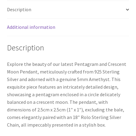
Description
Additional information
Description
Explore the beauty of our latest Pentagram and Crescent
Moon Pendant, meticulously crafted from 925 Sterling
Silver and adorned with a genuine 5mm Amethyst. This
exquisite piece features an intricately detailed design,
showcasing a pentagram enclosed in a circle delicately
balanced on a crescent moon. The pendant, with
dimensions of 2.5cm x 2.5cm (1″ x 1″), excluding the bale,
comes elegantly paired with an 18″ Rolo Sterling Silver
Chain, all impeccably presented in a stylish box.