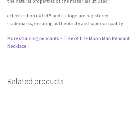
the natural properties of the materials utilized.
eclectic shop uk ltd ® and its logo are registered
trademarks, ensuring authenticity and superior quality.
More stunning pendants – Tree of Life Moon Man Pendant
Necklace
Related products