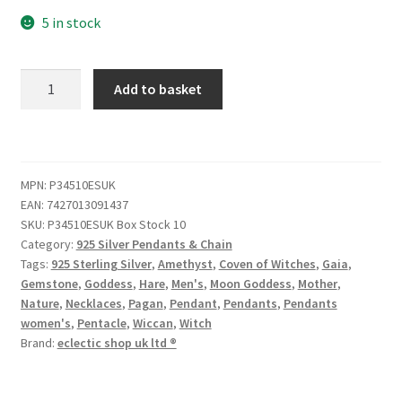
5 in stock
Add to basket
MPN:
P34510ESUK
EAN:
7427013091437
SKU:
P34510ESUK Box Stock 10
Category:
925 Silver Pendants & Chain
Tags:
925 Sterling Silver
,
Amethyst
,
Coven of Witches
,
Gaia
,
Gemstone
,
Goddess
,
Hare
,
Men's
,
Moon Goddess
,
Mother
,
Nature
,
Necklaces
,
Pagan
,
Pendant
,
Pendants
,
Pendants
women's
,
Pentacle
,
Wiccan
,
Witch
Brand:
eclectic shop uk ltd ®