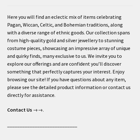
Here you will find an eclectic mix of items celebrating
Pagan, Wiccan, Celtic, and Bohemian traditions, along
with a diverse range of ethnic goods. Our collection spans
from high-quality gold and silver jewellery to stunning
costume pieces, showcasing an impressive array of unique
and quirky finds, many exclusive to us. We invite you to
explore our offerings and are confident you’ll discover
something that perfectly captures your interest. Enjoy
browsing our site! If you have questions about any item,
please see the detailed product information or contact us
directly for assistance.
Contact Us
→→.
____________________________