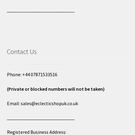
____________________________
Contact Us
Phone: +44 07871533516
(Private or blocked numbers will not be taken)
Email: sales@eclecticshopuk.co.uk
____________________________
Registered Business Address: