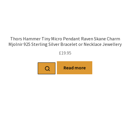
Thors Hammer Tiny Micro Pendant Raven Skane Charm
Mjolnir 925 Sterling Silver Bracelet or Necklace Jewellery
£
19.95
Read more