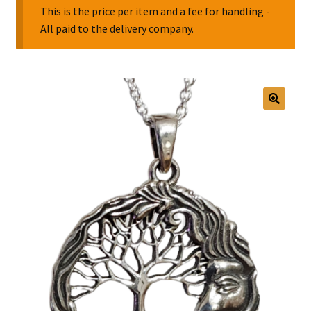
This is the price per item and a fee for handling -
All paid to the delivery company.
Collectable Pin Badges
🔍