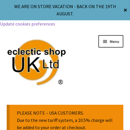
WE ARE ON STORE VACATION - BACK ON THE 19TH
✕
AUGUST.
Update cookies preferences
Menu
Jewellery
Body Jewellery
PLEASE NOTE – USA CUSTOMERS.
Due to the new tariff system, a 10.5% charge will
be added to your order at checkout.
Religion & Spirituality