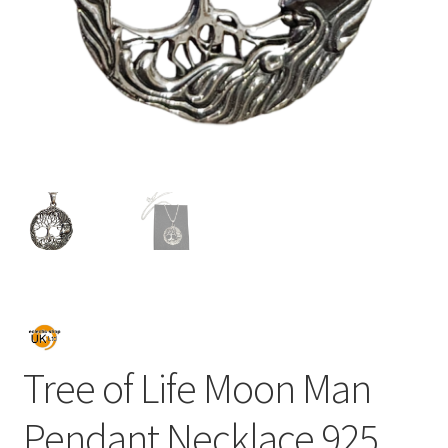
Tree of Life Moon Man
Pendant Necklace 925