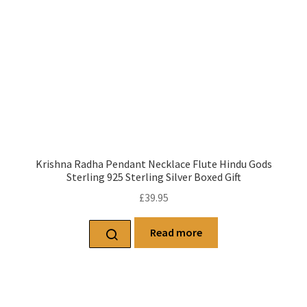
Krishna Radha Pendant Necklace Flute Hindu Gods
Sterling 925 Sterling Silver Boxed Gift
£
39.95
Read more