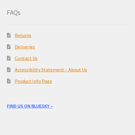
FAQs
Returns
Deliveries
Contact Us
Accessibility Statement – About Us
Product Info Page
FIND US ON BLUESKY –