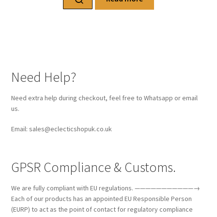
Need Help?
Need extra help during checkout, feel free to Whatsapp or email
us.
Email: sales@eclecticshopuk.co.uk
GPSR Compliance & Customs.
We are fully compliant with EU regulations. ———————————→
Each of our products has an appointed EU Responsible Person
(EURP) to act as the point of contact for regulatory compliance