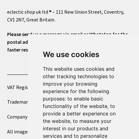
eclectic shop uk ltd ® – 111 New Union Street, Coventry,
CV1 2NT, Great Britain.
Please send us a message via email or WhatsApp for the
postal address or for general inquiries. This will ensure a
faster response.
We use cookies
This website uses cookies and
____________________________
other tracking technologies to
improve your browsing
VAT Registered Number 270972386
experience for the following
purposes:
to enable basic
Trademark Registration UK00003750590
functionality of the website
,
to
provide a better experience on
Company Registration 12081263
the website
,
to measure your
interest in our products and
All images copyright – eclectic shop uk ltd ®
services and to personalize