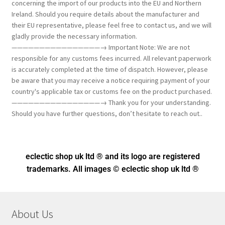
concerning the import of our products into the EU and Northern
Ireland. Should you require details about the manufacturer and
their EU representative, please feel free to contact us, and we will
gladly provide the necessary information.
————————————————→ Important Note: We are not
responsible for any customs fees incurred. All relevant paperwork
is accurately completed at the time of dispatch. However, please
be aware that you may receive a notice requiring payment of your
country's applicable tax or customs fee on the product purchased.
————————————————→ Thank you for your understanding.
Should you have further questions, don’t hesitate to reach out..
eclectic shop uk ltd ® and its logo
are registered
trademarks. All images © eclectic shop uk ltd ®
About Us