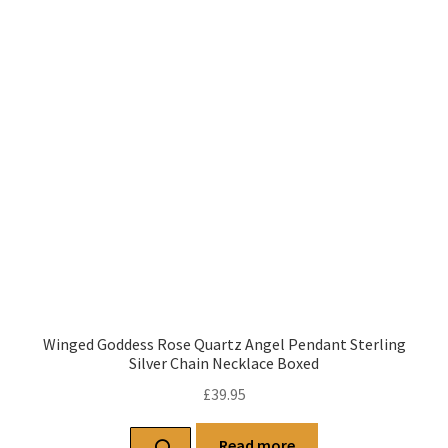
Winged Goddess Rose Quartz Angel Pendant Sterling
Silver Chain Necklace Boxed
£
39.95
Read more