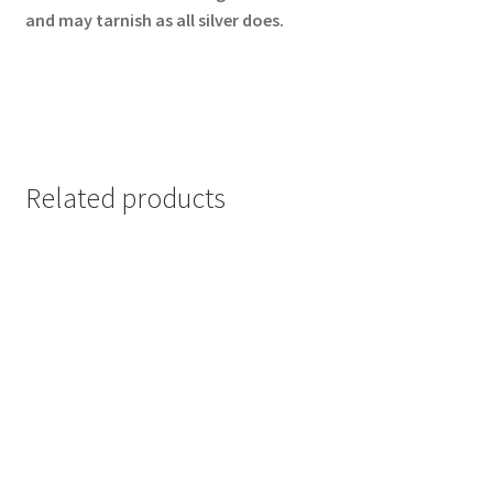
and may tarnish as all silver does.
Related products