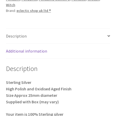
Witch
Brand:
eclectic shop uk ltd ®
Description
Additional information
Description
Sterling Silver
High Polish and Oxidised Aged Finish
Size Approx 25mm diameter
Supplied with Box (may vary)
Your item is 100% Sterling silver