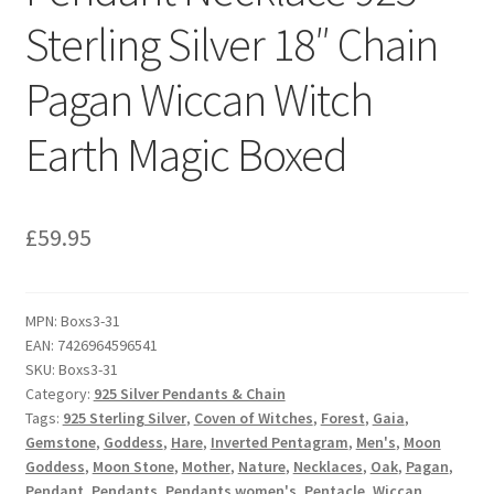
Sterling Silver 18″ Chain
Pagan Wiccan Witch
Earth Magic Boxed
£
59.95
MPN:
Boxs3-31
EAN:
7426964596541
SKU:
Boxs3-31
Category:
925 Silver Pendants & Chain
Tags:
925 Sterling Silver
,
Coven of Witches
,
Forest
,
Gaia
,
Gemstone
,
Goddess
,
Hare
,
Inverted Pentagram
,
Men's
,
Moon
Goddess
,
Moon Stone
,
Mother
,
Nature
,
Necklaces
,
Oak
,
Pagan
,
Pendant
,
Pendants
,
Pendants women's
,
Pentacle
,
Wiccan
,